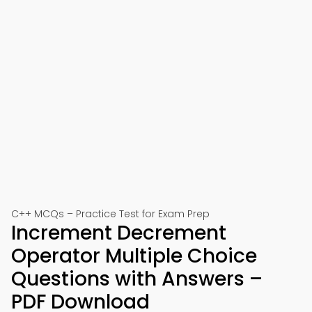
C++ MCQs – Practice Test for Exam Prep
Increment Decrement
Operator Multiple Choice
Questions with Answers –
PDF Download