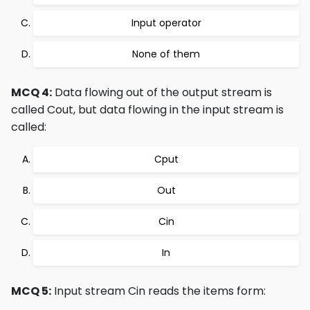
Input operator
None of them
MCQ 4:
Data flowing out of the output stream is
called Cout, but data flowing in the input stream is
called:
Cput
Out
Cin
In
MCQ 5:
Input stream Cin reads the items form: