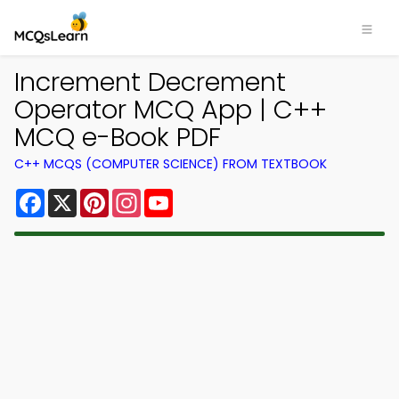
Increment Decrement
Operator MCQ App | C++
MCQ e-Book PDF
C++ MCQS (COMPUTER SCIENCE) FROM TEXTBOOK
Facebook
X
Pinterest
Instagram
YouTube