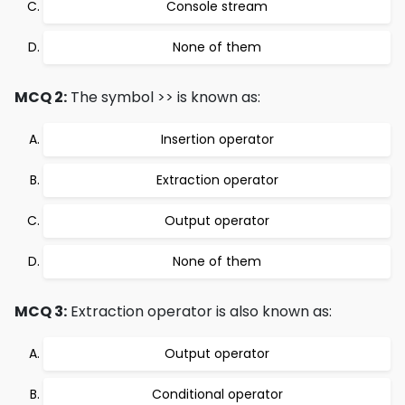
Console stream
None of them
MCQ 2:
The symbol >> is known as:
Insertion operator
Extraction operator
Output operator
None of them
MCQ 3:
Extraction operator is also known as:
Output operator
Conditional operator