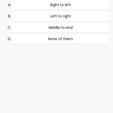
Right to left
Left to right
Middle to end
None of them