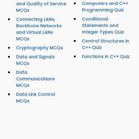
Computers and C++
and Quality of Service
Programming Quiz
MCQs
Conditional
Connecting LANs,
Statements and
Backbone Networks
Integer Types Quiz
and Virtual LANs
MCQs
Control Structures in
C++ Quiz
Cryptography MCQs
Functions in C++ Quiz
Data and Signals
MCQs
Data
Communications
MCQs
Data Link Control
MCQs