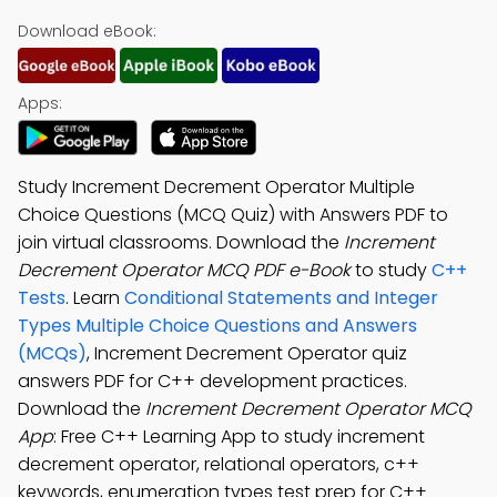
Download eBook:
Apps:
Study Increment Decrement Operator Multiple
Choice Questions (MCQ Quiz) with Answers PDF to
join virtual classrooms. Download the
Increment
Decrement Operator MCQ PDF e-Book
to study
C++
Tests
. Learn
Conditional Statements and Integer
Types Multiple Choice Questions and Answers
(MCQs)
, Increment Decrement Operator quiz
answers PDF for C++ development practices.
Download the
Increment Decrement Operator MCQ
App
: Free C++ Learning App to study increment
decrement operator, relational operators, c++
keywords, enumeration types test prep for C++