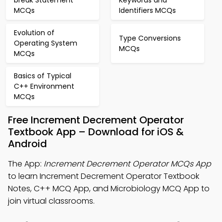
break Statement
Keywords and
MCQs
Identifiers MCQs
Evolution of
Type Conversions
Operating System
MCQs
MCQs
Basics of Typical
C++ Environment
MCQs
Free Increment Decrement Operator
Textbook App – Download for iOS &
Android
The App:
Increment Decrement Operator MCQs App
to learn Increment Decrement Operator Textbook
Notes, C++ MCQ App, and Microbiology MCQ App to
join virtual classrooms.