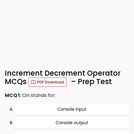
Increment Decrement Operator
MCQs
– Prep Test
PDF Download
MCQ 1:
Cin stands for:
Console input
Console output