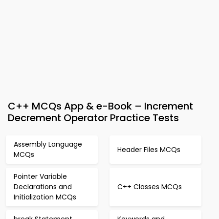
C++ MCQs App & e-Book – Increment
Decrement Operator Practice Tests
Assembly Language
Header Files MCQs
MCQs
Pointer Variable
Declarations and
C++ Classes MCQs
Initialization MCQs