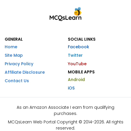
GENERAL
SOCIAL LINKS
Home
Facebook
Site Map
Twitter
Privacy Policy
YouTube
MOBILE APPS
Affiliate Disclosure
Android
Contact Us
iOS
As an Amazon Associate I earn from qualifying
purchases.
MCQsLearn Web Portal Copyright © 2014-2026. All rights
reserved.