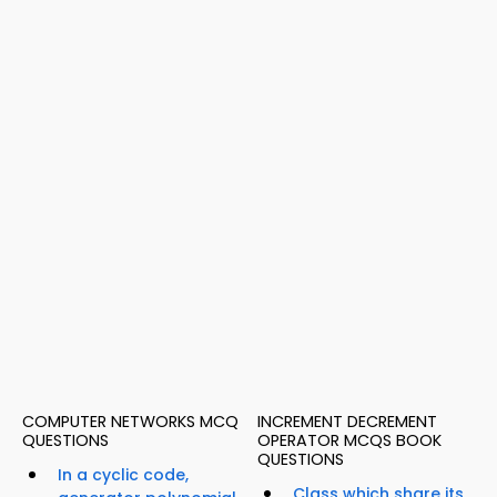
COMPUTER NETWORKS MCQ
INCREMENT DECREMENT
QUESTIONS
OPERATOR MCQS BOOK
QUESTIONS
In a cyclic code,
Class which share its