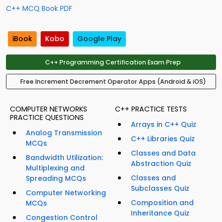
C++ MCQ Book PDF
iBook
Kobo
Google Play
C++ Programming Certification Exam Prep
Free Increment Decrement Operator Apps (Android & iOS)
COMPUTER NETWORKS
C++ PRACTICE TESTS
PRACTICE QUESTIONS
Arrays in C++ Quiz
Analog Transmission
C++ Libraries Quiz
MCQs
Classes and Data
Bandwidth Utilization:
Abstraction Quiz
Multiplexing and
Classes and
Spreading MCQs
Subclasses Quiz
Computer Networking
Composition and
MCQs
Inheritance Quiz
Congestion Control