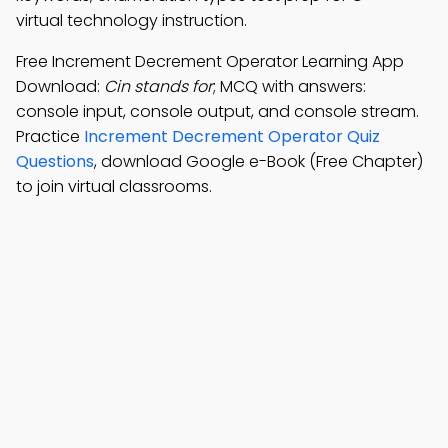
virtual technology instruction.
Free Increment Decrement Operator Learning App
Download:
Cin stands for
; MCQ with answers:
console input, console output, and console stream.
Practice
Increment Decrement Operator Quiz
Questions
, download Google e-Book (Free Chapter)
to join virtual classrooms.