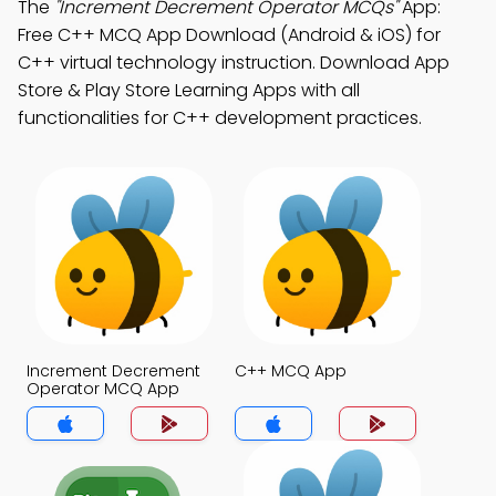
The
"Increment Decrement Operator MCQs"
App:
Free C++ MCQ App Download (Android & iOS) for
C++ virtual technology instruction. Download App
Store & Play Store Learning Apps with all
functionalities for C++ development practices.
Increment Decrement
C++ MCQ App
Operator MCQ App