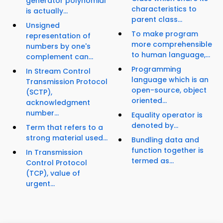
generator polynomial
characteristics to
is actually...
parent class...
Unsigned
To make program
representation of
more comprehensible
numbers by one's
to human language,...
complement can...
Programming
In Stream Control
language which is an
Transmission Protocol
open-source, object
(SCTP),
oriented...
acknowledgment
number...
Equality operator is
denoted by...
Term that refers to a
strong material used...
Bundling data and
function together is
In Transmission
termed as...
Control Protocol
(TCP), value of
urgent...