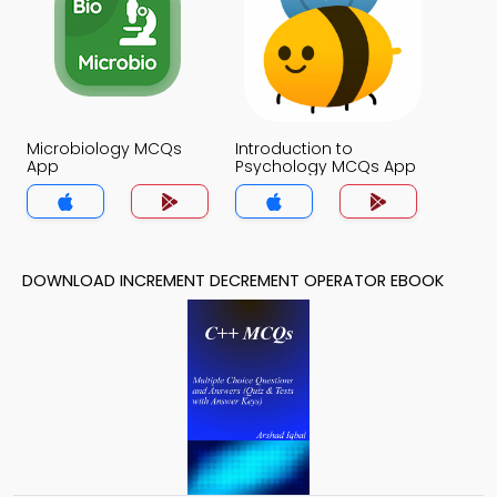
Microbiology MCQs
Introduction to
App
Psychology MCQs App
DOWNLOAD INCREMENT DECREMENT OPERATOR EBOOK