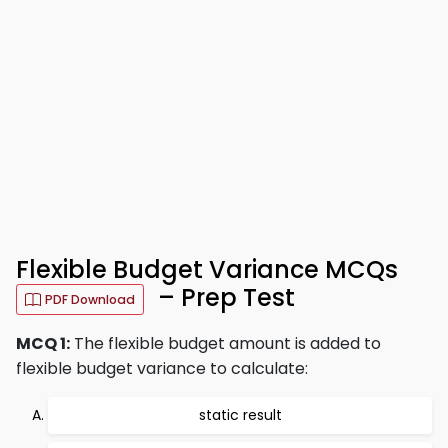
Flexible Budget Variance MCQs
– Prep Test
PDF Download
MCQ 1:
The flexible budget amount is added to
flexible budget variance to calculate:
static result