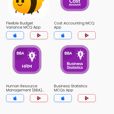
Flexible Budget
Cost Accounting MCQ
Variance MCQ App
App
Human Resource
Business Statistics
Management (BBA)
MCQs App
MCQs App