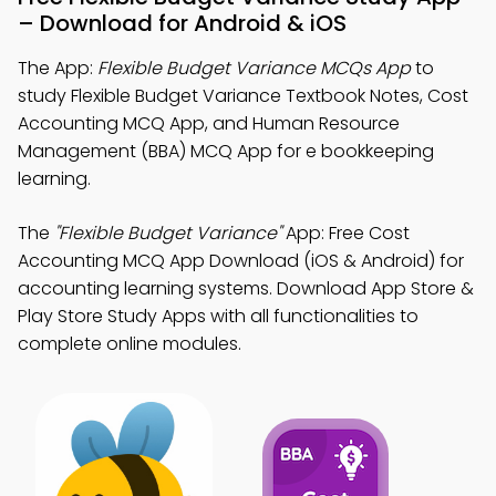
– Download for Android & iOS
The App:
Flexible Budget Variance MCQs App
to
study Flexible Budget Variance Textbook Notes, Cost
Accounting MCQ App, and Human Resource
Management (BBA) MCQ App for e bookkeeping
learning.
The
"Flexible Budget Variance"
App: Free Cost
Accounting MCQ App Download (iOS & Android) for
accounting learning systems. Download App Store &
Play Store Study Apps with all functionalities to
complete online modules.