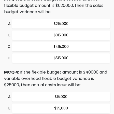
flexible budget amount is $620000, then the sales
budget variance will be:
$215,000
$315,000
$415,000
$515,000
MCQ 4:
If the flexible budget amount is $40000 and
variable overhead flexible budget variance is
$25000, then actual costs incur will be:
$15,000
$35,000