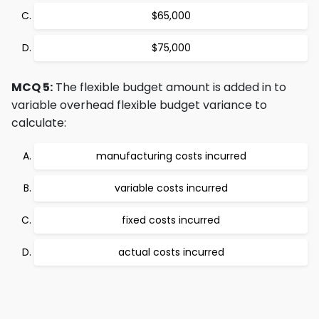
$65,000
$75,000
MCQ 5:
The flexible budget amount is added in to
variable overhead flexible budget variance to
calculate:
manufacturing costs incurred
variable costs incurred
fixed costs incurred
actual costs incurred