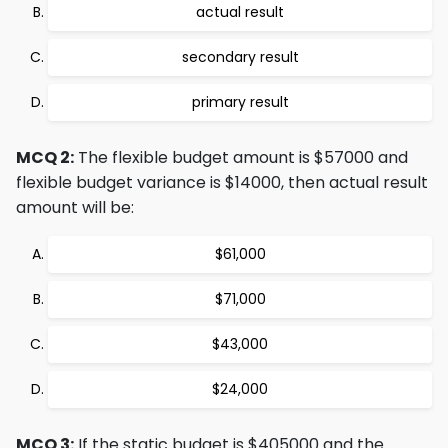
actual result
secondary result
primary result
MCQ 2:
The flexible budget amount is $57000 and
flexible budget variance is $14000, then actual result
amount will be:
$61,000
$71,000
$43,000
$24,000
MCQ 3:
If the static budget is $405000 and the