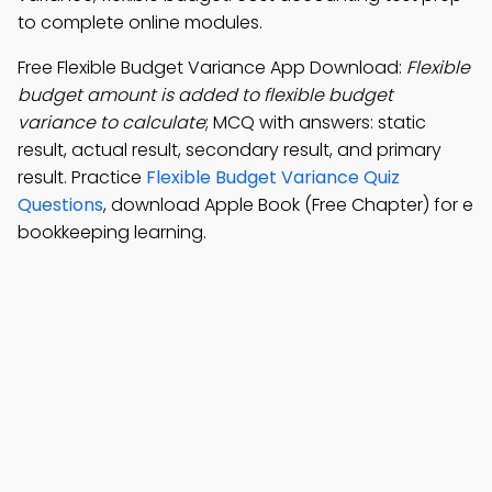
to complete online modules.
Free Flexible Budget Variance App Download:
Flexible
budget amount is added to flexible budget
variance to calculate
; MCQ with answers: static
result, actual result, secondary result, and primary
result. Practice
Flexible Budget Variance Quiz
Questions
, download Apple Book (Free Chapter) for e
bookkeeping learning.