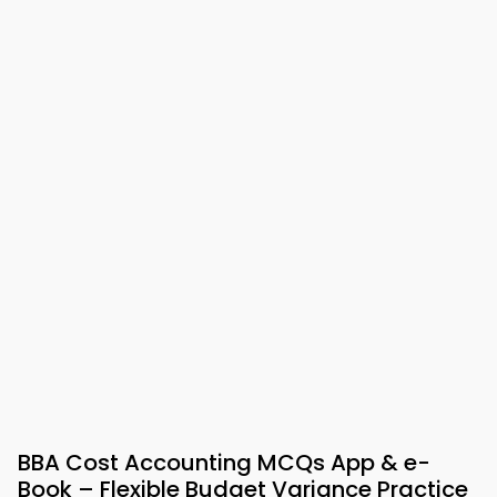
BBA Cost Accounting MCQs App & e-
Book – Flexible Budget Variance Practice