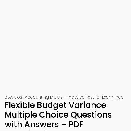
BBA Cost Accounting MCQs – Practice Test for Exam Prep
Flexible Budget Variance
Multiple Choice Questions
with Answers – PDF