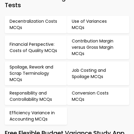
Tests
Decentralization Costs
Use of Variances
MCQs
MCQs
Contribution Margin
Financial Perspective:
versus Gross Margin
Costs of Quality MCQs
MCQs
Spoilage, Rework and
Job Costing and
Scrap Terminology
Spoilage MCQs
MCQs
Responsibility and
Conversion Costs
Controllability MCQs
MCQs
Efficiency Variance in
Accounting MCQs
Free Flexible Budget Variance Study App