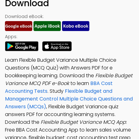
Download
Download eBook:
Apps:
Learn Flexible Budget Variance Multiple Choice
Questions (MCQ Quiz) with Answers PDF for e
bookkeeping learning. Download the
Flexible Budget
Variance MCQ PDF e-Book
to learn
BBA Cost
Accounting Tests
. Study
Flexible Budget and
Management Control Multiple Choice Questions and
Answers (MCQs)
, Flexible Budget Variance quiz
answers PDF for accounting learning systems.
Download the
Flexible Budget Variance MCQ App
:
Free BBA Cost Accounting App to learn sales volume
variance, flexible budget: cost accounting test prep