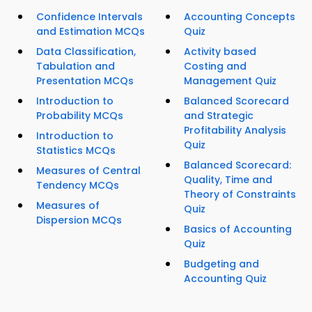
Confidence Intervals
Accounting Concepts
and Estimation MCQs
Quiz
Data Classification,
Activity based
Tabulation and
Costing and
Presentation MCQs
Management Quiz
Introduction to
Balanced Scorecard
Probability MCQs
and Strategic
Profitability Analysis
Introduction to
Quiz
Statistics MCQs
Balanced Scorecard:
Measures of Central
Quality, Time and
Tendency MCQs
Theory of Constraints
Measures of
Quiz
Dispersion MCQs
Basics of Accounting
Quiz
Budgeting and
Accounting Quiz