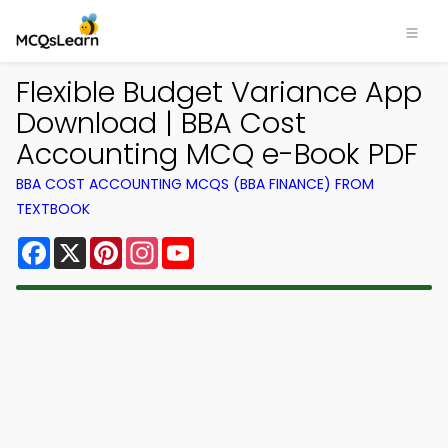
Flexible Budget Variance App
Download | BBA Cost
Accounting MCQ e-Book PDF
BBA COST ACCOUNTING MCQS (BBA FINANCE) FROM
TEXTBOOK
Facebook
X
Pinterest
Instagram
YouTube