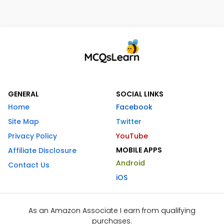
GENERAL
SOCIAL LINKS
Home
Facebook
Site Map
Twitter
Privacy Policy
YouTube
MOBILE APPS
Affiliate Disclosure
Android
Contact Us
iOS
As an Amazon Associate I earn from qualifying
purchases.