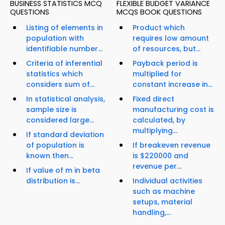
BUSINESS STATISTICS MCQ
FLEXIBLE BUDGET VARIANCE
QUESTIONS
MCQS BOOK QUESTIONS
Listing of elements in
Product which
population with
requires low amount
identifiable number...
of resources, but...
Criteria of inferential
Payback period is
statistics which
multiplied for
considers sum of...
constant increase in...
In statistical analysis,
Fixed direct
sample size is
manufacturing cost is
considered large...
calculated, by
multiplying...
If standard deviation
of population is
If breakeven revenue
known then...
is $220000 and
revenue per...
If value of m in beta
distribution is...
Individual activities
such as machine
setups, material
handling,...