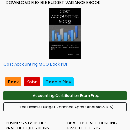
DOWNLOAD FLEXIBLE BUDGET VARIANCE EBOOK
Cost Accounting MCQ Book PDF
iBook
Kobo
Google Play
Accounting Certification Exam Prep
Free Flexible Budget Variance Apps (Android & iOS)
BUSINESS STATISTICS
BBA COST ACCOUNTING
PRACTICE QUESTIONS
PRACTICE TESTS