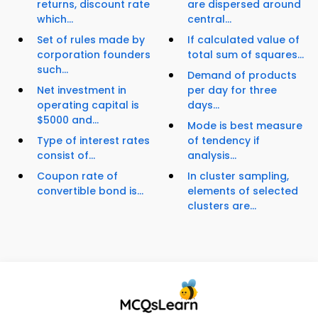
returns, discount rate
are dispersed around
which...
central...
Set of rules made by
If calculated value of
corporation founders
total sum of squares...
such...
Demand of products
Net investment in
per day for three
operating capital is
days...
$5000 and...
Mode is best measure
Type of interest rates
of tendency if
consist of...
analysis...
Coupon rate of
In cluster sampling,
convertible bond is...
elements of selected
clusters are...