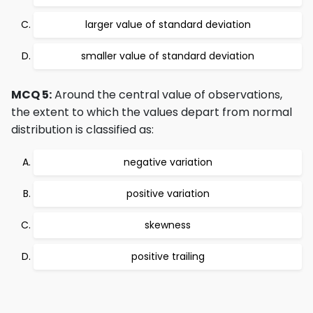
larger value of standard deviation
smaller value of standard deviation
MCQ 5:
Around the central value of observations,
the extent to which the values depart from normal
distribution is classified as:
negative variation
positive variation
skewness
positive trailing