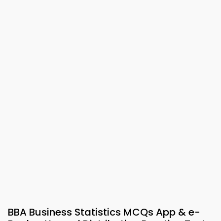
BBA Business Statistics MCQs App & e-