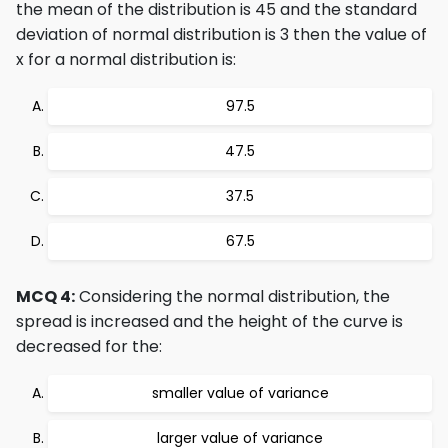
the mean of the distribution is 45 and the standard
deviation of normal distribution is 3 then the value of
x for a normal distribution is:
97.5
47.5
37.5
67.5
MCQ 4:
Considering the normal distribution, the
spread is increased and the height of the curve is
decreased for the:
smaller value of variance
larger value of variance