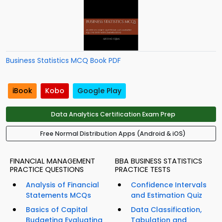
Business Statistics MCQ Book PDF
iBook
Kobo
Google Play
Data Analytics Certification Exam Prep
Free Normal Distribution Apps (Android & iOS)
FINANCIAL MANAGEMENT
BBA BUSINESS STATISTICS
PRACTICE QUESTIONS
PRACTICE TESTS
Analysis of Financial
Confidence Intervals
Statements MCQs
and Estimation Quiz
Basics of Capital
Data Classification,
Budgeting Evaluating
Tabulation and