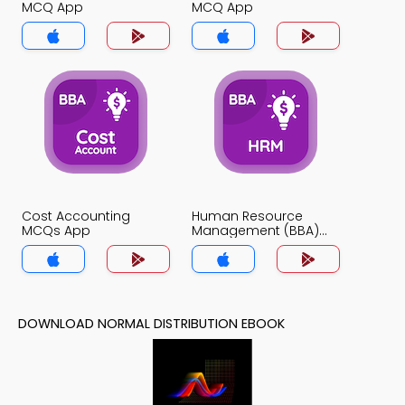
MCQ App
MCQ App
Cost Accounting
Human Resource
MCQs App
Management (BBA)
MCQs App
DOWNLOAD NORMAL DISTRIBUTION EBOOK