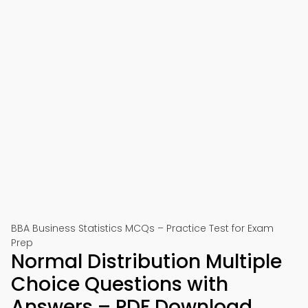
BBA Business Statistics MCQs – Practice Test for Exam
Prep
Normal Distribution Multiple
Choice Questions with
Answers – PDF Download