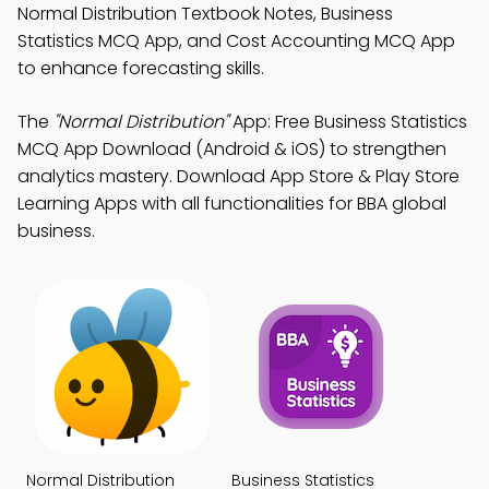
Normal Distribution Textbook Notes, Business
Statistics MCQ App, and Cost Accounting MCQ App
to enhance forecasting skills.
The
"Normal Distribution"
App: Free Business Statistics
MCQ App Download (Android & iOS) to strengthen
analytics mastery. Download App Store & Play Store
Learning Apps with all functionalities for BBA global
business.
Normal Distribution
Business Statistics