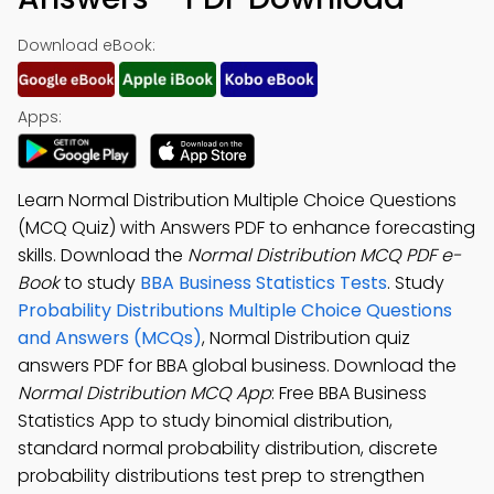
Download eBook:
Apps:
Learn Normal Distribution Multiple Choice Questions
(MCQ Quiz) with Answers PDF to enhance forecasting
skills. Download the
Normal Distribution MCQ PDF e-
Book
to study
BBA Business Statistics Tests
. Study
Probability Distributions Multiple Choice Questions
and Answers (MCQs)
, Normal Distribution quiz
answers PDF for BBA global business. Download the
Normal Distribution MCQ App
: Free BBA Business
Statistics App to study binomial distribution,
standard normal probability distribution, discrete
probability distributions test prep to strengthen