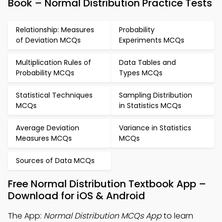
Book – Normal Distribution Practice Tests
Relationship: Measures
Probability
of Deviation MCQs
Experiments MCQs
Multiplication Rules of
Data Tables and
Probability MCQs
Types MCQs
Statistical Techniques
Sampling Distribution
MCQs
in Statistics MCQs
Average Deviation
Variance in Statistics
Measures MCQs
MCQs
Sources of Data MCQs
Free Normal Distribution Textbook App –
Download for iOS & Android
The App:
Normal Distribution MCQs App
to learn