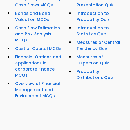
Cash Flows MCQs
Presentation Quiz
Bonds and Bond
Introduction to
Valuation MCQs
Probability Quiz
Cash Flow Estimation
Introduction to
and Risk Analysis
Statistics Quiz
MCQs
Measures of Central
Cost of Capital MCQs
Tendency Quiz
Financial Options and
Measures of
Applications in
Dispersion Quiz
corporate Finance
Probability
MCQs
Distributions Quiz
Overview of Financial
Management and
Environment MCQs