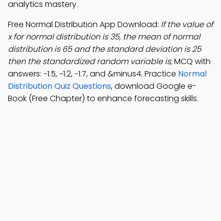
analytics mastery.
Free Normal Distribution App Download:
If the value of
x for normal distribution is 35, the mean of normal
distribution is 65 and the standard deviation is 25
then the standardized random variable is
; MCQ with
answers: −1.5, −1.2, −1.7, and &minus4. Practice
Normal
Distribution Quiz Questions
, download Google e-
Book (Free Chapter) to enhance forecasting skills.