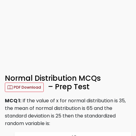
Normal Distribution MCQs
– Prep Test
PDF Download
MCQ 1:
If the value of x for normal distribution is 35,
the mean of normal distribution is 65 and the
standard deviation is 25 then the standardized
random variable is: