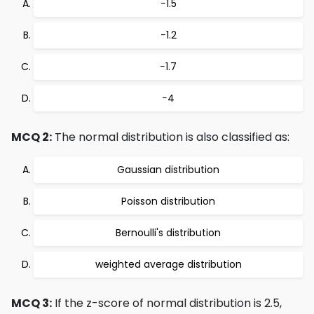
−1.5
−1.2
−1.7
−4
MCQ 2:
The normal distribution is also classified as:
Gaussian distribution
Poisson distribution
Bernoulli's distribution
weighted average distribution
MCQ 3:
If the z-score of normal distribution is 2.5,