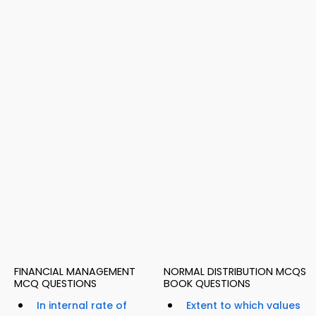
FINANCIAL MANAGEMENT
NORMAL DISTRIBUTION MCQS
MCQ QUESTIONS
BOOK QUESTIONS
In internal rate of
Extent to which values