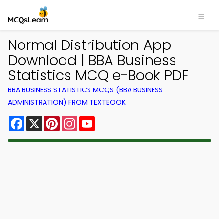
Normal Distribution App
Download | BBA Business
Statistics MCQ e-Book PDF
BBA BUSINESS STATISTICS MCQS (BBA BUSINESS
ADMINISTRATION) FROM TEXTBOOK
Facebook
X
Pinterest
Instagram
YouTube