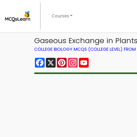
Courses
Gaseous Exchange in Plants
COLLEGE BIOLOGY MCQS (COLLEGE LEVEL) FRO
Facebook
X
Pinterest
Instagram
YouTube