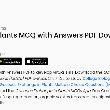
 132
Plants MCQ with Answers PDF D
ps:
h Answers PDF to develop virtual skills. Download the
Ga
tions (MCQs) PDF e-Book
, Ch. 7-132 to study
College Biolog
Gaseous Exchange in Plants Multiple Choice Questions (
load the
Gaseous Exchange in Plants MCQs App
: Free Col
 fungi reproduction, organic solutes translocation, diges
ls.