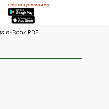
Free MCQsLearn App:
Qs e-Book PDF