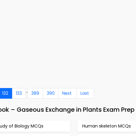
..
132
133
389
390
Next
Last
ook – Gaseous Exchange in Plants Exam Prep
tudy of Biology MCQs
Human skeleton MCQs