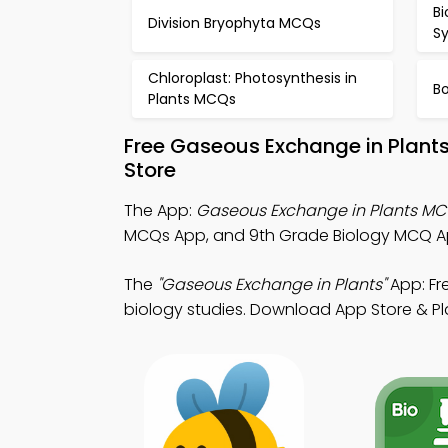
Bi
Division Bryophyta MCQs
S
Chloroplast: Photosynthesis in
B
Plants MCQs
Free Gaseous Exchange in Plant
Store
The App:
Gaseous Exchange in Plants M
MCQs App, and 9th Grade Biology MCQ A
The
"Gaseous Exchange in Plants"
App: Fr
biology studies. Download App Store & Play 