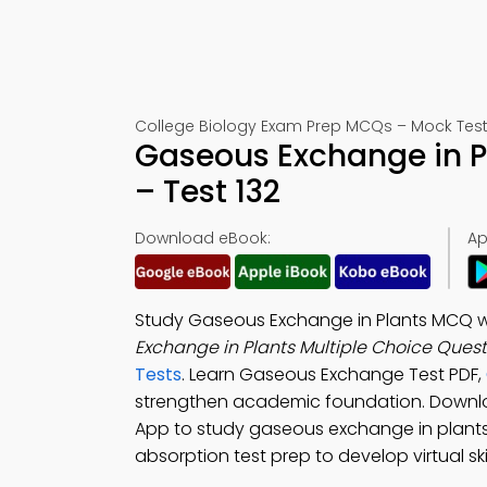
College Biology Exam Prep MCQs – Mock Test
Gaseous Exchange in 
– Test 132
Download eBook:
Ap
Study Gaseous Exchange in Plants MCQ wit
Exchange in Plants Multiple Choice Ques
Tests
. Learn Gaseous Exchange Test PDF,
strengthen academic foundation. Down
App to study gaseous exchange in plants,
absorption test prep to develop virtual skil