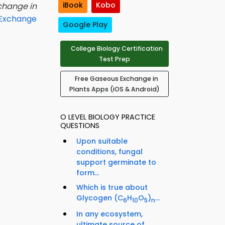
iBook
Kobo
change in
Exchange
Google Play
College Biology Certification
Test Prep
Free Gaseous Exchange in
Plants Apps (iOS & Android)
O LEVEL BIOLOGY PRACTICE
QUESTIONS
Upon suitable
conditions, fungal
support germinate to
form...
Which is true about
Glycogen (C
H
O
)
...
6
10
5
n
In any ecosystem,
ultimate source of