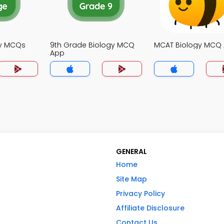
gy MCQs
9th Grade Biology MCQ
MCAT Biology MCQ
App
GENERAL
Home
Site Map
Privacy Policy
Affiliate Disclosure
Contact Us