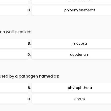
phloem elements
h wall is called:
mucosa
duodenum
caused by a pathogen named as:
s
phytophthora
cortex