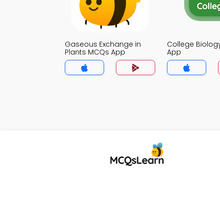
Gaseous Exchange in
College Biolo
Plants MCQs App
App