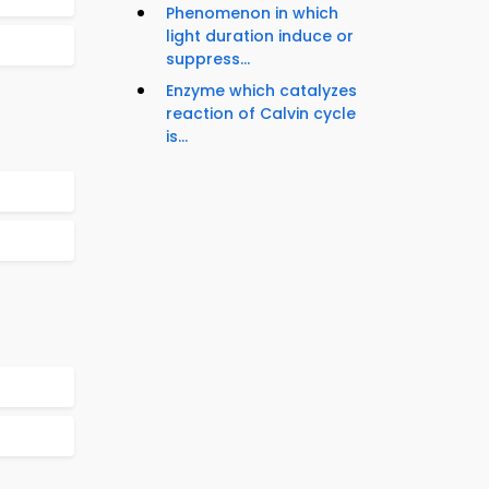
Phenomenon in which
light duration induce or
suppress...
Enzyme which catalyzes
reaction of Calvin cycle
is...