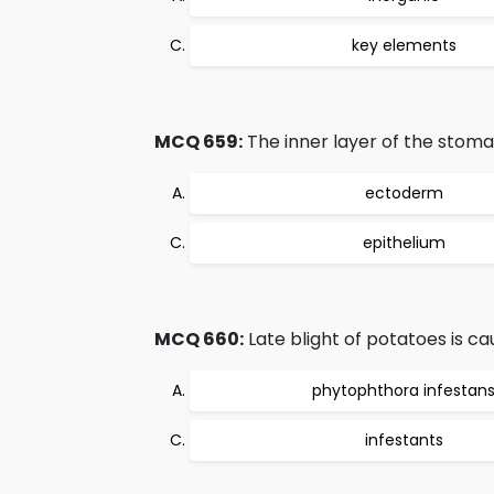
key elements
MCQ 659:
The inner layer of the stomac
ectoderm
epithelium
MCQ 660:
Late blight of potatoes is 
phytophthora infestan
infestants