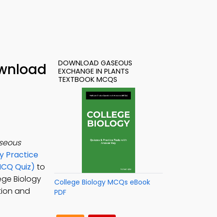
DOWNLOAD GASEOUS
ownload
EXCHANGE IN PLANTS
TEXTBOOK MCQS
seous
y Practice
MCQ Quiz)
to
lege Biology
College Biology MCQs eBook
tion and
PDF