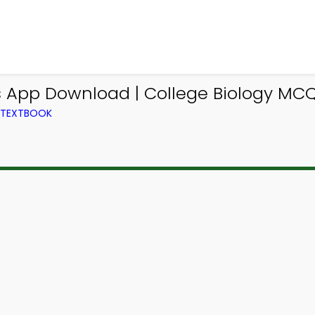
 App Download | College Biology MC
M TEXTBOOK