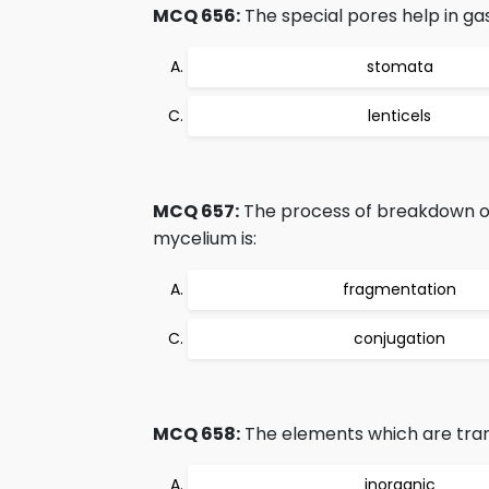
MCQ 656:
The special pores help in ga
stomata
lenticels
MCQ 657:
The process of breakdown of
mycelium is:
fragmentation
conjugation
MCQ 658:
The elements which are tran
inorganic