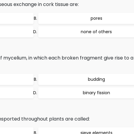
seous exchange in cork tissue are:
pores
none of others
 mycelium, in which each broken fragment give rise to 
budding
binary fission
sported throughout plants are called:
sieve elements