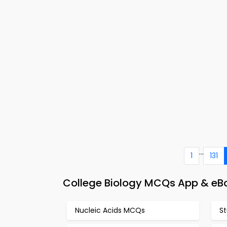
...
1
131
College Biology MCQs App & eB
Nucleic Acids MCQs
S