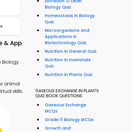
Excretion: O Level
Biology Quiz
Homeostasis in Biology
Quiz
Qs
Microorganisms and
Applications in
e & App
Biotechnology Quiz
Nutrition in General Quiz
Nutrition in mammals
 Biology
Quiz
Nutrition in Plants Quiz
or animal
GASEOUS EXCHANGE IN PLANTS
ual skills.
QUIZ BOOK QUESTIONS
Gaseous Exchange
MCQs
Grade 11 Biology MCQs
Growth and