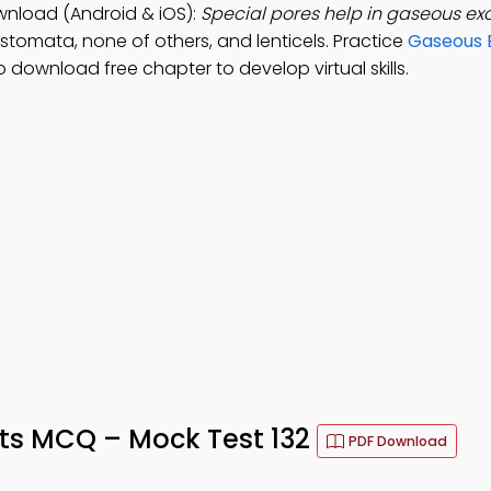
wnload (Android & iOS):
Special pores help in gaseous ex
 stomata, none of others, and lenticels. Practice
Gaseous 
 download free chapter to develop virtual skills.
ts MCQ – Mock Test 132
PDF Download