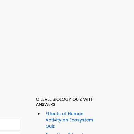
O LEVEL BIOLOGY QUIZ WITH
ANSWERS
Effects of Human
Activity on Ecosystem
Quiz