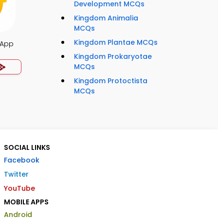
Development MCQs
Kingdom Animalia
MCQs
Kingdom Plantae MCQs
 App
Kingdom Prokaryotae
MCQs
Kingdom Protoctista
MCQs
SOCIAL LINKS
Facebook
Twitter
YouTube
MOBILE APPS
Android