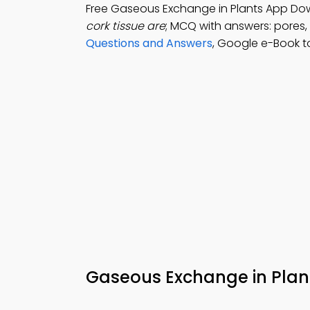
Free Gaseous Exchange in Plants App Do
cork tissue are
; MCQ with answers: pores,
Questions and Answers
, Google e-Book to
Gaseous Exchange in Plan