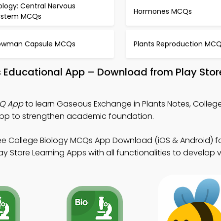
ology: Central Nervous
Hormones MCQs
ystem MCQs
owman Capsule MCQs
Plants Reproduction MC
s Educational App – Download from Play Stor
CQ App
to learn Gaseous Exchange in Plants Notes, College
pp to strengthen academic foundation.
ee College Biology MCQs App Download (iOS & Android) f
Store Learning Apps with all functionalities to develop virt