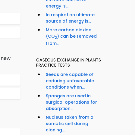
energy is...
In respiration ultimate
source of energy is...
More carbon dioxide
(CO
) can be removed
2
from...
a new
GASEOUS EXCHANGE IN PLANTS
PRACTICE TESTS
Seeds are capable of
enduring unfavorable
conditions when...
Sponges are used in
surgical operations for
absorption...
Nucleus taken from a
somatic cell during
cloning...