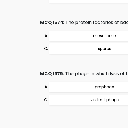
MCQ 1574:
The protein factories of bac
mesosome
spores
MCQ 1575:
The phage in which lysis of h
prophage
virulent phage