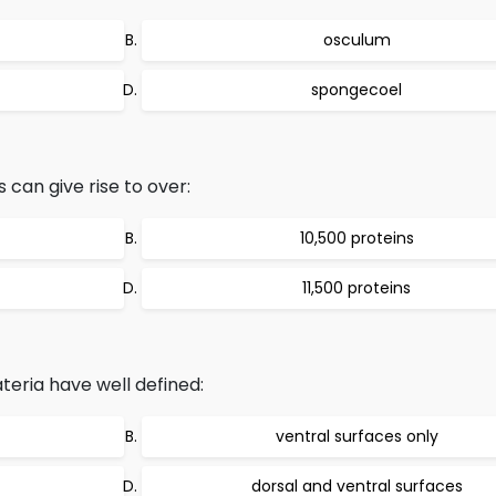
osculum
spongecoel
 can give rise to over:
10,500 proteins
11,500 proteins
eria have well defined:
ventral surfaces only
dorsal and ventral surfaces