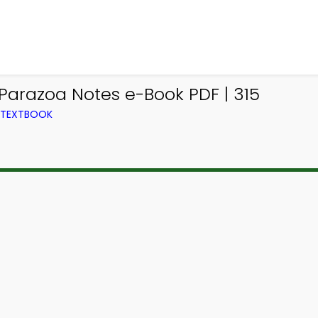
 Parazoa Notes e-Book PDF | 315
M TEXTBOOK