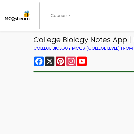
Courses
College Biology Notes App |
COLLEGE BIOLOGY MCQS (COLLEGE LEVEL) FRO
Facebook
X
Pinterest
Instagram
YouTube