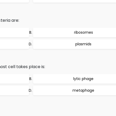
teria are:
ribosomes
plasmids
ost cell takes place is:
lytic phage
metaphage