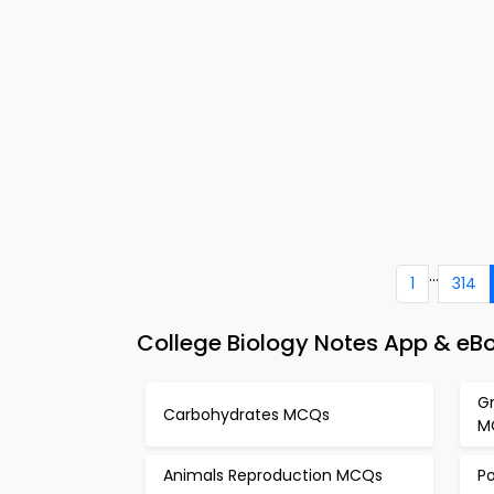
...
1
314
College Biology Notes App & eB
Gr
Carbohydrates MCQs
M
Animals Reproduction MCQs
P