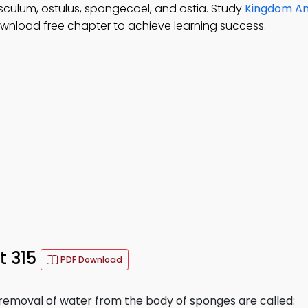
sculum, ostulus, spongecoel, and ostia. Study
Kingdom An
ownload free chapter to achieve learning success.
t 315
PDF Download
removal of water from the body of sponges are called: