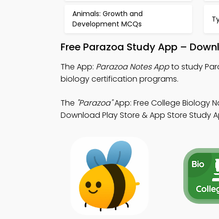
Animals: Growth and
T
Development MCQs
Free Parazoa Study App – Downl
The App:
Parazoa Notes App
to study Par
biology certification programs.
The
"Parazoa"
App: Free College Biology N
Download Play Store & App Store Study App