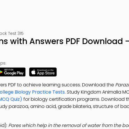
ck Test 315
ns with Answers PDF Download –
ps:
ers PDF to achieve learning success. Download the
Paraz
ollege Biology Practice Tests
. Study Kingdom Animalia M
(MCQ Quiz)
for biology certification programs. Download 
tudy parazoa, amino acid, grade bilateria, structure of bac
id):
Pores which help in the removal of water from the bo