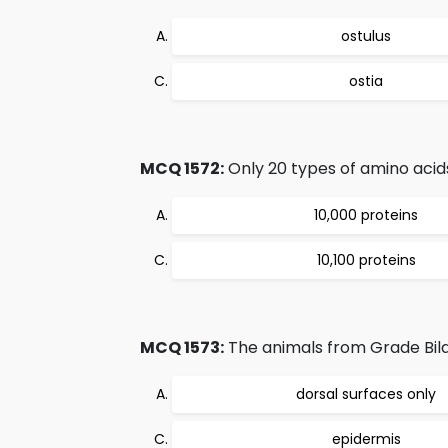
ostulus
ostia
MCQ 1572:
Only 20 types of amino acids
10,000 proteins
10,100 proteins
MCQ 1573:
The animals from Grade Bilat
dorsal surfaces only
epidermis