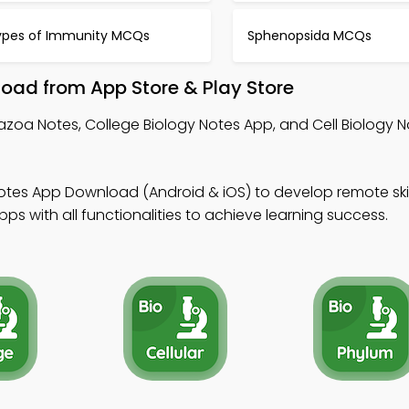
ypes of Immunity MCQs
Sphenopsida MCQs
oad from App Store & Play Store
azoa Notes, College Biology Notes App, and Cell Biology N
otes App Download (Android & iOS) to develop remote skil
s with all functionalities to achieve learning success.