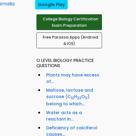
imalia
Google Play
College Biology Certification
Exam Preparation
Free Parazoa Apps (Android
& iOS)
O LEVEL BIOLOGY PRACTICE
QUESTIONS
Plants may have excess
of...
Maltose, lactose and
sucrose (C
H
O
)
12
22
11
belong to which...
Water acts as a
reactant in...
Deficiency of calciferol
causes...