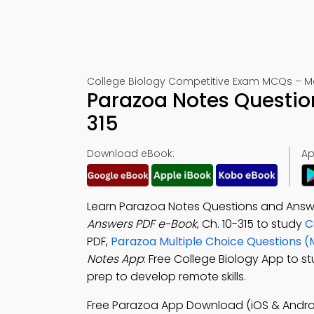
College Biology Competitive Exam MCQs – Mo
Parazoa Notes Questio
315
Download eBook:
Ap
Learn Parazoa Notes Questions and Answ
Answers PDF e-Book
, Ch. 10-315 to study
C
PDF,
Parazoa Multiple Choice Questions 
Notes App
: Free College Biology App to s
prep to develop remote skills.
Free Parazoa App Download (iOS & Andro