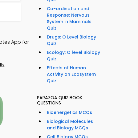
Co-ordination and
Response: Nervous
System in Mammals
Quiz
Drugs: O Level Biology
otes App for
Quiz
Ecology: O level Biology
Quiz
ls.
Effects of Human
Activity on Ecosystem
Quiz
PARAZOA QUIZ BOOK
QUESTIONS
Bioenergetics MCQs
Biological Molecules
and Biology MCQs
Cell Biology MCQs