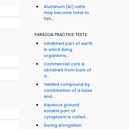
Aluminum (Al) salts
may become fatal to
fish...
PARAZOA PRACTICE TESTS
Inhabited part of earth
in which living
organisms...
Commercial cork is
obtained from bark of
a...
Yielded compound by
combination of a base
and...
Aqueous ground
soluble part of
cytoplasm is called...
During elongation