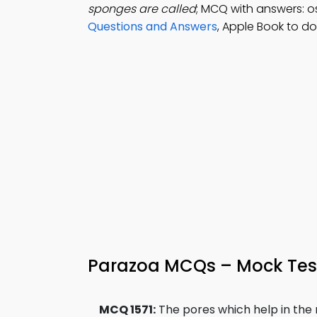
sponges are called
; MCQ with answers: o
Questions and Answers
, Apple Book to d
Parazoa MCQs – Mock Tes
MCQ 1571:
The pores which help in the 