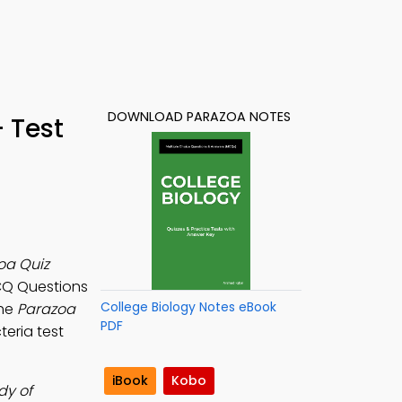
DOWNLOAD PARAZOA NOTES
 Test
oa Quiz
CQ Questions
College Biology Notes eBook
the
Parazoa
PDF
teria test
iBook
Kobo
dy of