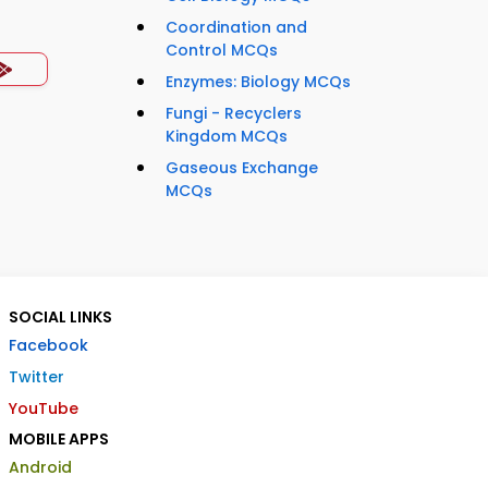
Coordination and
Control MCQs
Enzymes: Biology MCQs
Fungi - Recyclers
Kingdom MCQs
Gaseous Exchange
MCQs
SOCIAL LINKS
Facebook
Twitter
YouTube
MOBILE APPS
Android