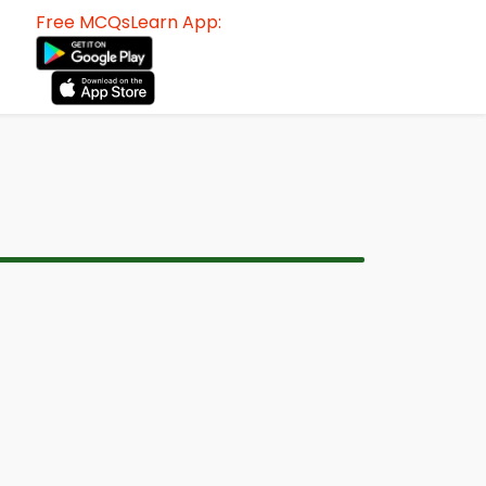
Free MCQsLearn App: