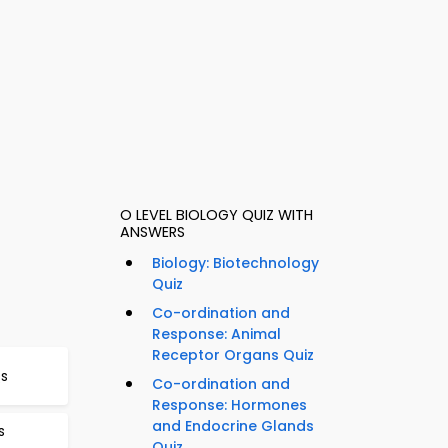
O LEVEL BIOLOGY QUIZ WITH
ANSWERS
Biology: Biotechnology
Quiz
Co-ordination and
Response: Animal
Receptor Organs Quiz
Qs
Co-ordination and
Response: Hormones
and Endocrine Glands
s
Quiz