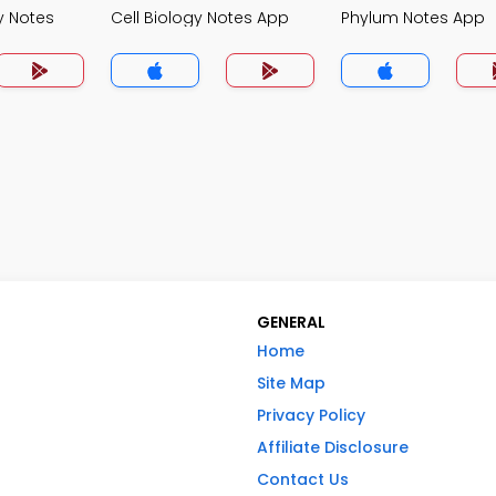
y Notes
Cell Biology Notes App
Phylum Notes App
GENERAL
Home
Site Map
Privacy Policy
Affiliate Disclosure
Contact Us