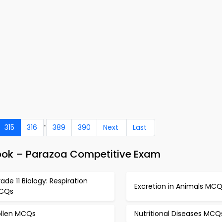
..
315
316
389
390
Next
Last
ook – Parazoa Competitive Exam
ade 11 Biology: Respiration
Excretion in Animals MC
CQs
ollen MCQs
Nutritional Diseases MCQ