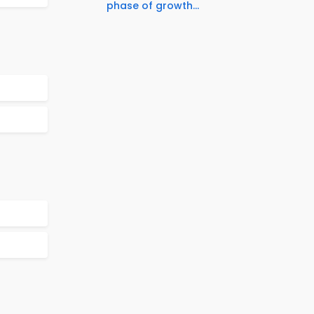
phase of growth...