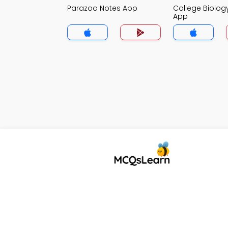
Parazoa Notes App
College Biolog
App