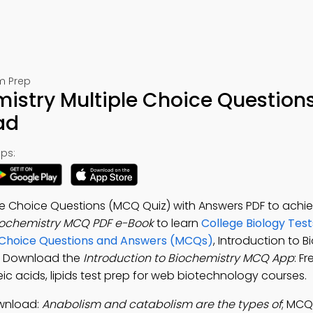
m Prep
mistry Multiple Choice Question
ad
ps:
ple Choice Questions (MCQ Quiz) with Answers PDF to achie
Biochemistry MCQ PDF e-Book
to learn
College Biology Test
le Choice Questions and Answers (MCQs)
, Introduction to 
ls. Download the
Introduction to Biochemistry MCQ App
: F
ic acids, lipids test prep for web biotechnology courses.
ownload:
Anabolism and catabolism are the types of
; MCQ