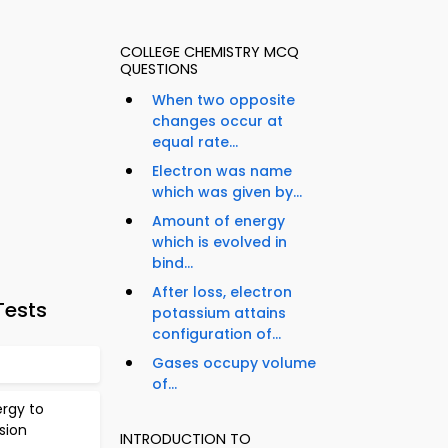
COLLEGE CHEMISTRY MCQ
QUESTIONS
When two opposite
changes occur at
equal rate...
Electron was name
which was given by...
Amount of energy
which is evolved in
bind...
After loss, electron
Tests
potassium attains
configuration of...
Gases occupy volume
of...
ergy to
sion
INTRODUCTION TO