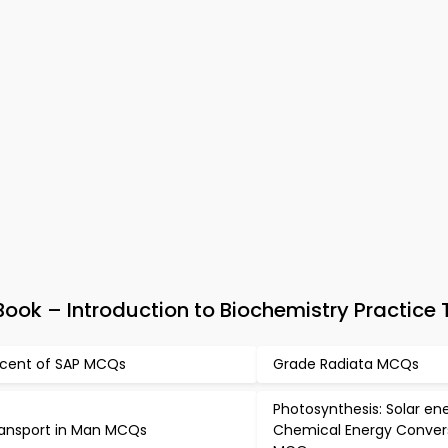
ok – Introduction to Biochemistry Practice 
cent of SAP MCQs
Grade Radiata MCQs
Photosynthesis: Solar en
ansport in Man MCQs
Chemical Energy Conver