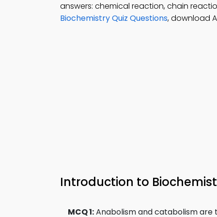
answers: chemical reaction, chain reacti
Biochemistry Quiz Questions
, download A
Introduction to Biochemi
MCQ 1:
Anabolism and catabolism are t