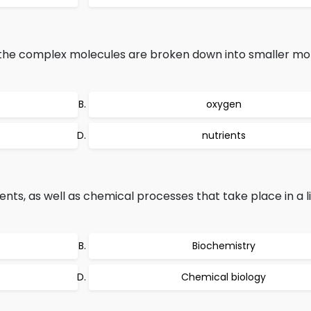
n, the complex molecules are broken down into smaller mo
oxygen
nutrients
s, as well as chemical processes that take place in a li
Biochemistry
Chemical biology