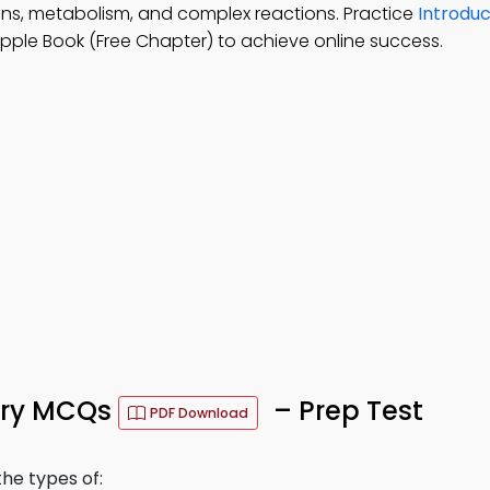
ons, metabolism, and complex reactions. Practice
Introduc
pple Book (Free Chapter) to achieve online success.
stry MCQs
– Prep Test
PDF Download
he types of: