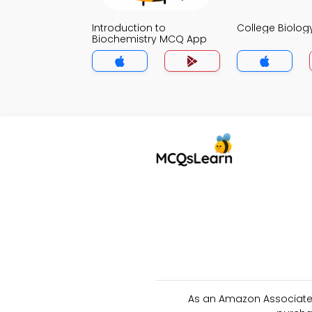
Introduction to
College Biolo
Biochemistry MCQ App
As an Amazon Associate 