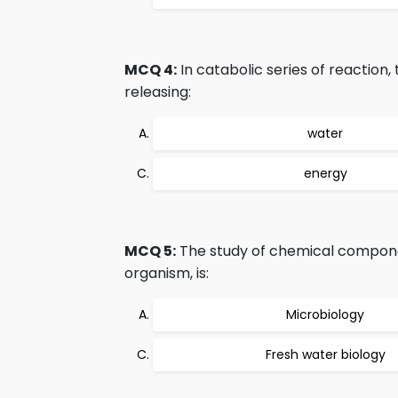
MCQ 4:
In catabolic series of reactio
releasing:
water
energy
MCQ 5:
The study of chemical component
organism, is:
Microbiology
Fresh water biology