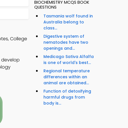
BIOCHEMISTRY MCQS BOOK
QUESTIONS
Tasmania wolf found in
Australia belong to
class...
Digestive system of
tes, College
nematodes have two
openings and...
Medicago Sativa Alfalfa
o develop
is one of world's best...
ology
Regional temperature
differences within an
animal are obtained...
Function of detoxifying
harmful drugs from
body is...