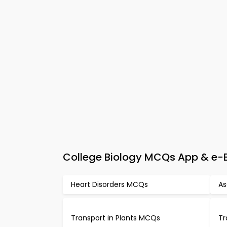
College Biology MCQs App & e-Bo
Heart Disorders MCQs
As
Transport in Plants MCQs
Tr