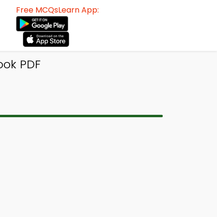
Free MCQsLearn App:
ook PDF