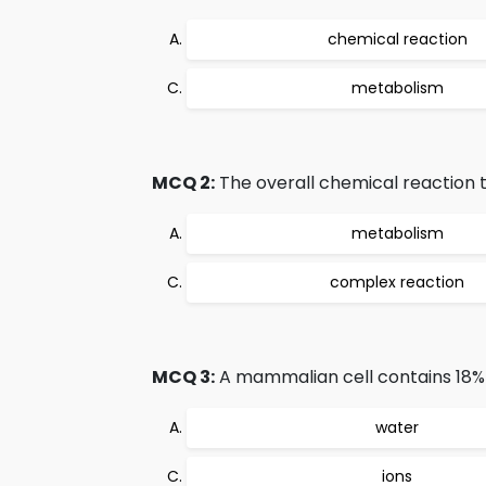
chemical reaction
metabolism
MCQ 2:
The overall chemical reaction th
metabolism
complex reaction
MCQ 3:
A mammalian cell contains 18% 
water
ions