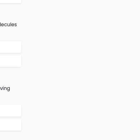
lecules
ving