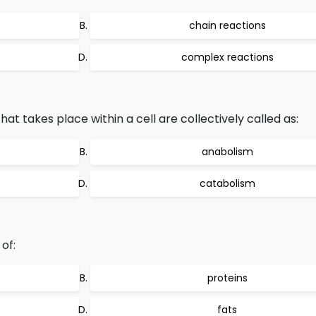
chain reactions
complex reactions
at takes place within a cell are collectively called as:
anabolism
catabolism
of:
proteins
fats