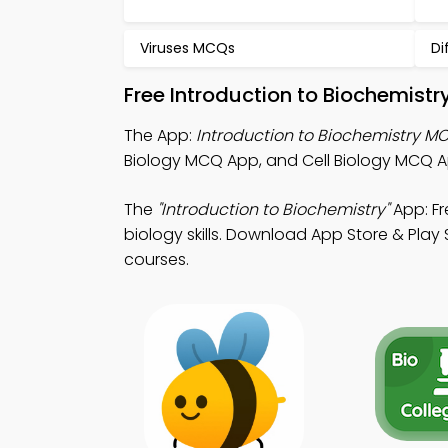
Viruses MCQs
Di
Free Introduction to Biochemist
The App:
Introduction to Biochemistry M
Biology MCQ App, and Cell Biology MCQ A
The
"Introduction to Biochemistry"
App: Fr
biology skills. Download App Store & Play 
courses.