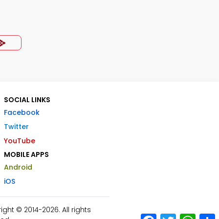
SOCIAL LINKS
Facebook
Twitter
YouTube
MOBILE APPS
Android
iOS
ht © 2014-2026. All rights
Facebook
Twitter
What