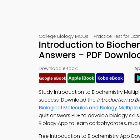
College Biology MCQs – Practice Test for Exa
Introduction to Bioche
Answers – PDF Downlo
Download eBook:
Ap
Study Introduction to Biochemistry Multi
success. Download the
Introduction to 
Biological Molecules and Biology Multip
quiz answers PDF to develop biology skil
Biology App to learn carbohydrates, nucle
Free Introduction to Biochemistry App D