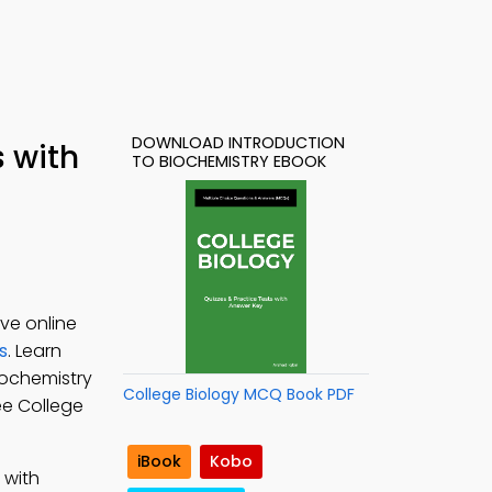
DOWNLOAD INTRODUCTION
s with
TO BIOCHEMISTRY EBOOK
ve online
s
. Learn
Biochemistry
College Biology MCQ Book PDF
ree College
iBook
Kobo
 with