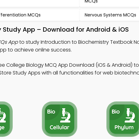
MCQs
fferentiation MCQs
Nervous Systems MCQs
ry Study App – Download for Android & iOS
CQs App
to study Introduction to Biochemistry Textbook No
pp to achieve online success.
ee College Biology MCQ App Download (iOS & Android) t
Store Study Apps with all functionalities for web biotechn