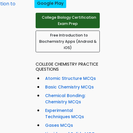
tion to
Google Play
College Biology Certification
Exam Prep
Free Introduction to
Biochemistry Apps (Android &
iOS)
COLLEGE CHEMISTRY PRACTICE
QUESTIONS
Atomic Structure MCQs
Basic Chemistry MCQs
Chemical Bonding:
Chemistry MCQs
Experimental
Techniques MCQs
Gases MCQs