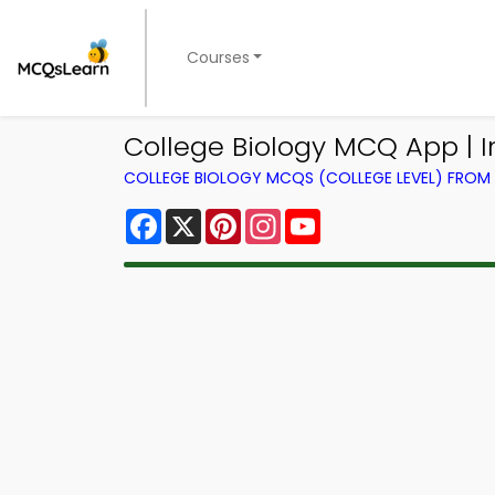
Courses
College Biology MCQ App | 
COLLEGE BIOLOGY MCQS (COLLEGE LEVEL) FRO
Facebook
X
Pinterest
Instagram
YouTube