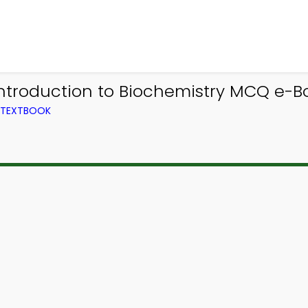
Introduction to Biochemistry MCQ e-B
M TEXTBOOK