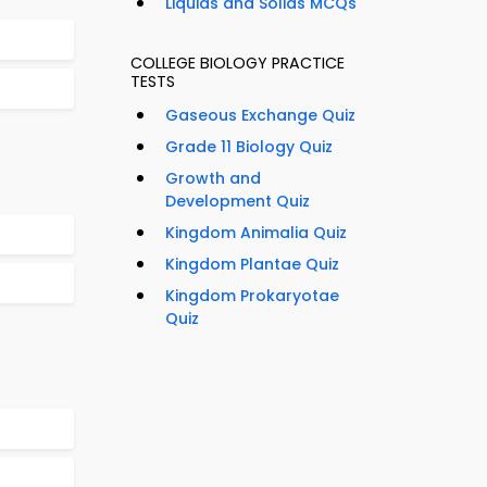
Liquids and Solids MCQs
COLLEGE BIOLOGY PRACTICE
TESTS
Gaseous Exchange Quiz
Grade 11 Biology Quiz
Growth and
Development Quiz
Kingdom Animalia Quiz
Kingdom Plantae Quiz
Kingdom Prokaryotae
Quiz