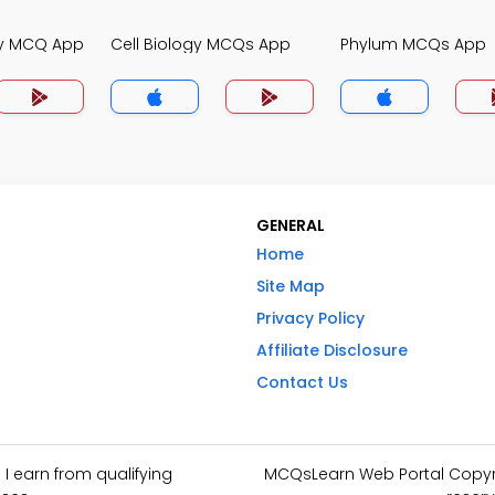
gy MCQ App
Cell Biology MCQs App
Phylum MCQs App
GENERAL
Home
Site Map
Privacy Policy
Affiliate Disclosure
Contact Us
I earn from qualifying
MCQsLearn Web Portal Copyrig