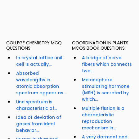
COLLEGE CHEMISTRY MCQ
COORDINATION IN PLANTS
QUESTIONS
MCQS BOOK QUESTIONS
In crystal lattice unit
A bridge of nerve
cell is actually...
fibers which connects
two...
Absorbed
wavelengths in
Melanophore
atomic absorption
stimulating hormone
spectrum appear as...
(MSH) is secreted by
which...
Line spectrum is
characteristic of...
Multiple fission is a
characteristic
Idea of deviation of
reproduction
gases from ideal
mechanism in...
behavior...
A very dormant and