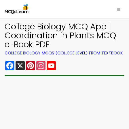
College Biology MCQ App |
Coordination in Plants MCQ
e-Book PDF
COLLEGE BIOLOGY MCQS (COLLEGE LEVEL) FROM TEXTBOOK
Facebook
X
Pinterest
Instagram
YouTube