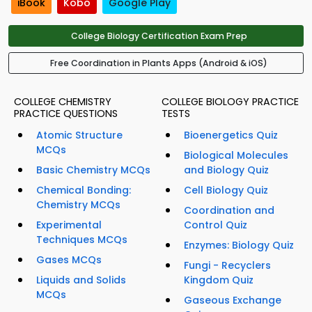
iBook
Kobo
Google Play
College Biology Certification Exam Prep
Free Coordination in Plants Apps (Android & iOS)
COLLEGE CHEMISTRY
COLLEGE BIOLOGY PRACTICE
PRACTICE QUESTIONS
TESTS
Atomic Structure
Bioenergetics Quiz
MCQs
Biological Molecules
Basic Chemistry MCQs
and Biology Quiz
Chemical Bonding:
Cell Biology Quiz
Chemistry MCQs
Coordination and
Experimental
Control Quiz
Techniques MCQs
Enzymes: Biology Quiz
Gases MCQs
Fungi - Recyclers
Liquids and Solids
Kingdom Quiz
MCQs
Gaseous Exchange