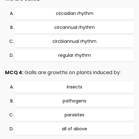
circadian rhythm
circannual rhythm
circbiannual rhythm
regular rhythm
MCQ 4:
Galls are growths on plants induced by:
insects
pathogens
parasites
all of above