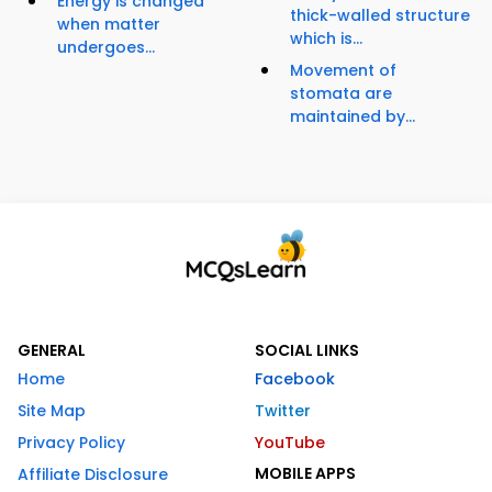
Energy is changed
thick-walled structure
when matter
which is...
undergoes...
Movement of
stomata are
maintained by...
GENERAL
SOCIAL LINKS
Home
Facebook
Site Map
Twitter
Privacy Policy
YouTube
MOBILE APPS
Affiliate Disclosure