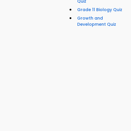
Quiz
Grade 11 Biology Quiz
Growth and
Development Quiz