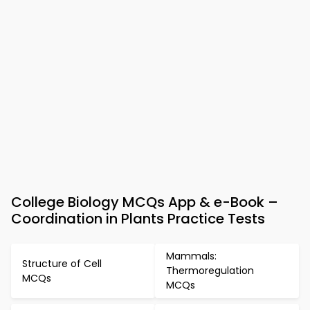
College Biology MCQs App & e-Book –
Coordination in Plants Practice Tests
Mammals:
Structure of Cell
Thermoregulation
MCQs
MCQs