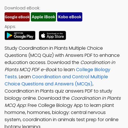
Download eBook:
Apps:
Study Coordination in Plants Multiple Choice
Questions (MCQ Quiz) with Answers PDF to enhance
education access. Download the
Coordination in
Plants MCQ PDF e-Book
to learn
College Biology
Tests
. Learn
Coordination and Control Multiple
Choice Questions and Answers (MCQs)
,
Coordination in Plants quiz answers PDF to study
biology online. Download the
Coordination in Plants
MCQ App
: Free College Biology App to learn plant
hormone, hormones, biology: central nervous
system, coordination in animals test prep for online
botany learning.