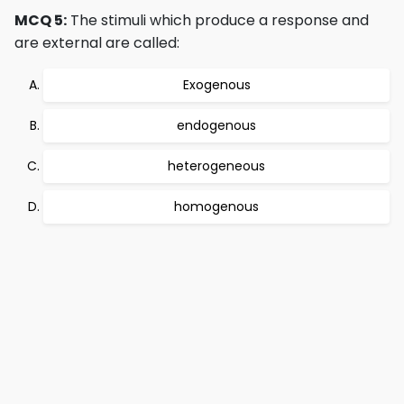
MCQ 5:
The stimuli which produce a response and
are external are called:
Exogenous
endogenous
heterogeneous
homogenous