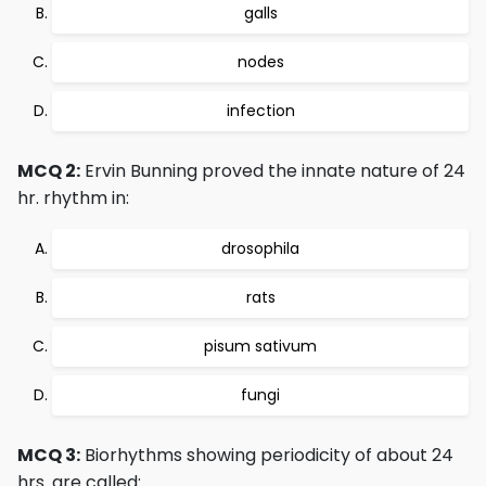
galls
nodes
infection
MCQ 2:
Ervin Bunning proved the innate nature of 24
hr. rhythm in:
drosophila
rats
pisum sativum
fungi
MCQ 3:
Biorhythms showing periodicity of about 24
hrs. are called: