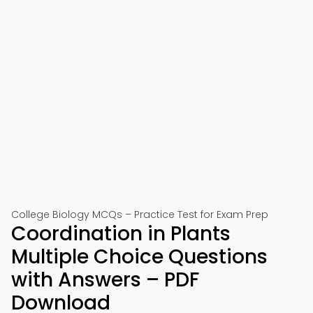
College Biology MCQs – Practice Test for Exam Prep
Coordination in Plants
Multiple Choice Questions
with Answers – PDF
Download