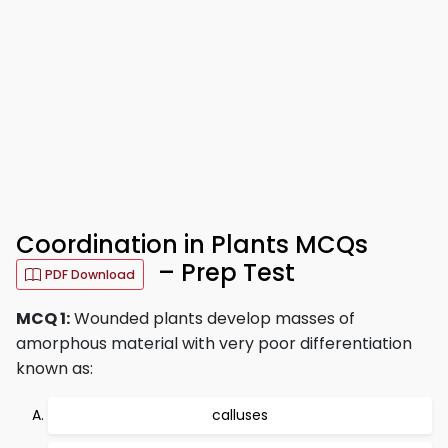
Coordination in Plants MCQs
– Prep Test
PDF Download
MCQ 1:
Wounded plants develop masses of
amorphous material with very poor differentiation
known as:
calluses