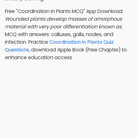
Free "Coordination in Plants MCQ" App Download:
Wounded plants develop masses of amorphous
material with very poor differentiation known as
;
MCQ with answers: calluses, galls, nodes, and
infection. Practice
Coordination in Plants Quiz
Questions
, download Apple Book (Free Chapter) to
enhance education access.