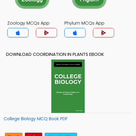
Zoology MCQs App
Phylum MCQs App
DOWNLOAD COORDINATION IN PLANTS EBOOK
College Biology MCQ Book PDF