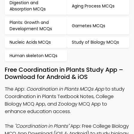
Digestion and
Aging Process MCQs
Absorption MCQs
Plants: Growth and
Gametes MCQs
Development MCQs
Nucleic Acids MCQs
Study of Biology MCQs
Human skeleton MCQs
Free Coordination in Plants Study App –
Download for Android & iOS
The App:
Coordination in Plants MCQs App
to study
Coordination in Plants Textbook Notes, College
Biology MCQ App, and Zoology MCQ App to
enhance education access.
The
"Coordination in Plants"
App: Free College Biology
MCQ App Download (iOS & Android) to study biology