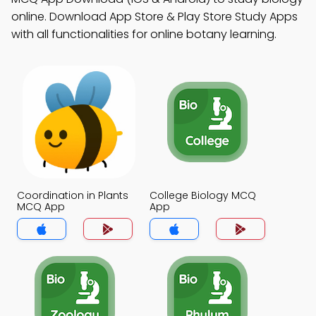
online. Download App Store & Play Store Study Apps
with all functionalities for online botany learning.
Coordination in Plants
College Biology MCQ
MCQ App
App