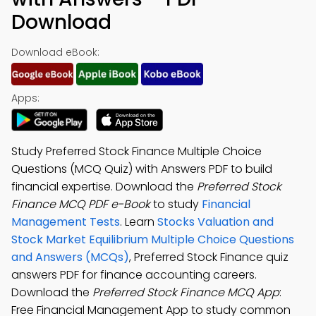
Download
Download eBook:
Apps:
Study Preferred Stock Finance Multiple Choice
Questions (MCQ Quiz) with Answers PDF to build
financial expertise. Download the
Preferred Stock
Finance MCQ PDF e-Book
to study
Financial
Management Tests
. Learn
Stocks Valuation and
Stock Market Equilibrium Multiple Choice Questions
and Answers (MCQs)
, Preferred Stock Finance quiz
answers PDF for finance accounting careers.
Download the
Preferred Stock Finance MCQ App
:
Free Financial Management App to study common