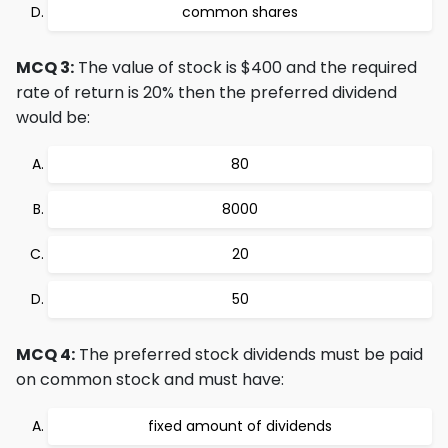
common shares
MCQ 3:
The value of stock is $400 and the required
rate of return is 20% then the preferred dividend
would be:
80
8000
20
50
MCQ 4:
The preferred stock dividends must be paid
on common stock and must have:
fixed amount of dividends