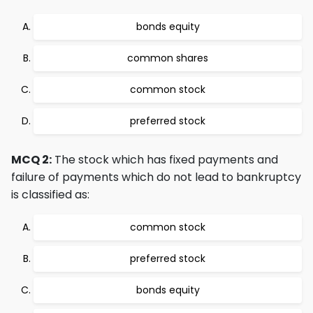
bonds equity
common shares
common stock
preferred stock
MCQ 2:
The stock which has fixed payments and
failure of payments which do not lead to bankruptcy
is classified as:
common stock
preferred stock
bonds equity