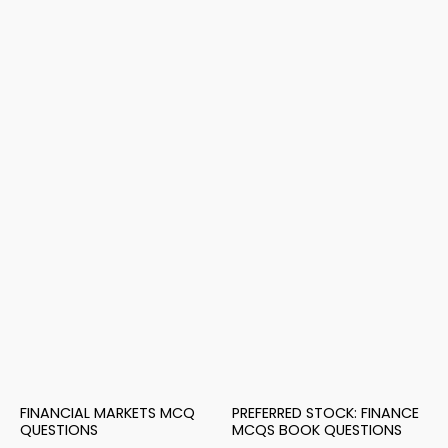
FINANCIAL MARKETS MCQ
PREFERRED STOCK: FINANCE
QUESTIONS
MCQS BOOK QUESTIONS