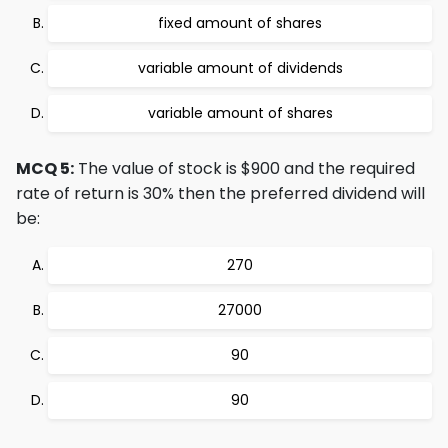
fixed amount of shares
variable amount of dividends
variable amount of shares
MCQ 5:
The value of stock is $900 and the required
rate of return is 30% then the preferred dividend will
be:
270
27000
90
90