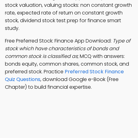
stock valuation, valuing stocks: non constant growth
rate, expected rate of return on constant growth
stock, dividend stock test prep for finance smart
study.
Free Preferred Stock: Finance App Download:
Type of
stock which have characteristics of bonds and
common stock is classified as
; MCQ with answers:
bonds equity, common shares, common stock, and
preferred stock. Practice
Preferred Stock Finance
Quiz Questions
, download Google e-Book (Free
Chapter) to build financial expertise.