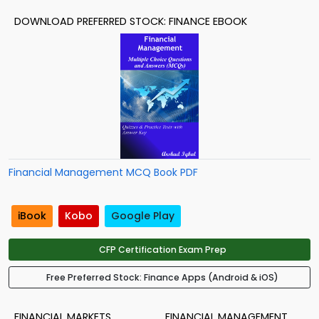
DOWNLOAD PREFERRED STOCK: FINANCE EBOOK
Financial Management MCQ Book PDF
iBook
Kobo
Google Play
CFP Certification Exam Prep
Free Preferred Stock: Finance Apps (Android & iOS)
FINANCIAL MARKETS
FINANCIAL MANAGEMENT