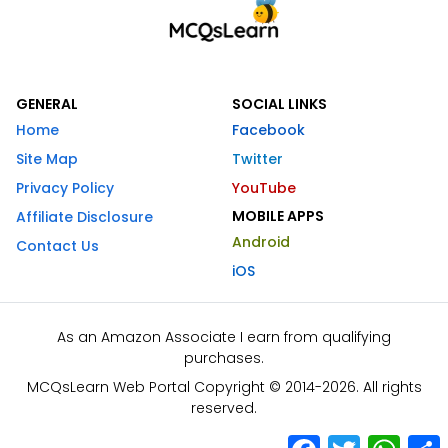
GENERAL
SOCIAL LINKS
Home
Facebook
Site Map
Twitter
Privacy Policy
YouTube
MOBILE APPS
Affiliate Disclosure
Android
Contact Us
iOS
As an Amazon Associate I earn from qualifying
purchases.
MCQsLearn Web Portal Copyright © 2014-2026. All rights
reserved.
Facebook
Twitter
What