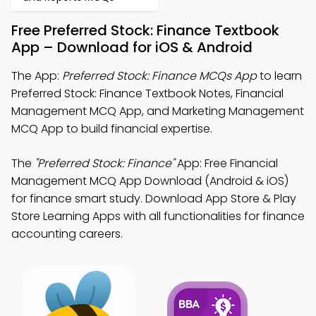
Free Preferred Stock: Finance Textbook
App – Download for iOS & Android
The App:
Preferred Stock: Finance MCQs App
to learn
Preferred Stock: Finance Textbook Notes, Financial
Management MCQ App, and Marketing Management
MCQ App to build financial expertise.
The
"Preferred Stock: Finance"
App: Free Financial
Management MCQ App Download (Android & iOS)
for finance smart study. Download App Store & Play
Store Learning Apps with all functionalities for finance
accounting careers.