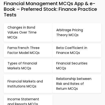
Financial Management MCQs App & e-
Book – Preferred Stock: Finance Practice
Tests
Changes in Bond
Arbitrage Pricing
Values Over Time
Theory MCQs
MCQs
Fama French Three
Beta Coefficient in
Factor Model MCQs
Finance MCQs
Types of Financial
Financial Securities
Markets MCQs
MCQs
Relationship between
Financial Markets and
Risk and Rates of
Institutions MCQs
Return MCQs
Income Statement
and Reports MCQs