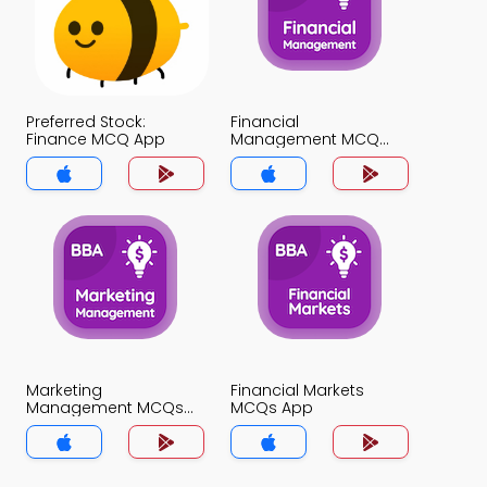
Preferred Stock:
Financial
Finance MCQ App
Management MCQ
App
Marketing
Financial Markets
Management MCQs
MCQs App
App