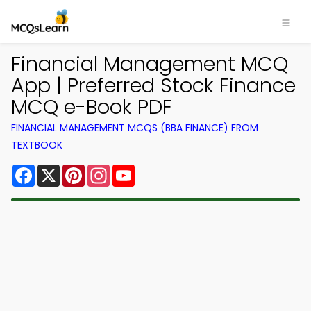
Financial Management MCQ
App | Preferred Stock Finance
MCQ e-Book PDF
FINANCIAL MANAGEMENT MCQS (BBA FINANCE) FROM
TEXTBOOK
Facebook
X
Pinterest
Instagram
YouTube