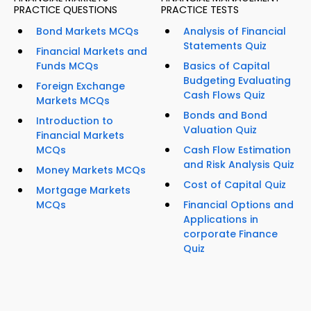
PRACTICE QUESTIONS
PRACTICE TESTS
Bond Markets MCQs
Analysis of Financial
Statements Quiz
Financial Markets and
Funds MCQs
Basics of Capital
Budgeting Evaluating
Foreign Exchange
Cash Flows Quiz
Markets MCQs
Bonds and Bond
Introduction to
Valuation Quiz
Financial Markets
MCQs
Cash Flow Estimation
and Risk Analysis Quiz
Money Markets MCQs
Cost of Capital Quiz
Mortgage Markets
MCQs
Financial Options and
Applications in
corporate Finance
Quiz