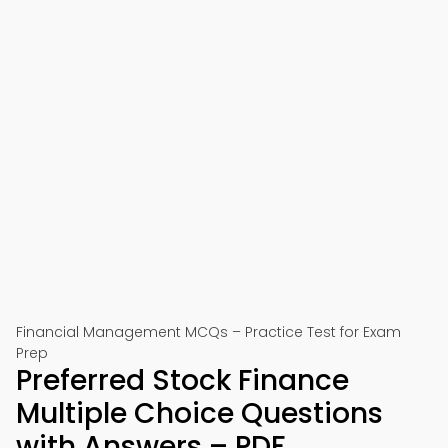
Financial Management MCQs – Practice Test for Exam
Prep
Preferred Stock Finance
Multiple Choice Questions
with Answers – PDF