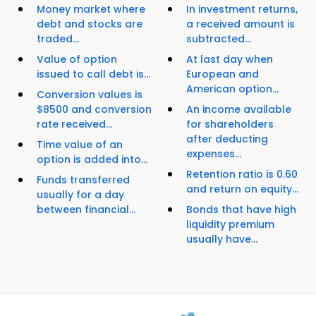
Money market where
In investment returns,
debt and stocks are
a received amount is
traded...
subtracted...
Value of option
At last day when
issued to call debt is...
European and
American option...
Conversion values is
$8500 and conversion
An income available
rate received...
for shareholders
after deducting
Time value of an
expenses...
option is added into...
Retention ratio is 0.60
Funds transferred
and return on equity...
usually for a day
between financial...
Bonds that have high
liquidity premium
usually have...