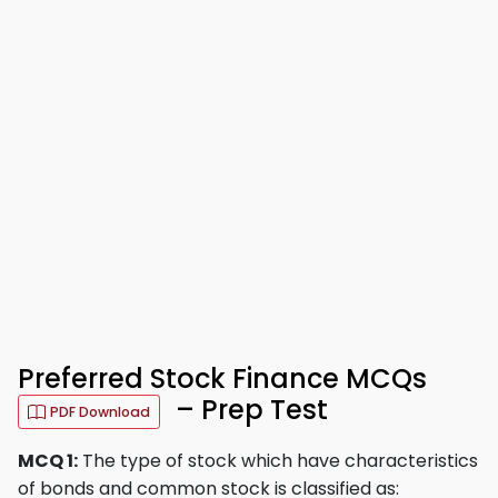
Preferred Stock Finance MCQs
– Prep Test
PDF Download
MCQ 1:
The type of stock which have characteristics
of bonds and common stock is classified as: