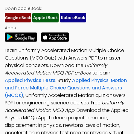
Download eBook:
Apps:
Learn Uniformly Accelerated Motion Multiple Choice
Questions (MCQ Quiz) with Answers PDF to master
physical concepts. Download the
Uniformly
Accelerated Motion MCQ PDF e-Book
to learn
Applied Physics Tests
. Study
Applied Physics: Motion
and Force Multiple Choice Questions and Answers
(MCQs)
, Uniformly Accelerated Motion quiz answers
PDF for engineering science courses. Free
Uniformly
Accelerated Motion MCQ App
: Download the Applied
Physics MCQs App to learn projectile motion,
displacement in physics, newtons laws of motion,
acceleration in physics test prep for physics virtual