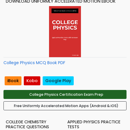
DOWNLOAD UNIFORMLY ACCELERATED MOTION EBOOK
College Physics MCQ Book PDF
iBook
Kobo
Google Play
College Physics Certification Exam Prep
Free Uniformly Accelerated Motion Apps (Android & iOS)
COLLEGE CHEMISTRY
APPLIED PHYSICS PRACTICE
PRACTICE QUESTIONS
TESTS