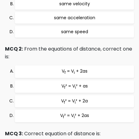
same velocity
same acceleration
same speed
MCQ 2:
From the equations of distance, correct one
is:
V
= V
+ 2as
f
i
V
² = V
² + as
f
i
V
² = V
² + 2a
f
i
V
² = V
² + 2as
f
i
MCQ 3:
Correct equation of distance is: