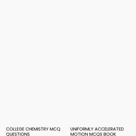
COLLEGE CHEMISTRY MCQ
UNIFORMLY ACCELERATED
QUESTIONS
MOTION MCQS BOOK