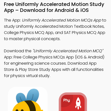
Free Uniformly Accelerated Motion Study
App – Download for Android & iOS
The App:
Uniformly Accelerated Motion MCQs App
to
study Uniformly Accelerated Motion Textbook Notes,
College Physics MCQ App, and SAT Physics MCQ App
to master physical concepts.
Download the
"Uniformly Accelerated Motion MCQ"
App: Free College Physics MCQs App (iOS & Android)
for engineering science courses. Download App
Store & Play Store Study Apps with all functionalities
for physics virtual study.