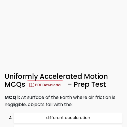
Uniformly Accelerated Motion
MCQs
– Prep Test
PDF Download
MCQ 1:
At surface of the Earth where air friction is
negligible, objects fall with the:
different acceleration