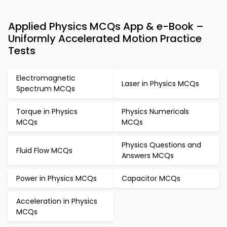
Applied Physics MCQs App & e-Book –
Uniformly Accelerated Motion Practice
Tests
Electromagnetic
Laser in Physics MCQs
Spectrum MCQs
Torque in Physics
Physics Numericals
MCQs
MCQs
Physics Questions and
Fluid Flow MCQs
Answers MCQs
Power in Physics MCQs
Capacitor MCQs
Acceleration in Physics
MCQs