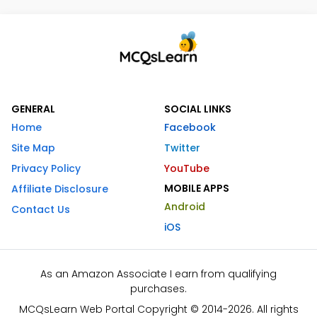
GENERAL
SOCIAL LINKS
Home
Facebook
Site Map
Twitter
Privacy Policy
YouTube
MOBILE APPS
Affiliate Disclosure
Android
Contact Us
iOS
As an Amazon Associate I earn from qualifying
purchases.
MCQsLearn Web Portal Copyright © 2014-2026. All rights