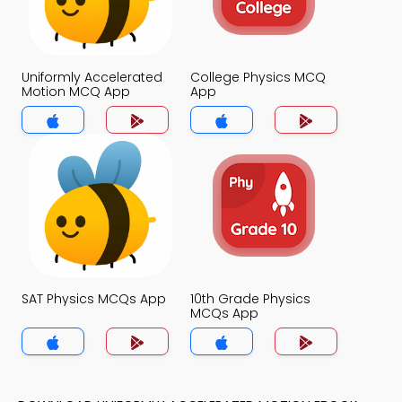
Uniformly Accelerated
College Physics MCQ
Motion MCQ App
App
SAT Physics MCQs App
10th Grade Physics
MCQs App