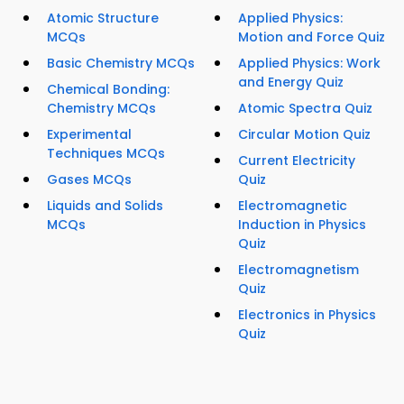
Atomic Structure
Applied Physics:
MCQs
Motion and Force Quiz
Basic Chemistry MCQs
Applied Physics: Work
and Energy Quiz
Chemical Bonding:
Chemistry MCQs
Atomic Spectra Quiz
Experimental
Circular Motion Quiz
Techniques MCQs
Current Electricity
Gases MCQs
Quiz
Liquids and Solids
Electromagnetic
MCQs
Induction in Physics
Quiz
Electromagnetism
Quiz
Electronics in Physics
Quiz