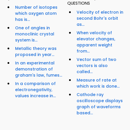
QUESTIONS
Number of isotopes
Velocity of electron in
which oxygen atom
second Bohr's orbit
has is...
as...
One of angles in
When velocity of
monoclinic crystal
elevator changes,
system is...
apparent weight
Metallic theory was
from...
proposed in year...
Vector sum of two
In an experimental
vectors is also
demonstration of
called...
graham's law, fumes...
Measure of rate at
In a comparison of
which work is done...
electronegativity,
Cathode ray
values increase in...
oscilloscope displays
graph of waveforms
based...