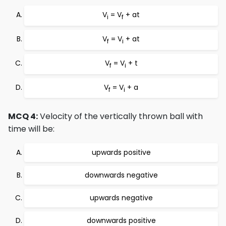
V
= V
+ at
i
f
V
= V
+ at
f
i
V
= V
+ t
f
i
V
= V
+ a
f
i
MCQ 4:
Velocity of the vertically thrown ball with
time will be:
upwards positive
downwards negative
upwards negative
downwards positive