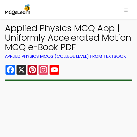
Applied Physics MCQ App |
Uniformly Accelerated Motion
MCQ e-Book PDF
APPLIED PHYSICS MCQS (COLLEGE LEVEL) FROM TEXTBOOK
Facebook
X
Pinterest
Instagram
YouTube