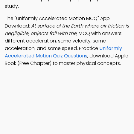
study.
The "Uniformly Accelerated Motion MCQ" App
Download:
At surface of the Earth where air friction is
negligible, objects fall with the
; MCQ with answers:
different acceleration, same velocity, same
acceleration, and same speed. Practice
Uniformly
Accelerated Motion Quiz Questions
, download Apple
Book (Free Chapter) to master physical concepts.