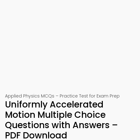
Applied Physics MCQs – Practice Test for Exam Prep
Uniformly Accelerated
Motion Multiple Choice
Questions with Answers –
PDF Download