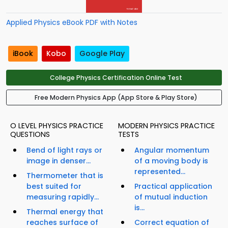
Applied Physics eBook PDF with Notes
iBook
Kobo
Google Play
College Physics Certification Online Test
Free Modern Physics App (App Store & Play Store)
O LEVEL PHYSICS PRACTICE
MODERN PHYSICS PRACTICE
QUESTIONS
TESTS
Bend of light rays or
Angular momentum
image in denser...
of a moving body is
represented...
Thermometer that is
best suited for
Practical application
measuring rapidly...
of mutual induction
is...
Thermal energy that
reaches surface of
Correct equation of