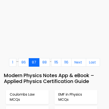
...
..
1
86
87
88
115
116
Next
Last
Modern Physics Notes App & eBook –
Applied Physics Certification Guide
Coulombs Law
EMF in Physics
MCQs
MCQs