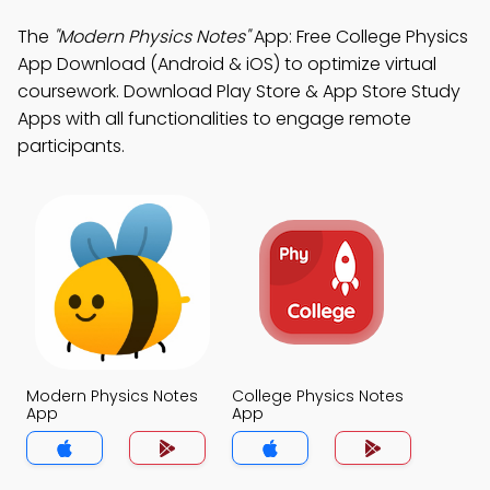
The
"Modern Physics Notes"
App: Free College Physics
App Download (Android & iOS) to optimize virtual
coursework. Download Play Store & App Store Study
Apps with all functionalities to engage remote
participants.
Modern Physics Notes
College Physics Notes
App
App