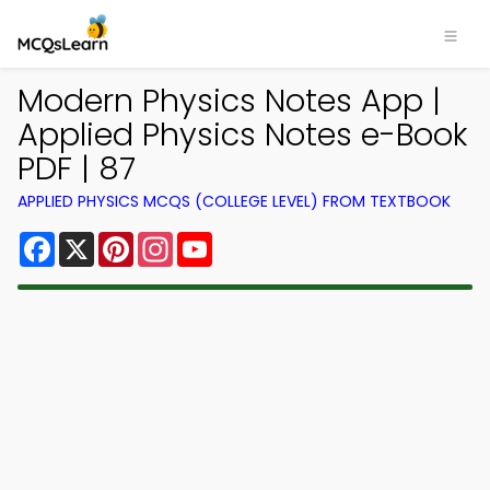
Modern Physics Notes App |
Applied Physics Notes e-Book
PDF | 87
APPLIED PHYSICS MCQS (COLLEGE LEVEL) FROM TEXTBOOK
Facebook
X
Pinterest
Instagram
YouTube