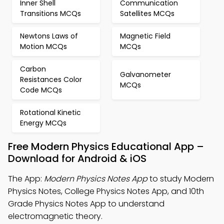
Inner Shell
Communication
Transitions MCQs
Satellites MCQs
Newtons Laws of
Magnetic Field
Motion MCQs
MCQs
Carbon
Galvanometer
Resistances Color
MCQs
Code MCQs
Rotational Kinetic
Energy MCQs
Free Modern Physics Educational App –
Download for Android & iOS
The App:
Modern Physics Notes App
to study Modern
Physics Notes, College Physics Notes App, and 10th
Grade Physics Notes App to understand
electromagnetic theory.