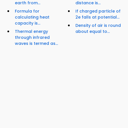
earth from...
distance is...
Formula for
If charged particle of
calculating heat
2e falls at potential...
capacity is...
Density of air is round
Thermal energy
about equal to...
through infrared
waves is termed as...