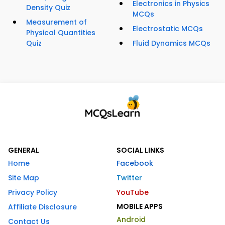
Electronics in Physics
Density Quiz
MCQs
Measurement of
Electrostatic MCQs
Physical Quantities
Quiz
Fluid Dynamics MCQs
GENERAL
SOCIAL LINKS
Home
Facebook
Site Map
Twitter
Privacy Policy
YouTube
MOBILE APPS
Affiliate Disclosure
Android
Contact Us