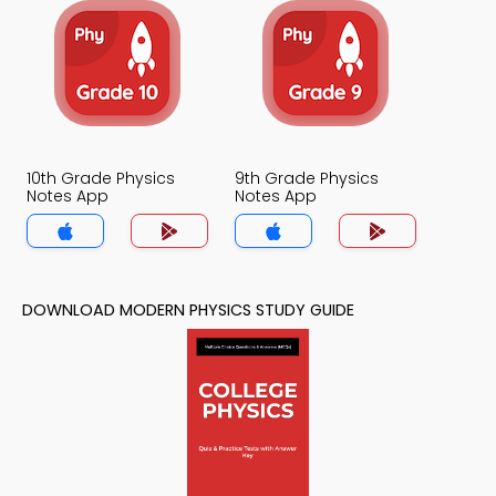
10th Grade Physics
9th Grade Physics
Notes App
Notes App
DOWNLOAD MODERN PHYSICS STUDY GUIDE