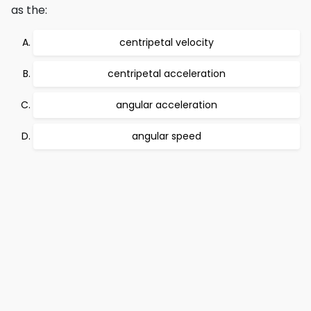
as the:
centripetal velocity
centripetal acceleration
angular acceleration
angular speed