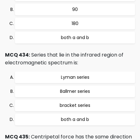
90
180
both a and b
MCQ 434:
Series that lie in the infrared region of
electromagnetic spectrum is:
Lyman series
Ballmer series
bracket series
both a and b
MCQ 435:
Centripetal force has the same direction