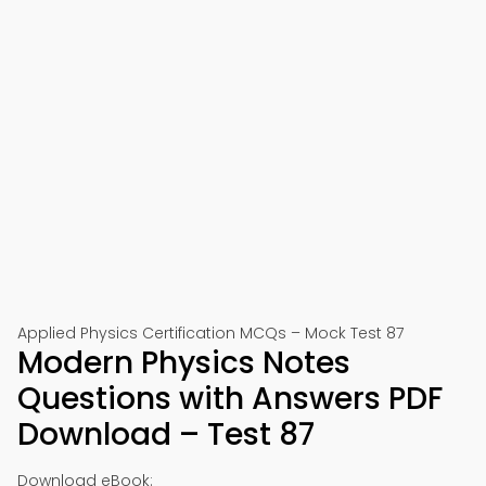
Applied Physics Certification MCQs – Mock Test 87
Modern Physics Notes
Questions with Answers PDF
Download – Test 87
Download eBook: