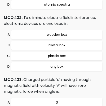
atomic spectra
MCQ 432:
To eliminate electric field interference,
electronic devices are enclosed in:
wooden box
metal box
plastic box
any box
MCQ 433:
Charged particle 'q' moving through
magnetic field with velocity 'V' will have zero
magnetic force when angle is:
0