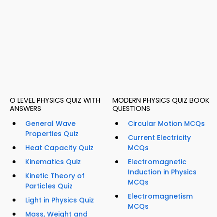
O LEVEL PHYSICS QUIZ WITH
MODERN PHYSICS QUIZ BOOK
ANSWERS
QUESTIONS
General Wave
Circular Motion MCQs
Properties Quiz
Current Electricity
Heat Capacity Quiz
MCQs
Kinematics Quiz
Electromagnetic
Induction in Physics
Kinetic Theory of
MCQs
Particles Quiz
Electromagnetism
Light in Physics Quiz
MCQs
Mass, Weight and