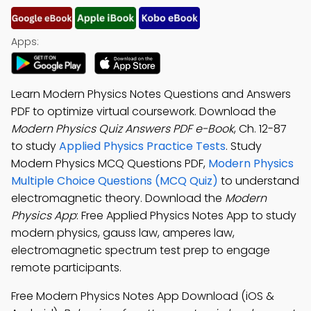
Apps:
Learn Modern Physics Notes Questions and Answers
PDF to optimize virtual coursework. Download the
Modern Physics Quiz Answers PDF e-Book
, Ch. 12-87
to study
Applied Physics Practice Tests
. Study
Modern Physics MCQ Questions PDF,
Modern Physics
Multiple Choice Questions (MCQ Quiz)
to understand
electromagnetic theory. Download the
Modern
Physics App
: Free Applied Physics Notes App to study
modern physics, gauss law, amperes law,
electromagnetic spectrum test prep to engage
remote participants.
Free Modern Physics Notes App Download (iOS &