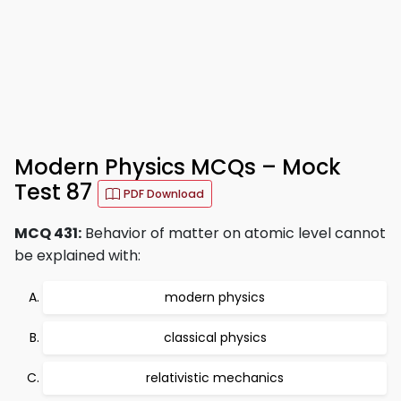
Modern Physics MCQs – Mock
Test 87
PDF Download
MCQ 431:
Behavior of matter on atomic level cannot
be explained with:
modern physics
classical physics
relativistic mechanics