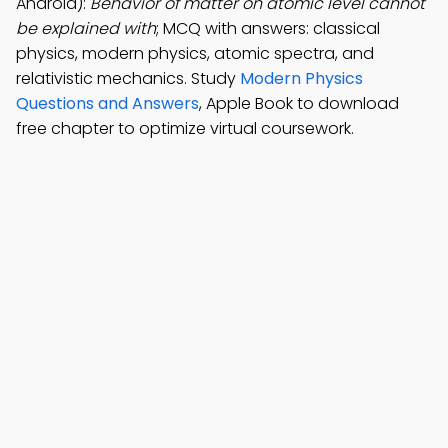
Android):
Behavior of matter on atomic level cannot
be explained with
; MCQ with answers: classical
physics, modern physics, atomic spectra, and
relativistic mechanics. Study
Modern Physics
Questions and Answers
, Apple Book to download
free chapter to optimize virtual coursework.