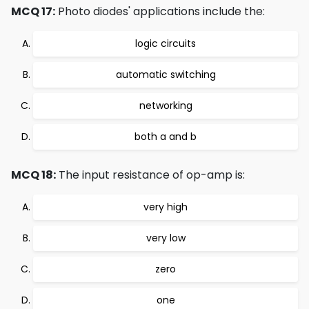
MCQ 17:
Photo diodes' applications include the:
logic circuits
automatic switching
networking
both a and b
MCQ 18:
The input resistance of op-amp is:
very high
very low
zero
one