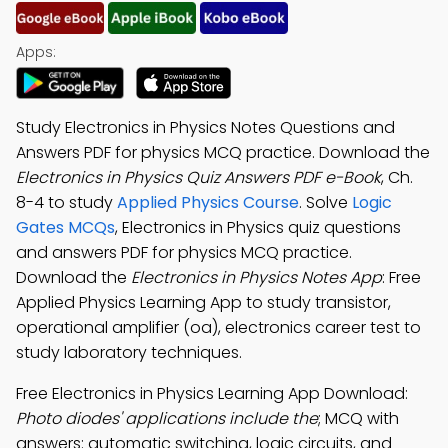
Apps:
Study Electronics in Physics Notes Questions and
Answers PDF for physics MCQ practice. Download the
Electronics in Physics Quiz Answers PDF e-Book
, Ch.
8-4 to study
Applied Physics Course
. Solve
Logic
Gates MCQs
, Electronics in Physics quiz questions
and answers PDF for physics MCQ practice.
Download the
Electronics in Physics Notes App
: Free
Applied Physics Learning App to study transistor,
operational amplifier (oa), electronics career test to
study laboratory techniques.
Free Electronics in Physics Learning App Download:
Photo diodes' applications include the
; MCQ with
answers: automatic switching, logic circuits, and