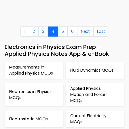
1
2
3
4
5
6
Next
Last
Electronics in Physics Exam Prep –
Applied Physics Notes App & e-Book
Measurements in
Fluid Dynamics MCQs
Applied Physics MCQs
Applied Physics:
Electronics in Physics
Motion and Force
MCQs
MCQs
Current Electricity
Electrostatic MCQs
MCQs