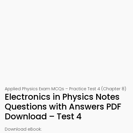
Applied Physics Exam MCQs – Practice Test 4 (Chapter 8)
Electronics in Physics Notes
Questions with Answers PDF
Download – Test 4
Download eBook: