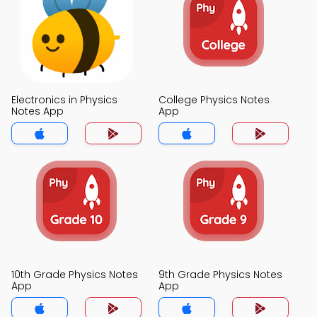
Electronics in Physics
College Physics Notes
Notes App
App
10th Grade Physics Notes
9th Grade Physics Notes
App
App