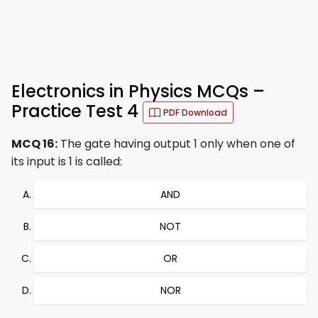
Electronics in Physics MCQs –
Practice Test 4
PDF Download
MCQ 16:
The gate having output 1 only when one of
its input is 1 is called:
AND
NOT
OR
NOR