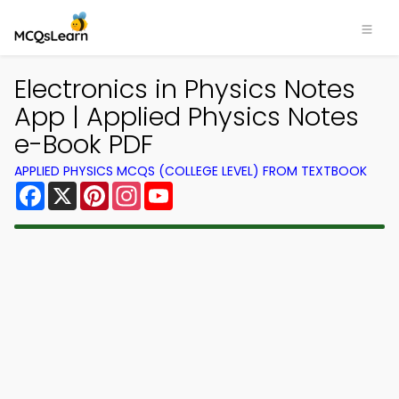
Electronics in Physics Notes
App | Applied Physics Notes
e-Book PDF
APPLIED PHYSICS MCQS (COLLEGE LEVEL) FROM TEXTBOOK
Facebook
X
Pinterest
Instagram
YouTube