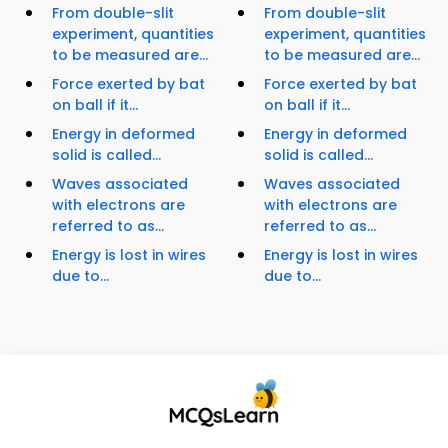
From double-slit
From double-slit
experiment, quantities
experiment, quantities
to be measured are...
to be measured are...
Force exerted by bat
Force exerted by bat
on ball if it...
on ball if it...
Energy in deformed
Energy in deformed
solid is called...
solid is called...
Waves associated
Waves associated
with electrons are
with electrons are
referred to as...
referred to as...
Energy is lost in wires
Energy is lost in wires
due to...
due to...