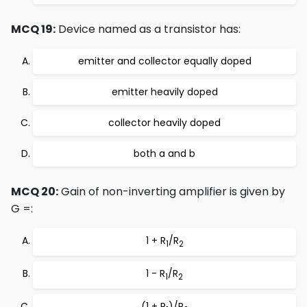
MCQ 19:
Device named as a transistor has:
emitter and collector equally doped
emitter heavily doped
collector heavily doped
both a and b
MCQ 20:
Gain of non-inverting amplifier is given by
G =:
1 + R
/R
1
2
1 - R
/R
1
2
(1 + R
)/R