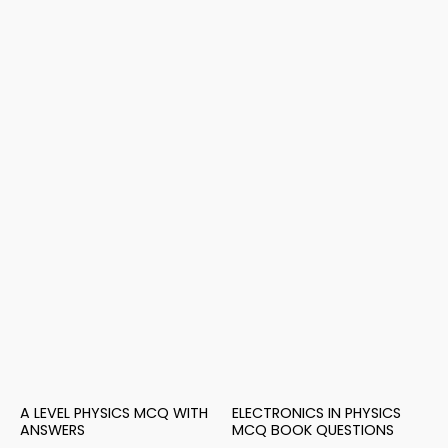
A LEVEL PHYSICS MCQ WITH
ELECTRONICS IN PHYSICS
ANSWERS
MCQ BOOK QUESTIONS