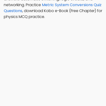
networking. Practice
Metric System Conversions Quiz
Questions
, download Kobo e-Book (Free Chapter) for
physics MCQ practice.