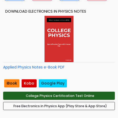
DOWNLOAD ELECTRONICS IN PHYSICS NOTES
Applied Physics Notes e-Book PDF
iBook
Kobo
Google Play
College Physics Certification Test Online
Free Electronics in Physics App (Play Store & App Store)