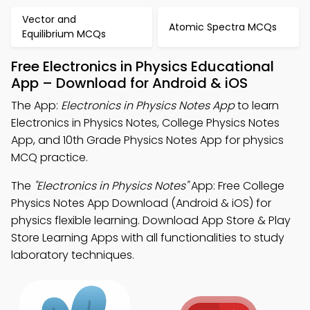
Vector and
Atomic Spectra MCQs
Equilibrium MCQs
Free Electronics in Physics Educational
App – Download for Android & iOS
The App:
Electronics in Physics Notes App
to learn
Electronics in Physics Notes, College Physics Notes
App, and 10th Grade Physics Notes App for physics
MCQ practice.
The
"Electronics in Physics Notes"
App: Free College
Physics Notes App Download (Android & iOS) for
physics flexible learning. Download App Store & Play
Store Learning Apps with all functionalities to study
laboratory techniques.