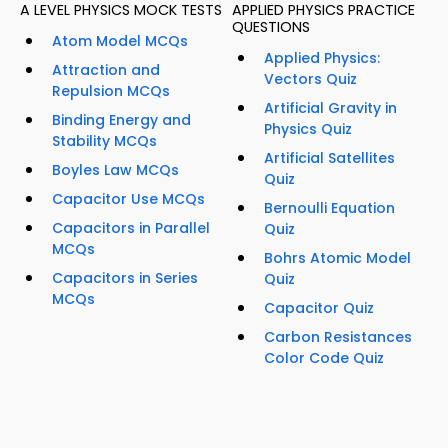
A LEVEL PHYSICS MOCK TESTS
APPLIED PHYSICS PRACTICE
QUESTIONS
Atom Model MCQs
Applied Physics:
Attraction and
Vectors Quiz
Repulsion MCQs
Artificial Gravity in
Binding Energy and
Physics Quiz
Stability MCQs
Artificial Satellites
Boyles Law MCQs
Quiz
Capacitor Use MCQs
Bernoulli Equation
Capacitors in Parallel
Quiz
MCQs
Bohrs Atomic Model
Capacitors in Series
Quiz
MCQs
Capacitor Quiz
Carbon Resistances
Color Code Quiz