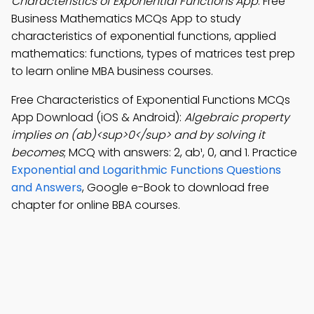
Characteristics of Exponential Functions App
: Free
Business Mathematics MCQs App to study
characteristics of exponential functions, applied
mathematics: functions, types of matrices test prep
to learn online MBA business courses.
Free Characteristics of Exponential Functions MCQs
App Download (iOS & Android):
Algebraic property
implies on (ab)<sup>0</sup> and by solving it
becomes
; MCQ with answers: 2, ab¹, 0, and 1. Practice
Exponential and Logarithmic Functions Questions
and Answers
, Google e-Book to download free
chapter for online BBA courses.