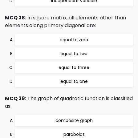
independent variable
MCQ 38:
In square matrix, all elements other than
elements along primary diagonal are:
equal to zero
equal to two
equal to three
equal to one
MCQ 39:
The graph of quadratic function is classified
as:
composite graph
parabolas