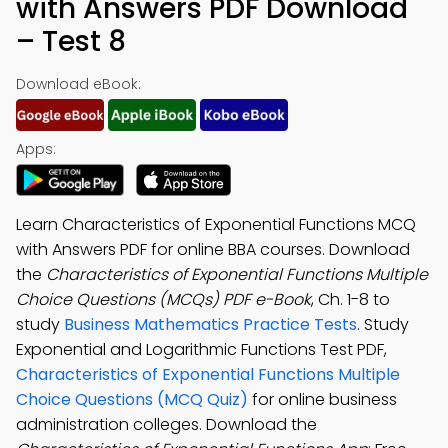
with Answers PDF Download
– Test 8
Download eBook:
Apps:
Learn Characteristics of Exponential Functions MCQ
with Answers PDF for online BBA courses. Download
the
Characteristics of Exponential Functions Multiple
Choice Questions (MCQs) PDF e-Book
, Ch. 1-8 to
study
Business Mathematics Practice Tests
. Study
Exponential and Logarithmic Functions Test PDF,
Characteristics of Exponential Functions Multiple
Choice Questions (MCQ Quiz)
for online business
administration colleges. Download the