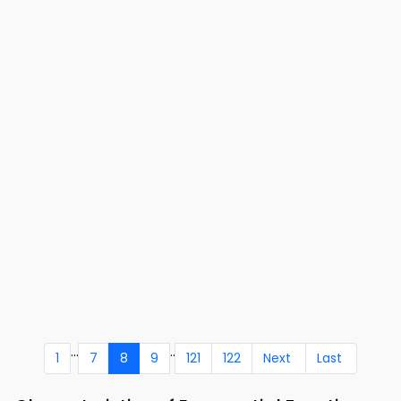
...
..
1
7
8
9
121
122
Next
Last