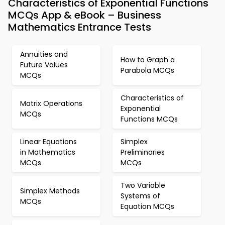
Characteristics of Exponential Functions
MCQs App & eBook – Business
Mathematics Entrance Tests
Annuities and
How to Graph a
Future Values
Parabola MCQs
MCQs
Characteristics of
Matrix Operations
Exponential
MCQs
Functions MCQs
Linear Equations
Simplex
in Mathematics
Preliminaries
MCQs
MCQs
Two Variable
Simplex Methods
Systems of
MCQs
Equation MCQs