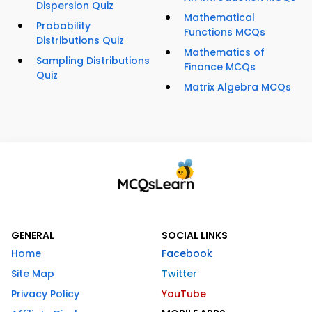
Dispersion Quiz
Mathematical
Probability
Functions MCQs
Distributions Quiz
Mathematics of
Sampling Distributions
Finance MCQs
Quiz
Matrix Algebra MCQs
GENERAL
SOCIAL LINKS
Home
Facebook
Site Map
Twitter
Privacy Policy
YouTube