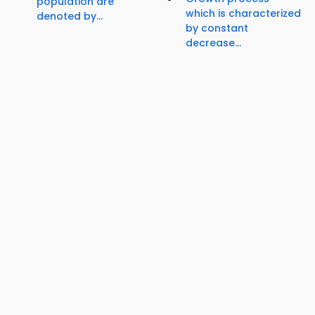
population are
which is characterized
denoted by...
by constant
decrease...