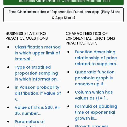
Business Mathematics Certification Practice Test
Free Characteristics of Exponential Functions App (Play Store
& App Store)
BUSINESS STATISTICS
CHARACTERISTICS OF
PRACTICE QUESTIONS
EXPONENTIAL FUNCTIONS
PRACTICE TESTS
Classification method
Function describing
in which upper limit of
relationship of price
interval...
related to suppliers...
Type of stratified
Quadratic function
proportion sampling
parabola graph is
in which information...
concave up if...
In Poisson probability
Column which has
distribution, if value of
values as (i = 1...
λ...
Formula of doubling
Value of Σfx is 300, A=
time of exponential
35, number...
growth is...
Parameters of
Growth process