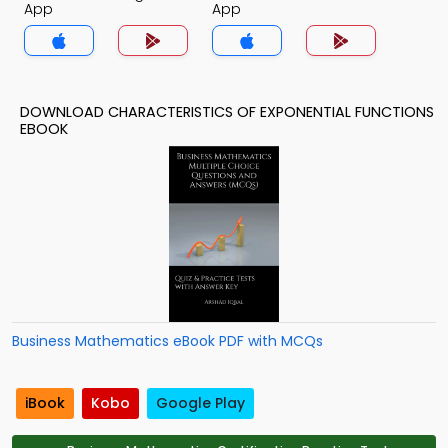
App
App
DOWNLOAD CHARACTERISTICS OF EXPONENTIAL FUNCTIONS
EBOOK
Business Mathematics eBook PDF with MCQs
iBook
Kobo
Google Play