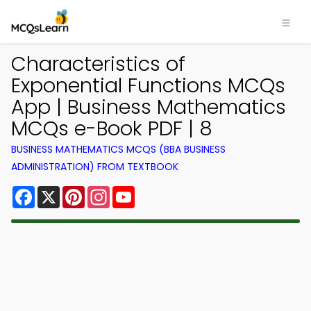
Characteristics of
Exponential Functions MCQs
App | Business Mathematics
MCQs e-Book PDF | 8
BUSINESS MATHEMATICS MCQS (BBA BUSINESS
ADMINISTRATION) FROM TEXTBOOK
Facebook
X
Pinterest
Instagram
YouTube