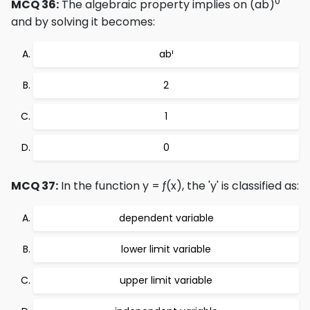
0
MCQ 36:
The algebraic property implies on (ab)
and by solving it becomes:
ab¹
2
1
0
MCQ 37:
In the function y = ƒ(x), the 'y' is classified as:
dependent variable
lower limit variable
upper limit variable