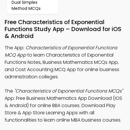
Dual Simplex
Method MCQs
Free Characteristics of Exponential
Functions Study App – Download for iOS
& Android
The App:
Characteristics of Exponential Functions
MCQ App
to learn Characteristics of Exponential
Functions Notes, Business Mathematics MCQs App,
and Cost Accounting MCQ App for online business
administration colleges.
The
"Characteristics of Exponential Functions MCQs"
App: Free Business Mathematics App Download (iOS
& Android) for online BBA courses. Download Play
Store & App Store Learning Apps with all
functionalities to learn online MBA business courses.