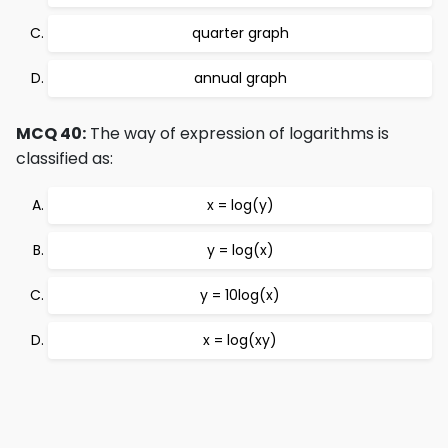
quarter graph
annual graph
MCQ 40:
The way of expression of logarithms is
classified as:
x = log(y)
y = log(x)
y = 10log(x)
x = log(xy)