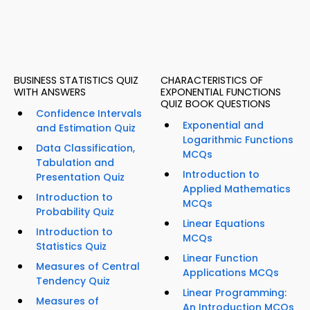
BUSINESS STATISTICS QUIZ
CHARACTERISTICS OF
WITH ANSWERS
EXPONENTIAL FUNCTIONS
QUIZ BOOK QUESTIONS
Confidence Intervals
Exponential and
and Estimation Quiz
Logarithmic Functions
Data Classification,
MCQs
Tabulation and
Introduction to
Presentation Quiz
Applied Mathematics
Introduction to
MCQs
Probability Quiz
Linear Equations
Introduction to
MCQs
Statistics Quiz
Linear Function
Measures of Central
Applications MCQs
Tendency Quiz
Linear Programming:
Measures of
An Introduction MCQs