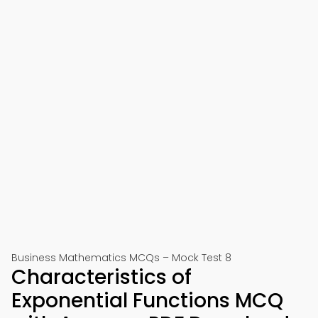
Business Mathematics MCQs – Mock Test 8
Characteristics of
Exponential Functions MCQ