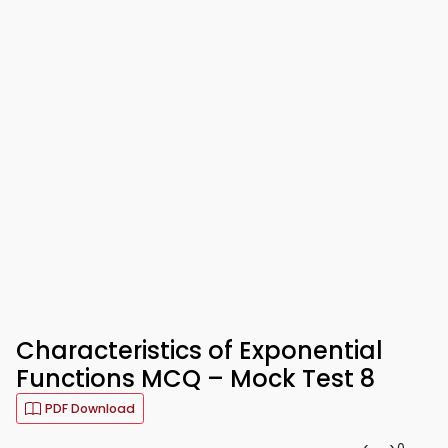
Characteristics of Exponential
Functions MCQ – Mock Test 8
PDF Download