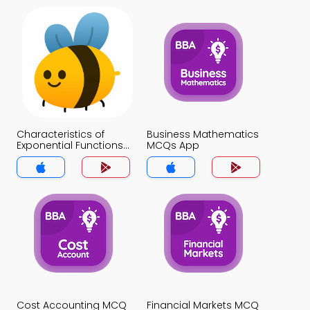
Characteristics of
Business Mathematics
Exponential Functions
MCQs App
MCQs App
Cost Accounting MCQ
Financial Markets MCQ