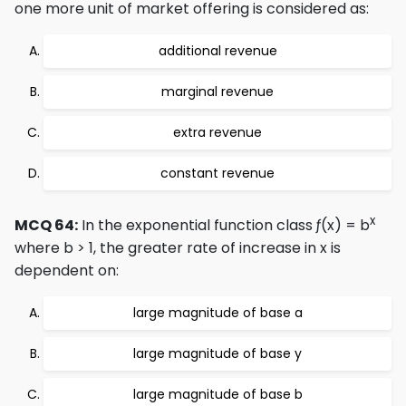
one more unit of market offering is considered as:
additional revenue
marginal revenue
extra revenue
constant revenue
x
MCQ 64:
In the exponential function class ƒ(x) = b
where b > 1, the greater rate of increase in x is
dependent on:
large magnitude of base a
large magnitude of base y
large magnitude of base b