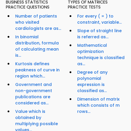
BUSINESS STATISTICS
TYPES OF MATRICES
PRACTICE QUESTIONS
PRACTICE TESTS
Number of patients
For every ( = ) to
who visited
constraint, variable...
cardiologists are as...
Slope of straight line
In binomial
is referred as...
distribution, formula
Mathematical
of calculating mean
optimization
is...
technique is classified
Kurtosis defines
as...
peakness of curve in
Degree of any
region which...
polynomial
Government and
expression is
non-government
classified as...
publications are
Dimension of matrix
considered as...
which consists of m
Value which is
rows...
obtained by
multiplying possible
values...