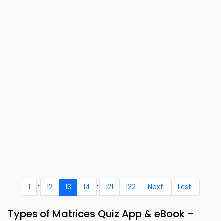
...
..
1
12
13
14
121
122
Next
Last
Types of Matrices Quiz App & eBook –