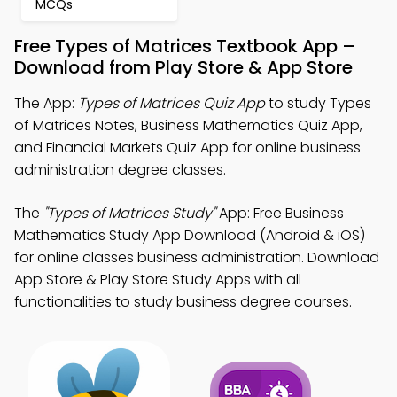
MCQs
Free Types of Matrices Textbook App –
Download from Play Store & App Store
The App:
Types of Matrices Quiz App
to study Types
of Matrices Notes, Business Mathematics Quiz App,
and Financial Markets Quiz App for online business
administration degree classes.
The
"Types of Matrices Study"
App: Free Business
Mathematics Study App Download (Android & iOS)
for online classes business administration. Download
App Store & Play Store Study Apps with all
functionalities to study business degree courses.