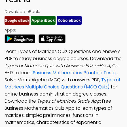
Download eBook:
Apps:
Learn Types of Matrices Quiz Questions and Answers
PDF to study business degree courses. Download the
Types of Matrices Quiz with Answers PDF e-Book
, Ch.
8-13 to learn
Business Mathematics Practice Tests
.
Solve Matrix Algebra MCQ with answers PDF,
Types of
Matrices Multiple Choice Questions (MCQ Quiz)
for
online business administration degree classes.
Download the
Types of Matrices Study App
: Free
Business Mathematics Quiz App to learn types of
matrices, simplex preliminaries, functions in
mathematics, characteristics of exponential