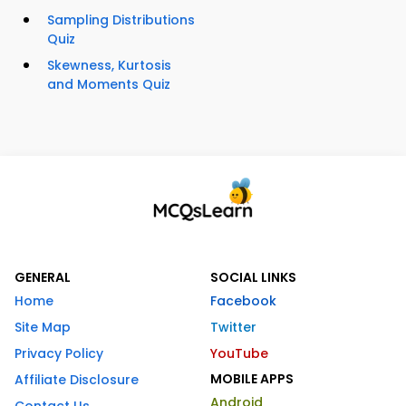
Sampling Distributions
Quiz
Skewness, Kurtosis
and Moments Quiz
GENERAL
SOCIAL LINKS
Home
Facebook
Site Map
Twitter
Privacy Policy
YouTube
MOBILE APPS
Affiliate Disclosure
Android
Contact Us