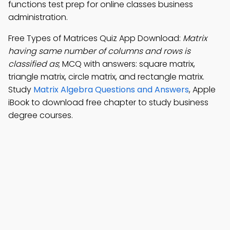
functions test prep for online classes business
administration.
Free Types of Matrices Quiz App Download:
Matrix
having same number of columns and rows is
classified as
; MCQ with answers: square matrix,
triangle matrix, circle matrix, and rectangle matrix.
Study
Matrix Algebra Questions and Answers
, Apple
iBook to download free chapter to study business
degree courses.