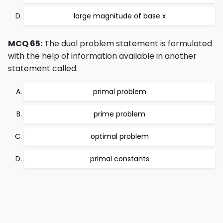
large magnitude of base x
MCQ 65:
The dual problem statement is formulated
with the help of information available in another
statement called:
primal problem
prime problem
optimal problem
primal constants