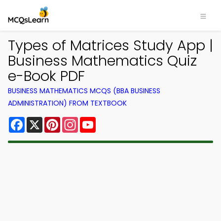
Types of Matrices Study App |
Business Mathematics Quiz
e-Book PDF
BUSINESS MATHEMATICS MCQS (BBA BUSINESS
ADMINISTRATION) FROM TEXTBOOK
Facebook
X
Pinterest
Instagram
YouTube