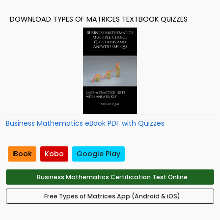
DOWNLOAD TYPES OF MATRICES TEXTBOOK QUIZZES
Business Mathematics eBook PDF with Quizzes
iBook
Kobo
Google Play
Business Mathematics Certification Test Online
Free Types of Matrices App (Android & iOS)