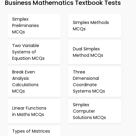
Business Mathematics Textbook Tests
Simplex
Simplex Methods
Preliminaries
MCQs
MCQs
Two Variable
Dual Simplex
Systems of
Method MCQs
Equation MCQs
Break Even
Three
Analysis
Dimensional
Calculations
Coordinate
MCQs
Systems MCQs
Simplex
Linear Functions
Computer
in Maths MCQs
Solutions MCQs
Types of Matrices