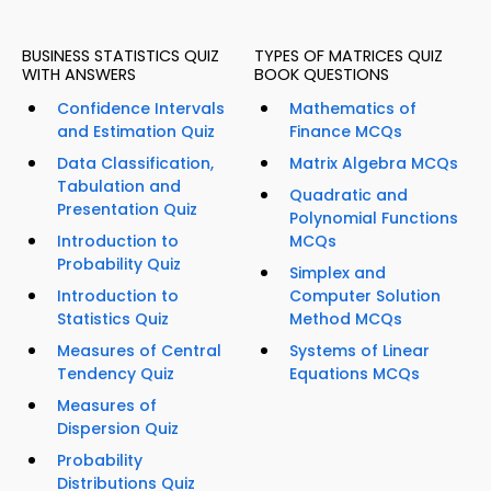
BUSINESS STATISTICS QUIZ
TYPES OF MATRICES QUIZ
WITH ANSWERS
BOOK QUESTIONS
Confidence Intervals
Mathematics of
and Estimation Quiz
Finance MCQs
Data Classification,
Matrix Algebra MCQs
Tabulation and
Quadratic and
Presentation Quiz
Polynomial Functions
Introduction to
MCQs
Probability Quiz
Simplex and
Introduction to
Computer Solution
Statistics Quiz
Method MCQs
Measures of Central
Systems of Linear
Tendency Quiz
Equations MCQs
Measures of
Dispersion Quiz
Probability
Distributions Quiz