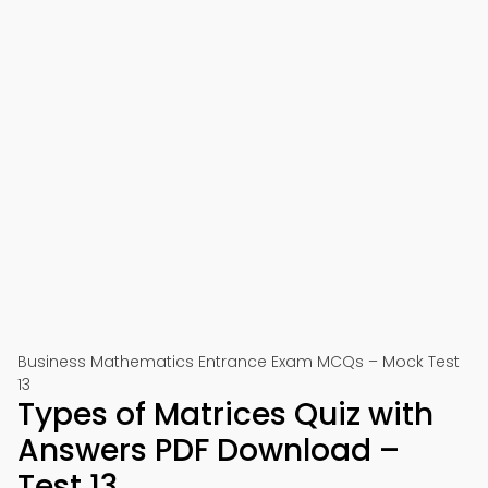
Business Mathematics Entrance Exam MCQs – Mock Test
13
Types of Matrices Quiz with
Answers PDF Download –
Test 13