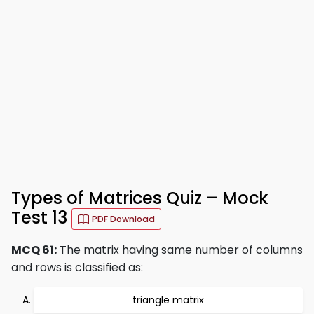
Types of Matrices Quiz – Mock
Test 13
PDF Download
MCQ 61:
The matrix having same number of columns
and rows is classified as:
triangle matrix