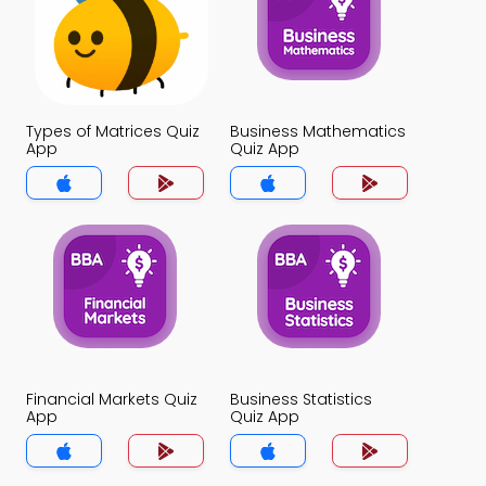
Types of Matrices Quiz
Business Mathematics
App
Quiz App
Financial Markets Quiz
Business Statistics
App
Quiz App