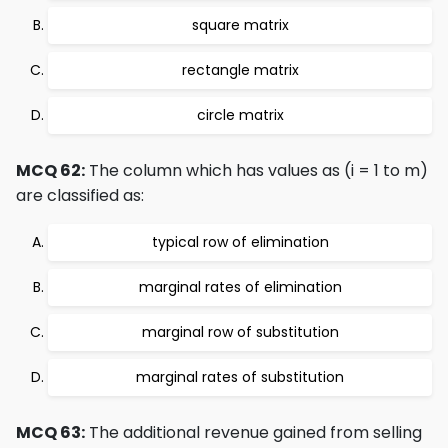
square matrix
rectangle matrix
circle matrix
MCQ 62:
The column which has values as (i = 1 to m)
are classified as:
typical row of elimination
marginal rates of elimination
marginal row of substitution
marginal rates of substitution
MCQ 63:
The additional revenue gained from selling