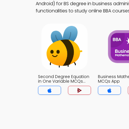
Android) for BS degree in business admini
functionalities to study online BBA courses
Second Degree Equation
Business Math
in One Variable MCQs
MCQs App
App