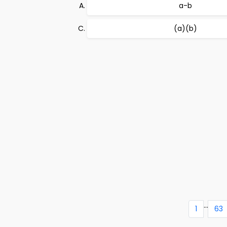
a-b
(a)(b)
...
1
63