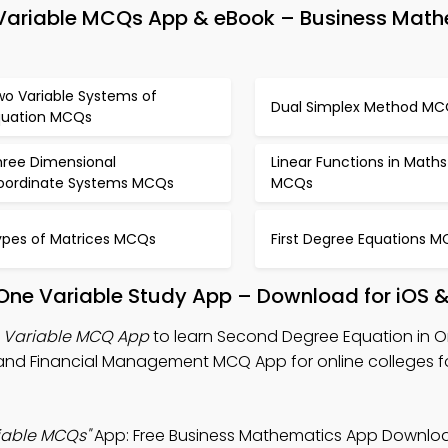
 Variable MCQs App & eBook – Business Mat
wo Variable Systems of
Dual Simplex Method MC
quation MCQs
hree Dimensional
Linear Functions in Maths
oordinate Systems MCQs
MCQs
ypes of Matrices MCQs
First Degree Equations 
 One Variable Study App – Download for iOS 
e Variable MCQ App
to learn Second Degree Equation in O
and Financial Management MCQ App for online colleges f
iable MCQs"
App: Free Business Mathematics App Downloa