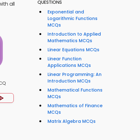
QUESTIONS
ith all
Exponential and
Logarithmic Functions
MCQs
Introduction to Applied
Mathematics MCQs
Linear Equations MCQs
Linear Function
Applications MCQs
Linear Programming: An
Introduction MCQs
MCQ
Mathematical Functions
MCQs
Mathematics of Finance
MCQs
Matrix Algebra MCQs