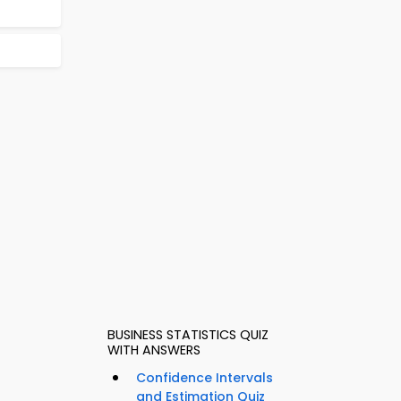
BUSINESS STATISTICS QUIZ
WITH ANSWERS
Confidence Intervals
and Estimation Quiz