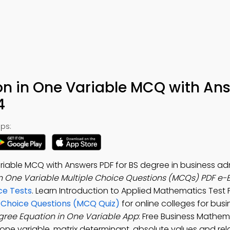
n in One Variable MCQ with An
4
ps:
able MCQ with Answers PDF for BS degree in business adm
n One Variable Multiple Choice Questions (MCQs) PDF e-
ce Tests
. Learn Introduction to Applied Mathematics Test 
e Choice Questions (MCQ Quiz)
for online colleges for busi
ree Equation in One Variable App
: Free Business Mathe
ne variable, matrix determinant, absolute values and rela