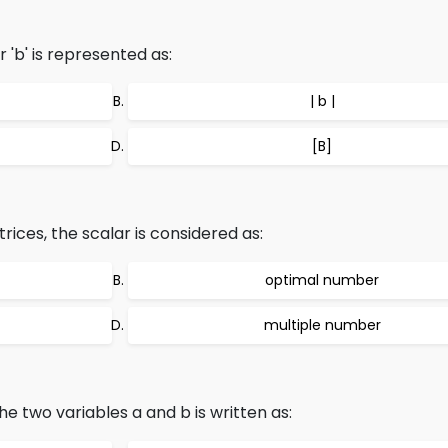
'b' is represented as:
| b |
[B]
rices, the scalar is considered as:
optimal number
multiple number
e two variables a and b is written as: