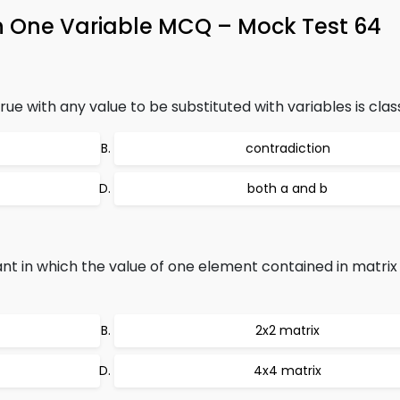
n One Variable MCQ – Mock Test 64
ue with any value to be substituted with variables is class
contradiction
both a and b
t in which the value of one element contained in matrix 
2x2 matrix
4x4 matrix