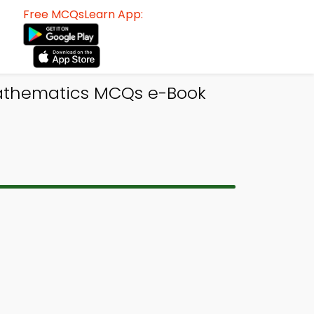
Free MCQsLearn App:
Mathematics MCQs e-Book