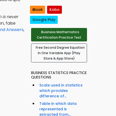
iBook
Kobo
 is never
Google Play
n, false
and Answers
,
Business Mathematics
Certification Practice Test
Free Second Degree Equation
in One Variable App (Play
Store & App Store)
BUSINESS STATISTICS PRACTICE
QUESTIONS
Scale used in statistics
which provides
difference of...
Table in which data
represented is
extracted from...