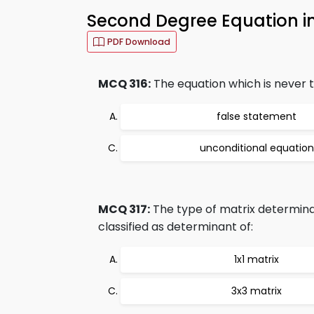
Second Degree Equation i
PDF Download
MCQ 316:
The equation which is never tr
false statement
unconditional equation
MCQ 317:
The type of matrix determinan
classified as determinant of:
1x1 matrix
3x3 matrix