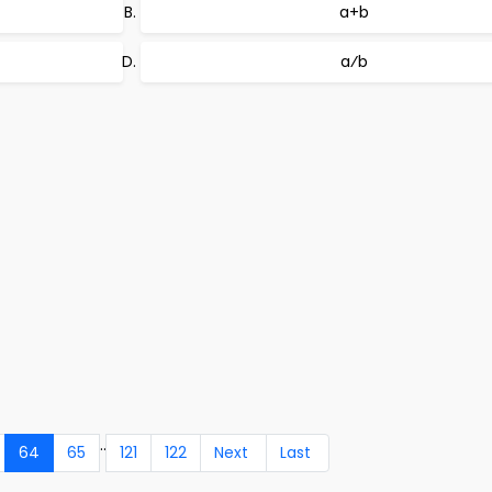
a+b
a⁄b
..
64
65
121
122
Next
Last