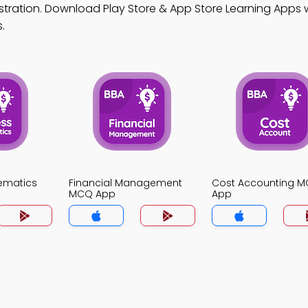
stration. Download Play Store & App Store Learning Apps w
.
ematics
Financial Management
Cost Accounting 
MCQ App
App