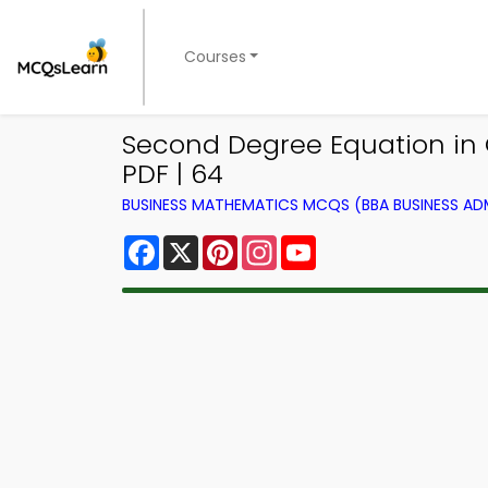
Courses
Second Degree Equation in
PDF | 64
BUSINESS MATHEMATICS MCQS (BBA BUSINESS A
Facebook
X
Pinterest
Instagram
YouTube