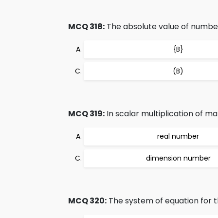
MCQ 318:
The absolute value of number 
{B}
(B)
MCQ 319:
In scalar multiplication of mat
real number
dimension number
MCQ 320:
The system of equation for th