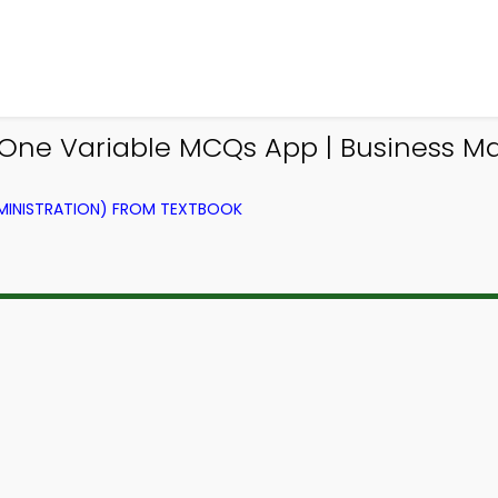
 One Variable MCQs App | Business 
DMINISTRATION) FROM TEXTBOOK