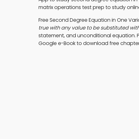
matrix operations test prep to study onli
Free Second Degree Equation in One Var
true with any value to be substituted with
statement, and unconditional equation. 
Google e-Book to download free chapter f