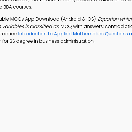
ne BBA courses.
iable MCQs App Download (Android & iOS):
Equation which
 variables is classified as
; MCQ with answers: contradictio
Practice
Introduction to Applied Mathematics Questions 
or BS degree in business administration.