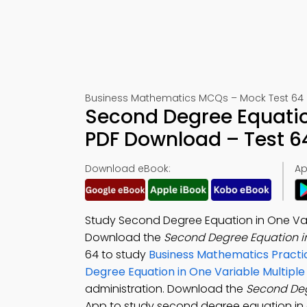
Business Mathematics MCQs – Mock Test 64
Second Degree Equatio
PDF Download – Test 6
Download eBook:
Ap
Study Second Degree Equation in One Vari
Download the
Second Degree Equation i
64 to study
Business Mathematics Practi
Degree Equation in One Variable Multipl
administration. Download the
Second Deg
App to study second degree equation in o