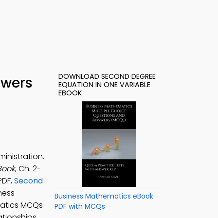
DOWNLOAD SECOND DEGREE
swers
EQUATION IN ONE VARIABLE
EBOOK
inistration.
Book
, Ch. 2-
PDF,
Second
ness
Business Mathematics eBook
matics MCQs
PDF with MCQs
tionships,