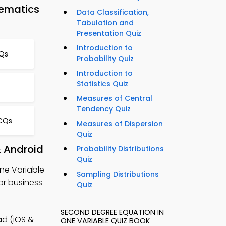
hematics
Data Classification,
Tabulation and
Presentation Quiz
Introduction to
Qs
Probability Quiz
Introduction to
Statistics Quiz
Measures of Central
Tendency Quiz
MCQs
Measures of Dispersion
Quiz
& Android
Probability Distributions
Quiz
ne Variable
Sampling Distributions
or business
Quiz
SECOND DEGREE EQUATION IN
d (iOS &
ONE VARIABLE QUIZ BOOK