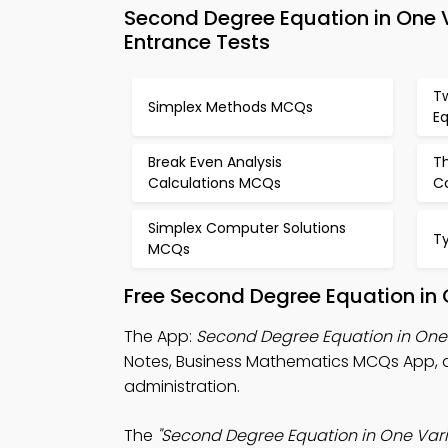
Second Degree Equation in One
Entrance Tests
T
Simplex Methods MCQs
E
Break Even Analysis
T
Calculations MCQs
C
Simplex Computer Solutions
T
MCQs
Free Second Degree Equation in
The App:
Second Degree Equation in On
Notes, Business Mathematics MCQs App, 
administration.
The
"Second Degree Equation in One Var