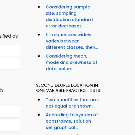
Considering sample
size, sampling
distribution standard
error decreases...
If frequencies widely
ified as:
varies between
different classes, then...
Considering mean,
mode and skewness of
data, value...
SECOND DEGREE EQUATION IN
is
ONE VARIABLE PRACTICE TESTS
Two quantities that are
not equal are shown...
According to system of
constraints, solution
set graphical...