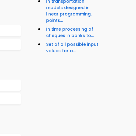
In transportation
models designed in
linear programming,
points...
In time processing of
cheques in banks to...
Set of all possible input
values for a...