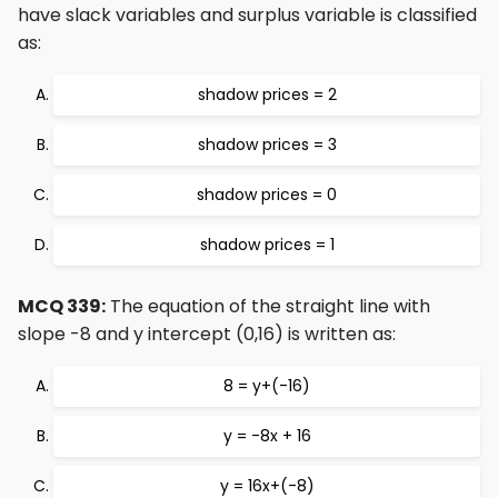
have slack variables and surplus variable is classified
as:
shadow prices = 2
shadow prices = 3
shadow prices = 0
shadow prices = 1
MCQ 339:
The equation of the straight line with
slope -8 and y intercept (0,16) is written as:
8 = y+(-16)
y = -8x + 16
y = 16x+(-8)