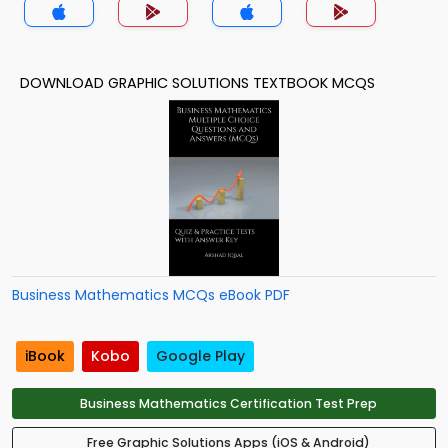
DOWNLOAD GRAPHIC SOLUTIONS TEXTBOOK MCQS
Business Mathematics MCQs eBook PDF
iBook
Kobo
Google Play
Business Mathematics Certification Test Prep
Free Graphic Solutions Apps (iOS & Android)