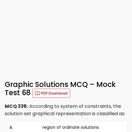
Graphic Solutions MCQ – Mock
Test 68
PDF Download
MCQ 336:
According to system of constraints, the
solution set graphical representation is classified as:
region of ordinate solutions