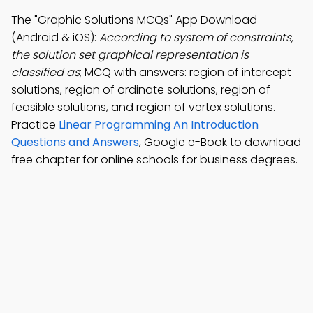
The "Graphic Solutions MCQs" App Download
(Android & iOS):
According to system of constraints,
the solution set graphical representation is
classified as
; MCQ with answers: region of intercept
solutions, region of ordinate solutions, region of
feasible solutions, and region of vertex solutions.
Practice
Linear Programming An Introduction
Questions and Answers
, Google e-Book to download
free chapter for online schools for business degrees.