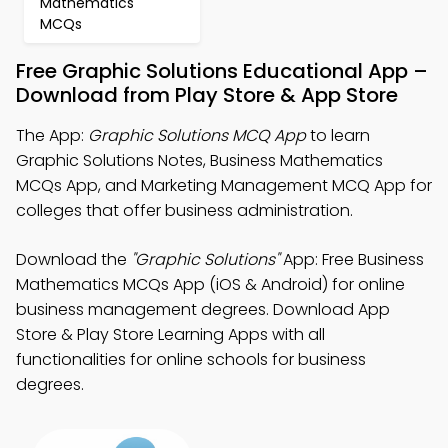
Mathematics
MCQs
Free Graphic Solutions Educational App –
Download from Play Store & App Store
The App:
Graphic Solutions MCQ App
to learn
Graphic Solutions Notes, Business Mathematics
MCQs App, and Marketing Management MCQ App for
colleges that offer business administration.
Download the
"Graphic Solutions"
App: Free Business
Mathematics MCQs App (iOS & Android) for online
business management degrees. Download App
Store & Play Store Learning Apps with all
functionalities for online schools for business
degrees.