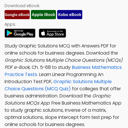
Download eBook:
Apps:
Study Graphic Solutions MCQ with Answers PDF for
online schools for business degrees. Download the
Graphic Solutions Multiple Choice Questions (MCQs)
PDF e-Book
, Ch. 5-68 to study
Business Mathematics
Practice Tests
. Learn Linear Programming An
Introduction Test PDF,
Graphic Solutions Multiple
Choice Questions (MCQ Quiz)
for colleges that offer
business administration. Download the
Graphic
Solutions MCQs App
: Free Business Mathematics App
to study graphic solutions, inverse of a matrix,
optimal solutions, slope intercept form test prep for
online schools for business degrees.