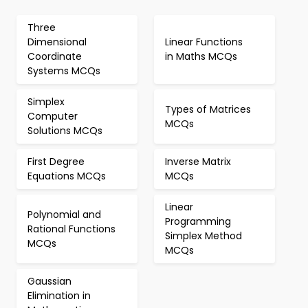
Three
Dimensional
Linear Functions
Coordinate
in Maths MCQs
Systems MCQs
Simplex
Types of Matrices
Computer
MCQs
Solutions MCQs
First Degree
Inverse Matrix
Equations MCQs
MCQs
Linear
Polynomial and
Programming
Rational Functions
Simplex Method
MCQs
MCQs
Gaussian
Elimination in