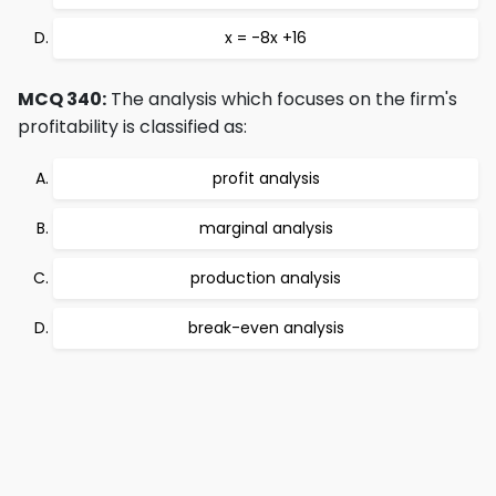
x = -8x +16
MCQ 340:
The analysis which focuses on the firm's
profitability is classified as:
profit analysis
marginal analysis
production analysis
break-even analysis