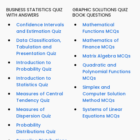
BUSINESS STATISTICS QUIZ
GRAPHIC SOLUTIONS QUIZ
WITH ANSWERS
BOOK QUESTIONS
Confidence Intervals
Mathematical
and Estimation Quiz
Functions MCQs
Data Classification,
Mathematics of
Tabulation and
Finance MCQs
Presentation Quiz
Matrix Algebra MCQs
Introduction to
Quadratic and
Probability Quiz
Polynomial Functions
Introduction to
MCQs
Statistics Quiz
Simplex and
Measures of Central
Computer Solution
Tendency Quiz
Method MCQs
Measures of
Systems of Linear
Dispersion Quiz
Equations MCQs
Probability
Distributions Quiz