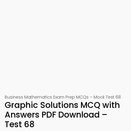
Business Mathematics Exam Prep MCQs – Mock Test 68
Graphic Solutions MCQ with
Answers PDF Download –
Test 68