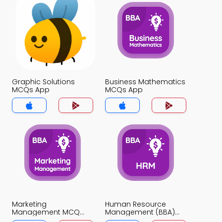
Graphic Solutions
Business Mathematics
MCQs App
MCQs App
Marketing
Human Resource
Management MCQ
Management (BBA)
App
MCQ App