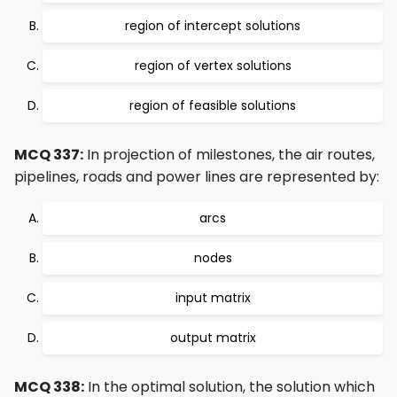
region of intercept solutions
region of vertex solutions
region of feasible solutions
MCQ 337:
In projection of milestones, the air routes,
pipelines, roads and power lines are represented by:
arcs
nodes
input matrix
output matrix
MCQ 338:
In the optimal solution, the solution which