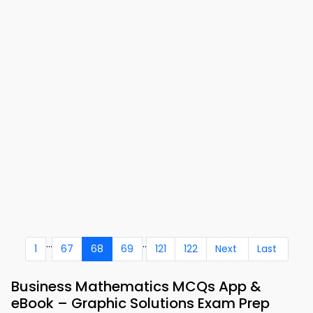
...
..
1
67
68
69
121
122
Next
Last
Business Mathematics MCQs App &
eBook – Graphic Solutions Exam Prep