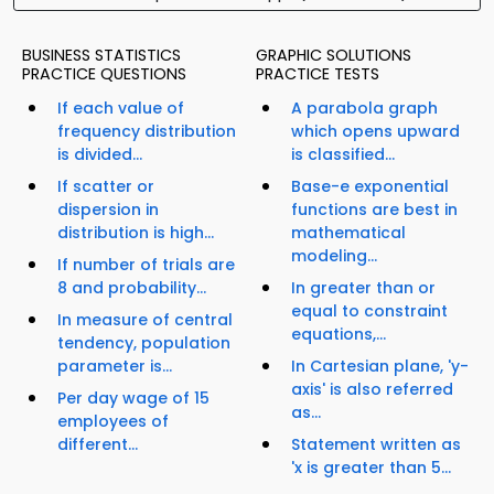
BUSINESS STATISTICS
GRAPHIC SOLUTIONS
PRACTICE QUESTIONS
PRACTICE TESTS
If each value of
A parabola graph
frequency distribution
which opens upward
is divided...
is classified...
If scatter or
Base-e exponential
dispersion in
functions are best in
distribution is high...
mathematical
modeling...
If number of trials are
8 and probability...
In greater than or
equal to constraint
In measure of central
equations,...
tendency, population
parameter is...
In Cartesian plane, 'y-
axis' is also referred
Per day wage of 15
as...
employees of
different...
Statement written as
'x is greater than 5...