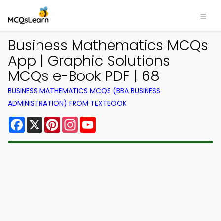
Business Mathematics MCQs
App | Graphic Solutions
MCQs e-Book PDF | 68
BUSINESS MATHEMATICS MCQS (BBA BUSINESS
ADMINISTRATION) FROM TEXTBOOK
Facebook
X
Pinterest
Instagram
YouTube