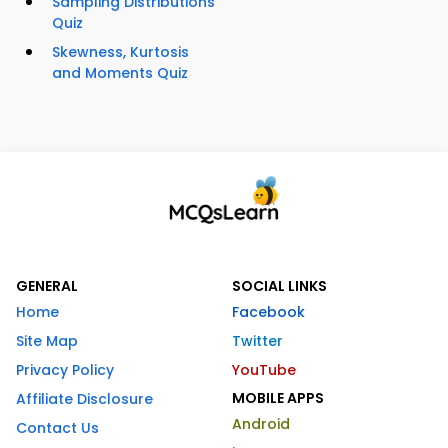
Sampling Distributions
Quiz
Skewness, Kurtosis
and Moments Quiz
GENERAL
SOCIAL LINKS
Home
Facebook
Site Map
Twitter
Privacy Policy
YouTube
MOBILE APPS
Affiliate Disclosure
Android
Contact Us