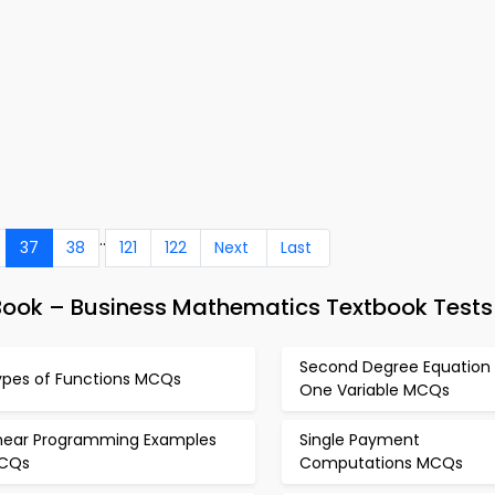
..
37
38
121
122
Next
Last
eBook – Business Mathematics Textbook Tests
Second Degree Equation 
ypes of Functions MCQs
One Variable MCQs
inear Programming Examples
Single Payment
CQs
Computations MCQs