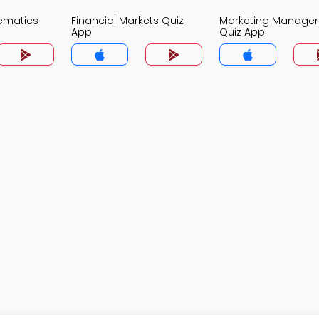
ematics
Financial Markets Quiz
Marketing Manage
App
Quiz App