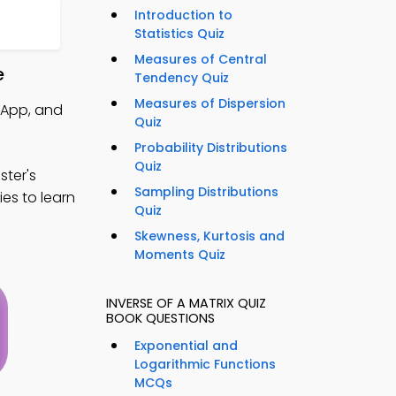
Introduction to
Statistics Quiz
Measures of Central
e
Tendency Quiz
Measures of Dispersion
 App, and
Quiz
Probability Distributions
Quiz
ter's
Sampling Distributions
ies to learn
Quiz
Skewness, Kurtosis and
Moments Quiz
INVERSE OF A MATRIX QUIZ
BOOK QUESTIONS
Exponential and
Logarithmic Functions
MCQs