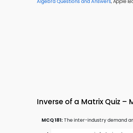
Algebra Questions and Answers
, Apple i
Inverse of a Matrix Quiz –
MCQ 181:
The inter-industry demand a