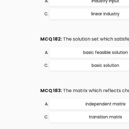
industry input
linear industry
MCQ 182:
The solution set which satisfie
basic feasible solution
basic solution
MCQ 183:
The matrix which reflects cha
independent matrix
transition matrix