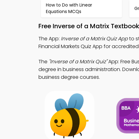
How to Do with Linear
G
Equations MCQs
Free Inverse of a Matrix Textbo
The App:
Inverse of a Matrix Quiz App
to s
Financial Markets Quiz App for accredited
The
"Inverse of a Matrix Quiz"
App: Free Bu
degree in business administration. Downlo
business degree courses.