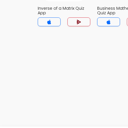
Inverse of a Matrix Quiz
Business Math
App
Quiz App