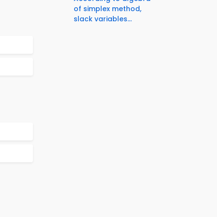
of simplex method,
slack variables...