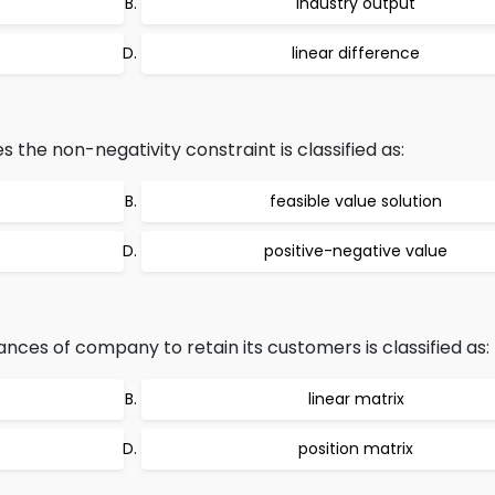
industry output
linear difference
s the non-negativity constraint is classified as:
feasible value solution
positive-negative value
nces of company to retain its customers is classified as:
linear matrix
position matrix