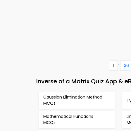
...
1
36
Inverse of a Matrix Quiz App & 
Gaussian Elimination Method
T
MCQs
Mathematical Functions
L
MCQs
M