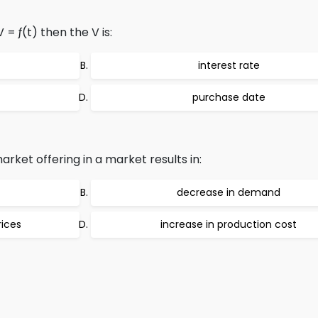
 = ƒ(t) then the V is:
interest rate
purchase date
rket offering in a market results in:
decrease in demand
rices
increase in production cost