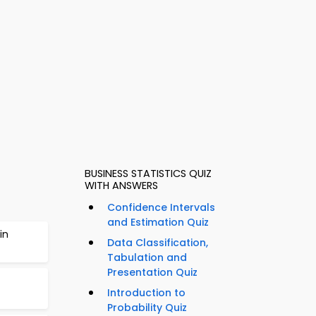
BUSINESS STATISTICS QUIZ
WITH ANSWERS
Confidence Intervals
and Estimation Quiz
in
Data Classification,
Tabulation and
Presentation Quiz
Introduction to
Probability Quiz