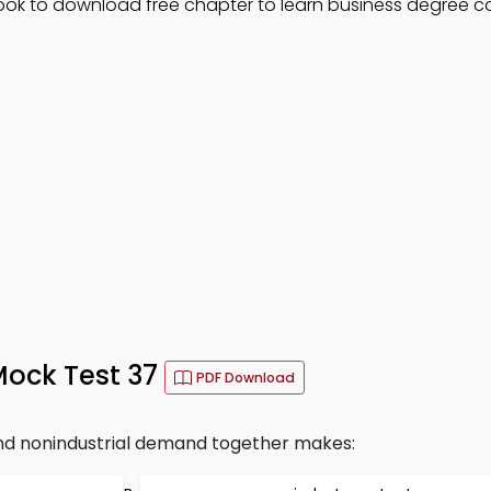
Book to download free chapter to learn business degree c
 Mock Test 37
PDF Download
nd nonindustrial demand together makes: