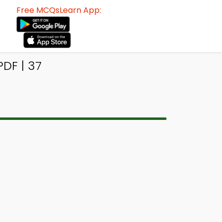
Free MCQsLearn App:
DF | 37