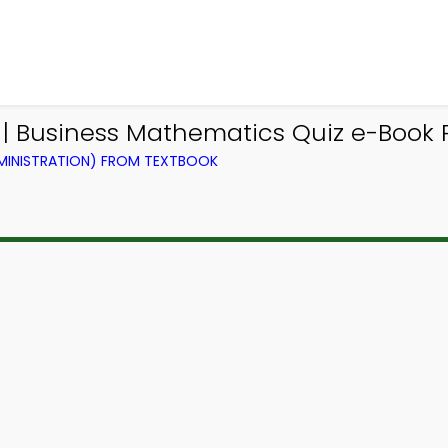
p | Business Mathematics Quiz e-Book P
DMINISTRATION) FROM TEXTBOOK