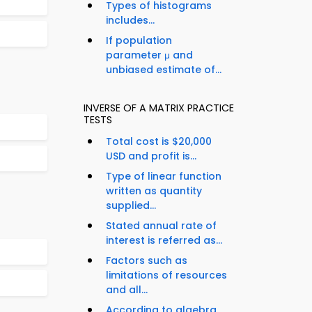
Types of histograms
includes...
If population
parameter μ and
unbiased estimate of...
INVERSE OF A MATRIX PRACTICE
TESTS
Total cost is $20,000
USD and profit is...
Type of linear function
written as quantity
supplied...
Stated annual rate of
interest is referred as...
Factors such as
limitations of resources
and all...
According to algebra