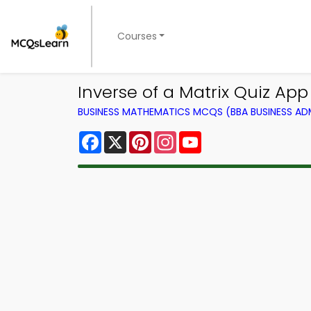
Courses
Inverse of a Matrix Quiz Ap
BUSINESS MATHEMATICS MCQS (BBA BUSINESS A
Facebook
X
Pinterest
Instagram
YouTube