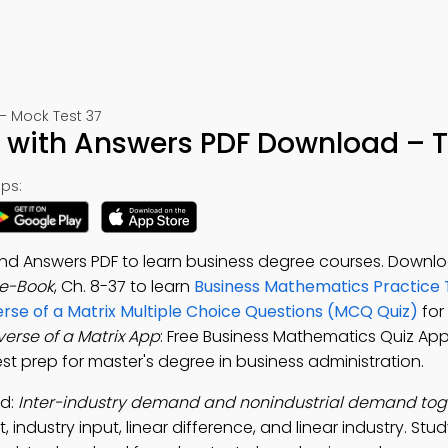
 Mock Test 37
iz with Answers PDF Download – T
ps:
 and Answers PDF to learn business degree courses. Downl
 e-Book
, Ch. 8-37 to learn
Business Mathematics Practice 
erse of a Matrix Multiple Choice Questions (MCQ Quiz)
for
verse of a Matrix App
: Free Business Mathematics Quiz App
test prep for master's degree in business administration.
ad:
Inter-industry demand and nonindustrial demand tog
 industry input, linear difference, and linear industry. Stu