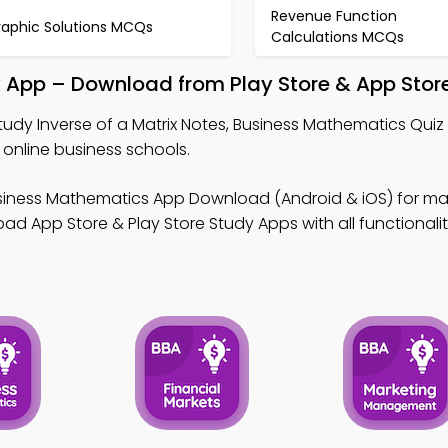
Revenue Function
raphic Solutions MCQs
Calculations MCQs
ok App – Download from Play Store & App Stor
tudy Inverse of a Matrix Notes, Business Mathematics Quiz
 online business schools.
siness Mathematics App Download (Android & iOS) for mas
ad App Store & Play Store Study Apps with all functionalit