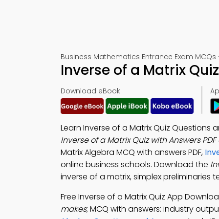
Business Mathematics Entrance Exam MCQs –
Inverse of a Matrix Qu
Download eBook:
Ap
Learn Inverse of a Matrix Quiz Questions
Inverse of a Matrix Quiz with Answers PDF
Matrix Algebra MCQ with answers PDF,
Inv
online business schools. Download the
In
inverse of a matrix, simplex preliminaries 
Free Inverse of a Matrix Quiz App Downlo
makes
; MCQ with answers: industry output,