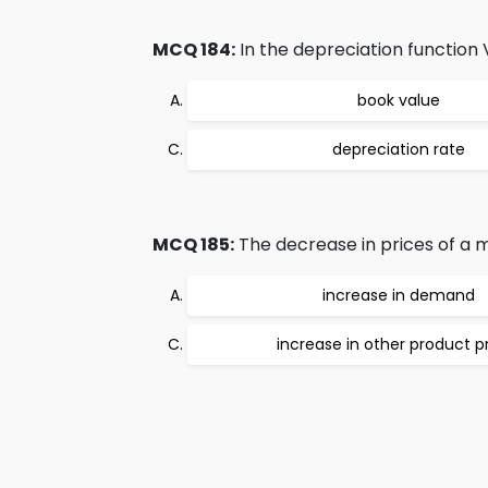
MCQ 184:
In the depreciation function V
book value
depreciation rate
MCQ 185:
The decrease in prices of a ma
increase in demand
increase in other product p