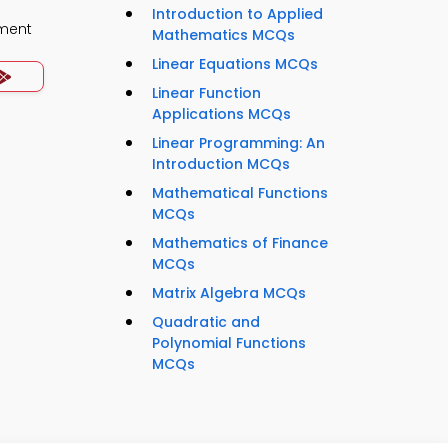
Introduction to Applied
ment
Mathematics MCQs
Linear Equations MCQs
Linear Function
Applications MCQs
Linear Programming: An
Introduction MCQs
Mathematical Functions
MCQs
Mathematics of Finance
MCQs
Matrix Algebra MCQs
Quadratic and
Polynomial Functions
MCQs