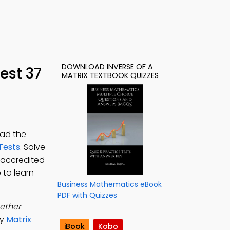
DOWNLOAD INVERSE OF A
est 37
MATRIX TEXTBOOK QUIZZES
oad the
Tests
. Solve
 accredited
 to learn
Business Mathematics eBook
PDF with Quizzes
ether
dy
Matrix
iBook
Kobo