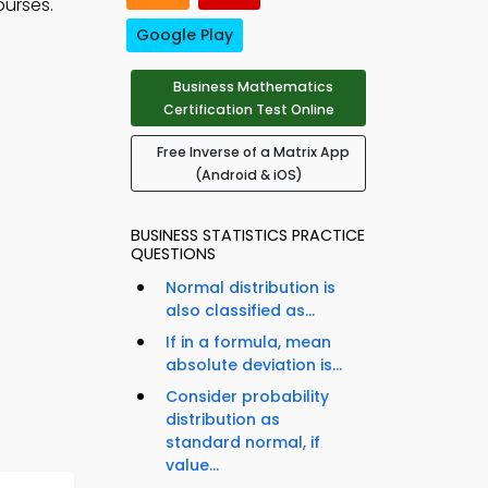
ourses.
Google Play
Business Mathematics
Certification Test Online
Free Inverse of a Matrix App
(Android & iOS)
BUSINESS STATISTICS PRACTICE
QUESTIONS
Normal distribution is
also classified as...
If in a formula, mean
absolute deviation is...
Consider probability
distribution as
standard normal, if
value...