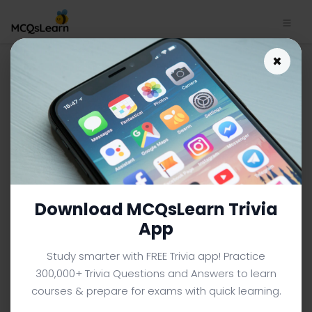
Introduction to Linear
×
Programming App Download
| Business Mathematics
Notes e-Book PDF
BUSINESS MATHEMATICS MCQS (BBA BUSINESS
ADMINISTRATION) FROM TEXTBOOK
Facebook
X
Pinterest
Instagram
YouTube
Download MCQsLearn Trivia
App
Study smarter with FREE Trivia app! Practice
300,000+ Trivia Questions and Answers to learn
courses & prepare for exams with quick learning.