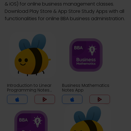
& iOS) for online business management classes.
Download Play Store & App Store Study Apps with all
functionalities for online BBA business administration.
Introduction to Linear
Business Mathematics
Programming Notes
Notes App
App