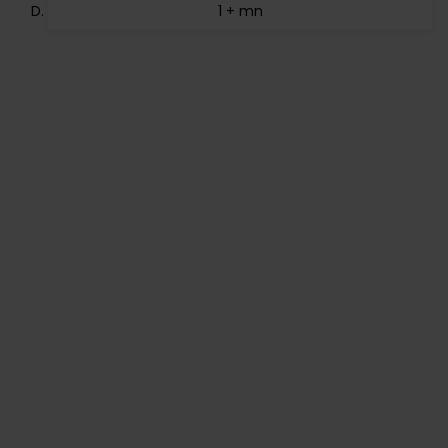
1 + mn