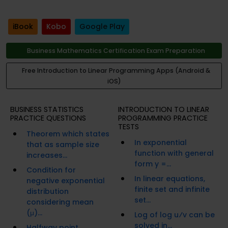
iBook
Kobo
Google Play
Business Mathematics Certification Exam Preparation
Free Introduction to Linear Programming Apps (Android &
iOS)
BUSINESS STATISTICS
INTRODUCTION TO LINEAR
PRACTICE QUESTIONS
PROGRAMMING PRACTICE
TESTS
Theorem which states
In exponential
that as sample size
function with general
increases...
form y =...
Condition for
In linear equations,
negative exponential
finite set and infinite
distribution
set...
considering mean
(μ)...
Log of log u⁄v can be
solved in...
Halfway point