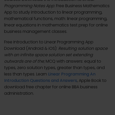
Programming Notes App
: Free Business Mathematics
App to study introduction to linear programming,
mathematical functions, math: linear programming,
linear equations in mathematics test prep for online
business management classes.
Free Introduction to Linear Programming App
Download (Android & iOS):
Resulting solution space
with an infinite space solution set extending
outwards are of the
; MCQ with answers: equal to
types, zero solution types, greater than types, and
less than types. Learn
Linear Programming An
Introduction Questions and Answers
, Apple Book to
download free chapter for online BBA business
administration.