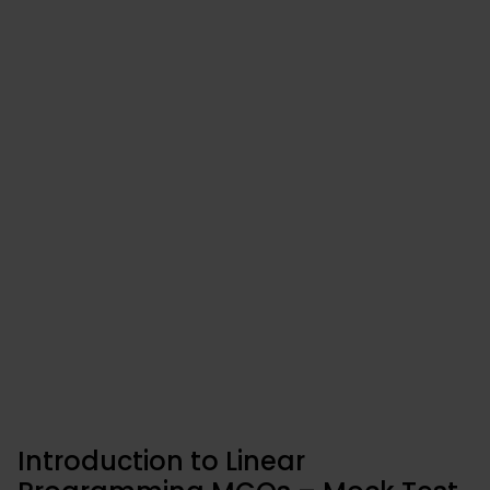
Introduction to Linear