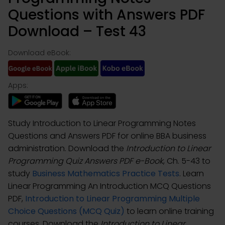
Questions with Answers PDF
Download – Test 43
Download eBook:
Apps:
Study Introduction to Linear Programming Notes
Questions and Answers PDF for online BBA business
administration. Download the
Introduction to Linear
Programming Quiz Answers PDF e-Book
, Ch. 5-43 to
study
Business Mathematics Practice Tests
. Learn
Linear Programming An Introduction MCQ Questions
PDF,
Introduction to Linear Programming Multiple
Choice Questions (MCQ Quiz)
to learn online training
courses. Download the
Introduction to Linear