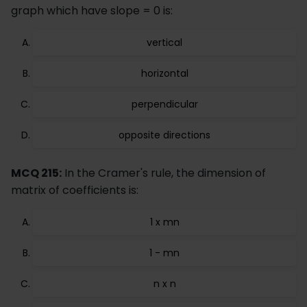
graph which have slope = 0 is:
vertical
horizontal
perpendicular
opposite directions
MCQ 215:
In the Cramer's rule, the dimension of
matrix of coefficients is:
1 x mn
1 - mn
n x n