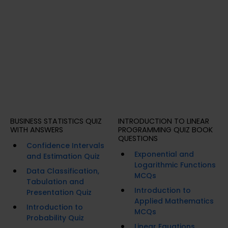
BUSINESS STATISTICS QUIZ
INTRODUCTION TO LINEAR
WITH ANSWERS
PROGRAMMING QUIZ BOOK
QUESTIONS
Confidence Intervals
Exponential and
and Estimation Quiz
Logarithmic Functions
Data Classification,
MCQs
Tabulation and
Introduction to
Presentation Quiz
Applied Mathematics
Introduction to
MCQs
Probability Quiz
Linear Equations