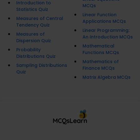
Introduction to
MCQs
Statistics Quiz
Linear Function
Measures of Central
Applications MCQs
Tendency Quiz
Linear Programming:
Measures of
An Introduction MCQs
Dispersion Quiz
Mathematical
Probability
Functions MCQs
Distributions Quiz
Mathematics of
Sampling Distributions
Finance MCQs
Quiz
Matrix Algebra MCQs