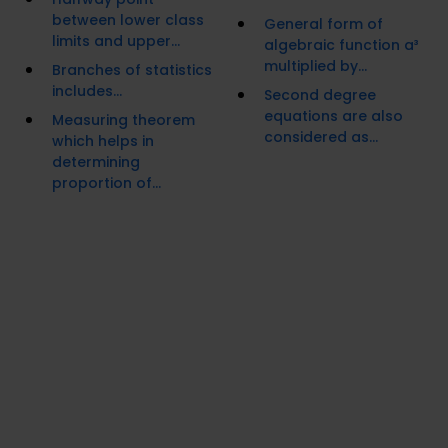
between lower class
General form of
limits and upper...
algebraic function a³
multiplied by...
Branches of statistics
includes...
Second degree
equations are also
Measuring theorem
considered as...
which helps in
determining
proportion of...