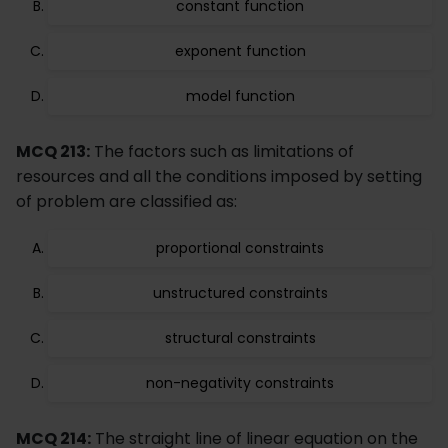
constant function
exponent function
model function
MCQ 213:
The factors such as limitations of
resources and all the conditions imposed by setting
of problem are classified as:
proportional constraints
unstructured constraints
structural constraints
non-negativity constraints
MCQ 214:
The straight line of linear equation on the