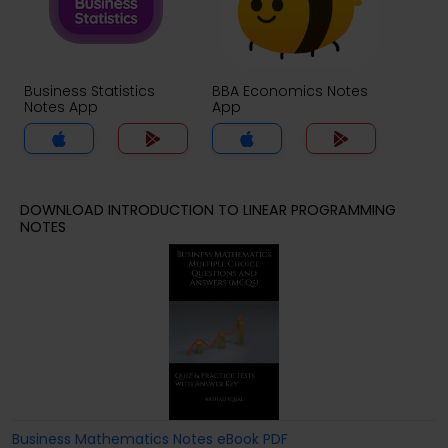
Business Statistics
BBA Economics Notes
Notes App
App
DOWNLOAD INTRODUCTION TO LINEAR PROGRAMMING
NOTES
Business Mathematics Notes eBook PDF