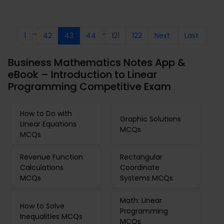
...
..
1
42
43
44
121
122
Next
Last
Business Mathematics Notes App &
eBook – Introduction to Linear
Programming Competitive Exam
How to Do with
Graphic Solutions
Linear Equations
MCQs
MCQs
Revenue Function
Rectangular
Calculations
Coordinate
MCQs
Systems MCQs
Math: Linear
How to Solve
Programming
Inequalities MCQs
MCQs