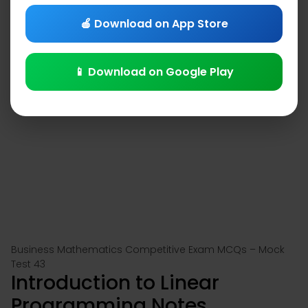
🍎 Download on App Store
📱 Download on Google Play
Business Mathematics Competitive Exam MCQs – Mock
Test 43
Introduction to Linear
Programming Notes