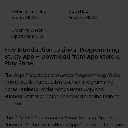
Determinant of a
Cash Flow
matrix MCQs
Analysis MCQs
Graphing Linear
Equations MCQs
Free Introduction to Linear Programming
Study App – Download from App Store &
Play Store
The App:
Introduction to Linear Programming Notes
App
to study Introduction to Linear Programming
Notes, Business Mathematics Notes App, and
Business Statistics Notes App to learn online training
courses.
The
"Introduction to Linear Programming"
App: Free
Business Mathematics Notes App Download (Android