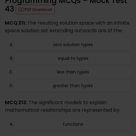
Programming MCQs – Mock Test
43
PDF Download
MCQ 211:
The resulting solution space with an infinite
space solution set extending outwards are of the:
zero solution types
equal to types
less than types
greater than types
MCQ 212:
The significant models to explain
mathematical relationships are represented by:
functions