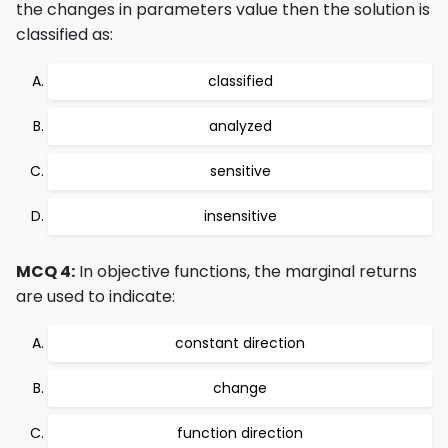
the changes in parameters value then the solution is
classified as:
classified
analyzed
sensitive
insensitive
MCQ 4:
In objective functions, the marginal returns
are used to indicate:
constant direction
change
function direction