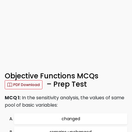
Objective Functions MCQs
– Prep Test
PDF Download
MCQ 1:
In the sensitivity analysis, the values of same
pool of basic variables:
changed