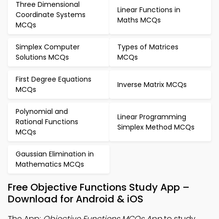
Three Dimensional
Linear Functions in
Coordinate Systems
Maths MCQs
MCQs
Simplex Computer
Types of Matrices
Solutions MCQs
MCQs
First Degree Equations
Inverse Matrix MCQs
MCQs
Polynomial and
Linear Programming
Rational Functions
Simplex Method MCQs
MCQs
Gaussian Elimination in
Mathematics MCQs
Free Objective Functions Study App –
Download for Android & iOS
The App:
Objective Functions MCQs App
to study