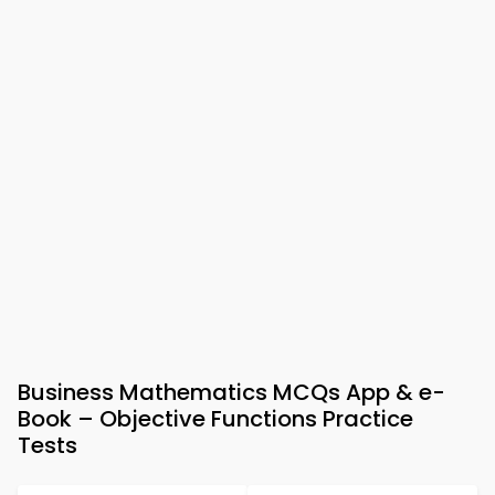
Business Mathematics MCQs App & e-
Book – Objective Functions Practice
Tests