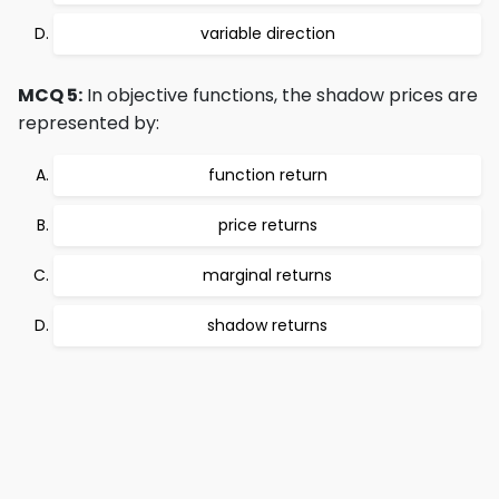
variable direction
MCQ 5:
In objective functions, the shadow prices are
represented by:
function return
price returns
marginal returns
shadow returns