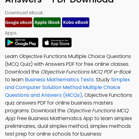
Download eBook:
Apps:
Learn Objective Functions Multiple Choice Questions
(MCQ Quiz) with Answers PDF for free online classes.
Download the
Objective Functions MCQ PDF e-Book
to learn
Business Mathematics Tests
. Study
Simplex
and Computer Solution Method Multiple Choice
Questions and Answers (MCQs)
, Objective Functions
quiz answers PDF for online business masters
programs. Download the
Objective Functions MCQ
App
: Free Business Mathematics App to learn simplex
preliminaries, dual simplex method, simplex methods
test prep for online schools for business