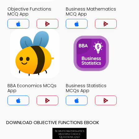
Objective Functions
Business Mathematics
MCQ App
MCQ App
BBA Economics MCQs
Business Statistics
App
MCQs App
DOWNLOAD OBJECTIVE FUNCTIONS EBOOK