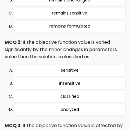
remains unchanged
remains sensitive
remains formulated
MCQ 2:
If the objective function value is varied
significantly by the minor changes in parameters
value then the solution is classified as:
sensitive
insensitive
classified
analyzed
MCQ 3:
If the objective function value is affected by