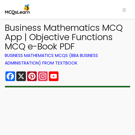
Business Mathematics MCQ
App | Objective Functions
MCQ e-Book PDF
BUSINESS MATHEMATICS MCQS (BBA BUSINESS
ADMINISTRATION) FROM TEXTBOOK
Facebook
X
Pinterest
Instagram
YouTube