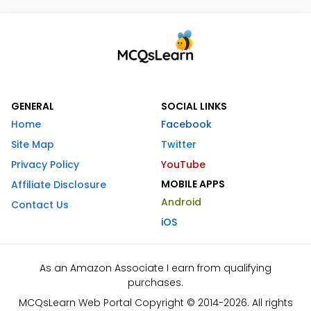
GENERAL
SOCIAL LINKS
Home
Facebook
Site Map
Twitter
Privacy Policy
YouTube
MOBILE APPS
Affiliate Disclosure
Android
Contact Us
iOS
As an Amazon Associate I earn from qualifying
purchases.
MCQsLearn Web Portal Copyright © 2014-2026. All rights