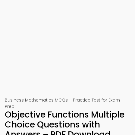
Business Mathematics MCQs – Practice Test for Exam
Prep
Objective Functions Multiple
Choice Questions with
Answers – PDF Download