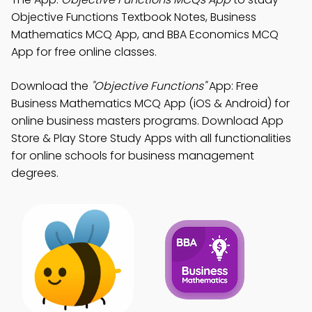
Objective Functions Textbook Notes, Business
Mathematics MCQ App, and BBA Economics MCQ
App for free online classes.
Download the
"Objective Functions"
App: Free
Business Mathematics MCQ App (iOS & Android) for
online business masters programs. Download App
Store & Play Store Study Apps with all functionalities
for online schools for business management
degrees.