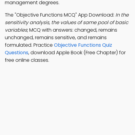
management degrees.
The "Objective Functions MCQ" App Download:
In the
sensitivity analysis, the values of same pool of basic
variables
; MCQ with answers: changed, remains
unchanged, remains sensitive, and remains
formulated. Practice
Objective Functions Quiz
Questions
, download Apple Book (Free Chapter) for
free online classes.