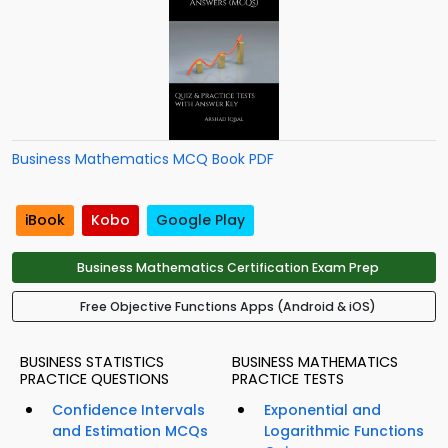
Business Mathematics MCQ Book PDF
iBook
Kobo
Google Play
Business Mathematics Certification Exam Prep
Free Objective Functions Apps (Android & iOS)
BUSINESS STATISTICS
BUSINESS MATHEMATICS
PRACTICE QUESTIONS
PRACTICE TESTS
Confidence Intervals
Exponential and
and Estimation MCQs
Logarithmic Functions