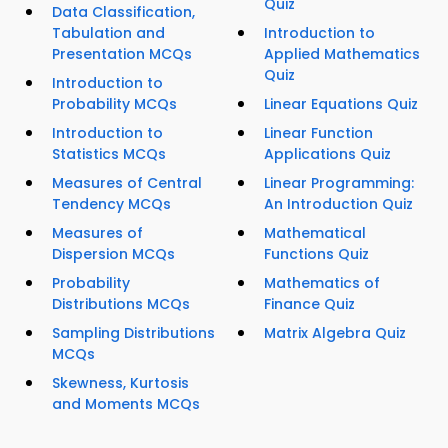
Quiz
Data Classification,
Tabulation and
Introduction to
Presentation MCQs
Applied Mathematics
Quiz
Introduction to
Probability MCQs
Linear Equations Quiz
Introduction to
Linear Function
Statistics MCQs
Applications Quiz
Measures of Central
Linear Programming:
Tendency MCQs
An Introduction Quiz
Measures of
Mathematical
Dispersion MCQs
Functions Quiz
Probability
Mathematics of
Distributions MCQs
Finance Quiz
Sampling Distributions
Matrix Algebra Quiz
MCQs
Skewness, Kurtosis
and Moments MCQs