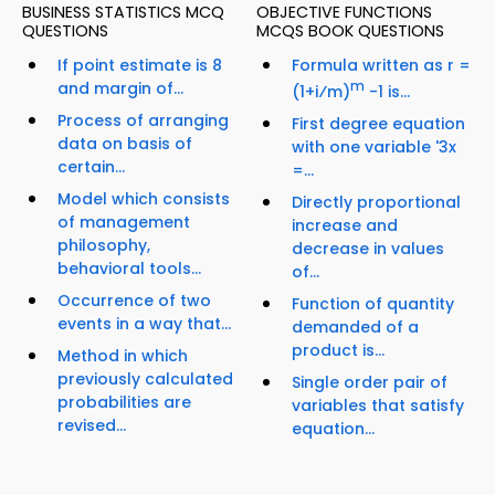
BUSINESS STATISTICS MCQ
OBJECTIVE FUNCTIONS
QUESTIONS
MCQS BOOK QUESTIONS
If point estimate is 8
Formula written as r =
and margin of...
m
(1+i⁄m)
-1 is...
Process of arranging
First degree equation
data on basis of
with one variable '3x
certain...
=...
Model which consists
Directly proportional
of management
increase and
philosophy,
decrease in values
behavioral tools...
of...
Occurrence of two
Function of quantity
events in a way that...
demanded of a
product is...
Method in which
previously calculated
Single order pair of
probabilities are
variables that satisfy
revised...
equation...