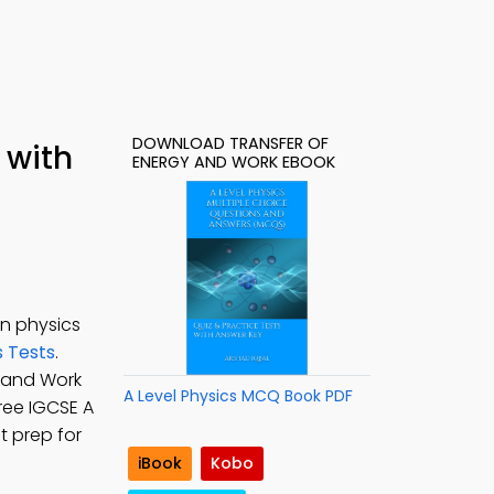
DOWNLOAD TRANSFER OF
 with
ENERGY AND WORK EBOOK
in physics
s Tests
.
y and Work
A Level Physics MCQ Book PDF
Free IGCSE A
t prep for
iBook
Kobo