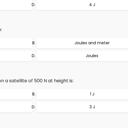
4 J
:
Joules and meter
Joules
a satellite of 500 N at height is:
1 J
3 J