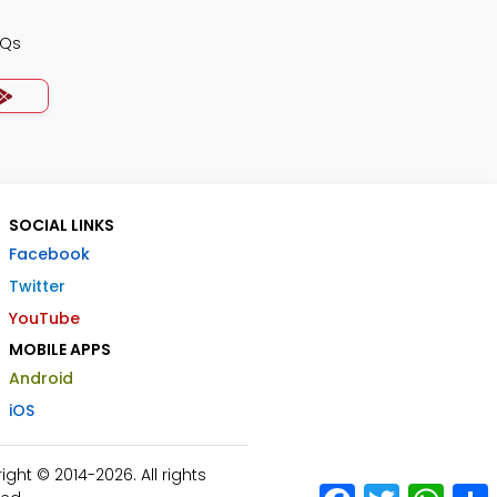
CQs
SOCIAL LINKS
Facebook
Twitter
YouTube
MOBILE APPS
Android
iOS
ht © 2014-2026. All rights
Facebook
Twitter
What