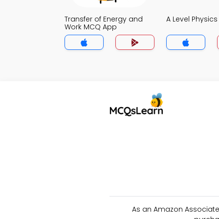
Transfer of Energy and
A Level Physic
Work MCQ App
As an Amazon Associate 