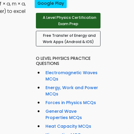
f × a, m × a,
Google Play
r) to excel
A Level Physics Certification
Exam Prep
Free Transfer of Energy and
Work Apps (Android & iOS)
O LEVEL PHYSICS PRACTICE
QUESTIONS
Electromagnetic Waves
MCQs
Energy, Work and Power
MCQs
Forces in Physics MCQs
General Wave
Properties MCQs
Heat Capacity MCQs