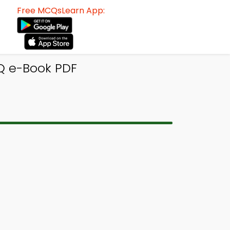
Free MCQsLearn App:
Q e-Book PDF