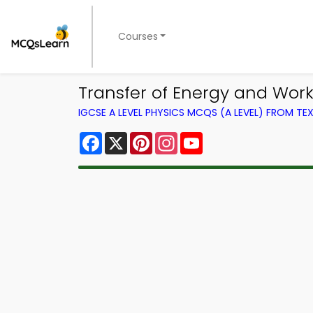
Courses
Transfer of Energy and Wor
IGCSE A LEVEL PHYSICS MCQS (A LEVEL) FROM T
Facebook
X
Pinterest
Instagram
YouTube