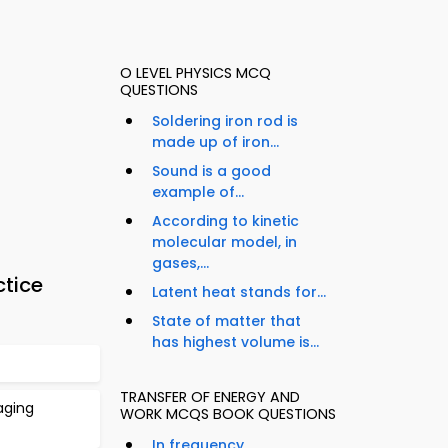
O LEVEL PHYSICS MCQ
QUESTIONS
Soldering iron rod is
made up of iron...
Sound is a good
example of...
According to kinetic
molecular model, in
gases,...
ctice
Latent heat stands for...
State of matter that
has highest volume is...
TRANSFER OF ENERGY AND
aging
WORK MCQS BOOK QUESTIONS
In frequency