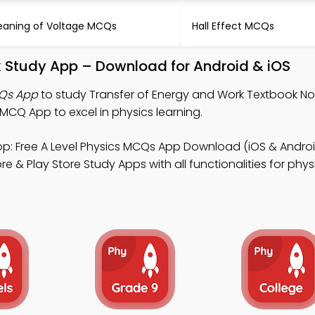
aning of Voltage MCQs
Hall Effect MCQs
k Study App – Download for Android & iOS
CQs App
to study Transfer of Energy and Work Textbook Not
CQ App to excel in physics learning.
p: Free A Level Physics MCQs App Download (iOS & Androi
 & Play Store Study Apps with all functionalities for phys