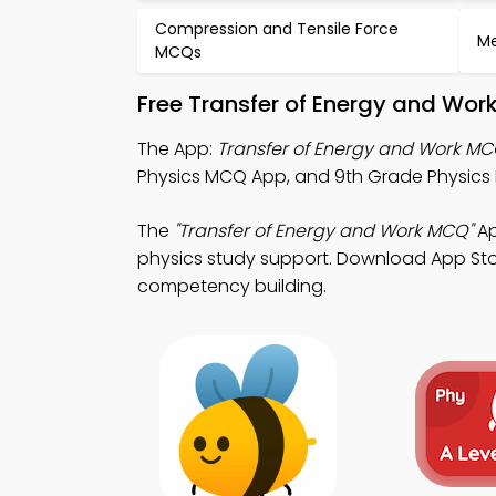
Compression and Tensile Force
Me
MCQs
Free Transfer of Energy and Wor
The App:
Transfer of Energy and Work M
Physics MCQ App, and 9th Grade Physics M
The
"Transfer of Energy and Work MCQ"
Ap
physics study support. Download App Store
competency building.