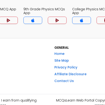
s MCQ App
9th Grade Physics MCQs
College Physics M
App
App
GENERAL
Home
Site Map
Privacy Policy
Affiliate Disclosure
Contact Us
I earn from qualifying
MCQsLearn Web Portal Copyrig