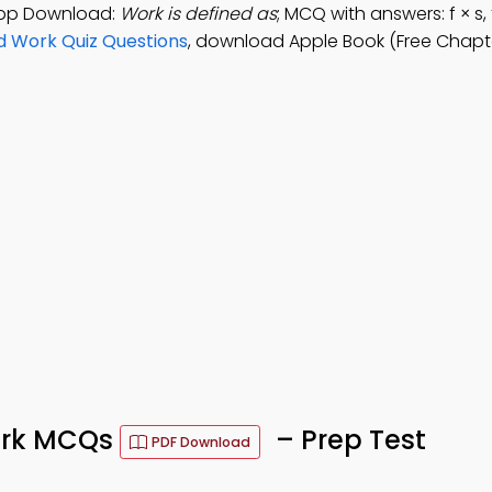
 App Download:
Work is defined as
; MCQ with answers: f × s, 
d Work Quiz Questions
, download Apple Book (Free Chapte
Work MCQs
– Prep Test
PDF Download