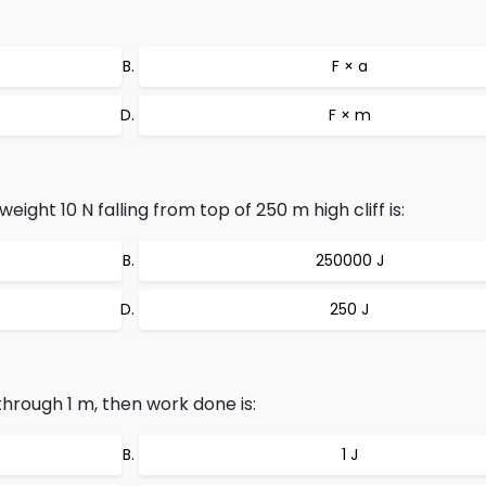
F × a
F × m
ight 10 N falling from top of 250 m high cliff is:
250000 J
250 J
through 1 m, then work done is:
1 J