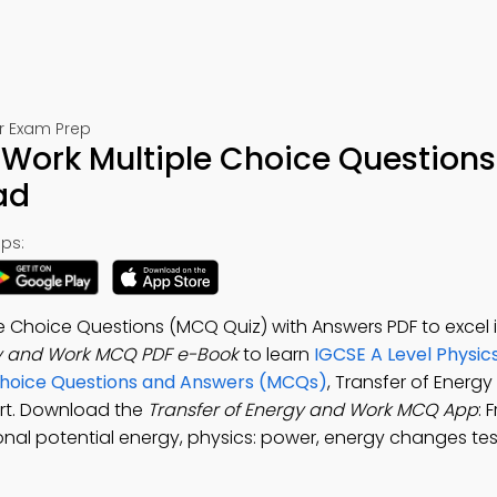
or Exam Prep
 Work Multiple Choice Questions
ad
ps:
e Choice Questions (MCQ Quiz) with Answers PDF to excel 
gy and Work MCQ PDF e-Book
to learn
IGCSE A Level Physic
Choice Questions and Answers (MCQs)
, Transfer of Energ
ort. Download the
Transfer of Energy and Work MCQ App
: 
ional potential energy, physics: power, energy changes tes