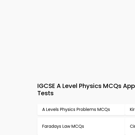
IGCSE A Level Physics MCQs App 
Tests
A Levels Physics Problems MCQs
Ki
Faradays Law MCQs
Ci