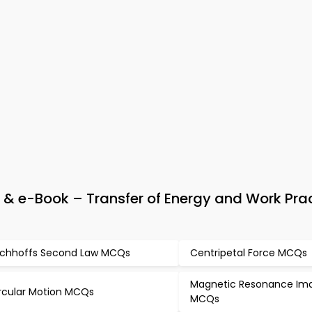
& e-Book – Transfer of Energy and Work Pra
rchhoffs Second Law MCQs
Centripetal Force MCQs
Magnetic Resonance Im
rcular Motion MCQs
MCQs