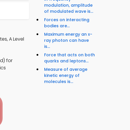
modulation, amplitude
of modulated wave is...
Forces on interacting
bodies are...
Maximum energy an x-
es, A Level
ray photon can have
is...
Force that acts on both
d) for
quarks and leptons...
ics
Measure of average
kinetic energy of
molecules is...