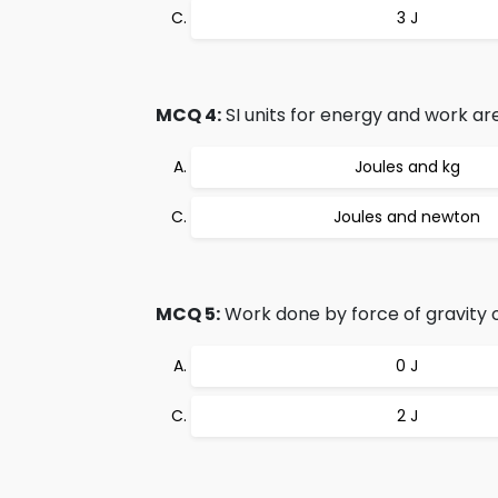
3 J
MCQ 4:
SI units for energy and work are
Joules and kg
Joules and newton
MCQ 5:
Work done by force of gravity on 
0 J
2 J