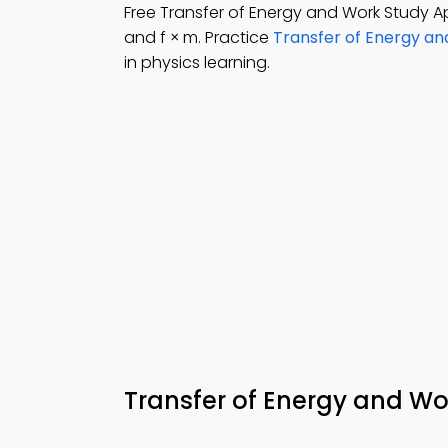
Free Transfer of Energy and Work Study
and f × m. Practice
Transfer of Energy an
in physics learning.
Transfer of Energy and 