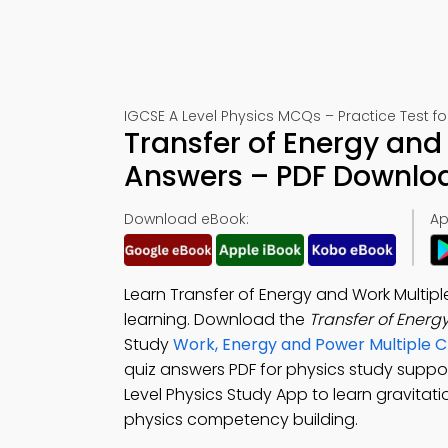
IGCSE A Level Physics MCQs – Practice Test f
Transfer of Energy and
Answers – PDF Downlo
Download eBook:
Ap
Learn Transfer of Energy and Work Multipl
learning. Download the
Transfer of Ener
Study
Work, Energy and Power Multiple 
quiz answers PDF for physics study supp
Level Physics Study App to learn gravitat
physics competency building.