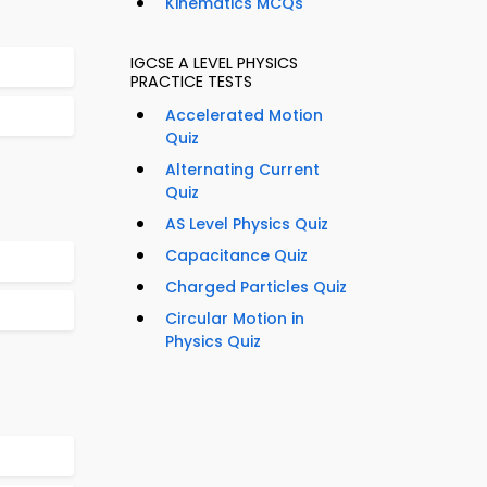
Kinematics MCQs
IGCSE A LEVEL PHYSICS
PRACTICE TESTS
Accelerated Motion
Quiz
Alternating Current
Quiz
AS Level Physics Quiz
Capacitance Quiz
Charged Particles Quiz
Circular Motion in
Physics Quiz