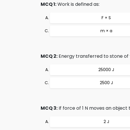
MCQ 1:
Work is defined as:
F × S
m × a
MCQ 2:
Energy transferred to stone of we
25000 J
2500 J
MCQ 3:
If force of 1 N moves an object 
2 J