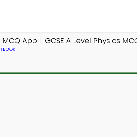
k MCQ App | IGCSE A Level Physics MC
EXTBOOK