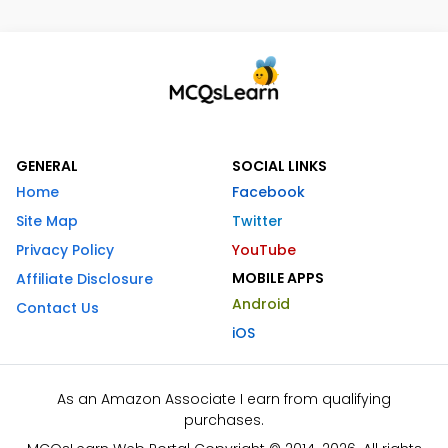
GENERAL
SOCIAL LINKS
Home
Facebook
Site Map
Twitter
Privacy Policy
YouTube
MOBILE APPS
Affiliate Disclosure
Android
Contact Us
iOS
As an Amazon Associate I earn from qualifying
purchases.