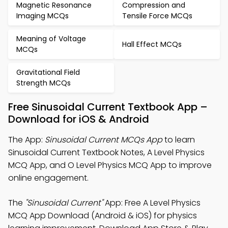
Magnetic Resonance
Compression and
Imaging MCQs
Tensile Force MCQs
Meaning of Voltage
Hall Effect MCQs
MCQs
Gravitational Field
Strength MCQs
Free Sinusoidal Current Textbook App –
Download for iOS & Android
The App:
Sinusoidal Current MCQs App
to learn
Sinusoidal Current Textbook Notes, A Level Physics
MCQ App, and O Level Physics MCQ App to improve
online engagement.
The
"Sinusoidal Current"
App: Free A Level Physics
MCQ App Download (Android & iOS) for physics