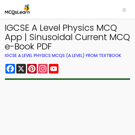
IGCSE A Level Physics MCQ
App | Sinusoidal Current MCQ
e-Book PDF
IGCSE A LEVEL PHYSICS MCQS (A LEVEL) FROM TEXTBOOK
Facebook
X
Pinterest
Instagram
YouTube