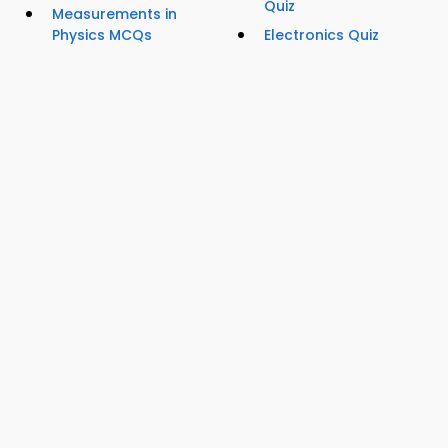
Quiz
Measurements in
Physics MCQs
Electronics Quiz