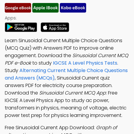
Apps:
Learn Sinusoidal Current Multiple Choice Questions
(MCQ Quiz) with Answers PDF to improve online
engagement. Download the
Sinusoidal Current MCQ
PDF e-Book
to study
IGCSE A Level Physics Tests
.
Study
Alternating Current Multiple Choice Questions
and Answers (MCQs)
, Sinusoidal Current quiz
answers PDF for electricity course preparation.
Download the
Sinusoidal Current MCQ App
: Free
IGCSE A Level Physics App to study ac power,
transformers in physics, meaning of voltage, electric
power test prep for physics learning improvement.
Free Sinusoidal Current App Download:
Graph of