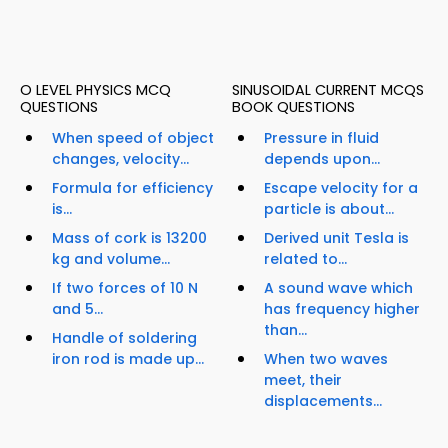
O LEVEL PHYSICS MCQ
SINUSOIDAL CURRENT MCQS
QUESTIONS
BOOK QUESTIONS
When speed of object
Pressure in fluid
changes, velocity...
depends upon...
Formula for efficiency
Escape velocity for a
is...
particle is about...
Mass of cork is 13200
Derived unit Tesla is
kg and volume...
related to...
If two forces of 10 N
A sound wave which
and 5...
has frequency higher
than...
Handle of soldering
iron rod is made up...
When two waves
meet, their
displacements...