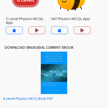
O Level Physics MCQs
SAT Physics MCQs App
App
DOWNLOAD SINUSOIDAL CURRENT EBOOK
A Level Physics MCQ Book PDF