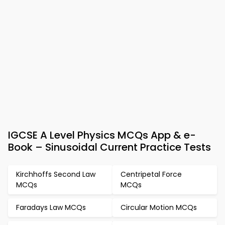
IGCSE A Level Physics MCQs App & e-
Book – Sinusoidal Current Practice Tests
Kirchhoffs Second Law
Centripetal Force
MCQs
MCQs
Faradays Law MCQs
Circular Motion MCQs