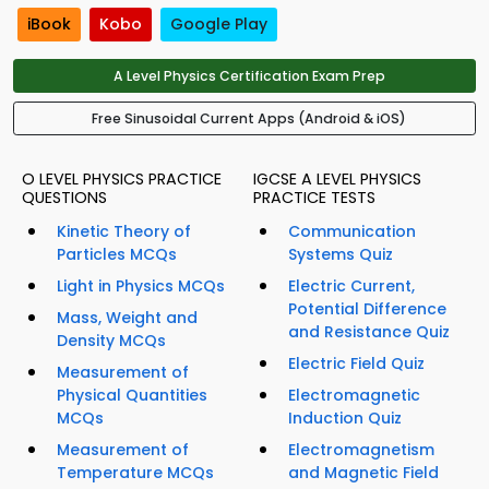
iBook
Kobo
Google Play
A Level Physics Certification Exam Prep
Free Sinusoidal Current Apps (Android & iOS)
O LEVEL PHYSICS PRACTICE
IGCSE A LEVEL PHYSICS
QUESTIONS
PRACTICE TESTS
Kinetic Theory of
Communication
Particles MCQs
Systems Quiz
Light in Physics MCQs
Electric Current,
Potential Difference
Mass, Weight and
and Resistance Quiz
Density MCQs
Electric Field Quiz
Measurement of
Physical Quantities
Electromagnetic
MCQs
Induction Quiz
Measurement of
Electromagnetism
Temperature MCQs
and Magnetic Field