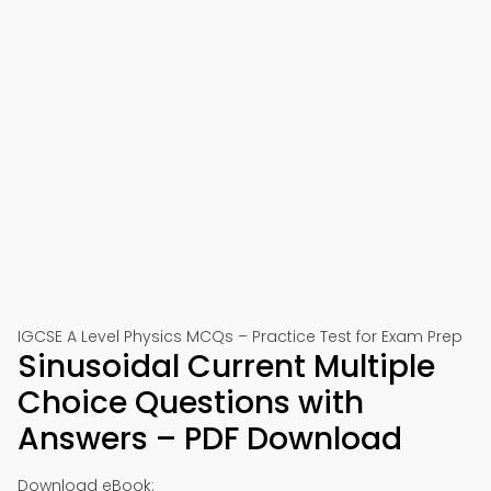
IGCSE A Level Physics MCQs – Practice Test for Exam Prep
Sinusoidal Current Multiple
Choice Questions with
Answers – PDF Download
Download eBook: