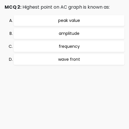
MCQ 2:
Highest point on AC graph is known as:
peak value
amplitude
frequency
wave front