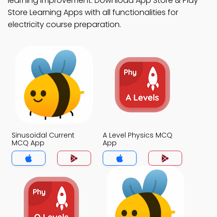
learning improvement. Download App Store & Play
Store Learning Apps with all functionalities for
electricity course preparation.
Sinusoidal Current
A Level Physics MCQ
MCQ App
App