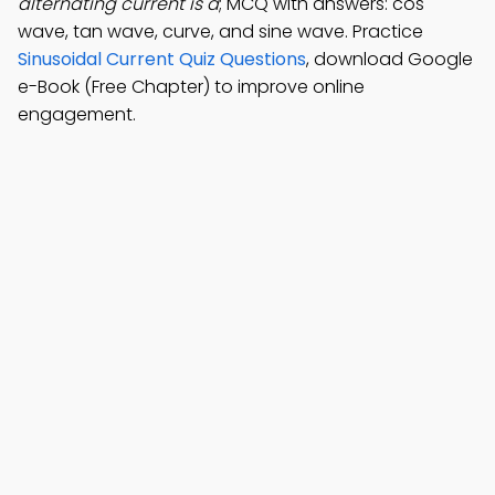
alternating current is a
; MCQ with answers: cos
wave, tan wave, curve, and sine wave. Practice
Sinusoidal Current Quiz Questions
, download Google
e-Book (Free Chapter) to improve online
engagement.