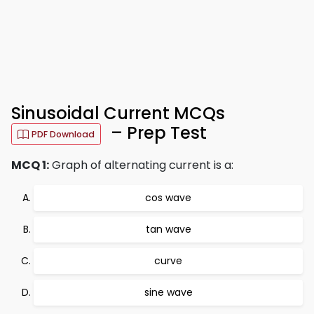
Sinusoidal Current MCQs
– Prep Test
PDF Download
MCQ 1:
Graph of alternating current is a:
cos wave
tan wave
curve
sine wave