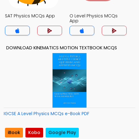
SAT Physics MCQs App
O Level Physics MCQs
App
DOWNLOAD KINEMATICS MOTION TEXTBOOK MCQS
IGCSE A Level Physics MCQs e-Book PDF
iBook
Kobo
Google Play