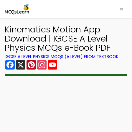
Kinematics Motion App
Download | IGCSE A Level
Physics MCQs e-Book PDF
IGCSE A LEVEL PHYSICS MCQS (A LEVEL) FROM TEXTBOOK
Facebook
X
Pinterest
Instagram
YouTube