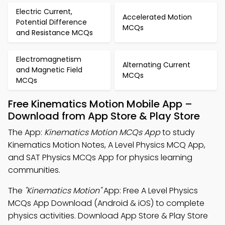
Electric Current,
Accelerated Motion
Potential Difference
MCQs
and Resistance MCQs
Electromagnetism
Alternating Current
and Magnetic Field
MCQs
MCQs
Free Kinematics Motion Mobile App –
Download from App Store & Play Store
The App:
Kinematics Motion MCQs App
to study
Kinematics Motion Notes, A Level Physics MCQ App,
and SAT Physics MCQs App for physics learning
communities.
The
"Kinematics Motion"
App: Free A Level Physics
MCQs App Download (Android & iOS) to complete
physics activities. Download App Store & Play Store