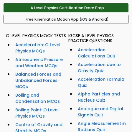
A Level Physics Certification Exam Prep
Free Kinematics Motion App (iOS & Android)
O LEVEL PHYSICS MOCK TESTS
IGCSE A LEVEL PHYSICS
PRACTICE QUESTIONS
Acceleration: O Level
Acceleration
Physics MCQs
Calculations Quiz
Atmospheric Pressure
Acceleration due to
and Weather MCQs
Gravity Quiz
Balanced Forces and
Acceleration Formula
Unbalanced Forces
Quiz
MCQs
Alpha Particles and
Boiling and
Nucleus Quiz
Condensation MCQs
Analogue and Digital
Boiling Point: O Level
Signals Quiz
Physics MCQs
Angle Measurement in
Centre of Gravity and
Radians Quiz
Stability MCQs