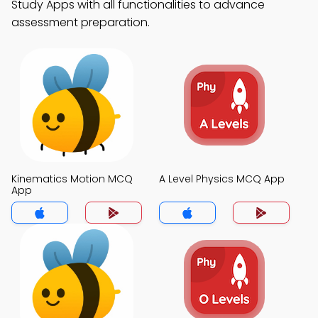
Study Apps with all functionalities to advance
assessment preparation.
Kinematics Motion MCQ
A Level Physics MCQ App
App