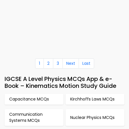
1
2
3
Next
Last
IGCSE A Level Physics MCQs App & e-
Book – Kinematics Motion Study Guide
Capacitance MCQs
Kirchhoffs Laws MCQs
Communication
Nuclear Physics MCQs
Systems MCQs