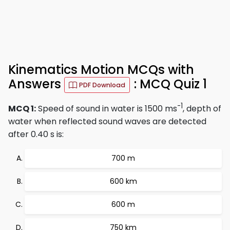
Kinematics Motion MCQs with
Answers
: MCQ Quiz 1
PDF Download
-1
MCQ 1:
Speed of sound in water is 1500 ms
, depth of
water when reflected sound waves are detected
after 0.40 s is:
700 m
600 km
600 m
750 km