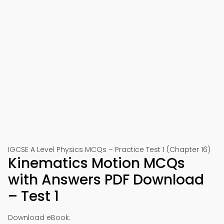
IGCSE A Level Physics MCQs – Practice Test 1 (Chapter 16)
Kinematics Motion MCQs
with Answers PDF Download
– Test 1
Download eBook: