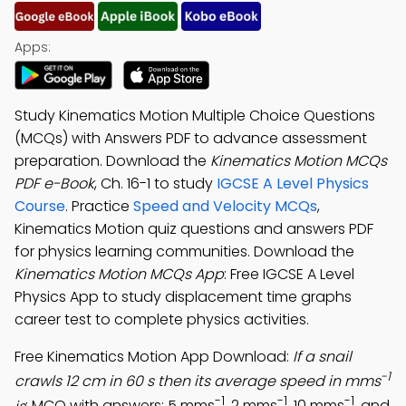
Apps:
Study Kinematics Motion Multiple Choice Questions
(MCQs) with Answers PDF to advance assessment
preparation. Download the
Kinematics Motion MCQs
PDF e-Book
, Ch. 16-1 to study
IGCSE A Level Physics
Course
. Practice
Speed and Velocity MCQs
,
Kinematics Motion quiz questions and answers PDF
for physics learning communities. Download the
Kinematics Motion MCQs App
: Free IGCSE A Level
Physics App to study displacement time graphs
career test to complete physics activities.
Free Kinematics Motion App Download:
If a snail
-1
crawls 12 cm in 60 s then its average speed in mms
-1
-1
-1