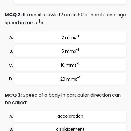
MCQ 2:
If a snail crawls 12 cm in 60 s then its average
-1
speed in mms
is:
-1
2 mms
-1
5 mms
-1
10 mms
-1
20 mms
MCQ 3:
Speed of a body in particular direction can
be called:
acceleration
displacement