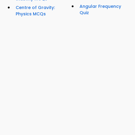
Angular Frequency
Centre of Gravity:
Quiz
Physics MCQs