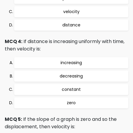
velocity
distance
MCQ 4:
If distance is increasing uniformly with time,
then velocity is:
increasing
decreasing
constant
zero
MCQ 5:
If the slope of a graph is zero and so the
displacement, then velocity is: