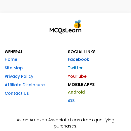
GENERAL
SOCIAL LINKS
Home
Facebook
Site Map
Twitter
Privacy Policy
YouTube
MOBILE APPS
Affiliate Disclosure
Android
Contact Us
iOS
As an Amazon Associate I earn from qualifying
purchases.