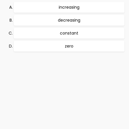
increasing
decreasing
constant
zero