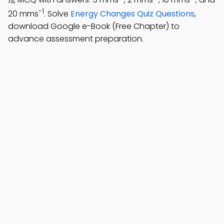
is
; MCQ with answers: 5 mms
, 2 mms
, 10 mms
, and
-1
20 mms
. Solve
Energy Changes Quiz Questions
,
download Google e-Book (Free Chapter) to
advance assessment preparation.