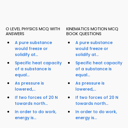
O LEVEL PHYSICS MCQ WITH
KINEMATICS MOTION MCQ
ANSWERS
BOOK QUESTIONS
A pure substance
A pure substance
would freeze or
would freeze or
solidify at...
solidify at...
Specific heat capacity
Specific heat capacity
of a substance is
of a substance is
equal...
equal...
As pressure is
As pressure is
lowered,...
lowered,...
If two forces of 20 N
If two forces of 20 N
towards north...
towards north...
In order to do work,
In order to do work,
energy is...
energy is...