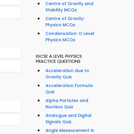
Centre of Gravity and
Stability MCQs
Centre of Gravity:
Physics MCQs
Condensation: O Level
Physics MCQs
IGCSE A LEVEL PHYSICS
PRACTICE QUESTIONS
Acceleration due to
Gravity Quiz
Acceleration Formula
Quiz
Alpha Particles and
Nucleus Quiz
Analogue and Digital
Signals Quiz
Angle Measurement in