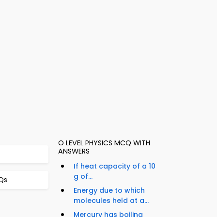
O LEVEL PHYSICS MCQ WITH
ANSWERS
If heat capacity of a 10
g of...
Qs
Energy due to which
molecules held at a...
Mercury has boiling