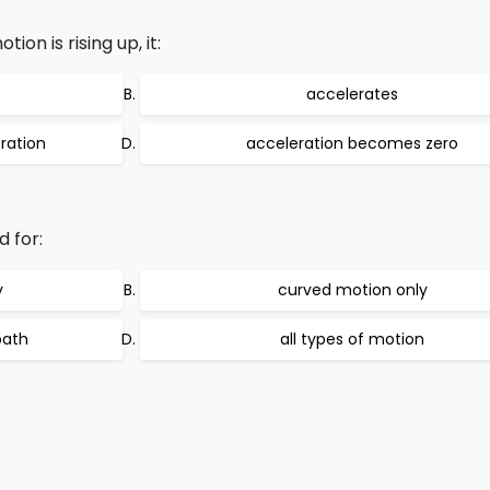
ion is rising up, it:
accelerates
ration
acceleration becomes zero
 for:
y
curved motion only
path
all types of motion