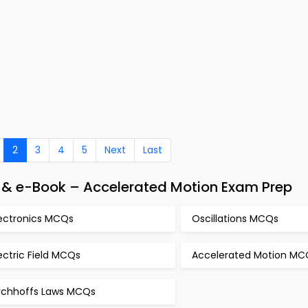
2
3
4
5
Next
Last
p & e-Book – Accelerated Motion Exam Prep
lectronics MCQs
Oscillations MCQs
ectric Field MCQs
Accelerated Motion MC
irchhoffs Laws MCQs