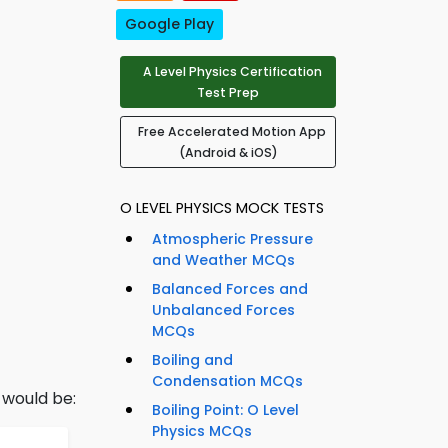
Google Play
A Level Physics Certification
Test Prep
Free Accelerated Motion App
(Android & iOS)
O LEVEL PHYSICS MOCK TESTS
Atmospheric Pressure
and Weather MCQs
Balanced Forces and
Unbalanced Forces
MCQs
Boiling and
Condensation MCQs
h would be:
Boiling Point: O Level
Physics MCQs