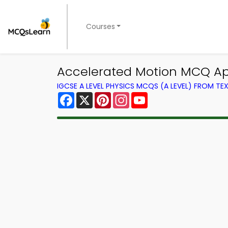
Courses
Accelerated Motion MCQ App
IGCSE A LEVEL PHYSICS MCQS (A LEVEL) FROM T
Facebook
X
Pinterest
Instagram
YouTube