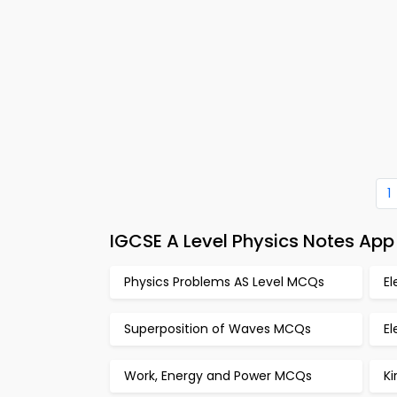
1
IGCSE A Level Physics Notes Ap
Physics Problems AS Level MCQs
E
Superposition of Waves MCQs
El
Work, Energy and Power MCQs
K