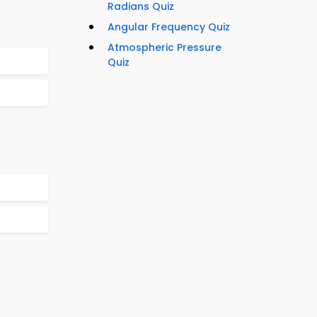
Radians Quiz
Angular Frequency Quiz
Atmospheric Pressure
Quiz