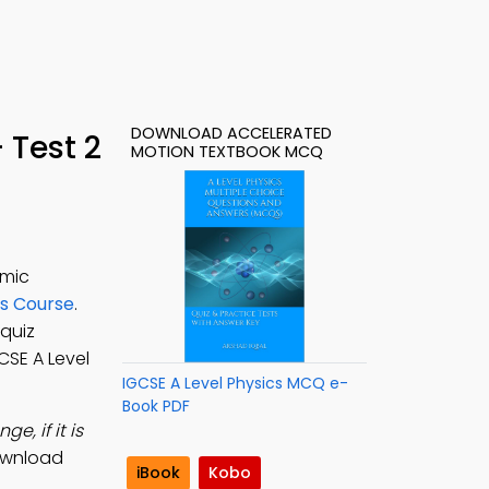
DOWNLOAD ACCELERATED
 Test 2
MOTION TEXTBOOK MCQ
emic
cs Course
.
 quiz
GCSE A Level
IGCSE A Level Physics MCQ e-
Book PDF
e, if it is
ownload
iBook
Kobo