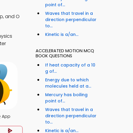
point of...
Waves that travel in a
pp, and O
direction perpendicular
to...
Kinetic is a/an...
hysics
ter
ACCELERATED MOTION MCQ
BOOK QUESTIONS
If heat capacity of a 10
g of...
Energy due to which
molecules held at a...
Mercury has boiling
point of...
Waves that travel in a
direction perpendicular
Q App
to...
Kinetic is a/an...