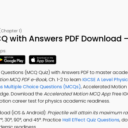
(Chapter 1)
Q with Answers PDF Download –
ps:
e Questions (MCQ Quiz) with Answers PDF to master acad
tion MCQ PDF e-Book
, Ch. 1-2 to learn
IGCSE A Level Physi
ns Multiple Choice Questions (MCQs)
, Accelerated Motion
ledge. Download the
Accelerated Motion MCQ App
: Free I
otion career test for physics academic readiness.
oad (iOS & Android):
Projectile will attain its maximum rang
, 30°, 90°, and 45°. Practice
Hall Effect Quiz Questions
, d
demic readiness.