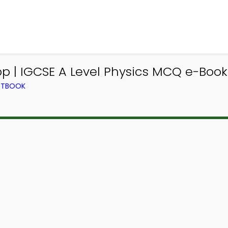
 | IGCSE A Level Physics MCQ e-Book
EXTBOOK