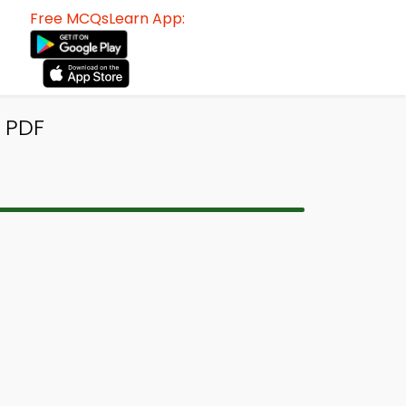
Free MCQsLearn App:
 PDF