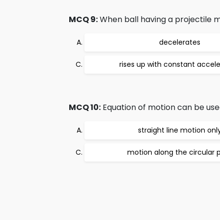
MCQ 9:
When ball having a projectile mot
decelerates
rises up with constant accele
MCQ 10:
Equation of motion can be used
straight line motion onl
motion along the circular 