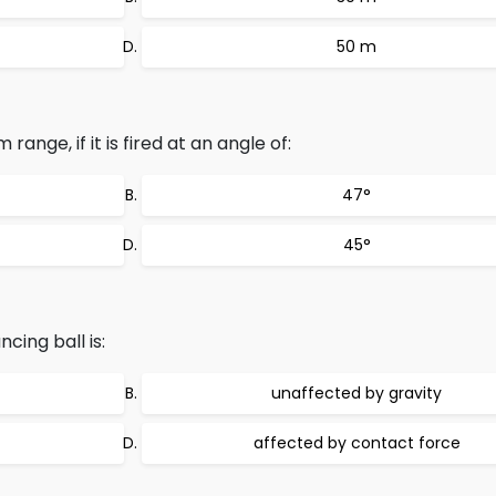
50 m
range, if it is fired at an angle of:
47°
45°
ing ball is:
unaffected by gravity
affected by contact force