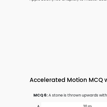
Accelerated Motion MCQ 
MCQ 6:
A stone is thrown upwards with i
20 m