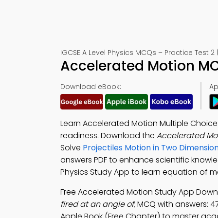
IGCSE A Level Physics MCQs – Practice Test 2 
Accelerated Motion MC
Download eBook:
Ap
Learn Accelerated Motion Multiple Choic
readiness. Download the
Accelerated Mo
Solve
Projectiles Motion in Two Dimensio
answers PDF to enhance scientific know
Physics Study App to learn equation of m
Free Accelerated Motion Study App Downl
fired at an angle of
; MCQ with answers: 47°
Apple Book (Free Chapter) to master aca