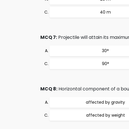
40 m
MCQ 7:
Projectile will attain its maximum 
30°
90°
MCQ 8:
Horizontal component of a bounc
affected by gravity
affected by weight