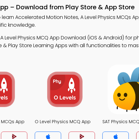
App – Download from Play Store & App Store
 learn Accelerated Motion Notes, A Level Physics MCQs A
ific knowledge.
 A Level Physics MCQ App Download (iOS & Android) for p
 Play Store Learning Apps with all functionalities to mas
cs MCQs App
O Level Physics MCQ App
SAT Physics MC