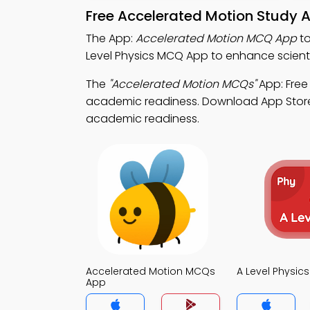
Free Accelerated Motion Study 
The App:
Accelerated Motion MCQ App
to
Level Physics MCQ App to enhance scient
The
"Accelerated Motion MCQs"
App: Free
academic readiness. Download App Store &
academic readiness.
Accelerated Motion MCQs
A Level Physi
App