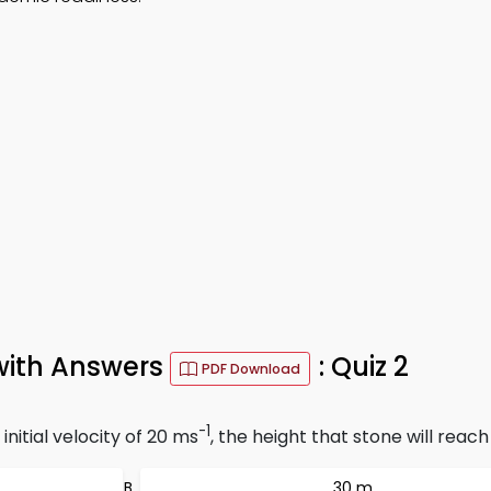
with Answers
: Quiz 2
PDF Download
-1
nitial velocity of 20 ms
, the height that stone will reac
30 m