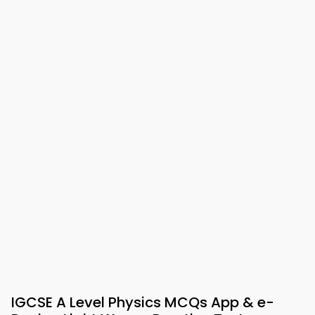
IGCSE A Level Physics MCQs App & e-