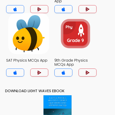
App
SAT Physics MCQs App
9th Grade Physics
MCQs App
DOWNLOAD LIGHT WAVES EBOOK