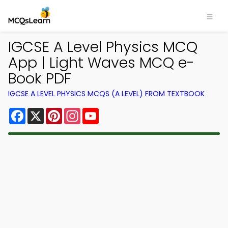
IGCSE A Level Physics MCQ
App | Light Waves MCQ e-
Book PDF
IGCSE A LEVEL PHYSICS MCQS (A LEVEL) FROM TEXTBOOK
Facebook
X
Pinterest
Instagram
YouTube