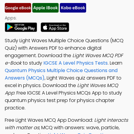
Apps:
Study Light Waves Multiple Choice Questions (MCQ
Quiz) with Answers PDF to enhance digital
engagement. Download the
Light Waves MCQ PDF
e-Book
to study
IGCSE A Level Physics Tests
. Learn
Quantum Physics Multiple Choice Questions and
Answers (MCQs)
, Light Waves quiz answers PDF to
excel in physics. Download the
Light Waves MCQ
App
: Free IGCSE A Level Physics MCQs App to study
quantum physics test prep for physics chapter
practice.
Free Light Waves MCQ App Download:
Light interacts
with matter as
; MCQ with answers: wave, particle,