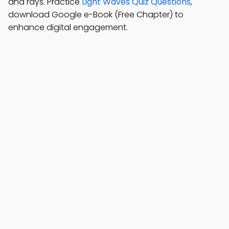
and rays. Practice
Light Waves Quiz Questions
,
download Google e-Book (Free Chapter) to
enhance digital engagement.