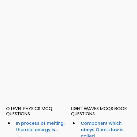
O LEVEL PHYSICS MCQ
LIGHT WAVES MCQS BOOK
QUESTIONS
QUESTIONS
In process of melting,
Component which
thermal energy is...
obeys Ohm's law is
called...