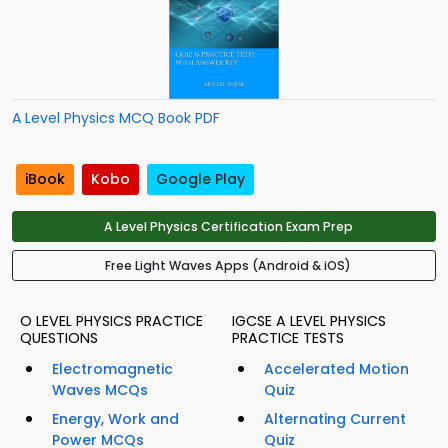
A Level Physics MCQ Book PDF
iBook
Kobo
Google Play
A Level Physics Certification Exam Prep
Free Light Waves Apps (Android & iOS)
O LEVEL PHYSICS PRACTICE
IGCSE A LEVEL PHYSICS
QUESTIONS
PRACTICE TESTS
Electromagnetic
Accelerated Motion
Waves MCQs
Quiz
Energy, Work and
Alternating Current
Power MCQs
Quiz