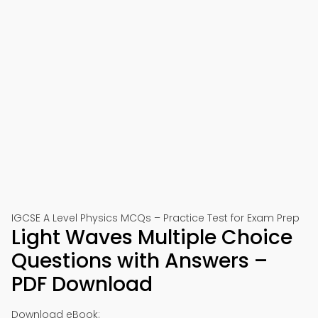
IGCSE A Level Physics MCQs – Practice Test for Exam Prep
Light Waves Multiple Choice
Questions with Answers –
PDF Download
Download eBook: