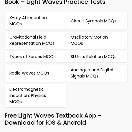
Book – Light Waves Practice Tests
X-ray Attenuation
Circuit Symbols MCQs
MCQs
Gravitational Field
Oscillatory Motion
Representation MCQs
MCQs
Types of Forces MCQs
SI Units Relation MCQs
Analogue and Digital
Radio Waves MCQs
Signals MCQs
Electromagnetic
Induction: Physics
MCQs
Free Light Waves Textbook App –
Download for iOS & Android