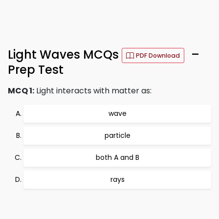
Light Waves MCQs
–
PDF Download
Prep Test
MCQ 1:
Light interacts with matter as:
wave
particle
both A and B
rays