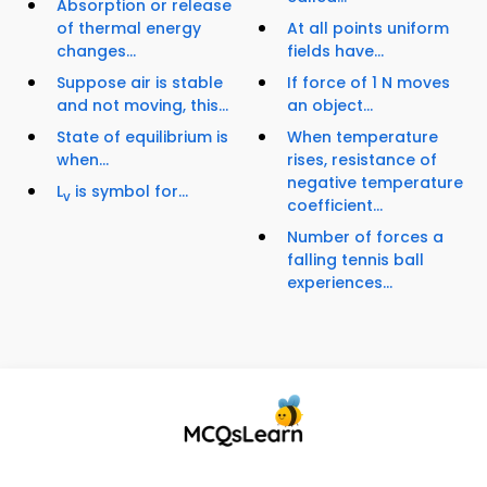
Absorption or release
of thermal energy
At all points uniform
changes...
fields have...
Suppose air is stable
If force of 1 N moves
and not moving, this...
an object...
State of equilibrium is
When temperature
when...
rises, resistance of
negative temperature
L
is symbol for...
v
coefficient...
Number of forces a
falling tennis ball
experiences...