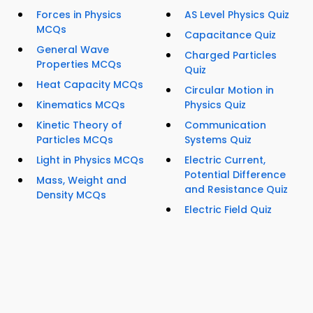
Forces in Physics
AS Level Physics Quiz
MCQs
Capacitance Quiz
General Wave
Charged Particles
Properties MCQs
Quiz
Heat Capacity MCQs
Circular Motion in
Kinematics MCQs
Physics Quiz
Kinetic Theory of
Communication
Particles MCQs
Systems Quiz
Light in Physics MCQs
Electric Current,
Potential Difference
Mass, Weight and
and Resistance Quiz
Density MCQs
Electric Field Quiz