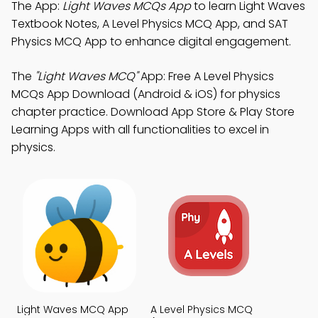
The App:
Light Waves MCQs App
to learn Light Waves
Textbook Notes, A Level Physics MCQ App, and SAT
Physics MCQ App to enhance digital engagement.
The
"Light Waves MCQ"
App: Free A Level Physics
MCQs App Download (Android & iOS) for physics
chapter practice. Download App Store & Play Store
Learning Apps with all functionalities to excel in
physics.
Light Waves MCQ App
A Level Physics MCQ