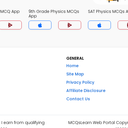
s MCQ App
9th Grade Physics MCQs
SAT Physics MCQs 
App
GENERAL
Home
Site Map
Privacy Policy
Affiliate Disclosure
Contact Us
I earn from qualifying
MCQsLearn Web Portal Copyrig