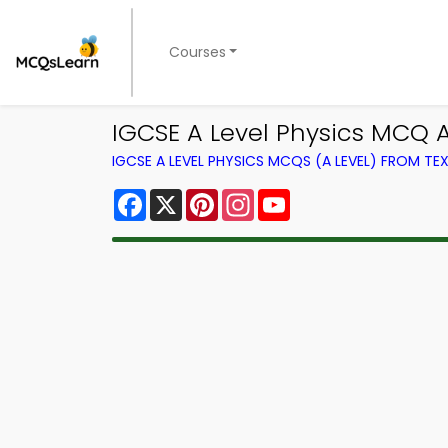
Courses
IGCSE A Level Physics MCQ 
IGCSE A LEVEL PHYSICS MCQS (A LEVEL) FROM T
Facebook
X
Pinterest
Instagram
YouTube