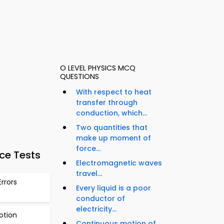
O LEVEL PHYSICS MCQ
QUESTIONS
With respect to heat
transfer through
conduction, which...
Two quantities that
make up moment of
force...
ce Tests
Electromagnetic waves
travel...
rrors
Every liquid is a poor
conductor of
electricity...
otion
Continuous motion of