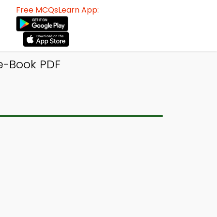
Free MCQsLearn App:
e-Book PDF