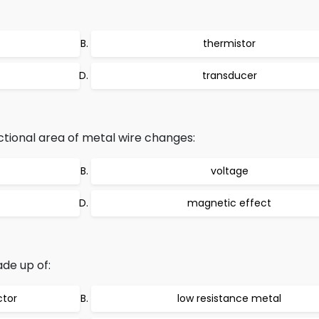
thermistor
transducer
tional area of metal wire changes:
voltage
magnetic effect
ade up of:
ctor
low resistance metal