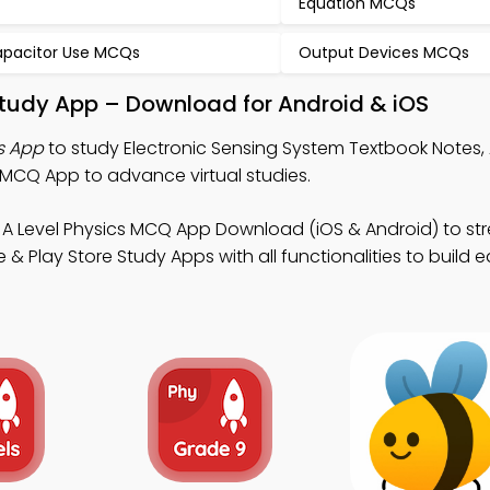
Equation MCQs
pacitor Use MCQs
Output Devices MCQs
Study App – Download for Android & iOS
s App
to study Electronic Sensing System Textbook Notes, 
MCQ App to advance virtual studies.
 A Level Physics MCQ App Download (iOS & Android) to st
 Play Store Study Apps with all functionalities to build 