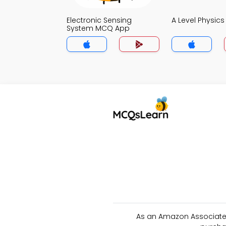
Electronic Sensing
A Level Physic
System MCQ App
As an Amazon Associate 