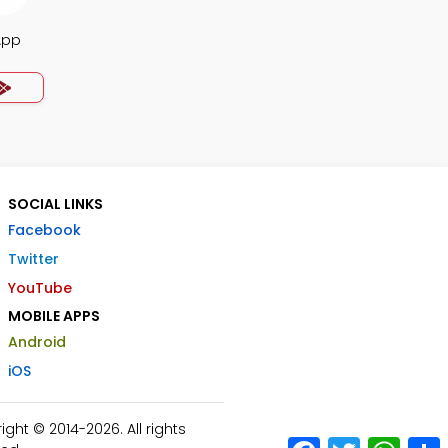
App
SOCIAL LINKS
Facebook
Twitter
YouTube
MOBILE APPS
Android
iOS
ht © 2014-2026. All rights
Facebook
Twitter
What