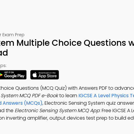
or Exam Prep
tem Multiple Choice Questions w
ad
ps:
 Choice Questions (MCQ Quiz) with Answers PDF to advance
g System MCQ PDF e-Book
to learn
IGCSE A Level Physics T
and Answers (MCQs)
, Electronic Sensing System quiz answer
ad the
Electronic Sensing System MCQ App
: Free IGCSE A 
n inverting amplifier, output devices test prep to build e