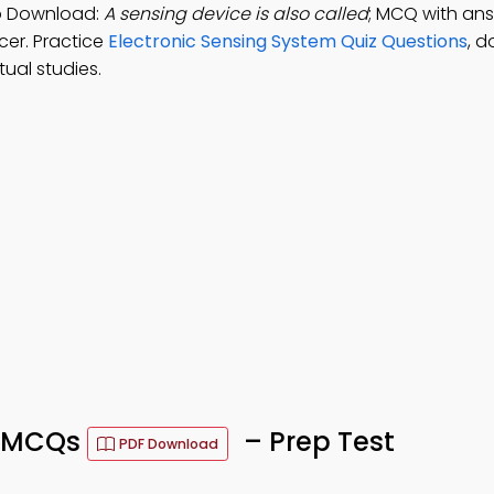
pp Download:
A sensing device is also called
; MCQ with ans
ucer. Practice
Electronic Sensing System Quiz Questions
, 
ual studies.
m MCQs
– Prep Test
PDF Download