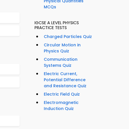
Physical Quantities
MCQs
IGCSE A LEVEL PHYSICS
PRACTICE TESTS
Charged Particles Quiz
Circular Motion in
Physics Quiz
Communication
Systems Quiz
Electric Current,
Potential Difference
and Resistance Quiz
Electric Field Quiz
Electromagnetic
Induction Quiz