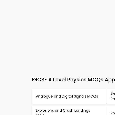
IGCSE A Level Physics MCQs App 
El
Analogue and Digital Signals MCQs
Ph
Explosions and Crash Landings
Pr