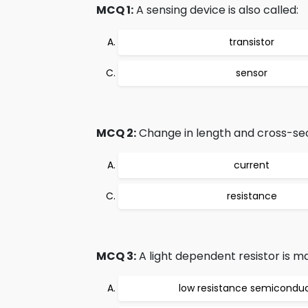
MCQ 1:
A sensing device is also called:
transistor
sensor
MCQ 2:
Change in length and cross-sec
current
resistance
MCQ 3:
A light dependent resistor is m
low resistance semicondu