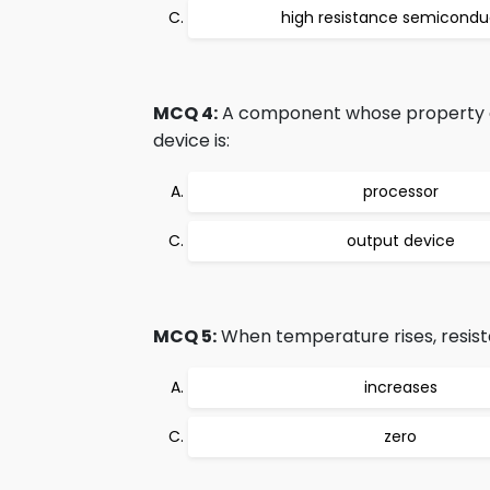
high resistance semicondu
MCQ 4:
A component whose property ch
device is:
processor
output device
MCQ 5:
When temperature rises, resist
increases
zero