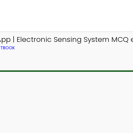
App | Electronic Sensing System MCQ 
EXTBOOK