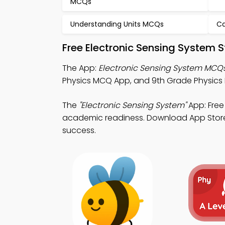
MCQs
Understanding Units MCQs
Ca
Free Electronic Sensing System 
The App:
Electronic Sensing System MCQ
Physics MCQ App, and 9th Grade Physics 
The
"Electronic Sensing System"
App: Free
academic readiness. Download App Store &
success.