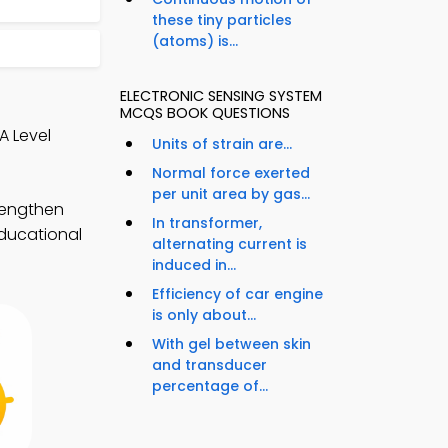
these tiny particles
(atoms) is...
ELECTRONIC SENSING SYSTEM
MCQS BOOK QUESTIONS
A Level
Units of strain are...
Normal force exerted
per unit area by gas...
rengthen
In transformer,
educational
alternating current is
induced in...
Efficiency of car engine
is only about...
With gel between skin
and transducer
percentage of...