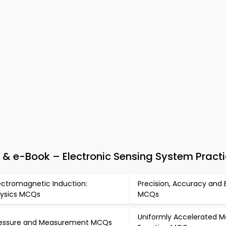
& e-Book – Electronic Sensing System Practi
ectromagnetic Induction:
Precision, Accuracy and E
ysics MCQs
MCQs
Uniformly Accelerated M
essure and Measurement MCQs