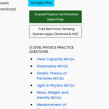
wers:
Google Play
download
A Level Physics Certification
Exam Prep
Free Electronic Sensing
System Apps (Android & iOS)
O LEVEL PHYSICS PRACTICE
QUESTIONS
Heat Capacity MCQs
Kinematics MCQs
Kinetic Theory of
Particles MCQs
Light in Physics MCQs
Mass, Weight and
Density MCQs
Measurement of