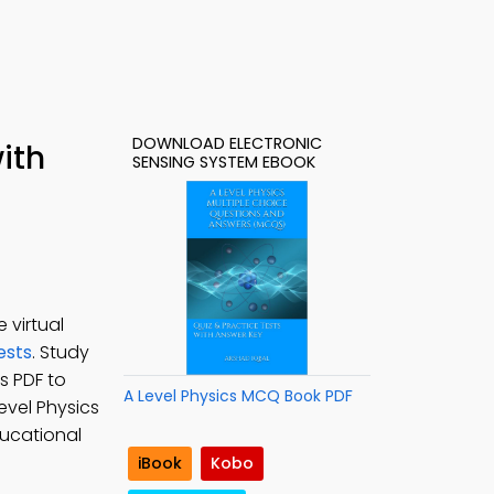
DOWNLOAD ELECTRONIC
ith
SENSING SYSTEM EBOOK
 virtual
ests
. Study
s PDF to
A Level Physics MCQ Book PDF
Level Physics
ducational
iBook
Kobo