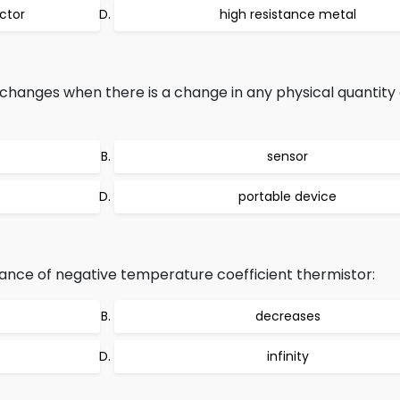
ctor
high resistance metal
anges when there is a change in any physical quantity 
sensor
portable device
ance of negative temperature coefficient thermistor:
decreases
infinity