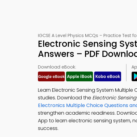
IGCSE A Level Physics MCQs – Practice Test f
Electronic Sensing Sys
Answers – PDF Downlo
Download eBook:
Ap
Learn Electronic Sensing System Multiple
studies. Download the
Electronic Sensin
Electronics Multiple Choice Questions 
strengthen academic readiness. Downlo
App to learn electronic sensing system, no
success.