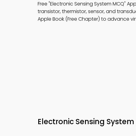
Free "Electronic Sensing System MCQ" A
transistor, thermistor, sensor, and transd
Apple Book (Free Chapter) to advance virt
Electronic Sensing Syste