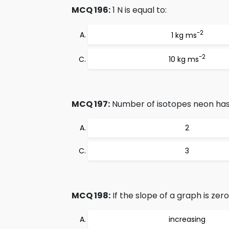
MCQ 196:
1 N is equal to:
-2
1 kg ms
-2
10 kg ms
MCQ 197:
Number of isotopes neon has 
2
3
MCQ 198:
If the slope of a graph is zer
increasing