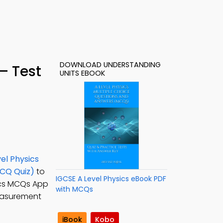
DOWNLOAD UNDERSTANDING
– Test
UNITS EBOOK
el Physics
MCQ Quiz)
to
IGCSE A Level Physics eBook PDF
sics MCQs App
with MCQs
measurement
iBook
Kobo