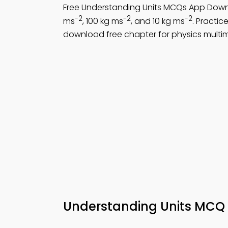
Free Understanding Units MCQs App Down
-2
-2
-2
ms
, 100 kg ms
, and 10 kg ms
. Practic
download free chapter for physics multi
Understanding Units MCQ