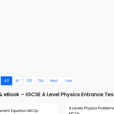
..
40
41
133
134
Next
Last
 eBook – IGCSE A Level Physics Entrance Tes
A Levels Physics Problem
urrent Equation MCQs
MCQs