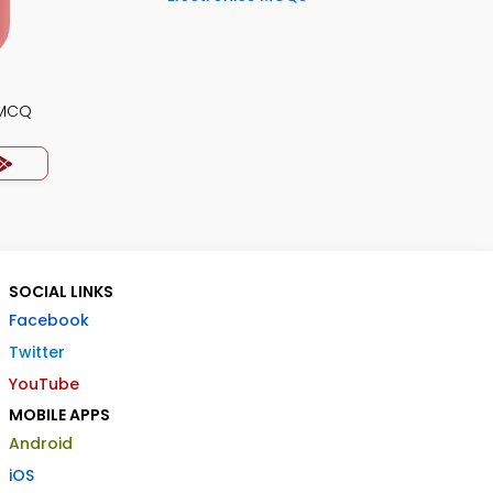
 MCQ
SOCIAL LINKS
Facebook
Twitter
YouTube
MOBILE APPS
Android
iOS