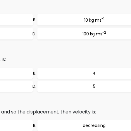
-1
10 kg ms
-2
100 kg ms
is:
4
5
o and so the displacement, then velocity is:
decreasing