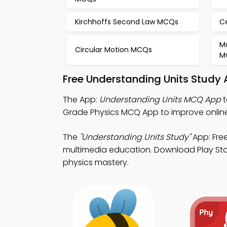
Kirchhoffs Second Law MCQs
C
M
Circular Motion MCQs
M
Free Understanding Units Study
The App:
Understanding Units MCQ App
t
Grade Physics MCQ App to improve onlin
The
"Understanding Units Study"
App: Free
multimedia education. Download Play Store
physics mastery.