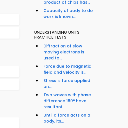
product of chips has...
Capacity of body to do
work is known...
UNDERSTANDING UNITS
PRACTICE TESTS
Diffraction of slow
moving electrons is
used to...
Force due to magnetic
field and velocity is...
Stress is force applied
on...
Two waves with phase
difference 180° have
resultant...
Until a force acts on a
body, its...