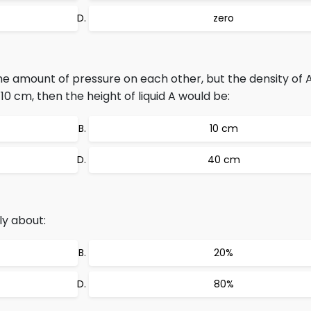
zero
ame amount of pressure on each other, but the density of A
s 10 cm, then the height of liquid A would be:
10 cm
40 cm
ly about:
20%
80%