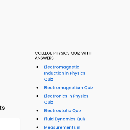
COLLEGE PHYSICS QUIZ WITH
ANSWERS
Electromagnetic
Induction in Physics
Quiz
Electromagnetism Quiz
Electronics in Physics
Quiz
ts
Electrostatic Quiz
Fluid Dynamics Quiz
s
Measurements in