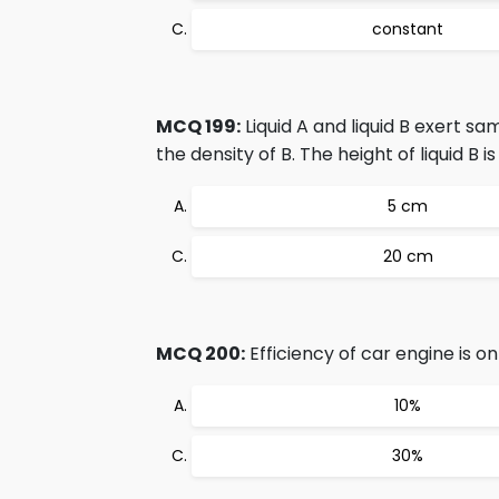
constant
MCQ 199:
Liquid A and liquid B exert s
the density of B. The height of liquid B i
5 cm
20 cm
MCQ 200:
Efficiency of car engine is on
10%
30%