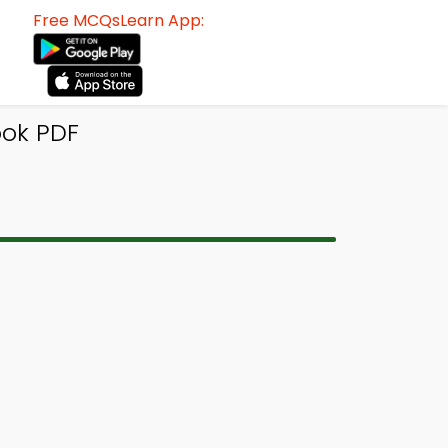
Free MCQsLearn App:
ook PDF