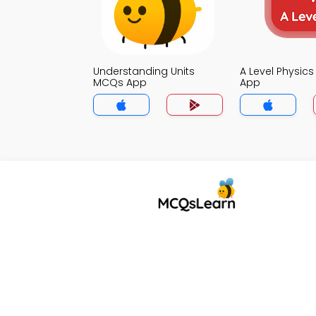
Understanding Units
A Level Physic
MCQs App
App