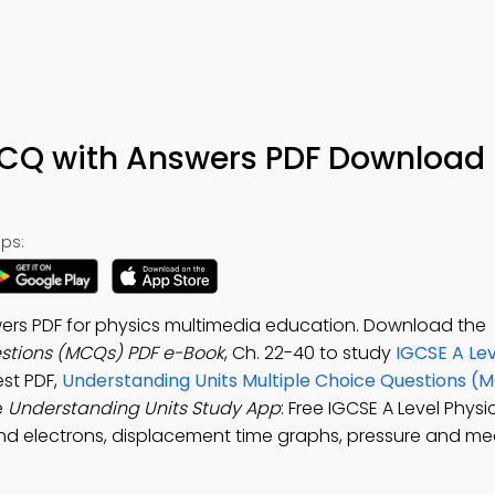
CQ with Answers PDF Download 
ps:
ers PDF for physics multimedia education. Download the
estions (MCQs) PDF e-Book
, Ch. 22-40 to study
IGCSE A Lev
st PDF,
Understanding Units Multiple Choice Questions (
e
Understanding Units Study App
: Free IGCSE A Level Phy
and electrons, displacement time graphs, pressure and 