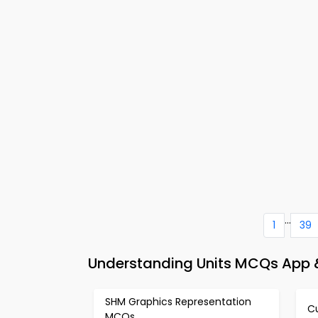
...
1
39
Understanding Units MCQs App &
SHM Graphics Representation
C
MCQs