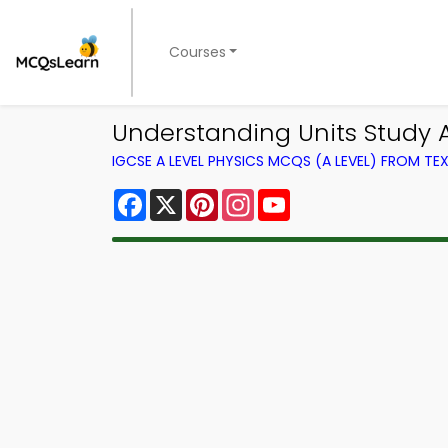
Courses
Understanding Units Study 
IGCSE A LEVEL PHYSICS MCQS (A LEVEL) FROM T
Facebook
X
Pinterest
Instagram
YouTube