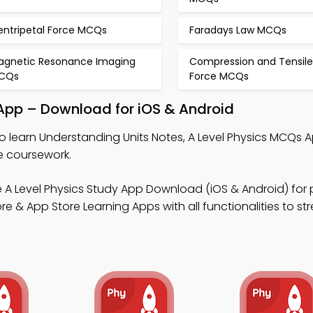
entripetal Force MCQs
Faradays Law MCQs
agnetic Resonance Imaging
Compression and Tensile
CQs
Force MCQs
 App – Download for iOS & Android
o learn Understanding Units Notes, A Level Physics MCQs A
e coursework.
 A Level Physics Study App Download (iOS & Android) for 
 & App Store Learning Apps with all functionalities to st