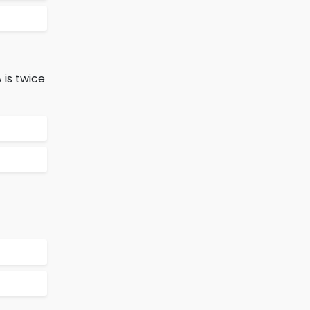
 is twice