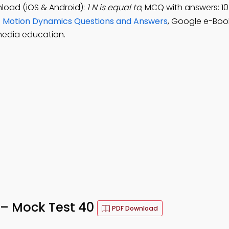
load (iOS & Android):
1 N is equal to
; MCQ with answers: 1
e
Motion Dynamics Questions and Answers
, Google e-Boo
media education.
 – Mock Test 40
PDF Download