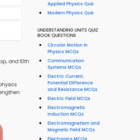
Applied Physics Quiz
Modern Physics Quiz
UNDERSTANDING UNITS QUIZ
BOOK QUESTIONS
Circular Motion in
Physics MCQs
Communication
pp, and 10th
Systems MCQs
Electric Current,
Potential Difference
physics
and Resistance MCQs
rengthen
Electric Field MCQs
Electromagnetic
Induction MCQs
Electromagnetism and
Magnetic Field MCQs
Electronics MCQs