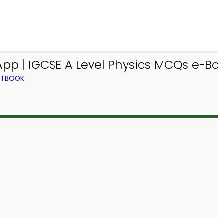
App | IGCSE A Level Physics MCQs e-B
EXTBOOK