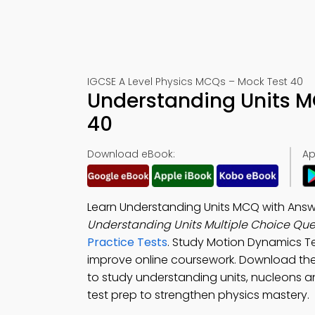
IGCSE A Level Physics MCQs – Mock Test 40
Understanding Units M
40
Download eBook:
Ap
Learn Understanding Units MCQ with Answ
Understanding Units Multiple Choice Qu
Practice Tests
. Study Motion Dynamics Te
improve online coursework. Download th
to study understanding units, nucleons 
test prep to strengthen physics mastery.