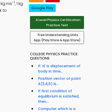
-1
0 kg ms
, 1 kg
Google Play
k to
A Level Physics Certification
Practice Test
Free Understanding Units
App (Play Store & App Store)
COLLEGE PHYSICS PRACTICE
QUESTIONS
If 'd' is displacement of
body in time...
Position vector of point
A(3,4,5) is...
If first condition of
equilibrium is satisfied,
then...
Computer which is a