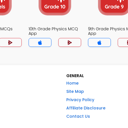
s MCQs
10th Grade Physics MCQ
9th Grade Physics
App
App
GENERAL
Home
Site Map
Privacy Policy
Affiliate Disclosure
Contact Us