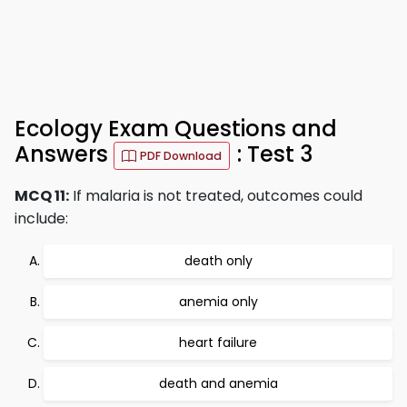
Ecology Exam Questions and
Answers
: Test 3
PDF Download
MCQ 11:
If malaria is not treated, outcomes could
include:
death only
anemia only
heart failure
death and anemia