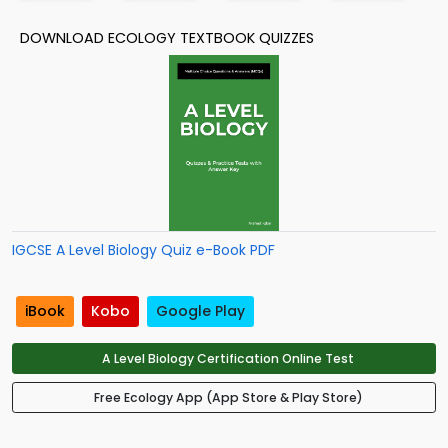
DOWNLOAD ECOLOGY TEXTBOOK QUIZZES
IGCSE A Level Biology Quiz e-Book PDF
iBook
Kobo
Google Play
A Level Biology Certification Online Test
Free Ecology App (App Store & Play Store)