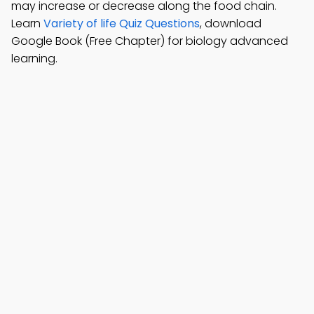
may increase or decrease along the food chain.
Learn
Variety of life Quiz Questions
, download
Google Book (Free Chapter) for biology advanced
learning.