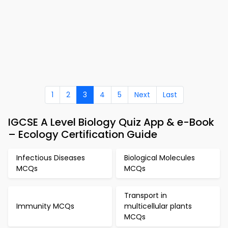
1
2
3
4
5
Next
Last
IGCSE A Level Biology Quiz App & e-Book
– Ecology Certification Guide
Infectious Diseases
Biological Molecules
MCQs
MCQs
Transport in
Immunity MCQs
multicellular plants
MCQs