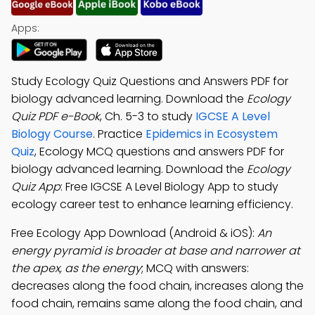
Apps:
Study Ecology Quiz Questions and Answers PDF for
biology advanced learning. Download the
Ecology
Quiz PDF e-Book
, Ch. 5-3 to study
IGCSE A Level
Biology Course
. Practice
Epidemics in Ecosystem
Quiz
, Ecology MCQ questions and answers PDF for
biology advanced learning. Download the
Ecology
Quiz App
: Free IGCSE A Level Biology App to study
ecology career test to enhance learning efficiency.
Free Ecology App Download (Android & iOS):
An
energy pyramid is broader at base and narrower at
the apex, as the energy
; MCQ with answers:
decreases along the food chain, increases along the
food chain, remains same along the food chain, and