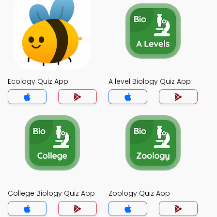
Ecology Quiz App
A level Biology Quiz App
College Biology Quiz App
Zoology Quiz App