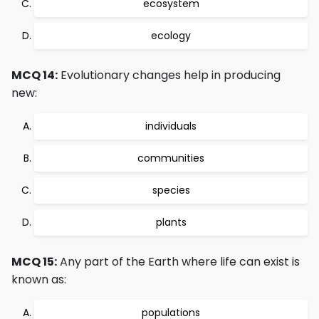
ecosystem
ecology
MCQ 14:
Evolutionary changes help in producing
new:
individuals
communities
species
plants
MCQ 15:
Any part of the Earth where life can exist is
known as:
populations