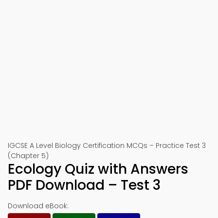
IGCSE A Level Biology Certification MCQs – Practice Test 3
(Chapter 5)
Ecology Quiz with Answers
PDF Download – Test 3
Download eBook: