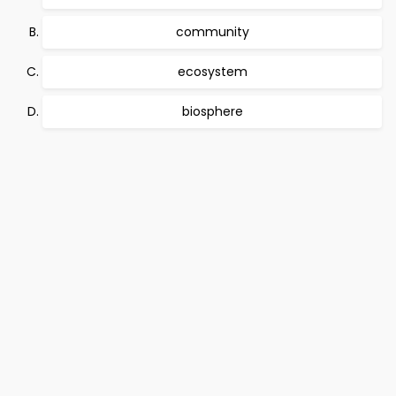
community
ecosystem
biosphere