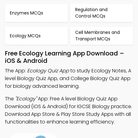
Regulation and
Enzymes MCQs
Control MCQs
Cell Membranes and
Ecology MCQs
Transport MCQs
Free Ecology Learning App Download –
iOS & Android
The App:
Ecology Quiz App
to study Ecology Notes, A
level Biology Quiz App, and College Biology Quiz App
for biology advanced learning.
The
"Ecology"
App: Free A level Biology Quiz App
Download (iOS & Android) for IGCSE Biology practice.
Download App Store & Play Store Study Apps with all
functionalities to enhance learning efficiency.