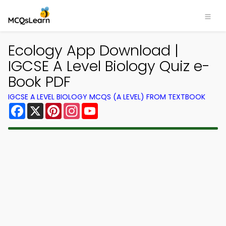
Ecology App Download |
IGCSE A Level Biology Quiz e-
Book PDF
IGCSE A LEVEL BIOLOGY MCQS (A LEVEL) FROM TEXTBOOK
Facebook
X
Pinterest
Instagram
YouTube