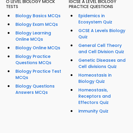
O LEVEL BIOLOGY MOCK
IGCSE A LEVEL BIOLOGY
TESTS
PRACTICE QUESTIONS
Biology Basics MCQs
Epidemics in
Ecosystem Quiz
Biology Exam MCQs
GCSE A Levels Biology
Biology Learning
Quiz
Online MCQs
General Cell Theory
Biology Online MCQs
and Cell Division Quiz
Biology Practice
Genetic Diseases and
Questions MCQs
Cell divisions Quiz
Biology Practice Test
Homeostasis in
MCQs
Biology Quiz
Biology Questions
Homeostasis,
Answers MCQs
Receptors and
Effectors Quiz
immunity Quiz