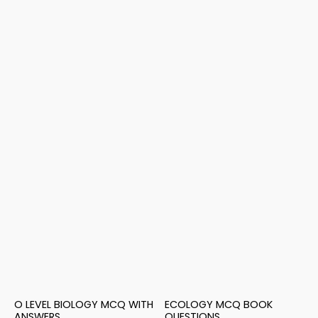
O LEVEL BIOLOGY MCQ WITH
ECOLOGY MCQ BOOK
ANSWERS
QUESTIONS