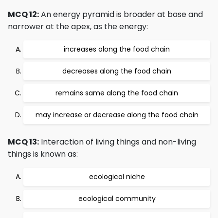
MCQ 12:
An energy pyramid is broader at base and
narrower at the apex, as the energy:
increases along the food chain
decreases along the food chain
remains same along the food chain
may increase or decrease along the food chain
MCQ 13:
Interaction of living things and non-living
things is known as:
ecological niche
ecological community