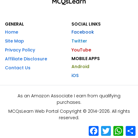
GENERAL
SOCIAL LINKS
Home
Facebook
Site Map
Twitter
Privacy Policy
YouTube
MOBILE APPS
Affiliate Disclosure
Android
Contact Us
iOS
As an Amazon Associate I earn from qualifying
purchases.
MCQsLearn Web Portal Copyright © 2014-2026. All rights
reserved.
Facebook
Twitter
What