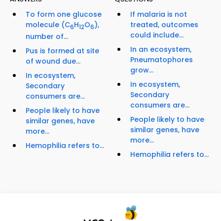
To form one glucose
If malaria is not
molecule (C
H
O
),
treated, outcomes
6
12
6
could include...
number of...
In an ecosystem,
Pus is formed at site
Pneumatophores
of wound due...
grow...
In ecosystem,
In ecosystem,
Secondary
Secondary
consumers are...
consumers are...
People likely to have
People likely to have
similar genes, have
similar genes, have
more...
more...
Hemophilia refers to...
Hemophilia refers to...