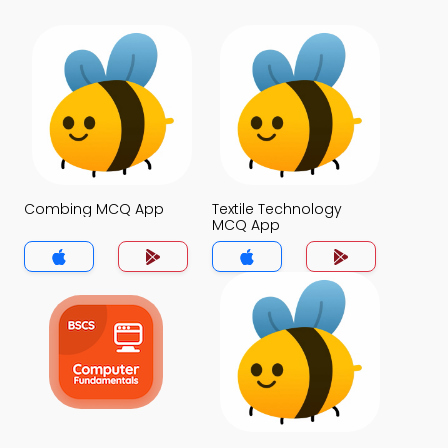
Combing MCQ App
Textile Technology
MCQ App