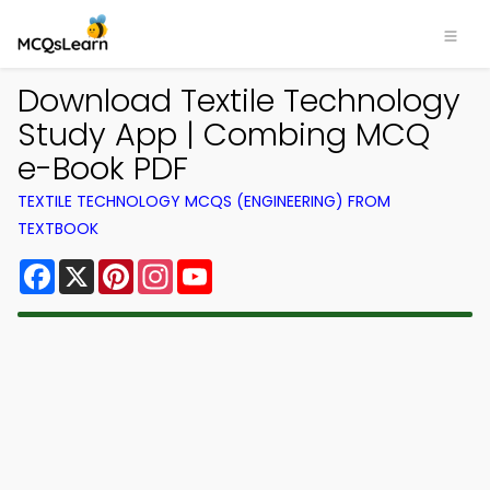
Download Textile Technology
Study App | Combing MCQ
e-Book PDF
TEXTILE TECHNOLOGY MCQS (ENGINEERING) FROM
TEXTBOOK
Facebook
X
Pinterest
Instagram
YouTube