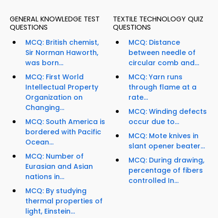
GENERAL KNOWLEDGE TEST
TEXTILE TECHNOLOGY QUIZ
QUESTIONS
QUESTIONS
MCQ: British chemist,
MCQ: Distance
Sir Norman Haworth,
between needle of
was born...
circular comb and...
MCQ: First World
MCQ: Yarn runs
Intellectual Property
through flame at a
Organization on
rate...
Changing...
MCQ: Winding defects
MCQ: South America is
occur due to...
bordered with Pacific
MCQ: Mote knives in
Ocean...
slant opener beater...
MCQ: Number of
MCQ: During drawing,
Eurasian and Asian
percentage of fibers
nations in...
controlled In...
MCQ: By studying
thermal properties of
light, Einstein...