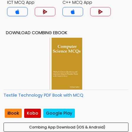
ICT MCQ App
C++ MCQ App
DOWNLOAD COMBING EBOOK
Textile Technology PDF Book with MCQ
iBook
Kobo
Google Play
Combing App Download (iOS & Android)