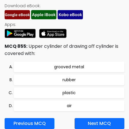
Download eBook:
Apps:
MCQ 855:
Upper cylinder of drawing off cylinder is
covered with:
grooved metal
rubber
plastic
air
Previous MCQ
Next MCQ