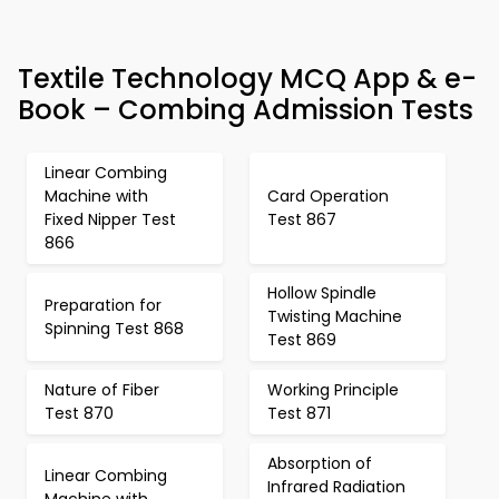
Textile Technology MCQ App & e-
Book – Combing Admission Tests
Linear Combing
Machine with
Card Operation
Fixed Nipper Test
Test 867
866
Hollow Spindle
Preparation for
Twisting Machine
Spinning Test 868
Test 869
Nature of Fiber
Working Principle
Test 870
Test 871
Absorption of
Linear Combing
Infrared Radiation
Machine with