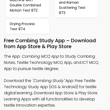
and Raman
Double Combined
Scattering Test
Motion Test 872
873
Drying Process
Test 874
Free Combing Study App – Download
from App Store & Play Store
The App:
Combing MCQ App
to Study Combing
Notes, Textile Technology MCQ App, and ICT MCQ
App to pursue textile degree.
Download the
"Combing Study"
App: Free Textile
Technology Study App (iOS & Android) for textile
digital learning. Download App Store & Play Store
Learning Apps with all functionalities to develop
textile innovation expertise.