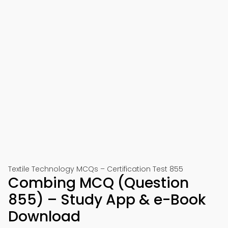
Textile Technology MCQs – Certification Test 855
Combing MCQ (Question
855) – Study App & e-Book
Download