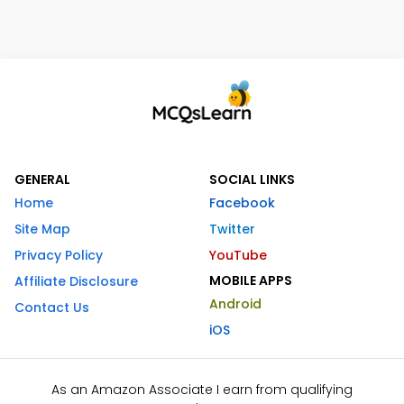
GENERAL
SOCIAL LINKS
Home
Facebook
Site Map
Twitter
Privacy Policy
YouTube
MOBILE APPS
Affiliate Disclosure
Android
Contact Us
iOS
As an Amazon Associate I earn from qualifying