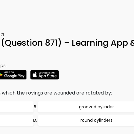
71
(Question 871) – Learning App 
ps:
 which the rovings are wounded are rotated by:
grooved cylinder
round cylinders