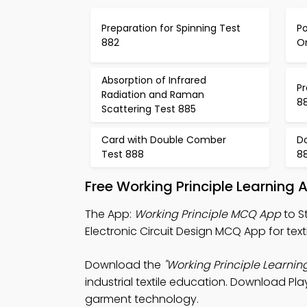
Preparation for Spinning Test
Po
882
Or
Absorption of Infrared
Pr
Radiation and Raman
8
Scattering Test 885
Card with Double Comber
D
Test 888
8
Free Working Principle Learning
The App:
Working Principle MCQ App
to S
Electronic Circuit Design MCQ App for texti
Download the
"Working Principle Learnin
industrial textile education. Download Pla
garment technology.