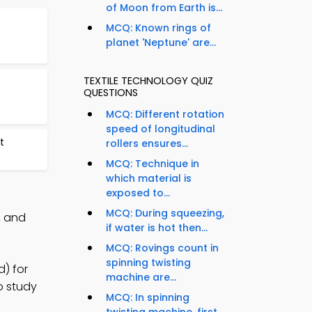
of Moon from Earth is...
MCQ: Known rings of
planet 'Neptune' are...
TEXTILE TECHNOLOGY QUIZ
QUESTIONS
MCQ: Different rotation
speed of longitudinal
t
rollers ensures...
MCQ: Technique in
which material is
exposed to...
MCQ: During squeezing,
, and
if water is hot then...
MCQ: Rovings count in
spinning twisting
d) for
machine are...
to study
MCQ: In spinning