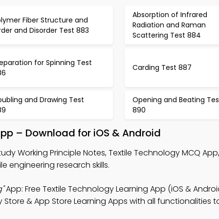
Absorption of Infrared
lymer Fiber Structure and
Radiation and Raman
der and Disorder Test 883
Scattering Test 884
eparation for Spinning Test
Carding Test 887
86
oubling and Drawing Test
Opening and Beating Tes
89
890
 App – Download for iOS & Android
tudy Working Principle Notes, Textile Technology MCQ App
le engineering research skills.
g"
App: Free Textile Technology Learning App (iOS & Androi
y Store & App Store Learning Apps with all functionalities 