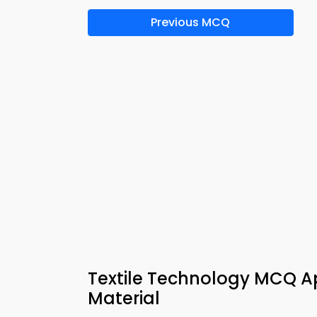
Previous MCQ
Textile Technology MCQ Ap
Material