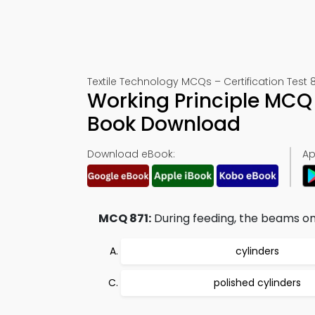
Textile Technology MCQs – Certification Test 8
Working Principle MCQ 
Book Download
Download eBook:
Ap
MCQ 871:
During feeding, the beams on
cylinders
polished cylinders