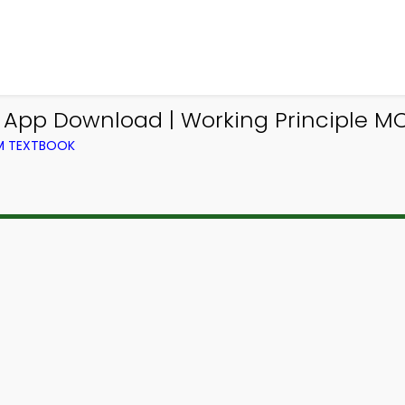
g App Download | Working Principle M
OM TEXTBOOK