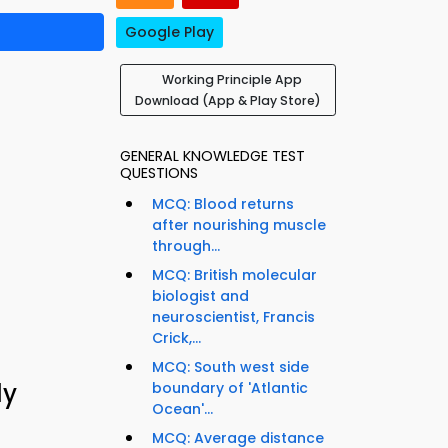
Google Play
Working Principle App
Download (App & Play Store)
GENERAL KNOWLEDGE TEST
QUESTIONS
MCQ: Blood returns
after nourishing muscle
through...
MCQ: British molecular
biologist and
neuroscientist, Francis
Crick,...
MCQ: South west side
dy
boundary of 'Atlantic
Ocean'...
MCQ: Average distance