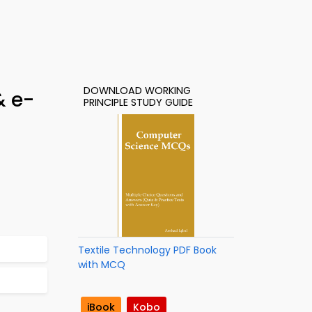
DOWNLOAD WORKING
& e-
PRINCIPLE STUDY GUIDE
Textile Technology PDF Book
with MCQ
iBook
Kobo