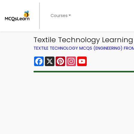
Courses
Textile Technology Learnin
TEXTILE TECHNOLOGY MCQS (ENGINEERING) FR
Facebook
X
Pinterest
Instagram
YouTube