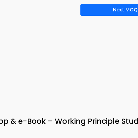
Next MCQ
p & e-Book – Working Principle Stu