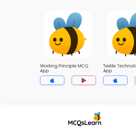
Working Principle MCQ
Textile Techno
App
App