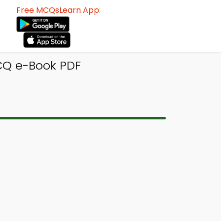
Free MCQsLearn App:
CQ e-Book PDF