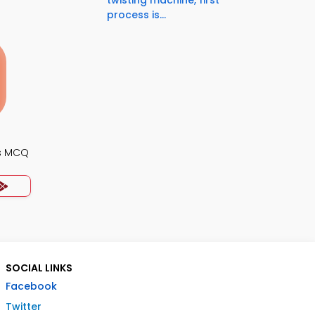
twisting machine, first
process is...
s MCQ
SOCIAL LINKS
Facebook
Twitter