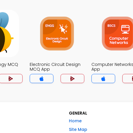
logy MCQ
Electronic Circuit Design
Computer Network
MCQ App
App
GENERAL
Home
Site Map