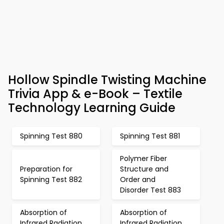
Hollow Spindle Twisting Machine
Trivia App & e-Book – Textile
Technology Learning Guide
Spinning Test 880
Spinning Test 881
Polymer Fiber
Preparation for
Structure and
Spinning Test 882
Order and
Disorder Test 883
Absorption of
Absorption of
Infrared Radiation
Infrared Radiation