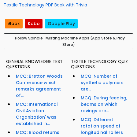
Textile Technology PDF Book with Trivia
iBook
Kobo
Google Play
Hollow Spindle Twisting Machine Apps (App Store & Play
Store)
GENERAL KNOWLEDGE TEST
TEXTILE TECHNOLOGY QUIZ
QUESTIONS
QUESTIONS
MCQ: Bretton Woods
MCQ: Number of
Conference which
synthetic polymers
remarks agreement
are...
of...
MCQ: During feeding,
MCQ: International
beams on which
Civil Aviation
rovings are...
Organization' was
MCQ: Different
established in...
rotation speed of
MCQ: Blood returns
longitudinal rollers