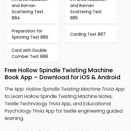
and Raman
and Raman
Scattering Test
Scattering Test
884
885
Preparation for
Carding Test 887
Spinning Test 886
Card with Double
Comber Test 888
Free Hollow Spindle Twisting Machine
Book App – Download for iOS & Android
The App:
Hollow Spindle Twisting Machine Trivia App
to Learn Hollow Spindle Twisting Machine Notes,
Textile Technology Trivia App, and Educational
Psychology Trivia App for textile engineering guided
learning.