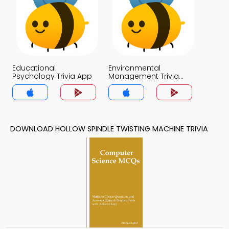
Educational
Environmental
Psychology Trivia App
Management Trivia
App
DOWNLOAD HOLLOW SPINDLE TWISTING MACHINE TRIVIA