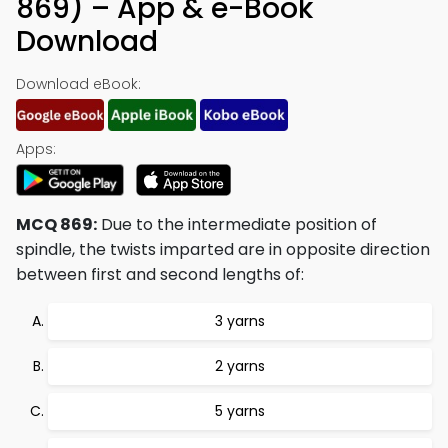
869) – App & e-Book
Download
Download eBook:
Apps:
MCQ 869:
Due to the intermediate position of
spindle, the twists imparted are in opposite direction
between first and second lengths of:
3 yarns
2 yarns
5 yarns