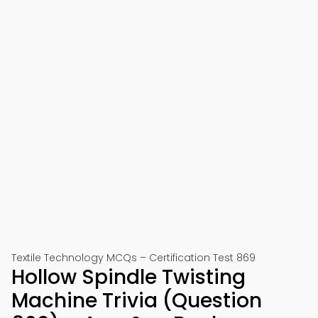
Textile Technology MCQs – Certification Test 869
Hollow Spindle Twisting
Machine Trivia (Question