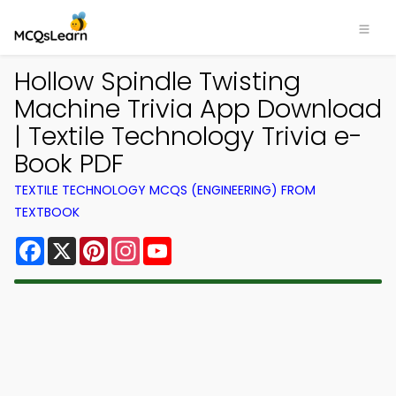
Hollow Spindle Twisting
Machine Trivia App Download
| Textile Technology Trivia e-
Book PDF
TEXTILE TECHNOLOGY MCQS (ENGINEERING) FROM
TEXTBOOK
Facebook
X
Pinterest
Instagram
YouTube