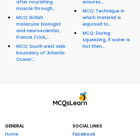
after nourishing
ensures...
muscle through...
MCQ: Technique in
MCQ: British
which material is
molecular biologist
exposed to...
and neuroscientist,
MCQ: During
Francis Crick,...
squeezing, if water is
MCQ: South west side
hot then...
boundary of 'Atlantic
Ocean'...
GENERAL
SOCIAL LINKS
Home
Facebook