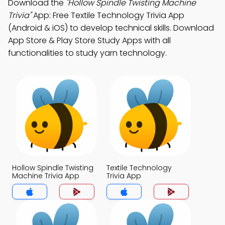
Download the
"Hollow Spindle Twisting Machine
Trivia"
App: Free Textile Technology Trivia App
(Android & iOS) to develop technical skills. Download
App Store & Play Store Study Apps with all
functionalities to study yarn technology.
Hollow Spindle Twisting
Textile Technology
Machine Trivia App
Trivia App