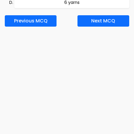
6 yarns
Previous MCQ
Next MCQ