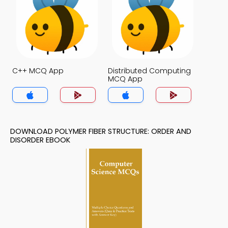
C++ MCQ App
Distributed Computing
MCQ App
DOWNLOAD POLYMER FIBER STRUCTURE: ORDER AND
DISORDER EBOOK