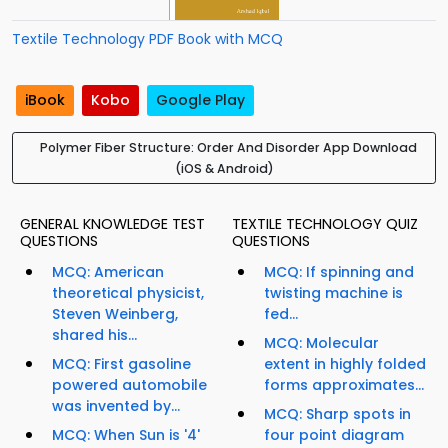
Textile Technology PDF Book with MCQ
iBook
Kobo
Google Play
Polymer Fiber Structure: Order And Disorder App Download
(iOS & Android)
GENERAL KNOWLEDGE TEST
TEXTILE TECHNOLOGY QUIZ
QUESTIONS
QUESTIONS
MCQ: American
MCQ: If spinning and
theoretical physicist,
twisting machine is
Steven Weinberg,
fed...
shared his...
MCQ: Molecular
MCQ: First gasoline
extent in highly folded
powered automobile
forms approximates...
was invented by...
MCQ: Sharp spots in
MCQ: When Sun is '4'
four point diagram