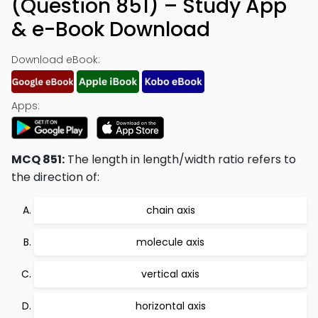
(Question 851) – Study App
& e-Book Download
Download eBook:
Apps:
MCQ 851:
The length in length/width ratio refers to
the direction of:
chain axis
molecule axis
vertical axis
horizontal axis