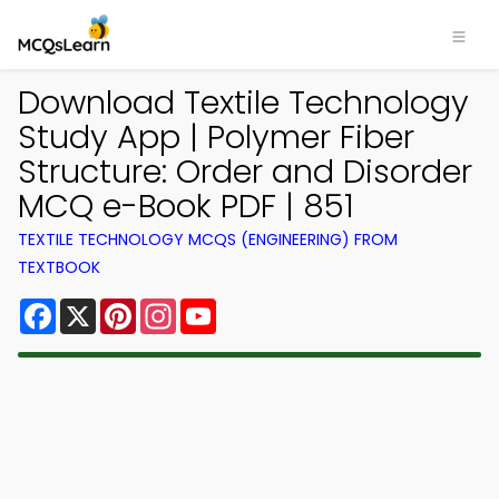
Download Textile Technology
Study App | Polymer Fiber
Structure: Order and Disorder
MCQ e-Book PDF | 851
TEXTILE TECHNOLOGY MCQS (ENGINEERING) FROM
TEXTBOOK
Facebook
X
Pinterest
Instagram
YouTube