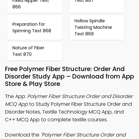
Fixed Nipper Test
Test 867
866
Hollow Spindle
Preparation for
Twisting Machine
Spinning Test 868
Test 869
Nature of Fiber
Test 870
Free Polymer Fiber Structure: Order And
Disorder Study App – Download from App
Store & Play Store
The App:
Polymer Fiber Structure Order and Disorder
MCQ App
to Study Polymer Fiber Structure Order and
Disorder Notes, Textile Technology MCQ App, and
C++ MCQ App to complete textile courses.
Download the
"Polymer Fiber Structure Order and