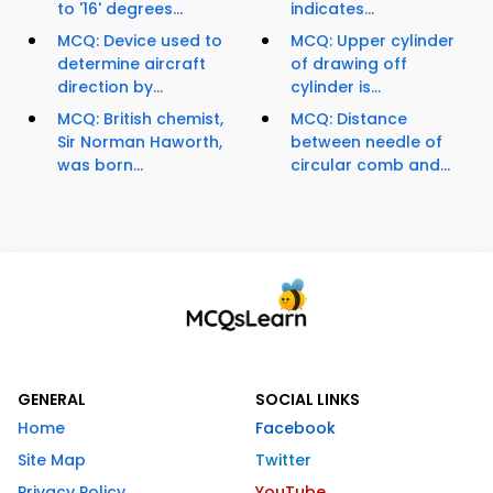
to '16' degrees...
indicates...
MCQ: Device used to
MCQ: Upper cylinder
determine aircraft
of drawing off
direction by...
cylinder is...
MCQ: British chemist,
MCQ: Distance
Sir Norman Haworth,
between needle of
was born...
circular comb and...
GENERAL
SOCIAL LINKS
Home
Facebook
Site Map
Twitter
Privacy Policy
YouTube