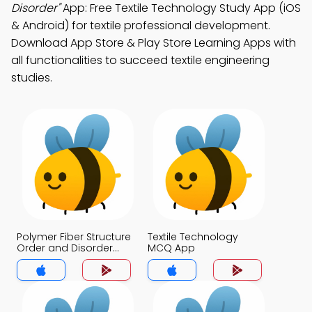
Disorder"
App: Free Textile Technology Study App (iOS
& Android) for textile professional development.
Download App Store & Play Store Learning Apps with
all functionalities to succeed textile engineering
studies.
Polymer Fiber Structure
Textile Technology
Order and Disorder
MCQ App
MCQ App