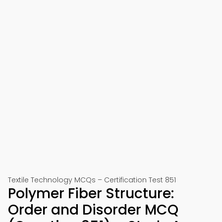
Textile Technology MCQs – Certification Test 851
Polymer Fiber Structure:
Order and Disorder MCQ