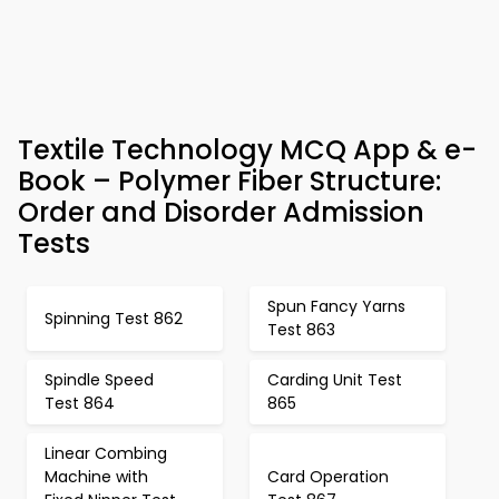
Textile Technology MCQ App & e-
Book – Polymer Fiber Structure:
Order and Disorder Admission
Tests
Spun Fancy Yarns
Spinning Test 862
Test 863
Spindle Speed
Carding Unit Test
Test 864
865
Linear Combing
Machine with
Card Operation