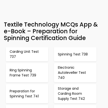
Textile Technology MCQs App &
e-Book – Preparation for
Spinning Certification Guide
Carding Unit Test
Spinning Test 738
737
Electronic
Ring Spinning
Autoleveller Test
Frame Test 739
740
Storage and
Preparation for
Carding Room
Spinning Test 741
Supply Test 742