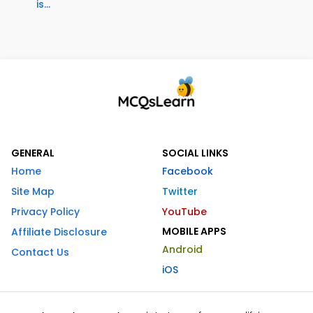
is...
GENERAL
SOCIAL LINKS
Home
Facebook
Site Map
Twitter
Privacy Policy
YouTube
MOBILE APPS
Affiliate Disclosure
Android
Contact Us
iOS