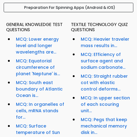
Preparation For Spinning Apps (Android & iOS)
GENERAL KNOWLEDGE TEST
TEXTILE TECHNOLOGY QUIZ
QUESTIONS
QUESTIONS
MCQ: Lower energy
MCQ: Heavier traveler
level and longer
mass results in...
wavelengths are...
MCQ: Efficiency of
MCQ: Equatorial
surface agent and
circumference of
sodium carbonate...
planet 'Neptune' is...
MCQ: Straight rubber
MCQ: South east
cot with elastic
boundary of Atlantic
control deforms...
Ocean is...
MCQ: In upper section
MCQ: In organelles of
of each scouring
cells, mRNA stands
unit...
for...
MCQ: Pegs that keep
MCQ: Surface
mechanical memory
temperature of Sun
disk in...