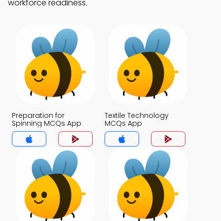
workforce readiness.
Preparation for
Textile Technology
Spinning MCQs App
MCQs App