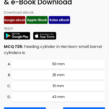
& e-Book Download
Download eBook:
Apps:
MCQ 726:
Feeding cylinder in Herrison-small barrel
cylinders is:
50 mm
25 mm
51 mm
43 mm