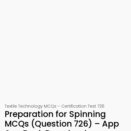
Textile Technology MCQs – Certification Test 726
Preparation for Spinning
MCQs (Question 726) – App