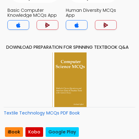
Basic Computer
Human Diversity MCQs
Knowledge MCQs App
App
DOWNLOAD PREPARATION FOR SPINNING TEXTBOOK Q&A
Textile Technology MCQs PDF Book
iBook
Kobo
Google Play