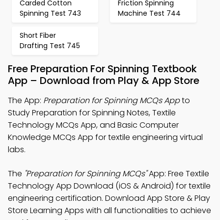
Carded Cotton
Friction Spinning
Spinning Test 743
Machine Test 744
Short Fiber
Drafting Test 745
Free Preparation For Spinning Textbook
App – Download from Play & App Store
The App:
Preparation for Spinning MCQs App
to
Study Preparation for Spinning Notes, Textile
Technology MCQs App, and Basic Computer
Knowledge MCQs App for textile engineering virtual
labs.
The
"Preparation for Spinning MCQs"
App: Free Textile
Technology App Download (iOS & Android) for textile
engineering certification. Download App Store & Play
Store Learning Apps with all functionalities to achieve