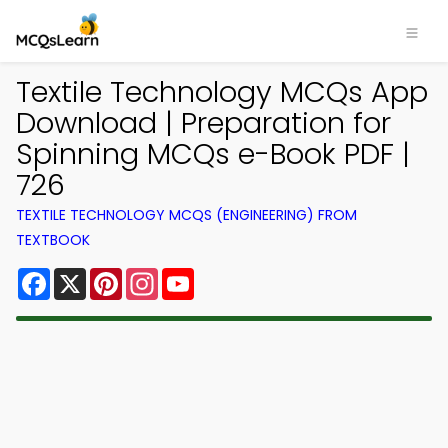
Textile Technology MCQs App
Download | Preparation for
Spinning MCQs e-Book PDF |
726
TEXTILE TECHNOLOGY MCQS (ENGINEERING) FROM
TEXTBOOK
Facebook
X
Pinterest
Instagram
YouTube