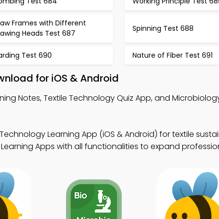
ombing Test 684
Working Principle Test 68
raw Frames with Different
Spinning Test 688
rawing Heads Test 687
arding Test 690
Nature of Fiber Test 691
wnload for iOS & Android
ing Notes, Textile Technology Quiz App, and Microbiolog
 Technology Learning App (iOS & Android) for textile sustai
earning Apps with all functionalities to expand profession