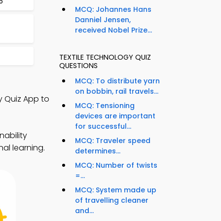
5
MCQ: Johannes Hans
Danniel Jensen,
received Nobel Prize...
TEXTILE TECHNOLOGY QUIZ
QUESTIONS
MCQ: To distribute yarn
on bobbin, rail travels...
y Quiz App to
MCQ: Tensioning
devices are important
for successful...
nability
MCQ: Traveler speed
al learning.
determines...
MCQ: Number of twists
=...
MCQ: System made up
of travelling cleaner
and...