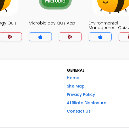
ogy Quiz
Microbiology Quiz App
Environmental
Management Quiz 
GENERAL
Home
Site Map
Privacy Policy
Affiliate Disclosure
Contact Us