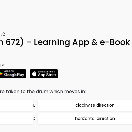
672
n 672) – Learning App & e-Book
ps:
re taken to the drum which moves in:
clockwise direction
horizontal direction