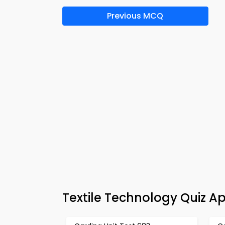
Previous MCQ
Textile Technology Quiz A