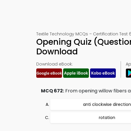
Textile Technology MCQs – Certification Test 
Opening Quiz (Questio
Download
Download eBook:
Ap
MCQ 672:
From opening willow fibers a
anti clockwise direction
rotation