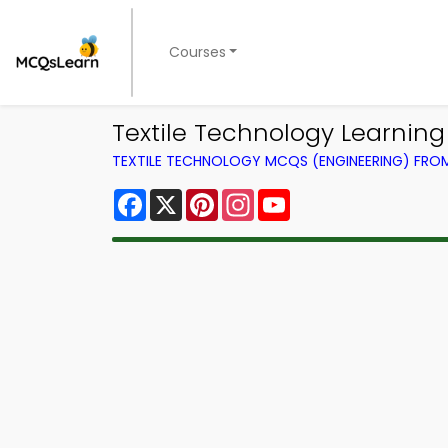
Courses
Textile Technology Learnin
TEXTILE TECHNOLOGY MCQS (ENGINEERING) FR
Facebook
X
Pinterest
Instagram
YouTube