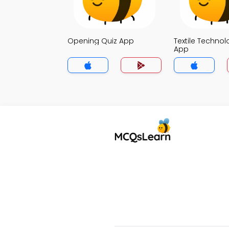
Opening Quiz App
Textile Technol
App