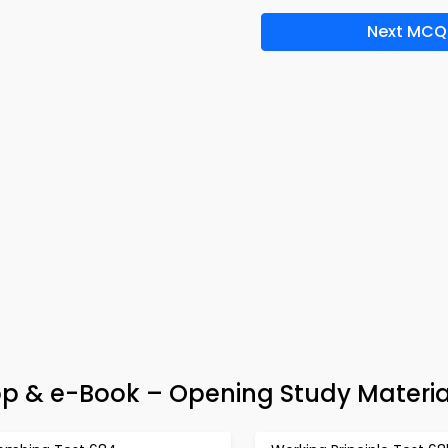
Next MCQ
pp & e-Book – Opening Study Materia