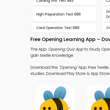
Carding Unit Test 683
C
D
High Preparation Test 686
D
Card Operation Test 689
C
Free Opening Learning App – Do
The App:
Opening Quiz App
to Study Open
gain textile knowledge.
Download the
"Opening"
App: Free Textile
studies. Download Play Store & App Store L