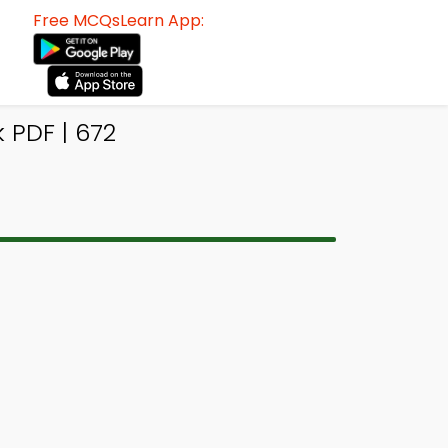
Free MCQsLearn App:
 PDF | 672