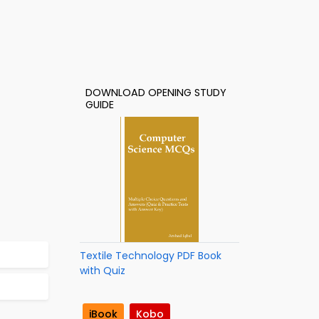
DOWNLOAD OPENING STUDY
GUIDE
Textile Technology PDF Book
with Quiz
iBook
Kobo