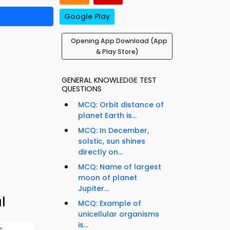
Google Play
Opening App Download (App
& Play Store)
GENERAL KNOWLEDGE TEST
QUESTIONS
MCQ: Orbit distance of
planet Earth is...
MCQ: In December,
solstic, sun shines
directly on...
MCQ: Name of largest
moon of planet
Jupiter...
l
MCQ: Example of
unicellular organisms
is...