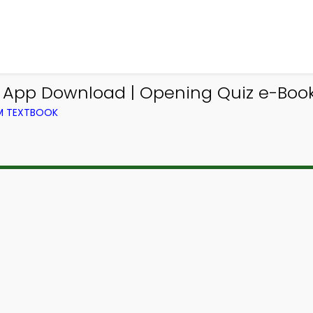
g App Download | Opening Quiz e-Book
OM TEXTBOOK