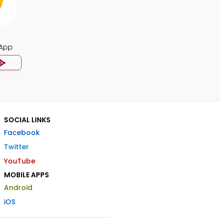
App
SOCIAL LINKS
Facebook
Twitter
YouTube
MOBILE APPS
Android
iOS