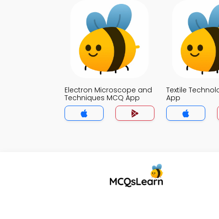
Electron Microscope and
Textile Techno
Techniques MCQ App
App