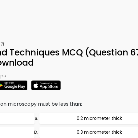
71
nd Techniques MCQ (Question 67
ownload
ps:
on microscopy must be less than:
0.2 micrometer thick
0.3 micrometer thick