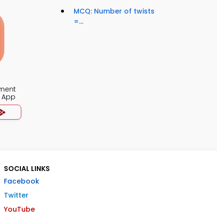
MCQ: Number of twists
=...
ment
 App
SOCIAL LINKS
Facebook
Twitter
YouTube