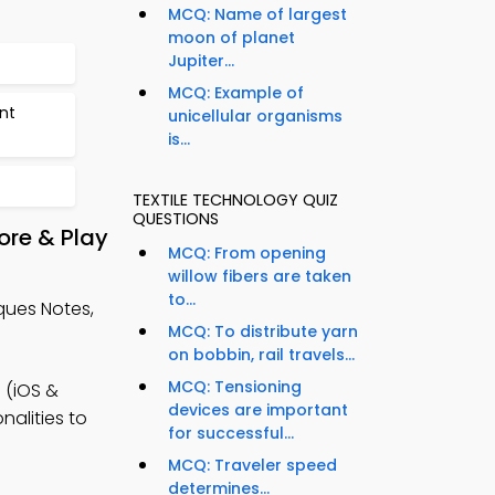
MCQ: Name of largest
moon of planet
Jupiter...
MCQ: Example of
nt
unicellular organisms
is...
TEXTILE TECHNOLOGY QUIZ
QUESTIONS
ore & Play
MCQ: From opening
willow fibers are taken
to...
ques Notes,
MCQ: To distribute yarn
on bobbin, rail travels...
MCQ: Tensioning
 (iOS &
devices are important
nalities to
for successful...
MCQ: Traveler speed
determines...