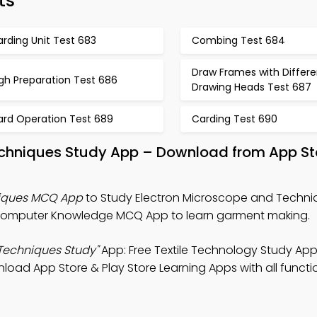
ts
rding Unit Test 683
Combing Test 684
Draw Frames with Differe
gh Preparation Test 686
Drawing Heads Test 687
ard Operation Test 689
Carding Test 690
echniques Study App – Download from App St
niques MCQ App
to Study Electron Microscope and Techni
 Computer Knowledge MCQ App to learn garment making.
Techniques Study"
App: Free Textile Technology Study App
ownload App Store & Play Store Learning Apps with all functio