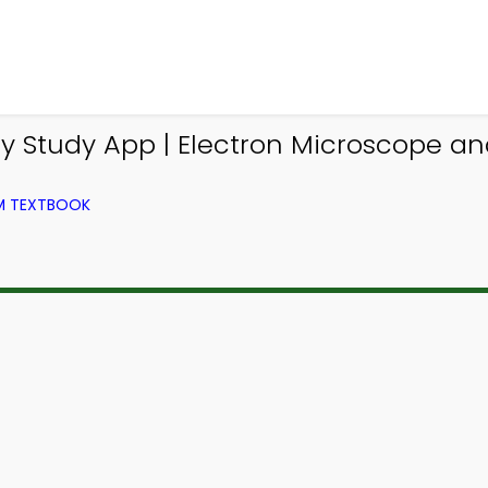
gy Study App | Electron Microscope 
OM TEXTBOOK