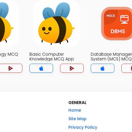
logy MCQ
Basic Computer
DataBase Manage
Knowledge MCQ App
System (MCS) MCQ
GENERAL
Home
Site Map
Privacy Policy