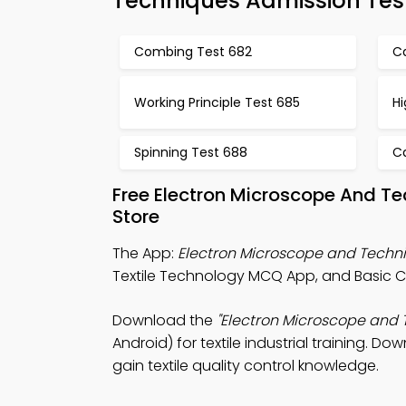
Techniques Admission Tes
Combing Test 682
Ca
Working Principle Test 685
Hi
Spinning Test 688
C
Free Electron Microscope And T
Store
The App:
Electron Microscope and Tech
Textile Technology MCQ App, and Basic
Download the
"Electron Microscope and 
Android) for textile industrial training. D
gain textile quality control knowledge.