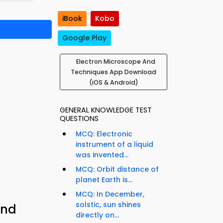
iBook
Kobo
Google Play
Electron Microscope And
Techniques App Download
(iOS & Android)
GENERAL KNOWLEDGE TEST
QUESTIONS
MCQ: Electronic
instrument of a liquid
was invented...
MCQ: Orbit distance of
planet Earth is...
MCQ: In December,
solstic, sun shines
and
directly on...