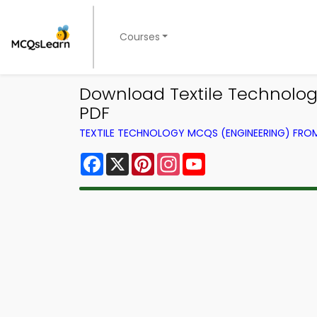
Courses
Download Textile Technolo
PDF
TEXTILE TECHNOLOGY MCQS (ENGINEERING) FR
Facebook
X
Pinterest
Instagram
YouTube