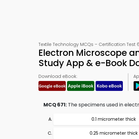
Textile Technology MCQs – Certification Test 6
Electron Microscope a
Study App & e-Book D
Download eBook:
Ap
MCQ 671:
The specimens used in electr
0.1 micrometer thick
0.25 micrometer thick