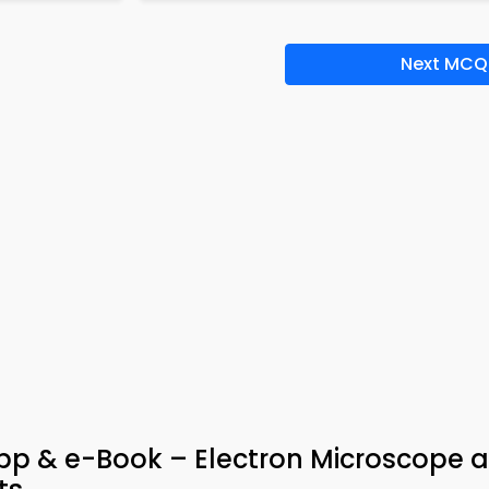
Next MCQ
pp & e-Book – Electron Microscope 