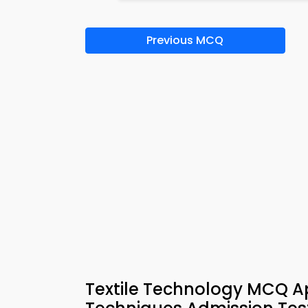
Previous MCQ
Textile Technology MCQ A