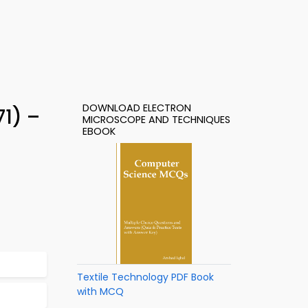
DOWNLOAD ELECTRON
1) –
MICROSCOPE AND TECHNIQUES
EBOOK
Textile Technology PDF Book
with MCQ