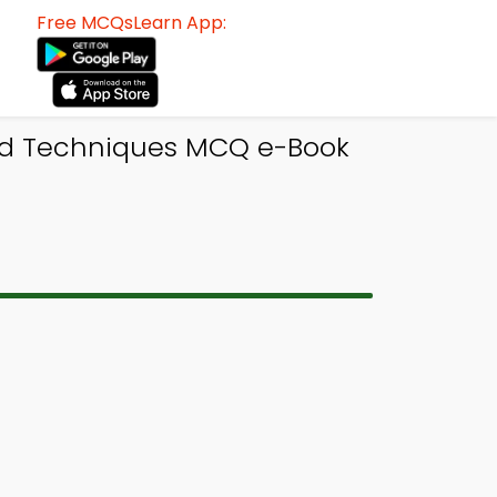
Free MCQsLearn App:
and Techniques MCQ e-Book