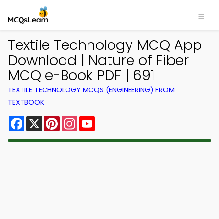
Textile Technology MCQ App
Download | Nature of Fiber
MCQ e-Book PDF | 691
TEXTILE TECHNOLOGY MCQS (ENGINEERING) FROM
TEXTBOOK
Facebook
X
Pinterest
Instagram
YouTube