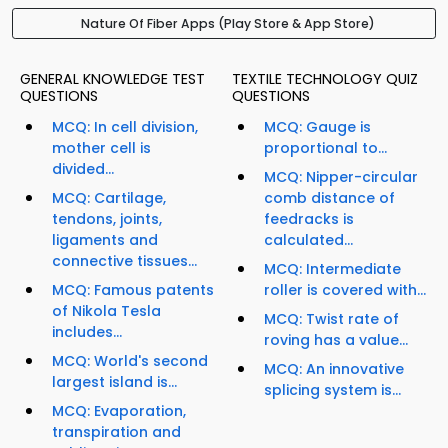
Nature Of Fiber Apps (Play Store & App Store)
GENERAL KNOWLEDGE TEST
TEXTILE TECHNOLOGY QUIZ
QUESTIONS
QUESTIONS
MCQ: In cell division,
MCQ: Gauge is
mother cell is
proportional to...
divided...
MCQ: Nipper-circular
MCQ: Cartilage,
comb distance of
tendons, joints,
feedracks is
ligaments and
calculated...
connective tissues...
MCQ: Intermediate
MCQ: Famous patents
roller is covered with...
of Nikola Tesla
MCQ: Twist rate of
includes...
roving has a value...
MCQ: World's second
MCQ: An innovative
largest island is...
splicing system is...
MCQ: Evaporation,
transpiration and