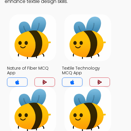
enhance textile design skills.
Nature of Fiber MCQ
Textile Technology
App
MCQ App