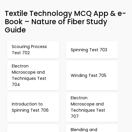
Textile Technology MCQ App & e-
Book – Nature of Fiber Study
Guide
Scouring Process
Spinning Test 703
Test 702
Electron
Microscope and
Winding Test 705
Techniques Test
704
Electron
Introduction to
Microscope and
Spinning Test 706
Techniques Test
707
Blending and