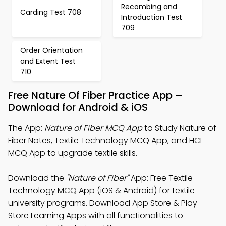
Recombing and
Carding Test 708
Introduction Test
709
Order Orientation
and Extent Test
710
Free Nature Of Fiber Practice App –
Download for Android & iOS
The App:
Nature of Fiber MCQ App
to Study Nature of
Fiber Notes, Textile Technology MCQ App, and HCI
MCQ App to upgrade textile skills.
Download the
"Nature of Fiber"
App: Free Textile
Technology MCQ App (iOS & Android) for textile
university programs. Download App Store & Play
Store Learning Apps with all functionalities to