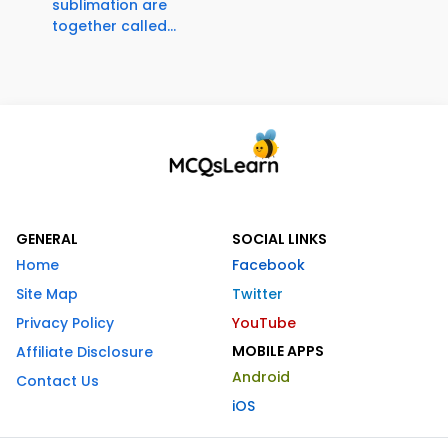
sublimation are
together called...
GENERAL
SOCIAL LINKS
Home
Facebook
Site Map
Twitter
Privacy Policy
YouTube
MOBILE APPS
Affiliate Disclosure
Android
Contact Us
iOS