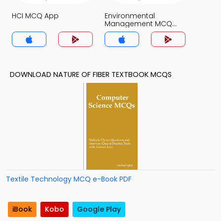
HCI MCQ App
Environmental
Management MCQ
App
DOWNLOAD NATURE OF FIBER TEXTBOOK MCQS
Textile Technology MCQ e-Book PDF
iBook
Kobo
Google Play