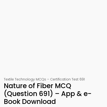
Textile Technology MCQs – Certification Test 691
Nature of Fiber MCQ
(Question 691) – App & e-
Book Download