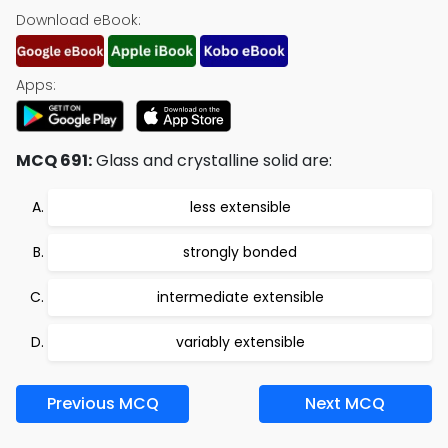
Download eBook:
Apps:
MCQ 691:
Glass and crystalline solid are:
less extensible
strongly bonded
intermediate extensible
variably extensible
Previous MCQ
Next MCQ