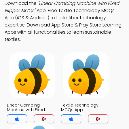
Download the
"Linear Combing Machine with Fixed
Nipper MCQs"
App: Free Textile Technology MCQs
App (iOS & Android) to build fiber technology
expertise. Download App Store & Play Store Learning
Apps with all functionalities to learn sustainable
textiles.
Linear Combing
Textile Technology
Machine with Fixed
MCQs App
Nipper MCQs App