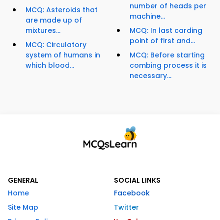
number of heads per
MCQ: Asteroids that
machine...
are made up of
mixtures...
MCQ: In last carding
point of first and...
MCQ: Circulatory
system of humans in
MCQ: Before starting
which blood...
combing process it is
necessary...
GENERAL
SOCIAL LINKS
Home
Facebook
Site Map
Twitter