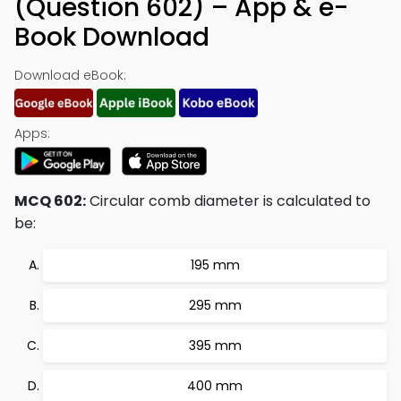
(Question 602) – App & e-
Book Download
Download eBook:
Apps:
MCQ 602:
Circular comb diameter is calculated to
be:
195 mm
295 mm
395 mm
400 mm