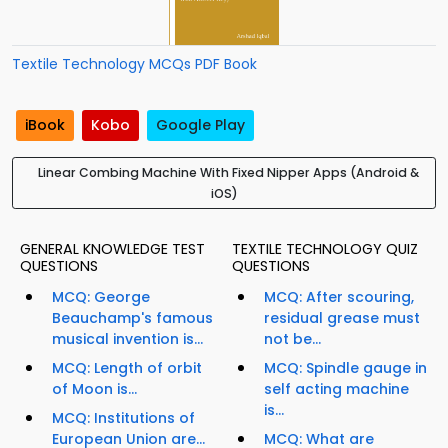
Textile Technology MCQs PDF Book
iBook
Kobo
Google Play
Linear Combing Machine With Fixed Nipper Apps (Android &
iOS)
GENERAL KNOWLEDGE TEST
TEXTILE TECHNOLOGY QUIZ
QUESTIONS
QUESTIONS
MCQ: George
MCQ: After scouring,
Beauchamp's famous
residual grease must
musical invention is...
not be...
MCQ: Length of orbit
MCQ: Spindle gauge in
of Moon is...
self acting machine
is...
MCQ: Institutions of
European Union are...
MCQ: What are