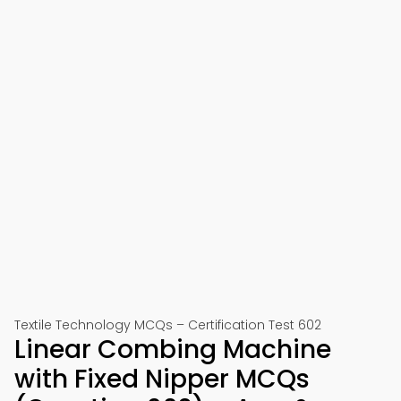
Textile Technology MCQs – Certification Test 602
Linear Combing Machine
with Fixed Nipper MCQs