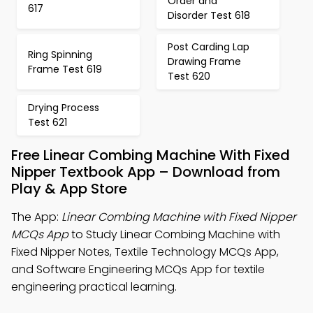
Order and
617
Disorder Test 618
Post Carding Lap
Ring Spinning
Drawing Frame
Frame Test 619
Test 620
Drying Process
Test 621
Free Linear Combing Machine With Fixed
Nipper Textbook App – Download from
Play & App Store
The App:
Linear Combing Machine with Fixed Nipper
MCQs App
to Study Linear Combing Machine with
Fixed Nipper Notes, Textile Technology MCQs App,
and Software Engineering MCQs App for textile
engineering practical learning.