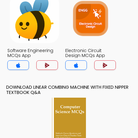
Software Engineering
Electronic Circuit
MCQs App
Design MCQs App
DOWNLOAD LINEAR COMBING MACHINE WITH FIXED NIPPER
TEXTBOOK Q&A