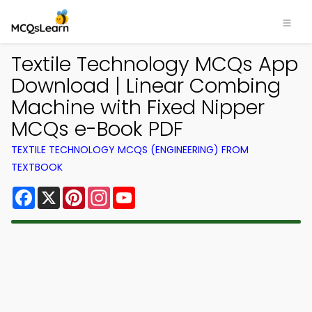
Textile Technology MCQs App
Download | Linear Combing
Machine with Fixed Nipper
MCQs e-Book PDF
TEXTILE TECHNOLOGY MCQS (ENGINEERING) FROM
TEXTBOOK
Facebook
X
Pinterest
Instagram
YouTube