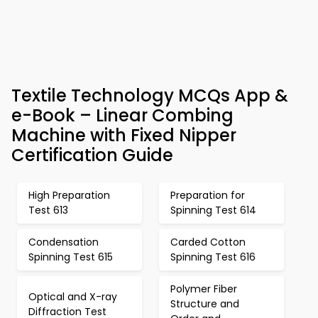
Textile Technology MCQs App &
e-Book – Linear Combing
Machine with Fixed Nipper
Certification Guide
High Preparation
Preparation for
Test 613
Spinning Test 614
Condensation
Carded Cotton
Spinning Test 615
Spinning Test 616
Polymer Fiber
Optical and X-ray
Structure and
Diffraction Test