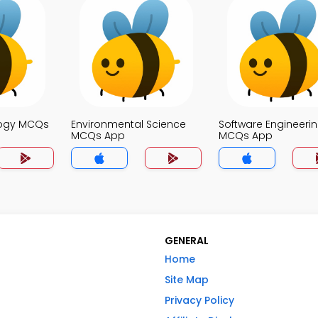
logy MCQs
Environmental Science
Software Engineeri
MCQs App
MCQs App
GENERAL
Home
Site Map
Privacy Policy