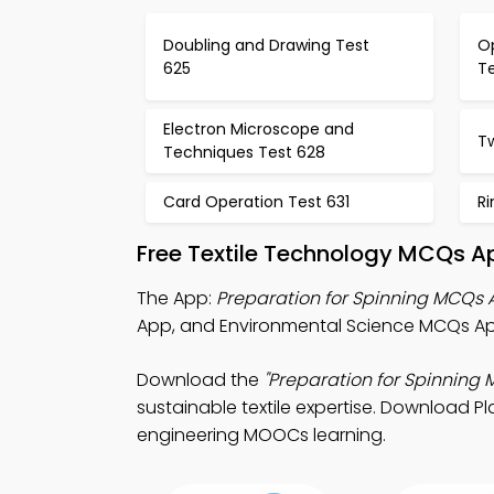
Doubling and Drawing Test
Op
625
T
Electron Microscope and
Tw
Techniques Test 628
Card Operation Test 631
Ri
Free Textile Technology MCQs A
The App:
Preparation for Spinning MCQs
App, and Environmental Science MCQs App 
Download the
"Preparation for Spinning
sustainable textile expertise. Download Pla
engineering MOOCs learning.