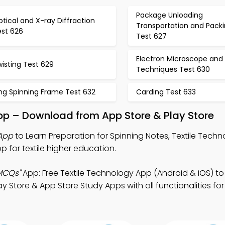
Package Unloading
tical and X-ray Diffraction
Transportation and Pack
est 626
Test 627
Electron Microscope and
isting Test 629
Techniques Test 630
ng Spinning Frame Test 632
Carding Test 633
pp – Download from App Store & Play Store
 App
to Learn Preparation for Spinning Notes, Textile Tec
for textile higher education.
 MCQs"
App: Free Textile Technology App (Android & iOS) to
y Store & App Store Study Apps with all functionalities for 