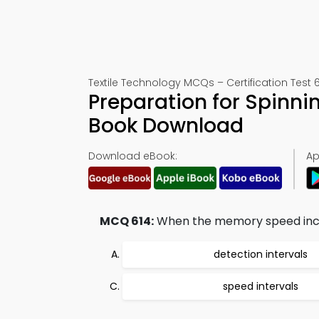
Textile Technology MCQs – Certification Test 
Preparation for Spinni
Book Download
Download eBook:
Ap
MCQ 614:
When the memory speed incre
detection intervals
speed intervals