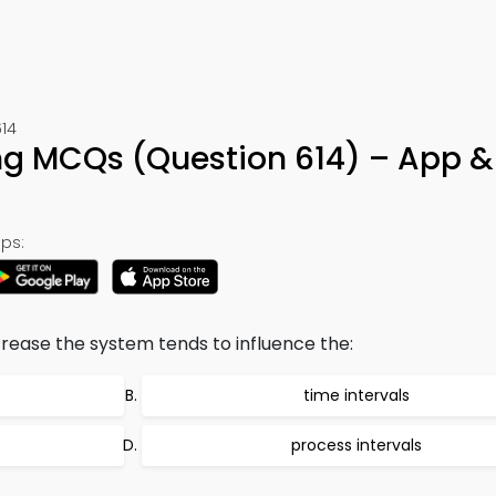
614
ng MCQs (Question 614) – App &
ps:
ase the system tends to influence the:
time intervals
process intervals