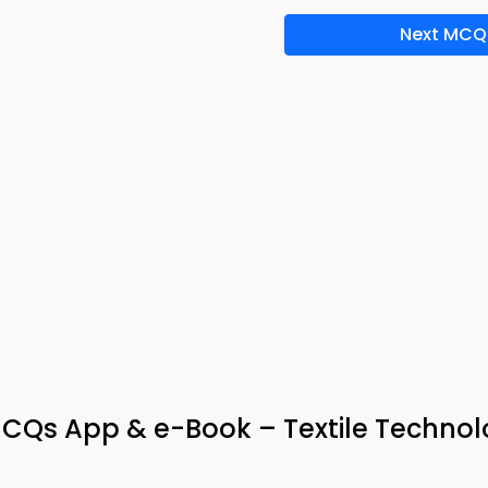
Next MCQ
MCQs App & e-Book – Textile Techno