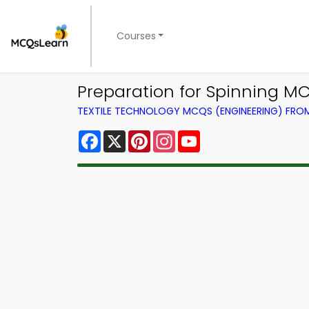
Courses
Preparation for Spinning M
TEXTILE TECHNOLOGY MCQS (ENGINEERING) FR
Facebook
X
Pinterest
Instagram
YouTube