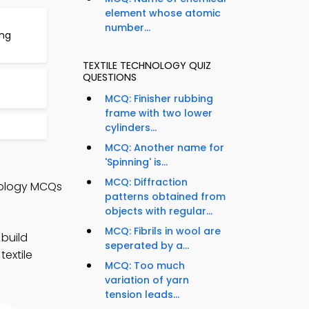
element whose atomic
number...
ing
TEXTILE TECHNOLOGY QUIZ
QUESTIONS
MCQ: Finisher rubbing
frame with two lower
cylinders...
MCQ: Another name for
'Spinning' is...
MCQ: Diffraction
hnology MCQs
patterns obtained from
objects with regular...
MCQ: Fibrils in wool are
 build
seperated by a...
textile
MCQ: Too much
variation of yarn
tension leads...