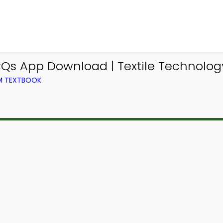
CQs App Download | Textile Technolog
OM TEXTBOOK