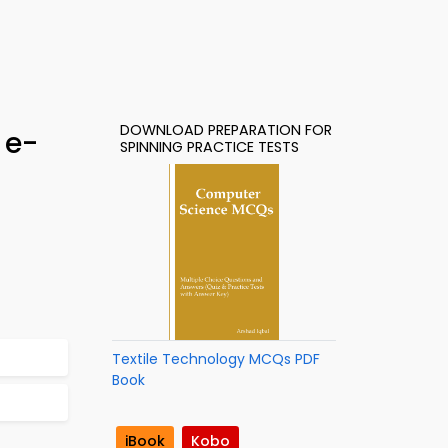
DOWNLOAD PREPARATION FOR
 e-
SPINNING PRACTICE TESTS
Textile Technology MCQs PDF
Book
iBook
Kobo