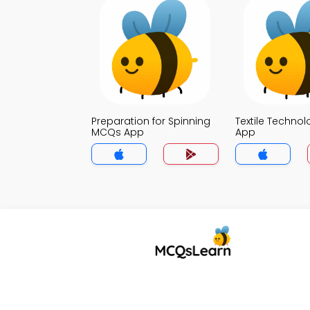
Preparation for Spinning
Textile Techno
MCQs App
App