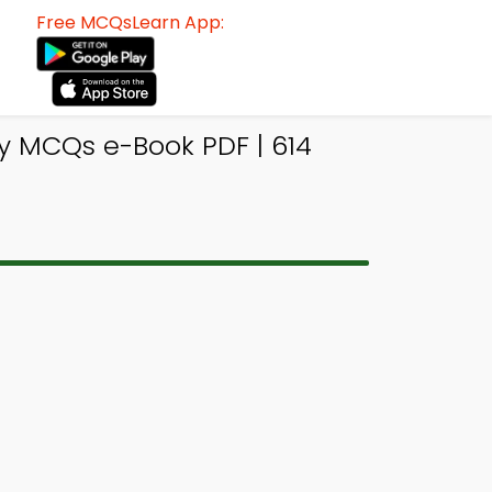
Free MCQsLearn App:
y MCQs e-Book PDF | 614