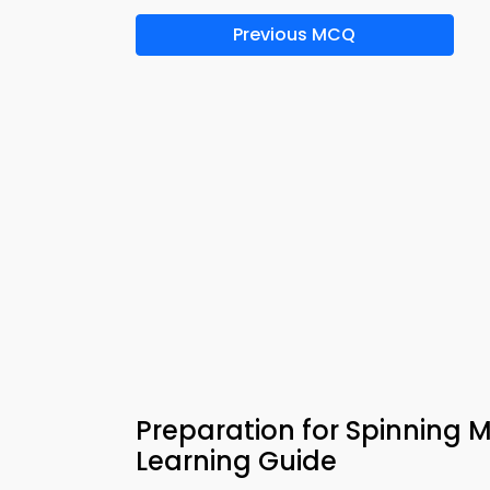
Previous MCQ
Preparation for Spinning 
Learning Guide