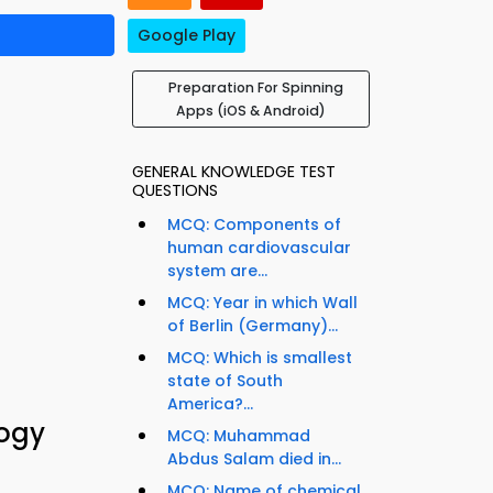
Google Play
Preparation For Spinning
Apps (iOS & Android)
GENERAL KNOWLEDGE TEST
QUESTIONS
MCQ: Components of
human cardiovascular
system are...
MCQ: Year in which Wall
of Berlin (Germany)...
MCQ: Which is smallest
state of South
America?...
logy
MCQ: Muhammad
Abdus Salam died in...
MCQ: Name of chemical