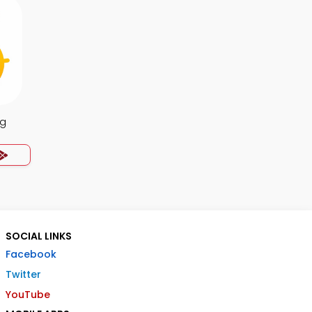
ng
SOCIAL LINKS
Facebook
Twitter
YouTube