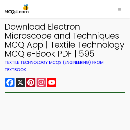
Download Electron
Microscope and Techniques
MCQ App | Textile Technology
MCQ e-Book PDF | 595
TEXTILE TECHNOLOGY MCQS (ENGINEERING) FROM
TEXTBOOK
Facebook
X
Pinterest
Instagram
YouTube