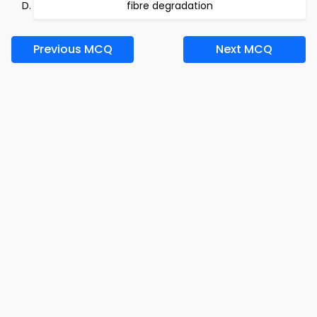
fibre degradation
Previous MCQ
Next MCQ