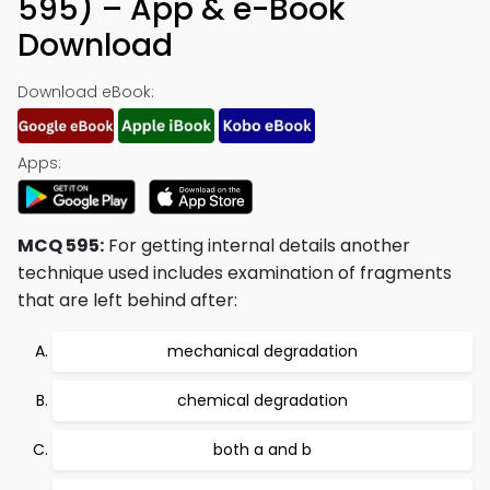
595) – App & e-Book
Download
Download eBook:
Apps:
MCQ 595:
For getting internal details another
technique used includes examination of fragments
that are left behind after:
mechanical degradation
chemical degradation
both a and b