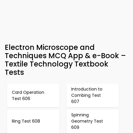
Electron Microscope and
Techniques MCQ App & e-Book –
Textile Technology Textbook
Tests
Introduction to
Card Operation
Combing Test
Test 606
607
Spinning
Ring Test 608
Geometry Test
609