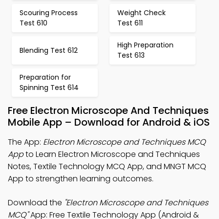
Scouring Process
Weight Check
Test 610
Test 611
High Preparation
Blending Test 612
Test 613
Preparation for
Spinning Test 614
Free Electron Microscope And Techniques
Mobile App – Download for Android & iOS
The App:
Electron Microscope and Techniques MCQ
App
to Learn Electron Microscope and Techniques
Notes, Textile Technology MCQ App, and MNGT MCQ
App to strengthen learning outcomes.
Download the
"Electron Microscope and Techniques
MCQ"
App: Free Textile Technology App (Android &