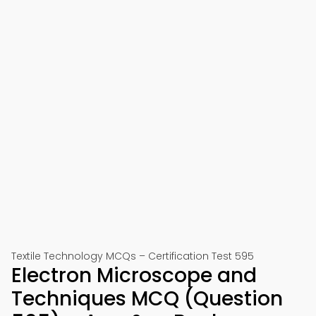
Textile Technology MCQs – Certification Test 595
Electron Microscope and
Techniques MCQ (Question