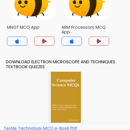
MNGT MCQ App
ARM Processors MCQ
App
DOWNLOAD ELECTRON MICROSCOPE AND TECHNIQUES
TEXTBOOK QUIZZES
Textile Technology MCQ e-Book PDF