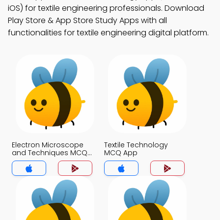
iOS) for textile engineering professionals. Download
Play Store & App Store Study Apps with all
functionalities for textile engineering digital platform.
Electron Microscope
Textile Technology
and Techniques MCQ
MCQ App
App