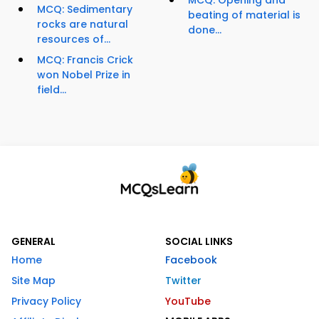
MCQ: Opening and
MCQ: Sedimentary
beating of material is
rocks are natural
done...
resources of...
MCQ: Francis Crick
won Nobel Prize in
field...
GENERAL
SOCIAL LINKS
Home
Facebook
Site Map
Twitter
Privacy Policy
YouTube