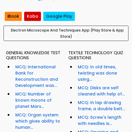
iBook
Kobo
Google Play
Electron Microscope And Techniques App (Play Store & App
Store)
GENERAL KNOWLEDGE TEST
TEXTILE TECHNOLOGY QUIZ
QUESTIONS
QUESTIONS
MCQ: International
MCQ: In old times,
Bank for
twisting was done
Reconstruction and
using...
Development was...
MCQ: Disks are self
MCQ: Number of
cleaned with help of...
known moons of
MCQ: In lap drawing
planet Mars...
frame, a double belt...
MCQ: Organ system
MCQ: Screw's length
which gives ability to
with needles is...
human...