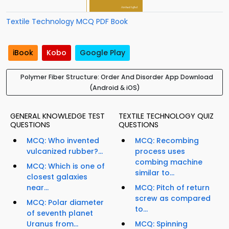
Textile Technology MCQ PDF Book
iBook
Kobo
Google Play
Polymer Fiber Structure: Order And Disorder App Download
(Android & iOS)
GENERAL KNOWLEDGE TEST
TEXTILE TECHNOLOGY QUIZ
QUESTIONS
QUESTIONS
MCQ: Who invented
MCQ: Recombing
vulcanized rubber?...
process uses
combing machine
MCQ: Which is one of
similar to...
closest galaxies
near...
MCQ: Pitch of return
screw as compared
MCQ: Polar diameter
to...
of seventh planet
Uranus from...
MCQ: Spinning