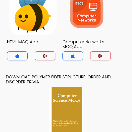
HTML MCQ App
Computer Networks
MCQ App
DOWNLOAD POLYMER FIBER STRUCTURE: ORDER AND
DISORDER TRIVIA