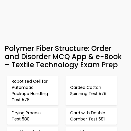
Polymer Fiber Structure: Order
and Disorder MCQ App & e-Book
– Textile Technology Exam Prep
Robotized Cell for
Automatic
Carded Cotton
Package Handling
Spinning Test 579
Test 578
Drying Process
Card with Double
Test 580
Comber Test 581