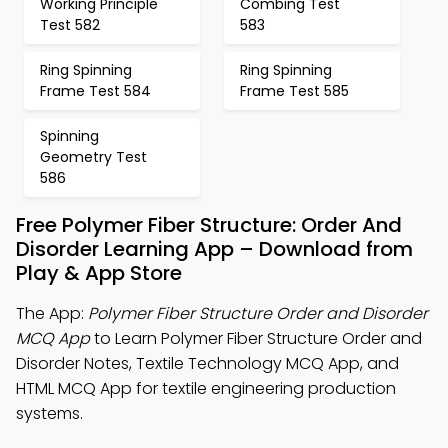
Working Principle
Combing Test
Test 582
583
Ring Spinning
Ring Spinning
Frame Test 584
Frame Test 585
Spinning
Geometry Test
586
Free Polymer Fiber Structure: Order And
Disorder Learning App – Download from
Play & App Store
The App:
Polymer Fiber Structure Order and Disorder
MCQ App
to Learn Polymer Fiber Structure Order and
Disorder Notes, Textile Technology MCQ App, and
HTML MCQ App for textile engineering production
systems.