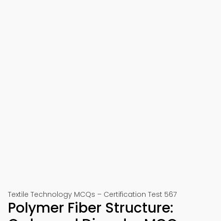
Textile Technology MCQs – Certification Test 567
Polymer Fiber Structure: