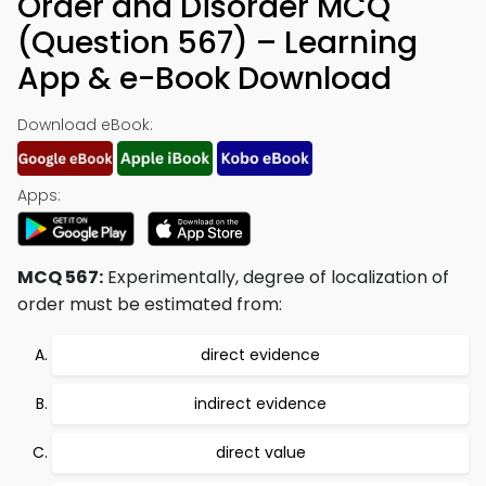
Order and Disorder MCQ
(Question 567) – Learning
App & e-Book Download
Download eBook:
Apps:
MCQ 567:
Experimentally, degree of localization of
order must be estimated from:
direct evidence
indirect evidence
direct value