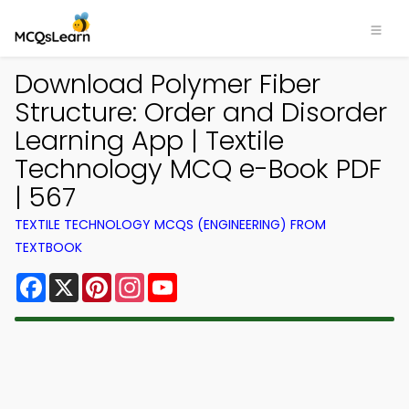
Download Polymer Fiber
Structure: Order and Disorder
Learning App | Textile
Technology MCQ e-Book PDF
| 567
TEXTILE TECHNOLOGY MCQS (ENGINEERING) FROM
TEXTBOOK
Facebook
X
Pinterest
Instagram
YouTube