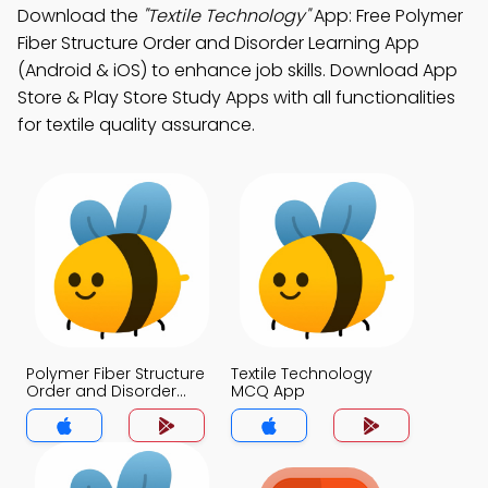
Download the
"Textile Technology"
App: Free Polymer
Fiber Structure Order and Disorder Learning App
(Android & iOS) to enhance job skills. Download App
Store & Play Store Study Apps with all functionalities
for textile quality assurance.
Polymer Fiber Structure
Textile Technology
Order and Disorder
MCQ App
MCQ App