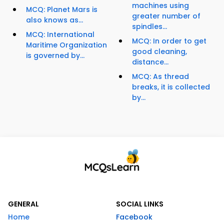
machines using
MCQ: Planet Mars is
greater number of
also knows as...
spindles...
MCQ: International
MCQ: In order to get
Maritime Organization
good cleaning,
is governed by...
distance...
MCQ: As thread
breaks, it is collected
by...
GENERAL
SOCIAL LINKS
Home
Facebook