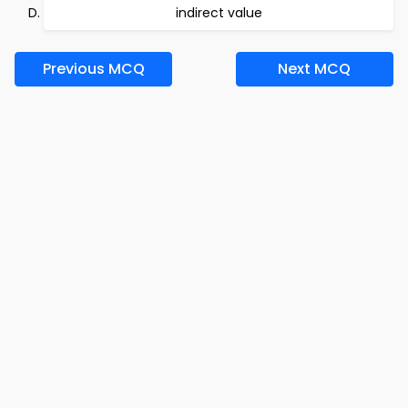
indirect value
Previous MCQ
Next MCQ