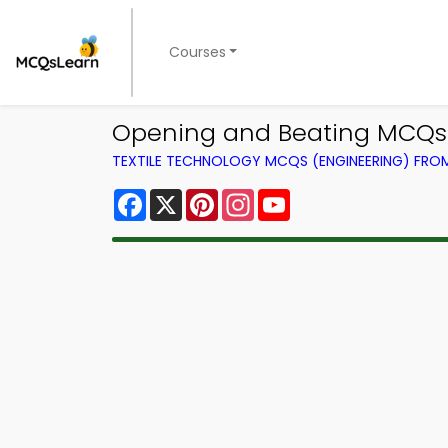
Courses
Opening and Beating MCQs 
TEXTILE TECHNOLOGY MCQS (ENGINEERING) FR
Facebook
X
Pinterest
Instagram
YouTube