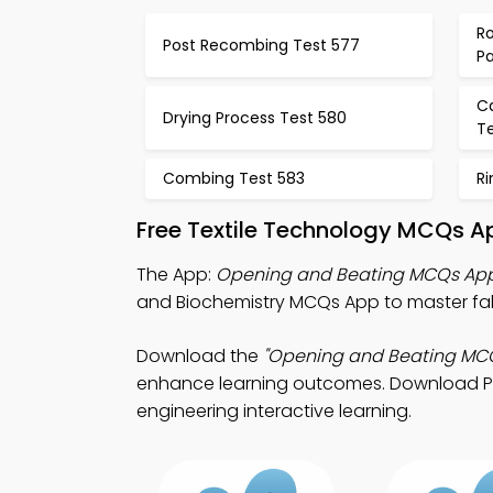
Ro
Post Recombing Test 577
P
C
Drying Process Test 580
Te
Combing Test 583
R
Free Textile Technology MCQs A
The App:
Opening and Beating MCQs Ap
and Biochemistry MCQs App to master fab
Download the
"Opening and Beating MC
enhance learning outcomes. Download Play 
engineering interactive learning.