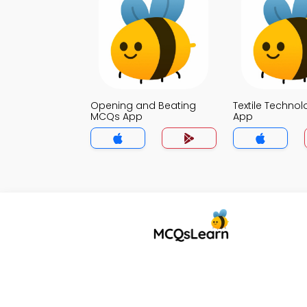
Opening and Beating
Textile Techno
MCQs App
App