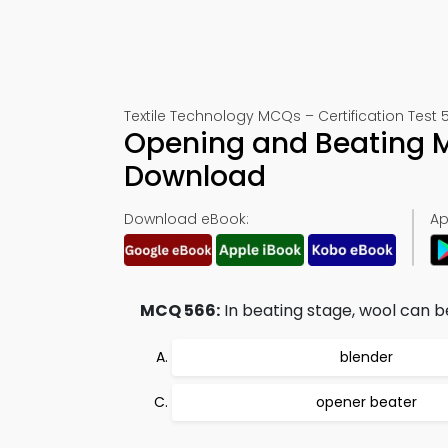
Textile Technology MCQs – Certification Test 
Opening and Beating 
Download
Download eBook:
Ap
MCQ 566:
In beating stage, wool can b
blender
opener beater