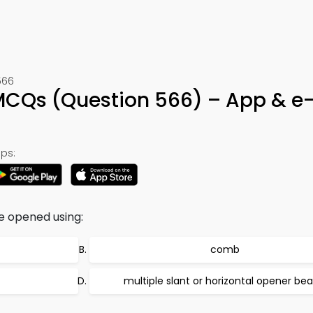
566
MCQs (Question 566) – App & e
ps:
e opened using:
comb
multiple slant or horizontal opener bea