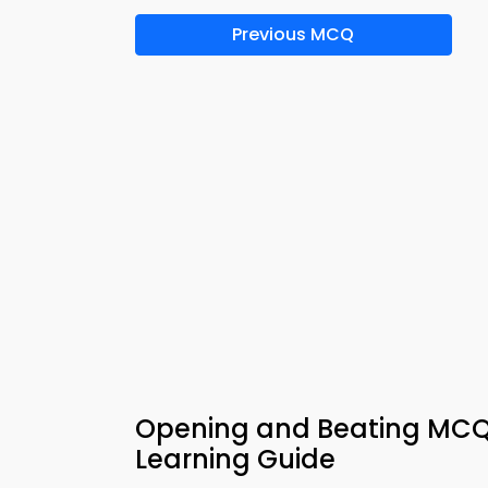
Previous MCQ
Opening and Beating MCQs
Learning Guide