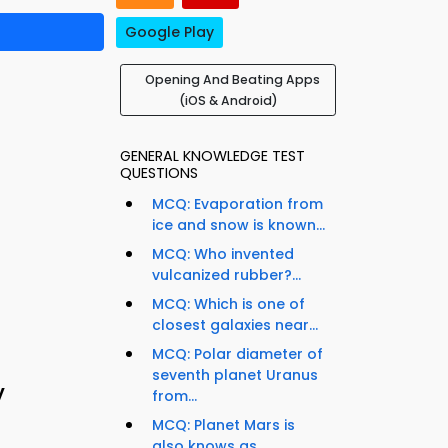
Google Play
Opening And Beating Apps
(iOS & Android)
GENERAL KNOWLEDGE TEST
QUESTIONS
MCQ: Evaporation from
ice and snow is known...
MCQ: Who invented
vulcanized rubber?...
MCQ: Which is one of
closest galaxies near...
MCQ: Polar diameter of
seventh planet Uranus
y
from...
MCQ: Planet Mars is
also knows as...