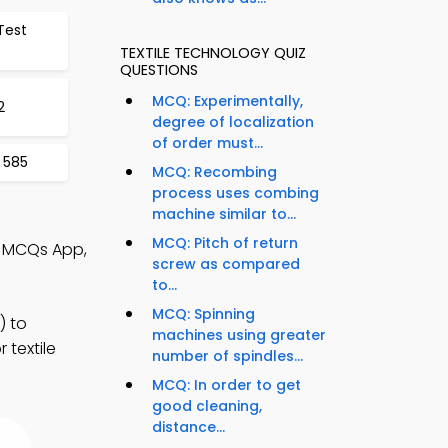
Test
TEXTILE TECHNOLOGY QUIZ
QUESTIONS
MCQ: Experimentally,
2
degree of localization
of order must...
 585
MCQ: Recombing
process uses combing
machine similar to...
MCQ: Pitch of return
y MCQs App,
screw as compared
to...
MCQ: Spinning
) to
machines using greater
 textile
number of spindles...
MCQ: In order to get
good cleaning,
distance...