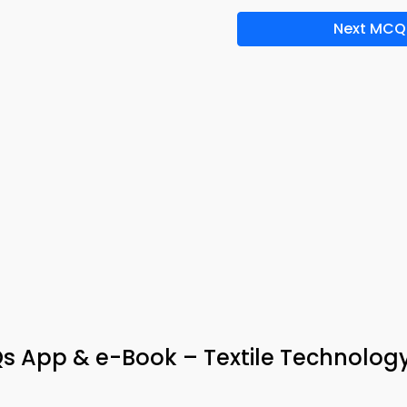
Next MCQ
 App & e-Book – Textile Technolog