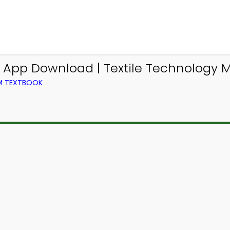
App Download | Textile Technology 
OM TEXTBOOK