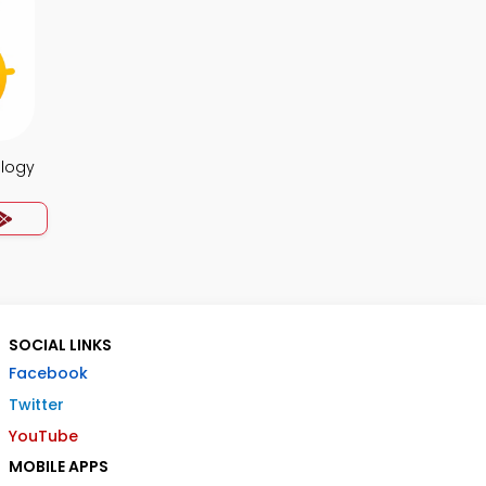
ology
SOCIAL LINKS
Facebook
Twitter
YouTube
MOBILE APPS