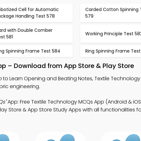
botized Cell for Automatic
Carded Cotton Spinning 
ackage Handling Test 578
579
ard with Double Comber
Working Principle Test 58
st 581
ing Spinning Frame Test 584
Ring Spinning Frame Test
pp – Download from App Store & Play Store
p
to Learn Opening and Beating Notes, Textile Technolog
ric engineering.
Qs"
App: Free Textile Technology MCQs App (Android & iOS
Store & App Store Study Apps with all functionalities for