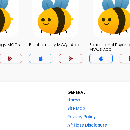
logy MCQs
Biochemistry MCQs App
Educational Psych
MCQs App
GENERAL
Home
Site Map
Privacy Policy
Affiliate Disclosure