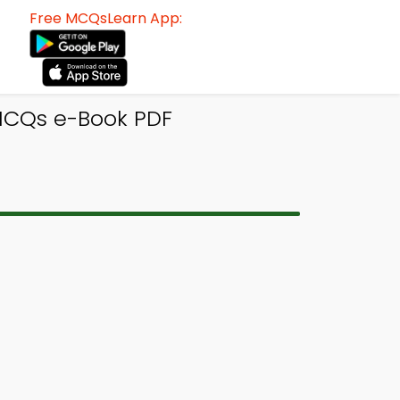
Free MCQsLearn App:
MCQs e-Book PDF