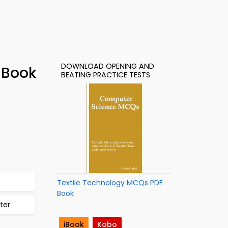
DOWNLOAD OPENING AND
-Book
BEATING PRACTICE TESTS
Textile Technology MCQs PDF
Book
ter
iBook
Kobo