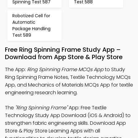
Spinning Test 587
Test 588
Robotized Cell for
Automatic
Package Handling
Test 589
Free Ring Spinning Frame Study App –
Download from App Store & Play Store
The App:
Ring Spinning Frame MCQs App
to Study
Ring Spinning Frame Notes, Textile Technology MCQs
App, and Mechanics of Materials MCQs App for textile
engineering research learning.
The
"Ring Spinning Frame"
App: Free Textile
Technology Study App Download (iOS & Android) to
strengthen fabric engineering skills. Download App
Store & Play Store Learning Apps with all