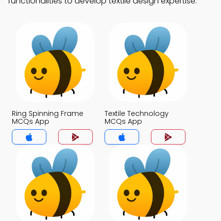
functionalities to develop textile design expertise.
Ring Spinning Frame
Textile Technology
MCQs App
MCQs App