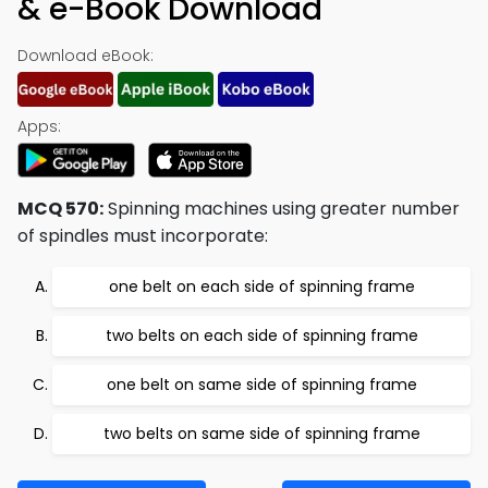
& e-Book Download
Download eBook:
Apps:
MCQ 570:
Spinning machines using greater number
of spindles must incorporate:
one belt on each side of spinning frame
two belts on each side of spinning frame
one belt on same side of spinning frame
two belts on same side of spinning frame