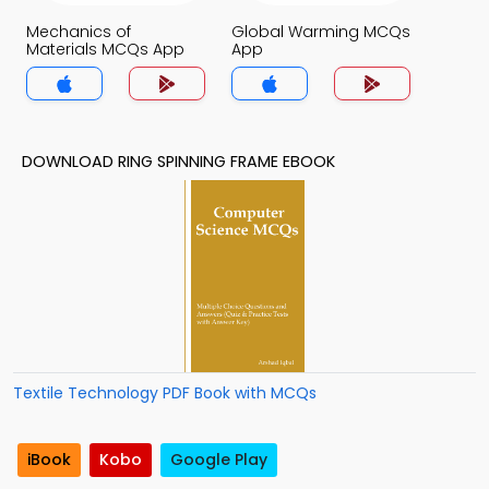
Mechanics of
Global Warming MCQs
Materials MCQs App
App
DOWNLOAD RING SPINNING FRAME EBOOK
Textile Technology PDF Book with MCQs
iBook
Kobo
Google Play