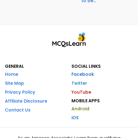
to be...
GENERAL
SOCIAL LINKS
Home
Facebook
Site Map
Twitter
Privacy Policy
YouTube
MOBILE APPS
Affiliate Disclosure
Android
Contact Us
iOS