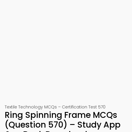
Textile Technology MCQs – Certification Test 570
Ring Spinning Frame MCQs
(Question 570) – Study App