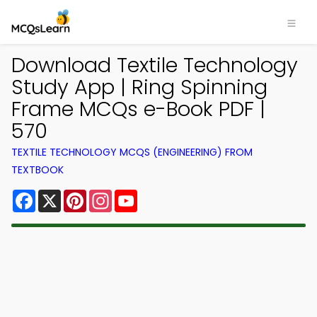
Download Textile Technology
Study App | Ring Spinning
Frame MCQs e-Book PDF |
570
TEXTILE TECHNOLOGY MCQS (ENGINEERING) FROM
TEXTBOOK
Facebook
X
Pinterest
Instagram
YouTube