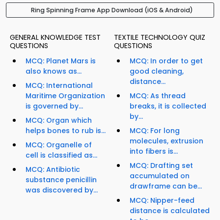
Ring Spinning Frame App Download (iOS & Android)
GENERAL KNOWLEDGE TEST
TEXTILE TECHNOLOGY QUIZ
QUESTIONS
QUESTIONS
MCQ: Planet Mars is
MCQ: In order to get
also knows as...
good cleaning,
distance...
MCQ: International
Maritime Organization
MCQ: As thread
is governed by...
breaks, it is collected
by...
MCQ: Organ which
helps bones to rub is...
MCQ: For long
molecules, extrusion
MCQ: Organelle of
into fibers is...
cell is classified as...
MCQ: Drafting set
MCQ: Antibiotic
accumulated on
substance penicillin
drawframe can be...
was discovered by...
MCQ: Nipper-feed
distance is calculated