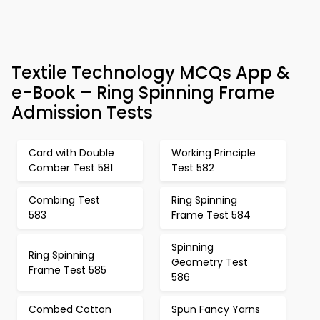
Textile Technology MCQs App &
e-Book – Ring Spinning Frame
Admission Tests
Card with Double
Working Principle
Comber Test 581
Test 582
Combing Test
Ring Spinning
583
Frame Test 584
Spinning
Ring Spinning
Geometry Test
Frame Test 585
586
Combed Cotton
Spun Fancy Yarns