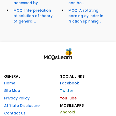
accessed by...
can be...
MCQ: Interpretation
MCQ: A rotating
of solution of theory
carding cylinder in
of general...
friction spinning...
GENERAL
SOCIAL LINKS
Home
Facebook
Site Map
Twitter
Privacy Policy
YouTube
MOBILE APPS
Affiliate Disclosure
Android
Contact Us