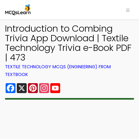
Introduction to Combing
Trivia App Download | Textile
Technology Trivia e-Book PDF
| 473
TEXTILE TECHNOLOGY MCQS (ENGINEERING) FROM
TEXTBOOK
Facebook
X
Pinterest
Instagram
YouTube