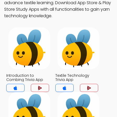
advance textile learning. Download App Store & Play
Store Study Apps with all functionalities to gain yarn
technology knowledge.
Introduction to
Textile Technology
Combing Trivia App
Trivia App