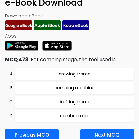
e-Book Download
Download eBook:
Apps:
MCQ 473:
For combing stage, the tool used is:
drawing frame
combing machine
drafting frame
comber roller
Previous MCQ
Next MCQ