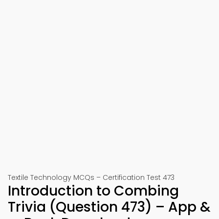
Textile Technology MCQs – Certification Test 473
Introduction to Combing
Trivia (Question 473) – App &