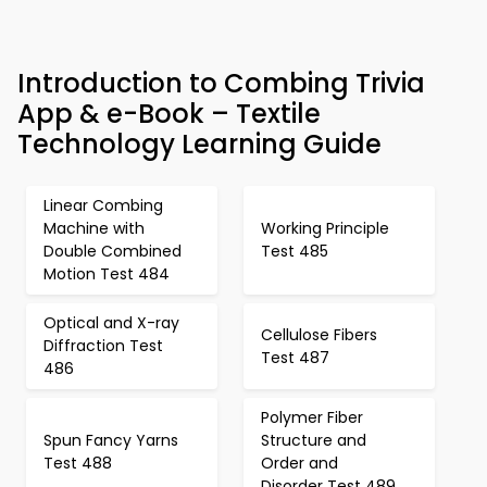
Introduction to Combing Trivia
App & e-Book – Textile
Technology Learning Guide
Linear Combing
Machine with
Working Principle
Double Combined
Test 485
Motion Test 484
Optical and X-ray
Cellulose Fibers
Diffraction Test
Test 487
486
Polymer Fiber
Spun Fancy Yarns
Structure and
Test 488
Order and
Disorder Test 489