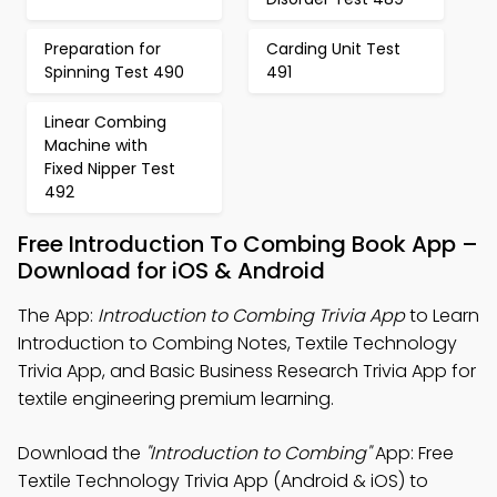
Preparation for
Carding Unit Test
Spinning Test 490
491
Linear Combing
Machine with
Fixed Nipper Test
492
Free Introduction To Combing Book App –
Download for iOS & Android
The App:
Introduction to Combing Trivia App
to Learn
Introduction to Combing Notes, Textile Technology
Trivia App, and Basic Business Research Trivia App for
textile engineering premium learning.
Download the
"Introduction to Combing"
App: Free
Textile Technology Trivia App (Android & iOS) to