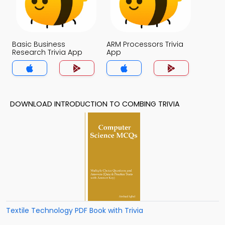
Basic Business
ARM Processors Trivia
Research Trivia App
App
DOWNLOAD INTRODUCTION TO COMBING TRIVIA
Textile Technology PDF Book with Trivia