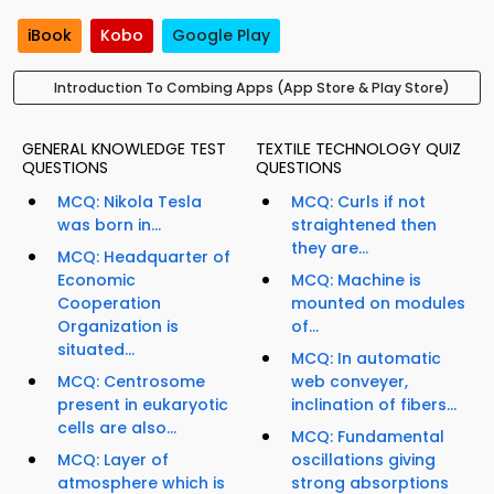
iBook
Kobo
Google Play
Introduction To Combing Apps (App Store & Play Store)
GENERAL KNOWLEDGE TEST
TEXTILE TECHNOLOGY QUIZ
QUESTIONS
QUESTIONS
MCQ: Nikola Tesla
MCQ: Curls if not
was born in...
straightened then
they are...
MCQ: Headquarter of
Economic
MCQ: Machine is
Cooperation
mounted on modules
Organization is
of...
situated...
MCQ: In automatic
MCQ: Centrosome
web conveyer,
present in eukaryotic
inclination of fibers...
cells are also...
MCQ: Fundamental
MCQ: Layer of
oscillations giving
atmosphere which is
strong absorptions