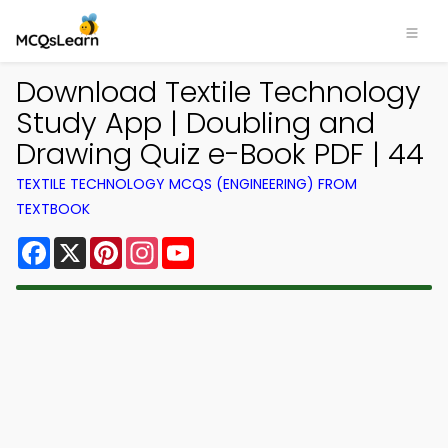
Download Textile Technology
Study App | Doubling and
Drawing Quiz e-Book PDF | 44
TEXTILE TECHNOLOGY MCQS (ENGINEERING) FROM
TEXTBOOK
Facebook
X
Pinterest
Instagram
YouTube