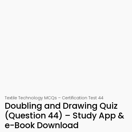
Textile Technology MCQs – Certification Test 44
Doubling and Drawing Quiz
(Question 44) – Study App &
e-Book Download