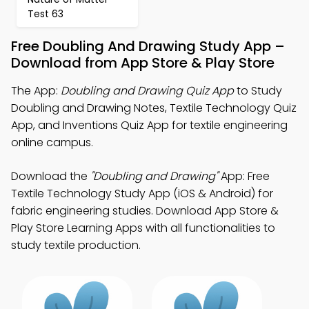
Test 63
Free Doubling And Drawing Study App –
Download from App Store & Play Store
The App:
Doubling and Drawing Quiz App
to Study
Doubling and Drawing Notes, Textile Technology Quiz
App, and Inventions Quiz App for textile engineering
online campus.
Download the
"Doubling and Drawing"
App: Free
Textile Technology Study App (iOS & Android) for
fabric engineering studies. Download App Store &
Play Store Learning Apps with all functionalities to
study textile production.