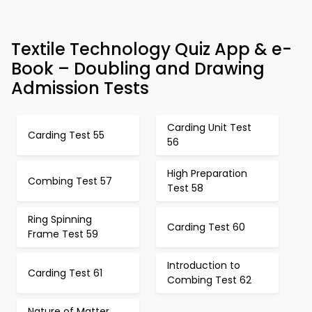
Textile Technology Quiz App & e-
Book – Doubling and Drawing
Admission Tests
Carding Unit Test
Carding Test 55
56
High Preparation
Combing Test 57
Test 58
Ring Spinning
Carding Test 60
Frame Test 59
Introduction to
Carding Test 61
Combing Test 62
Nature of Matter