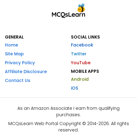
GENERAL
SOCIAL LINKS
Home
Facebook
Site Map
Twitter
Privacy Policy
YouTube
MOBILE APPS
Affiliate Disclosure
Android
Contact Us
iOS
As an Amazon Associate I earn from qualifying
purchases.
MCQsLearn Web Portal Copyright © 2014-2026. All rights
reserved.