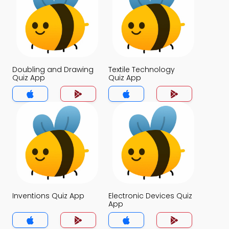
Doubling and Drawing
Textile Technology
Quiz App
Quiz App
Inventions Quiz App
Electronic Devices Quiz
App