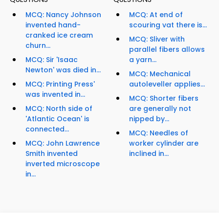
MCQ: Nancy Johnson
MCQ: At end of
invented hand-
scouring vat there is...
cranked ice cream
MCQ: Sliver with
churn...
parallel fibers allows
MCQ: Sir 'Isaac
a yarn...
Newton' was died in...
MCQ: Mechanical
MCQ: Printing Press'
autoleveller applies...
was invented in...
MCQ: Shorter fibers
MCQ: North side of
are generally not
'Atlantic Ocean' is
nipped by...
connected...
MCQ: Needles of
MCQ: John Lawrence
worker cylinder are
Smith invented
inclined in...
inverted microscope
in...