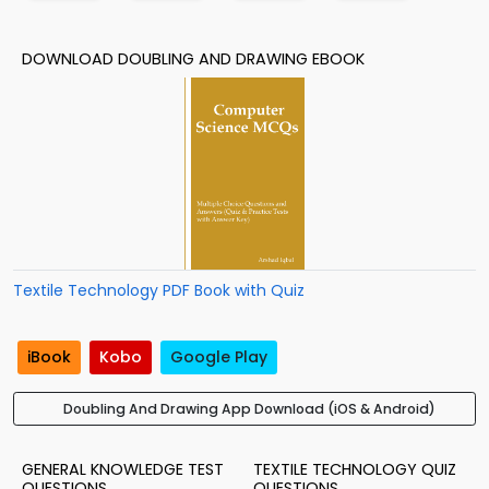
DOWNLOAD DOUBLING AND DRAWING EBOOK
Textile Technology PDF Book with Quiz
iBook
Kobo
Google Play
Doubling And Drawing App Download (iOS & Android)
GENERAL KNOWLEDGE TEST
TEXTILE TECHNOLOGY QUIZ
QUESTIONS
QUESTIONS