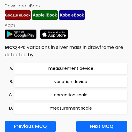
Download eBook:
Apps:
MCQ 44:
Variations in sliver mass in drawframe are
detected by:
measurement device
variation device
correction scale
measurement scale
Previous MCQ
Next MCQ