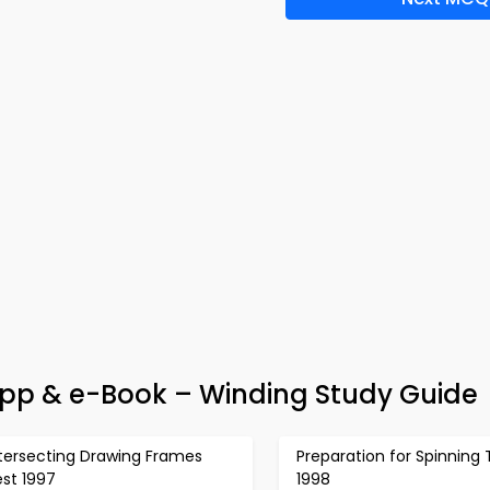
 App & e-Book – Winding Study Guide
ntersecting Drawing Frames
Preparation for Spinning 
st 1997
1998