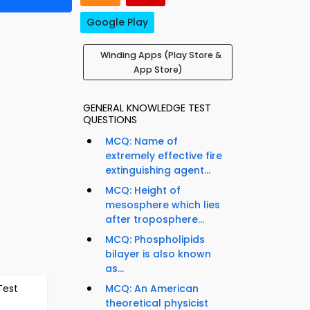
Google Play
Winding Apps (Play Store &
App Store)
GENERAL KNOWLEDGE TEST
QUESTIONS
MCQ: Name of
extremely effective fire
extinguishing agent...
MCQ: Height of
mesosphere which lies
after troposphere...
MCQ: Phospholipids
bilayer is also known
as...
Test
MCQ: An American
theoretical physicist