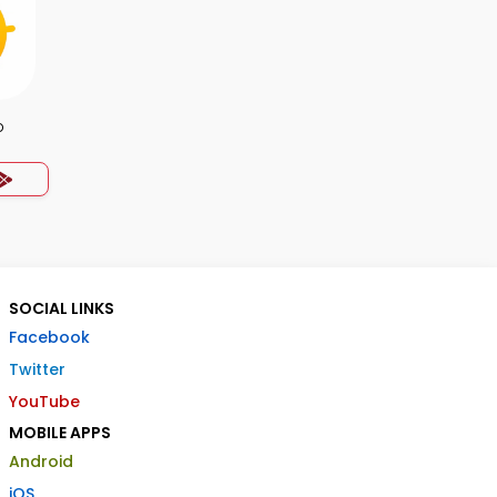
p
SOCIAL LINKS
Facebook
Twitter
YouTube
MOBILE APPS
Android
iOS