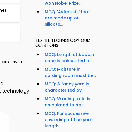
won Nobel Prize...
ames
MCQ: 'Asteroids' that
are made up of
silicate...
TEXTILE TECHNOLOGY QUIZ
QUESTIONS
MCQ: Length of bobbin
cone is calculated to...
ors Trivia
MCQ: Moisture in
carding room must be...
ic
MCQ: A fancy yarn is
characterized by...
nt technology
MCQ: Winding ratio is
calculated to be...
MCQ: For successive
unwinding of fine yarn,
length...