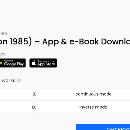
1985
ion 1985) – App & e-Book Downl
ps:
works in:
continuous mode
inverse mode
Next MCQ