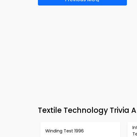
Textile Technology Trivia
I
Winding Test 1996
Te