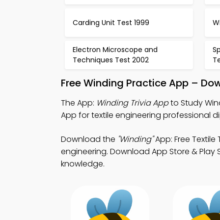
Carding Unit Test 1999
W
Electron Microscope and
S
Techniques Test 2002
T
Free Winding Practice App – Dow
The App:
Winding Trivia App
to Study Wind
App for textile engineering professional d
Download the
"Winding"
App: Free Textile
engineering. Download App Store & Play S
knowledge.