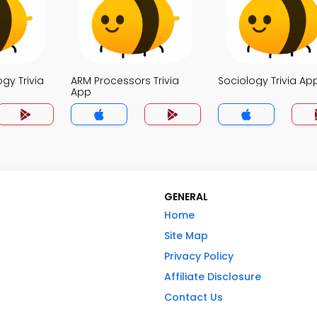
ogy Trivia
ARM Processors Trivia
Sociology Trivia Ap
App
GENERAL
Home
Site Map
Privacy Policy
Affiliate Disclosure
Contact Us