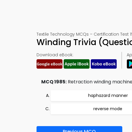
Textile Technology MCQs – Certification Test 
Winding Trivia (Quest
Download eBook:
Ap
MCQ 1985:
Retraction winding machine 
haphazard manner
reverse mode
Previous MCQ