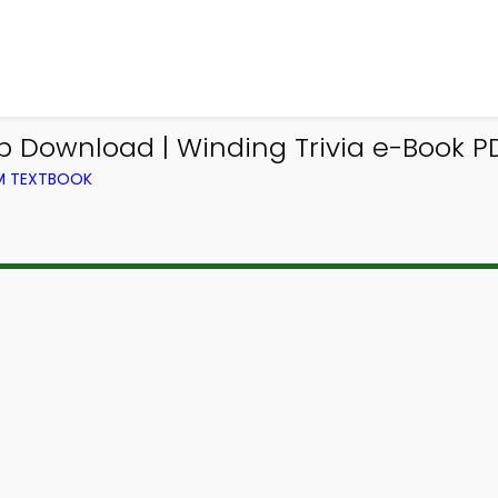
p Download | Winding Trivia e-Book PD
OM TEXTBOOK