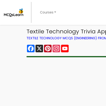
Courses
Textile Technology Trivia Ap
TEXTILE TECHNOLOGY MCQS (ENGINEERING) FR
Facebook
X
Pinterest
Instagram
YouTube