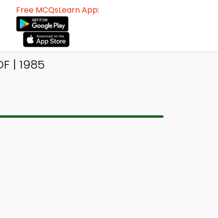
Free MCQsLearn App:
F | 1985