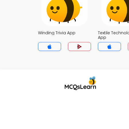
Winding Trivia App
Textile Technol
App