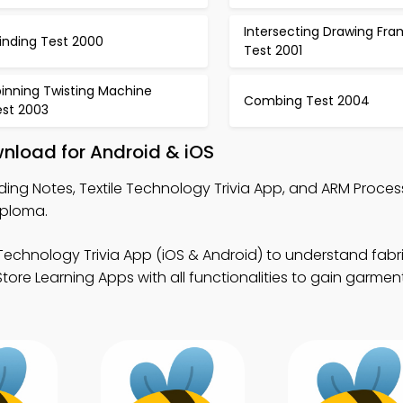
Intersecting Drawing Fr
inding Test 2000
Test 2001
pinning Twisting Machine
Combing Test 2004
est 2003
nload for Android & iOS
ing Notes, Textile Technology Trivia App, and ARM Process
iploma.
 Technology Trivia App (iOS & Android) to understand fabr
tore Learning Apps with all functionalities to gain garme