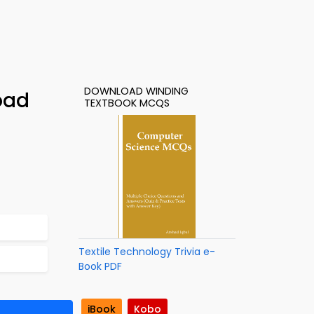
DOWNLOAD WINDING
oad
TEXTBOOK MCQS
Textile Technology Trivia e-
Book PDF
iBook
Kobo