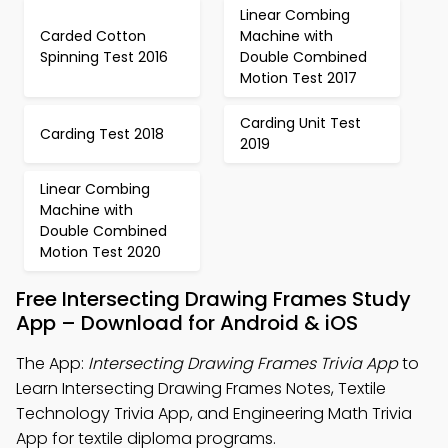
Linear Combing
Carded Cotton
Machine with
Spinning Test 2016
Double Combined
Motion Test 2017
Carding Unit Test
Carding Test 2018
2019
Linear Combing
Machine with
Double Combined
Motion Test 2020
Free Intersecting Drawing Frames Study
App – Download for Android & iOS
The App:
Intersecting Drawing Frames Trivia App
to
Learn Intersecting Drawing Frames Notes, Textile
Technology Trivia App, and Engineering Math Trivia
App for textile diploma programs.