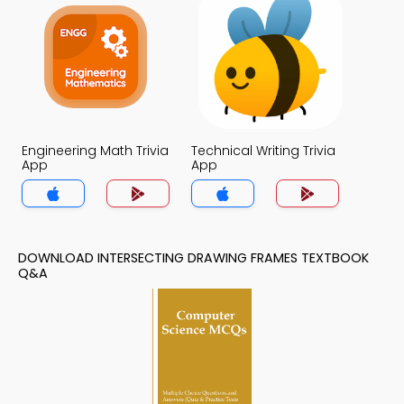
Engineering Math Trivia
Technical Writing Trivia
App
App
DOWNLOAD INTERSECTING DRAWING FRAMES TEXTBOOK
Q&A