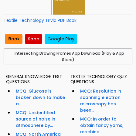
Textile Technology Trivia PDF Book
iBook
Kobo
Google Play
Intersecting Drawing Frames App Download (Play & App
Store)
GENERAL KNOWLEDGE TEST
TEXTILE TECHNOLOGY QUIZ
QUESTIONS
QUESTIONS
MCQ: Glucose is
MCQ: Resolution in
broken down to make
scanning electron
a...
microscopy has
been...
MCQ: Unidentified
source of noise in
MCQ: In order to
atmosphere by...
obtain fancy yarns,
machine...
MCQ: North America