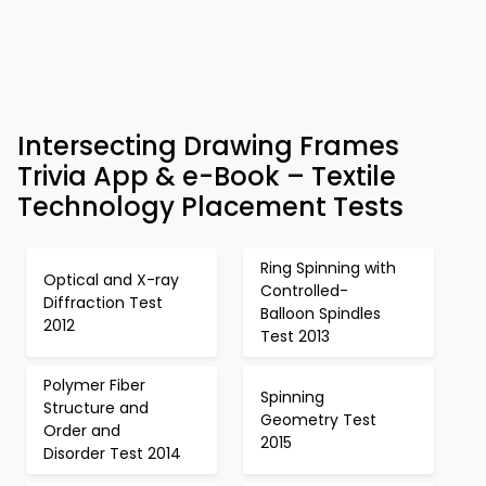
Intersecting Drawing Frames
Trivia App & e-Book – Textile
Technology Placement Tests
Ring Spinning with
Optical and X-ray
Controlled-
Diffraction Test
Balloon Spindles
2012
Test 2013
Polymer Fiber
Spinning
Structure and
Geometry Test
Order and
2015
Disorder Test 2014