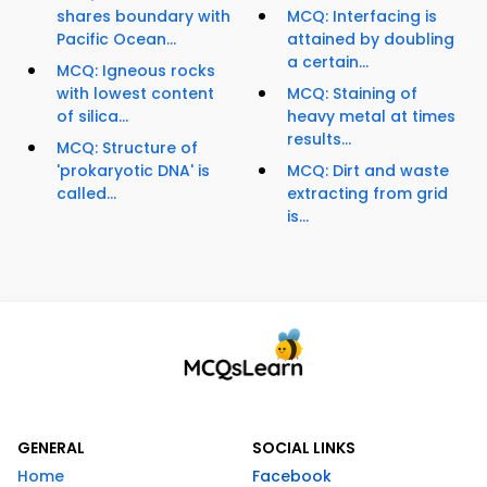
shares boundary with
MCQ: Interfacing is
Pacific Ocean...
attained by doubling
a certain...
MCQ: Igneous rocks
with lowest content
MCQ: Staining of
of silica...
heavy metal at times
results...
MCQ: Structure of
'prokaryotic DNA' is
MCQ: Dirt and waste
called...
extracting from grid
is...
GENERAL
SOCIAL LINKS
Home
Facebook