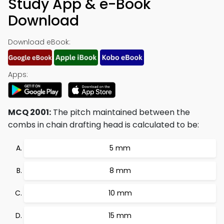
Study App & e-Book
Download
Download eBook:
Apps:
MCQ 2001:
The pitch maintained between the
combs in chain drafting head is calculated to be:
5 mm
8 mm
10 mm
15 mm