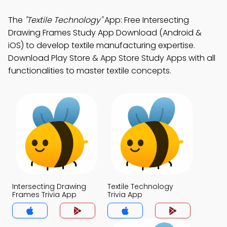
The
"Textile Technology"
App: Free Intersecting
Drawing Frames Study App Download (Android &
iOS) to develop textile manufacturing expertise.
Download Play Store & App Store Study Apps with all
functionalities to master textile concepts.
Intersecting Drawing
Textile Technology
Frames Trivia App
Trivia App