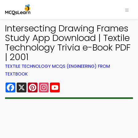
Intersecting Drawing Frames
Study App Download | Textile
Technology Trivia e-Book PDF
| 2001
TEXTILE TECHNOLOGY MCQS (ENGINEERING) FROM
TEXTBOOK
Facebook
X
Pinterest
Instagram
YouTube