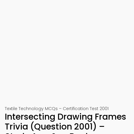
Textile Technology MCQs – Certification Test 2001
Intersecting Drawing Frames
Trivia (Question 2001) –