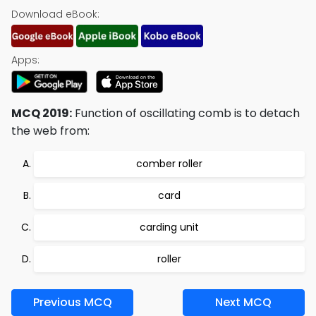
Download eBook:
Apps:
MCQ 2019:
Function of oscillating comb is to detach
the web from:
comber roller
card
carding unit
roller
Previous MCQ
Next MCQ