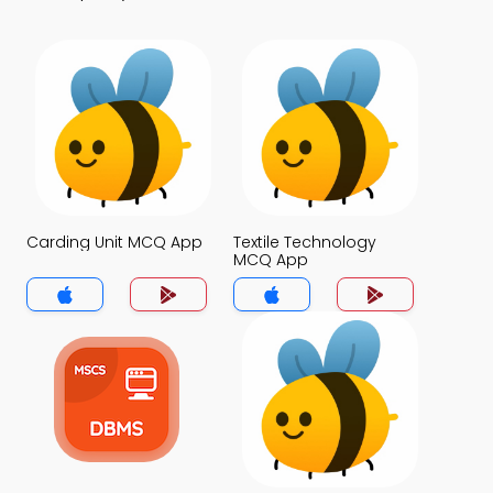
Carding Unit MCQ App
Textile Technology
MCQ App