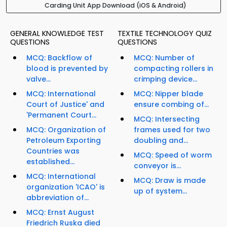
Carding Unit App Download (iOS & Android)
GENERAL KNOWLEDGE TEST
TEXTILE TECHNOLOGY QUIZ
QUESTIONS
QUESTIONS
MCQ: Backflow of
MCQ: Number of
blood is prevented by
compacting rollers in
valve...
crimping device...
MCQ: International
MCQ: Nipper blade
Court of Justice' and
ensure combing of...
'Permanent Court...
MCQ: Intersecting
MCQ: Organization of
frames used for two
Petroleum Exporting
doubling and...
Countries was
MCQ: Speed of worm
established...
conveyor is...
MCQ: International
MCQ: Draw is made
organization 'ICAO' is
up of system...
abbreviation of...
MCQ: Ernst August
Friedrich Ruska died