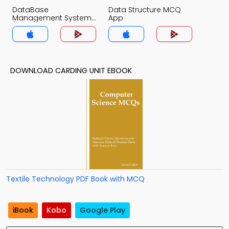
DataBase
Data Structure MCQ
Management System
App
(MCS) MCQ App
DOWNLOAD CARDING UNIT EBOOK
Textile Technology PDF Book with MCQ
iBook
Kobo
Google Play