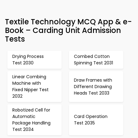
Textile Technology MCQ App & e-
Book – Carding Unit Admission
Tests
Drying Process
Combed Cotton
Test 2030
Spinning Test 2031
Linear Combing
Draw Frames with
Machine with
Different Drawing
Fixed Nipper Test
Heads Test 2033
2032
Robotized Cell for
Automatic
Card Operation
Package Handling
Test 2035
Test 2034