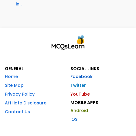
in...
GENERAL
SOCIAL LINKS
Home
Facebook
Site Map
Twitter
Privacy Policy
YouTube
MOBILE APPS
Affiliate Disclosure
Android
Contact Us
iOS