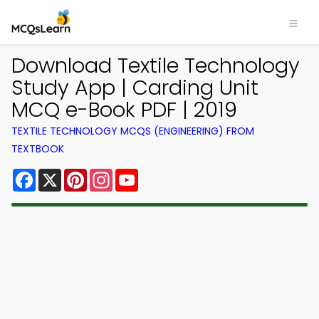
Download Textile Technology
Study App | Carding Unit
MCQ e-Book PDF | 2019
TEXTILE TECHNOLOGY MCQS (ENGINEERING) FROM
TEXTBOOK
Facebook
X
Pinterest
Instagram
YouTube