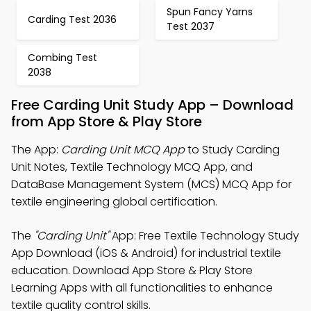
Spun Fancy Yarns
Carding Test 2036
Test 2037
Combing Test
2038
Free Carding Unit Study App – Download
from App Store & Play Store
The App:
Carding Unit MCQ App
to Study Carding
Unit Notes, Textile Technology MCQ App, and
DataBase Management System (MCS) MCQ App for
textile engineering global certification.
The
"Carding Unit"
App: Free Textile Technology Study
App Download (iOS & Android) for industrial textile
education. Download App Store & Play Store
Learning Apps with all functionalities to enhance
textile quality control skills.