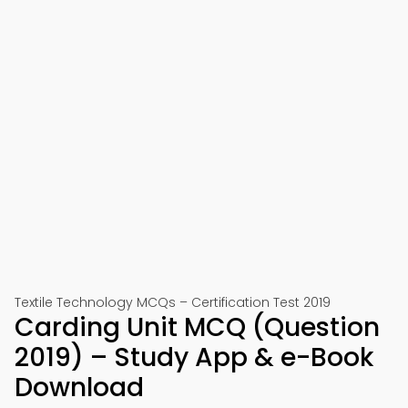
Textile Technology MCQs – Certification Test 2019
Carding Unit MCQ (Question
2019) – Study App & e-Book
Download