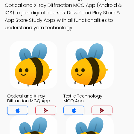
Optical and X-ray Diffraction MCQ App (Android &
iOS) to join digital courses. Download Play Store &
App Store Study Apps with all functionalities to
understand yarn technology.
Optical and X-ray
Textile Technology
Diffraction MCQ App
MCQ App