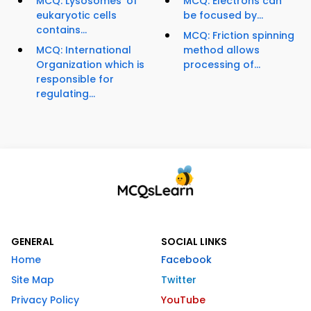
MCQ: Lysosomes' of
MCQ: Electrons can
eukaryotic cells
be focused by...
contains...
MCQ: Friction spinning
MCQ: International
method allows
Organization which is
processing of...
responsible for
regulating...
GENERAL
SOCIAL LINKS
Home
Facebook
Site Map
Twitter
Privacy Policy
YouTube