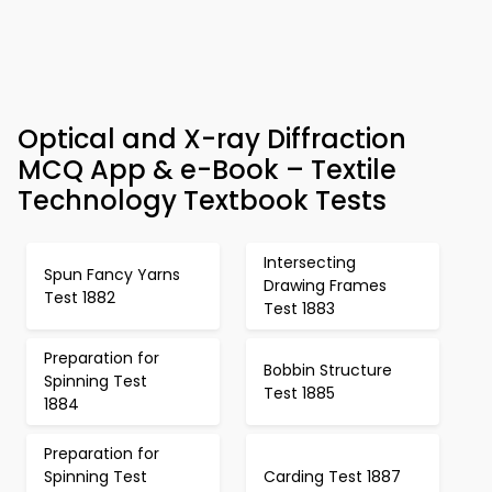
Optical and X-ray Diffraction
MCQ App & e-Book – Textile
Technology Textbook Tests
Intersecting
Spun Fancy Yarns
Drawing Frames
Test 1882
Test 1883
Preparation for
Bobbin Structure
Spinning Test
Test 1885
1884
Preparation for
Spinning Test
Carding Test 1887