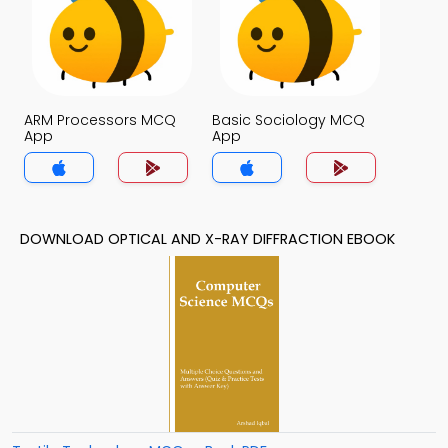
ARM Processors MCQ
Basic Sociology MCQ
App
App
DOWNLOAD OPTICAL AND X-RAY DIFFRACTION EBOOK