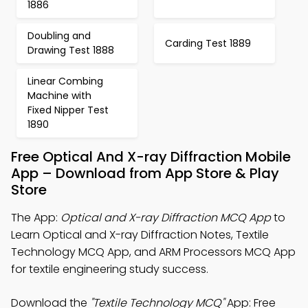
1886
Doubling and
Carding Test 1889
Drawing Test 1888
Linear Combing
Machine with
Fixed Nipper Test
1890
Free Optical And X-ray Diffraction Mobile
App – Download from App Store & Play
Store
The App:
Optical and X-ray Diffraction MCQ App
to
Learn Optical and X-ray Diffraction Notes, Textile
Technology MCQ App, and ARM Processors MCQ App
for textile engineering study success.
Download the
"Textile Technology MCQ"
App: Free