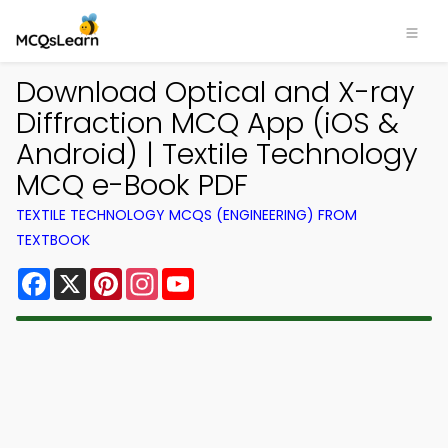
Download Optical and X-ray
Diffraction MCQ App (iOS &
Android) | Textile Technology
MCQ e-Book PDF
TEXTILE TECHNOLOGY MCQS (ENGINEERING) FROM
TEXTBOOK
Facebook
X
Pinterest
Instagram
YouTube