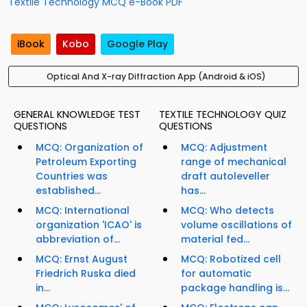
Textile Technology MCQ e-Book PDF
iBook
Kobo
Google Play
Optical And X-ray Diffraction App (Android & iOS)
GENERAL KNOWLEDGE TEST
TEXTILE TECHNOLOGY QUIZ
QUESTIONS
QUESTIONS
MCQ: Organization of
MCQ: Adjustment
Petroleum Exporting
range of mechanical
Countries was
draft autoleveller
established...
has...
MCQ: International
MCQ: Who detects
organization 'ICAO' is
volume oscillations of
abbreviation of...
material fed...
MCQ: Ernst August
MCQ: Robotized cell
Friedrich Ruska died
for automatic
in...
package handling is...