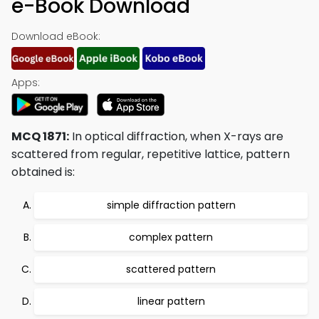
e-Book Download
Download eBook:
Apps:
MCQ 1871:
In optical diffraction, when X-rays are
scattered from regular, repetitive lattice, pattern
obtained is:
simple diffraction pattern
complex pattern
scattered pattern
linear pattern