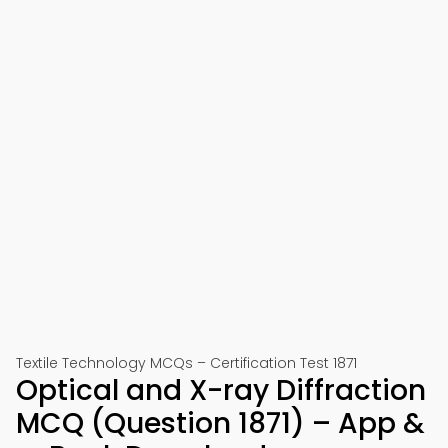
Textile Technology MCQs – Certification Test 1871
Optical and X-ray Diffraction
MCQ (Question 1871) – App &