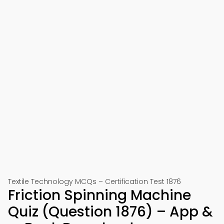
Textile Technology MCQs – Certification Test 1876
Friction Spinning Machine
Quiz (Question 1876) – App &