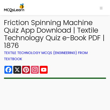
Friction Spinning Machine
Quiz App Download | Textile
Technology Quiz e-Book PDF |
1876
TEXTILE TECHNOLOGY MCQS (ENGINEERING) FROM
TEXTBOOK
Facebook
X
Pinterest
Instagram
YouTube