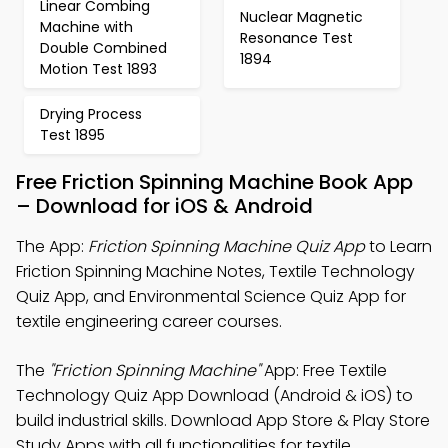
Linear Combing
Nuclear Magnetic
Machine with
Resonance Test
Double Combined
1894
Motion Test 1893
Drying Process
Test 1895
Free Friction Spinning Machine Book App
– Download for iOS & Android
The App:
Friction Spinning Machine Quiz App
to Learn
Friction Spinning Machine Notes, Textile Technology
Quiz App, and Environmental Science Quiz App for
textile engineering career courses.
The
"Friction Spinning Machine"
App: Free Textile
Technology Quiz App Download (Android & iOS) to
build industrial skills. Download App Store & Play Store
Study Apps with all functionalities for textile