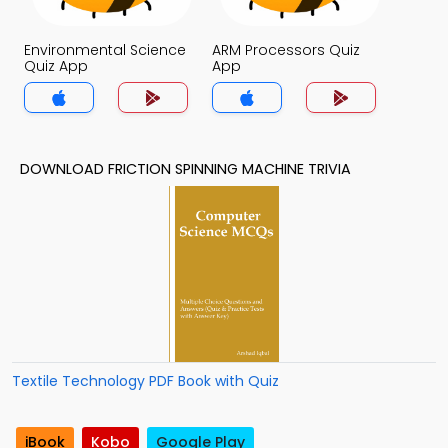
Environmental Science
ARM Processors Quiz
Quiz App
App
DOWNLOAD FRICTION SPINNING MACHINE TRIVIA
Textile Technology PDF Book with Quiz
iBook
Kobo
Google Play