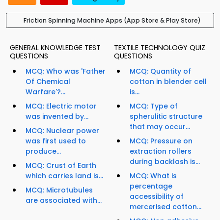
Friction Spinning Machine Apps (App Store & Play Store)
GENERAL KNOWLEDGE TEST
TEXTILE TECHNOLOGY QUIZ
QUESTIONS
QUESTIONS
MCQ: Who was 'Father
MCQ: Quantity of
Of Chemical
cotton in blender cell
Warfare'?...
is...
MCQ: Electric motor
MCQ: Type of
was invented by...
spherulitic structure
that may occur...
MCQ: Nuclear power
was first used to
MCQ: Pressure on
produce...
extraction rollers
during backlash is...
MCQ: Crust of Earth
which carries land is...
MCQ: What is
percentage
MCQ: Microtubules
accessibility of
are associated with...
mercerised cotton...