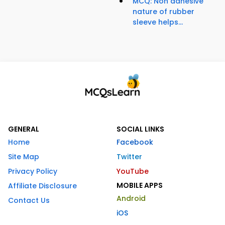
MCQ: Non adhesive
nature of rubber
sleeve helps...
GENERAL
SOCIAL LINKS
Home
Facebook
Site Map
Twitter
Privacy Policy
YouTube
MOBILE APPS
Affiliate Disclosure
Android
Contact Us
iOS