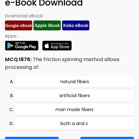
e-Book Download
Download eBook:
Apps:
MCQ 1876:
The friction spinning method allows
processing of:
natural fibers
artificial fibers
man made fibers
both a and c