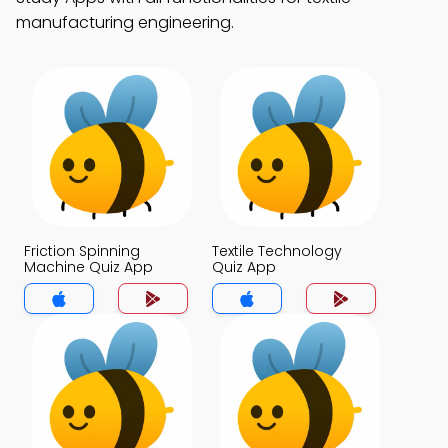
manufacturing engineering.
Friction Spinning
Textile Technology
Machine Quiz App
Quiz App