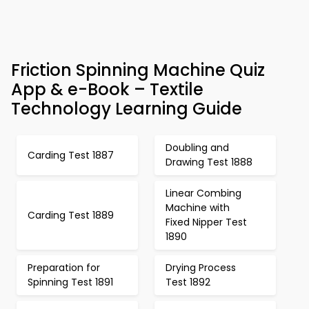
Friction Spinning Machine Quiz
App & e-Book – Textile
Technology Learning Guide
Doubling and
Carding Test 1887
Drawing Test 1888
Linear Combing
Machine with
Carding Test 1889
Fixed Nipper Test
1890
Preparation for
Drying Process
Spinning Test 1891
Test 1892