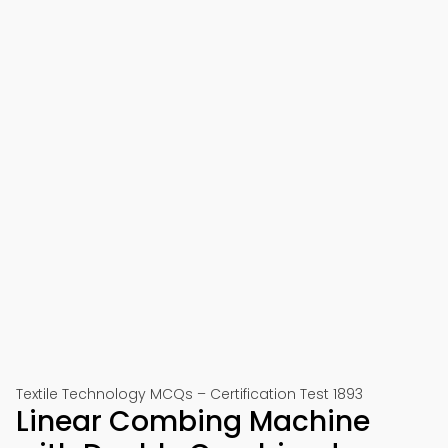
Textile Technology MCQs – Certification Test 1893
Linear Combing Machine