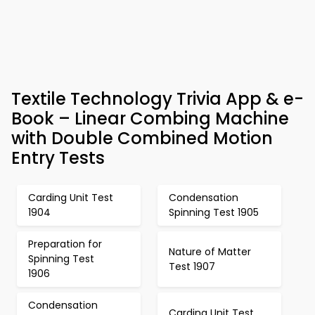
Textile Technology Trivia App & e-
Book – Linear Combing Machine
with Double Combined Motion
Entry Tests
Carding Unit Test
Condensation
1904
Spinning Test 1905
Preparation for
Nature of Matter
Spinning Test
Test 1907
1906
Condensation
Carding Unit Test