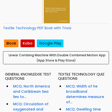
Textile Technology PDF Book with Trivia
iBook
Kobo
Google Play
Linear Combing Machine With Double Combined Motion App
(App Store & Play Store)
GENERAL KNOWLEDGE TEST
TEXTILE TECHNOLOGY QUIZ
QUESTIONS
QUESTIONS
MCQ: North America
MCQ: Width of he
and Caribbean Sea
broadband
lies to...
determines measure
of...
MCQ: Circulation of
oxygenated and
MCQ: Dwelling time