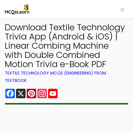
Download Textile Technology
Trivia App (Android & iOS) |
Linear Combing Machine
with Double Combined
Motion Trivia e-Book PDF
TEXTILE TECHNOLOGY MCQS (ENGINEERING) FROM
TEXTBOOK
Facebook
X
Pinterest
Instagram
YouTube