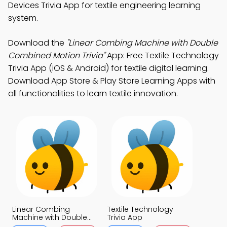
Devices Trivia App for textile engineering learning
system.
Download the
"Linear Combing Machine with Double
Combined Motion Trivia"
App: Free Textile Technology
Trivia App (iOS & Android) for textile digital learning.
Download App Store & Play Store Learning Apps with
all functionalities to learn textile innovation.
Linear Combing
Textile Technology
Machine with Double
Trivia App
Combined Motion