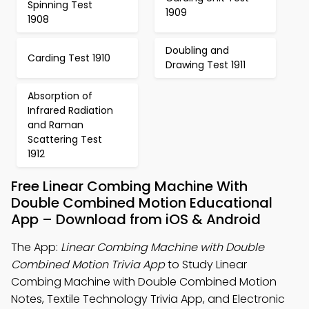
Spinning Test
1909
1908
Doubling and
Carding Test 1910
Drawing Test 1911
Absorption of
Infrared Radiation
and Raman
Scattering Test
1912
Free Linear Combing Machine With
Double Combined Motion Educational
App – Download from iOS & Android
The App:
Linear Combing Machine with Double
Combined Motion Trivia App
to Study Linear
Combing Machine with Double Combined Motion
Notes, Textile Technology Trivia App, and Electronic