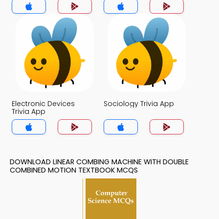
Trivia App
Electronic Devices
Sociology Trivia App
Trivia App
DOWNLOAD LINEAR COMBING MACHINE WITH DOUBLE
COMBINED MOTION TEXTBOOK MCQS