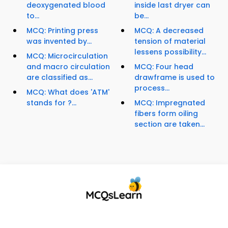
deoxygenated blood
inside last dryer can
to...
be...
MCQ: Printing press
MCQ: A decreased
was invented by...
tension of material
lessens possibility...
MCQ: Microcirculation
and macro circulation
MCQ: Four head
are classified as...
drawframe is used to
process...
MCQ: What does 'ATM'
stands for ?...
MCQ: Impregnated
fibers form oiling
section are taken...