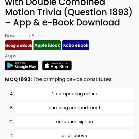
with Double Combined
Motion Trivia (Question 1893)
– App & e-Book Download
Download eBook:
Apps:
MCQ 1893:
The crimping device constitutes:
2 compacting rollers
crimping compartment
collection siphon
all of above