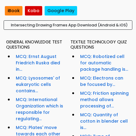
iBook
Kobo
Google Play
Intersecting Drawing Frames App Download (Android & iOS)
GENERAL KNOWLEDGE TEST
TEXTILE TECHNOLOGY QUIZ
QUESTIONS
QUESTIONS
MCQ: Ernst August
MCQ: Robotized cell
Friedrich Ruska died
for automatic
in...
package handling is...
MCQ: Lysosomes' of
MCQ: Electrons can
eukaryotic cells
be focused by...
contains...
MCQ: Friction spinning
MCQ: International
method allows
Organization which is
processing of...
responsible for
MCQ: Quantity of
regulating...
cotton in blender cell
MCQ: Plates' move
is...
towards each other