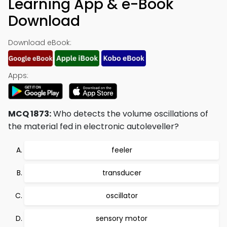
Learning App & e-Book
Download
Download eBook:
Apps:
MCQ 1873:
Who detects the volume oscillations of
the material fed in electronic autoleveller?
feeler
transducer
oscillator
sensory motor