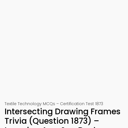
Textile Technology MCQs – Certification Test 1873
Intersecting Drawing Frames
Trivia (Question 1873) –