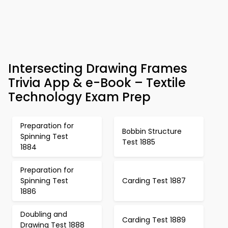
Intersecting Drawing Frames
Trivia App & e-Book – Textile
Technology Exam Prep
Preparation for
Bobbin Structure
Spinning Test
Test 1885
1884
Preparation for
Spinning Test
Carding Test 1887
1886
Doubling and
Carding Test 1889
Drawing Test 1888