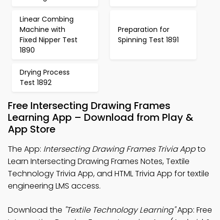
Linear Combing
Machine with
Preparation for
Fixed Nipper Test
Spinning Test 1891
1890
Drying Process
Test 1892
Free Intersecting Drawing Frames
Learning App – Download from Play &
App Store
The App:
Intersecting Drawing Frames Trivia App
to
Learn Intersecting Drawing Frames Notes, Textile
Technology Trivia App, and HTML Trivia App for textile
engineering LMS access.
Download the
"Textile Technology Learning"
App: Free