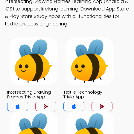
Intersecting Drawing Frames Learning App (Android &
iOS) to support lifelong learning. Download App Store
& Play Store Study Apps with all functionalities for
textile process engineering.
Intersecting Drawing
Textile Technology
Frames Trivia App
Trivia App