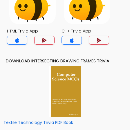
HTML Trivia App
C++ Trivia App
DOWNLOAD INTERSECTING DRAWING FRAMES TRIVIA
Textile Technology Trivia PDF Book