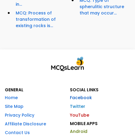
MCQ: Type of
in...
spherulitic structure
MCQ: Process of
that may occur...
transformation of
existing rocks is...
GENERAL
SOCIAL LINKS
Home
Facebook
Site Map
Twitter
Privacy Policy
YouTube
MOBILE APPS
Affiliate Disclosure
Android
Contact Us