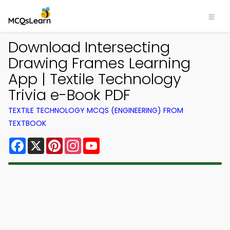
Download Intersecting
Drawing Frames Learning
App | Textile Technology
Trivia e-Book PDF
TEXTILE TECHNOLOGY MCQS (ENGINEERING) FROM
TEXTBOOK
Facebook
X
Pinterest
Instagram
YouTube