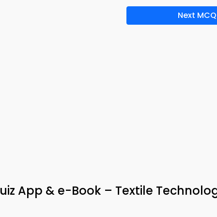
Next MCQ
Quiz App & e-Book – Textile Technolo