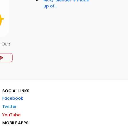
MCQ: Blender is made
up of...
 Quiz
SOCIAL LINKS
Facebook
Twitter
YouTube
MOBILE APPS