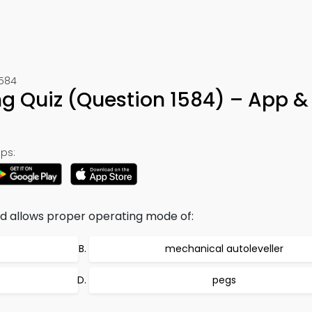
1584
ng Quiz (Question 1584) – App &
ps:
 allows proper operating mode of:
mechanical autoleveller
pegs