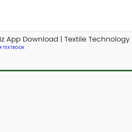
iz App Download | Textile Technology 
OM TEXTBOOK