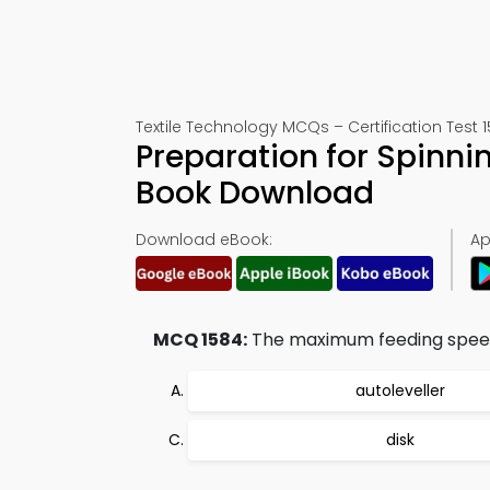
Textile Technology MCQs – Certification Test 
Preparation for Spinni
Book Download
Download eBook:
Ap
MCQ 1584:
The maximum feeding speed
autoleveller
disk