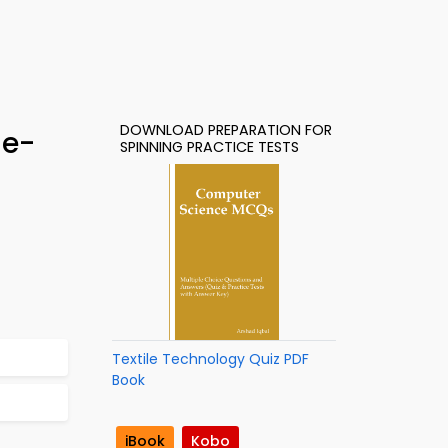
DOWNLOAD PREPARATION FOR
 e-
SPINNING PRACTICE TESTS
Textile Technology Quiz PDF
Book
iBook
Kobo