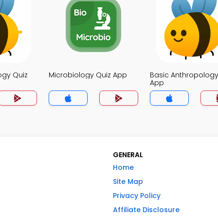
ogy Quiz
Microbiology Quiz App
Basic Anthropology
App
GENERAL
Home
Site Map
Privacy Policy
Affiliate Disclosure