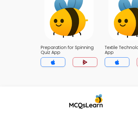
Preparation for Spinning
Textile Technol
Quiz App
App