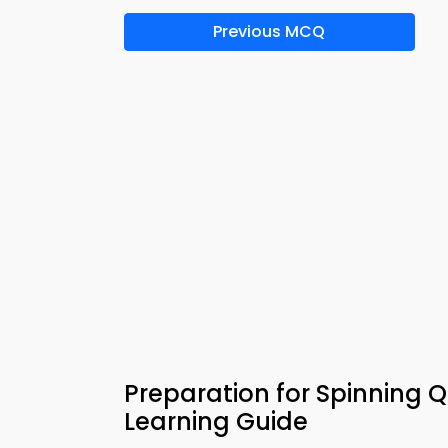
Previous MCQ
Preparation for Spinning 
Learning Guide