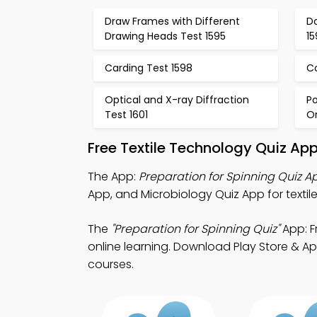
Draw Frames with Different
D
Drawing Heads Test 1595
1
Carding Test 1598
C
Optical and X-ray Diffraction
Po
Test 1601
Or
Free Textile Technology Quiz Ap
The App:
Preparation for Spinning Quiz A
App, and Microbiology Quiz App for textil
The
"Preparation for Spinning Quiz"
App: F
online learning. Download Play Store & App
courses.