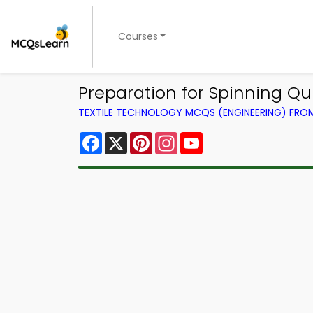
Courses
Preparation for Spinning Qu
TEXTILE TECHNOLOGY MCQS (ENGINEERING) FR
Facebook
X
Pinterest
Instagram
YouTube