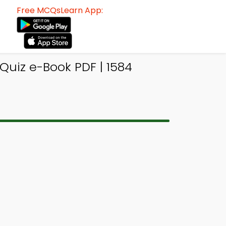
Free MCQsLearn App:
Quiz e-Book PDF | 1584