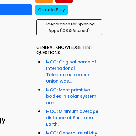
Google Play
Preparation For Spinning
Apps (iOS & Android)
GENERAL KNOWLEDGE TEST
QUESTIONS
MCQ: Original name of
International
Telecommunication
Union was...
MCQ: Most primitive
bodies in solar system
are...
MCQ: Minimum average
gy
distance of Sun from
Earth...
MCQ: General relativity