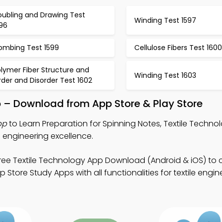
oubling and Drawing Test
Winding Test 1597
596
ombing Test 1599
Cellulose Fibers Test 1600
lymer Fiber Structure and
Winding Test 1603
der and Disorder Test 1602
p – Download from App Store & Play Store
pp
to Learn Preparation for Spinning Notes, Textile Techno
e engineering excellence.
ree Textile Technology App Download (Android & iOS) to
 Store Study Apps with all functionalities for textile engi