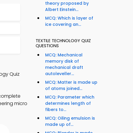
theory proposed by
Albert Einstein...
MCQ: Which is layer of
ice covering an...
TEXTILE TECHNOLOGY QUIZ
QUESTIONS
MCQ: Mechanical
memory disk of
mechanical draft
logy Quiz
autoleveller...
MCQ: Matter is made up
of atoms joined...
 complete
MCQ: Parameter which
neering micro
determines length of
fibers to...
MCQ: Oiling emulsion is
made up of...